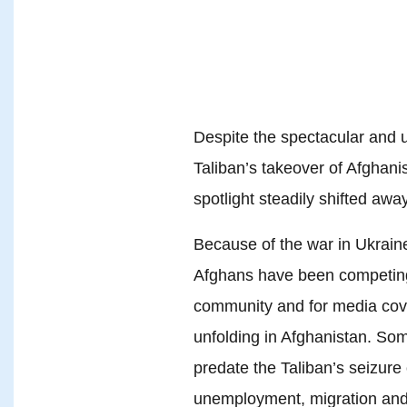
Despite the spectacular and 
Taliban’s takeover of Afghani
spotlight steadily shifted awa
Because of the war in Ukrain
Afghans have been competing f
community and for media cove
unfolding in Afghanistan. Som
predate the Taliban’s seizure
unemployment, migration and 