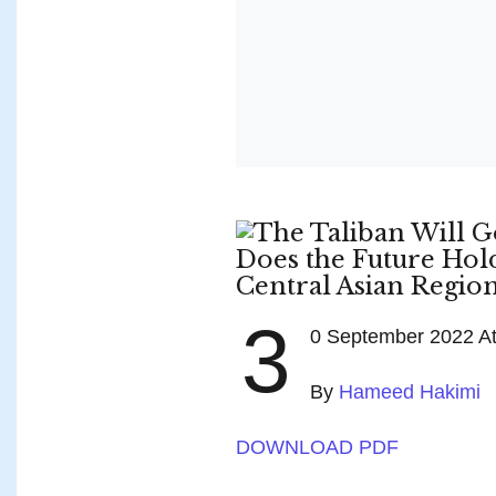
3
0 September 2022 Atl
By
Hameed Hakimi
DOWNLOAD PDF