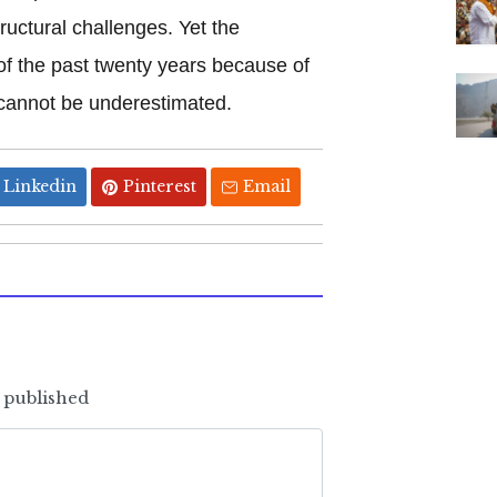
uctural challenges. Yet the
of the past twenty years because of
 cannot be underestimated.
Linkedin
Pinterest
Email
e published