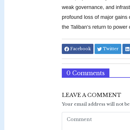
weak governance, and infrastr
profound loss of major gains 
the Taliban’s return to power
Facebook
Twitter
0 Comments
LEAVE A COMMENT
Your email address will not b