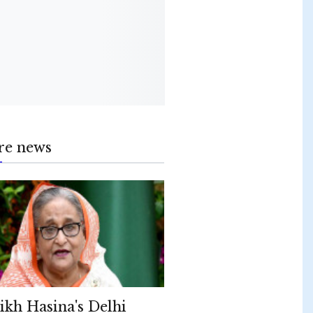
re news
ikh Hasina's Delhi