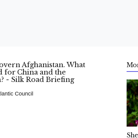
Mo
antic Council
She