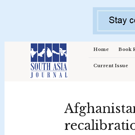
Skip to main content
Home
Book 
Current Issue
Afghanista
recalibrati