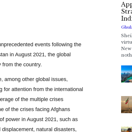
App
Str
Ind
Ghul
Shei
virt
unprecedented events following the
New 
stan in August 2021, the global
noth
y from the country.
e, among other global issues,
or attention from the international
rage of the multiple crises
e of the crises facing Afghans
 of power in August 2021, such as
displacement, natural disasters,