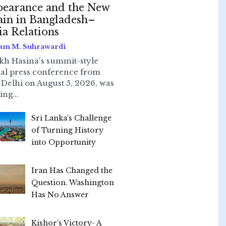
earance and the New
ain in Bangladesh–
ia Relations
am M. Suhrawardi
kh Hasina's summit-style
ual press conference from
Delhi on August 5, 2026, was
ing...
Sri Lanka’s Challenge
of Turning History
into Opportunity
Iran Has Changed the
Question. Washington
Has No Answer
Kishor’s Victory- A