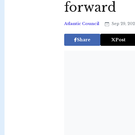
forward
Atlantic Council
Sep 29, 20
Share
Post