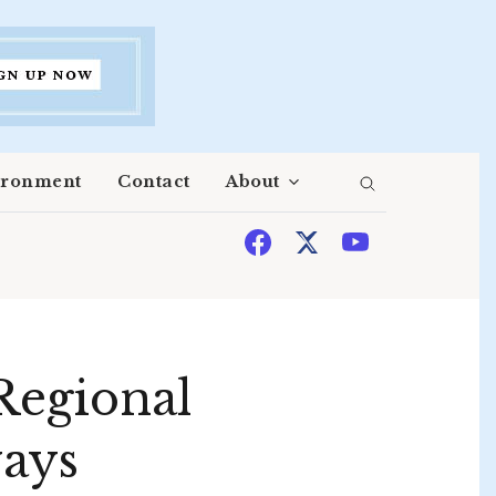
ironment
Contact
About
Regional
ways