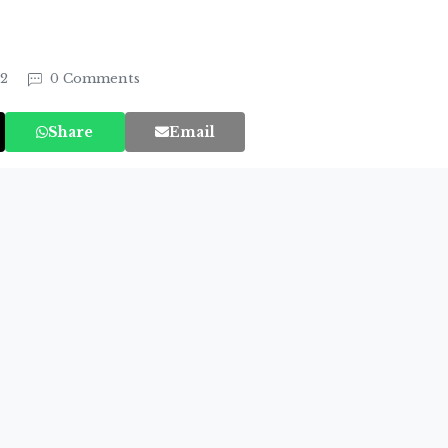
22
0 Comments
Share
Email