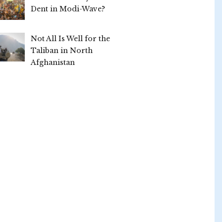
Dent in Modi-Wave?
Not All Is Well for the
Taliban in North
Afghanistan