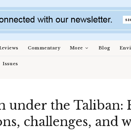
Reviews
Commentary
More
Blog
Env
Issues
n under the Taliban: 
ons, challenges, and 