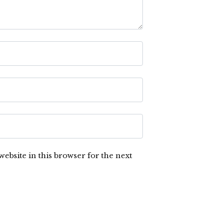
ebsite in this browser for the next