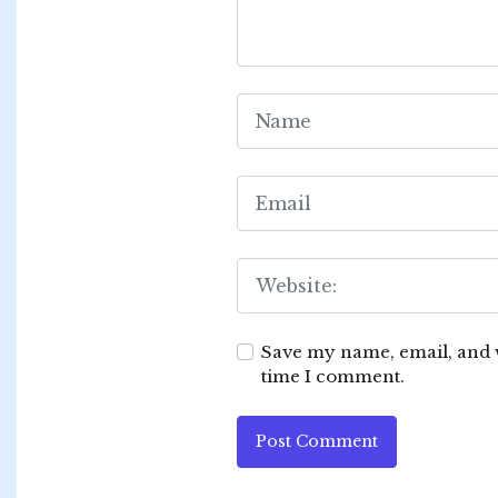
Save my name, email, and w
time I comment.
Post Comment