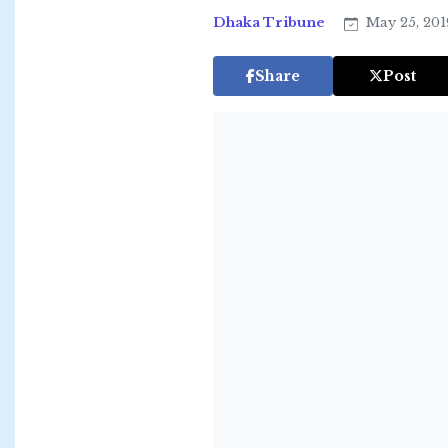
Dhaka Tribune
May 25, 20
Share
Post