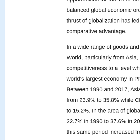
balanced global economic ord
thrust of globalization has le
comparative advantage.
In a wide range of goods and 
World, particularly from Asia,
competitiveness to a level w
world’s largest economy in PP
Between 1990 and 2017, Asia
from 23.9% to 35.8% while C
to 15.2%. In the area of globa
22.7% in 1990 to 37.6% in 201
this same period increased 