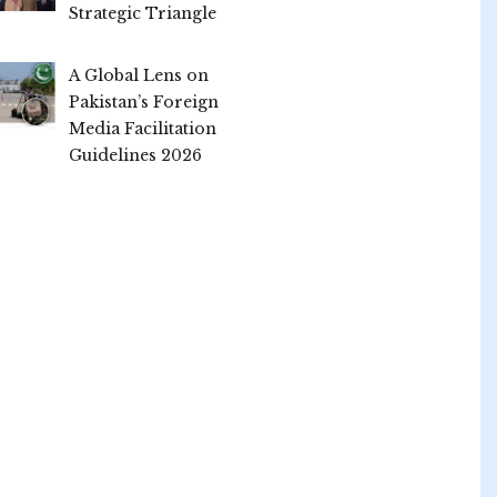
Strategic Triangle
A Global Lens on
Pakistan’s Foreign
Media Facilitation
Guidelines 2026