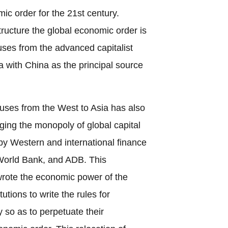
ic order for the 21st century.
structure the global economic order is
luses from the advanced capitalist
a with China as the principal source
pluses from the West to Asia has also
nging the monopoly of global capital
y Western and international finance
 World Bank, and ADB. This
rote the economic power of the
tions to write the rules for
 so as to perpetuate their