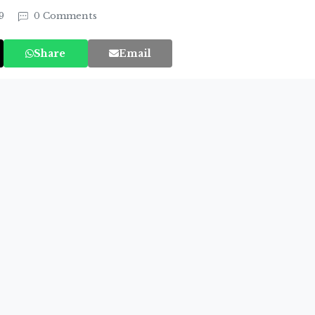
19
0 Comments
Share
Email