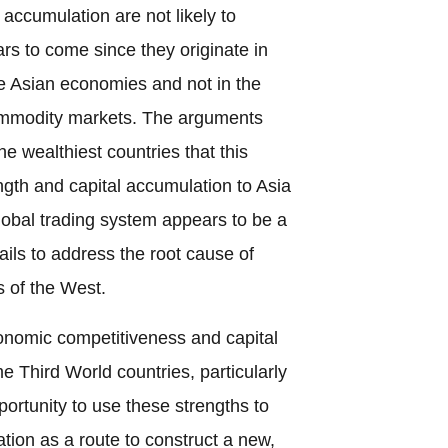
 accumulation are not likely to
ars to come since they originate in
he Asian economies and not in the
 commodity markets. The arguments
 wealthiest countries that this
ength and capital accumulation to Asia
lobal trading system appears to be a
ails to address the root cause of
s of the West.
nomic competitiveness and capital
e Third World countries, particularly
pportunity to use these strengths to
ion as a route to construct a new,