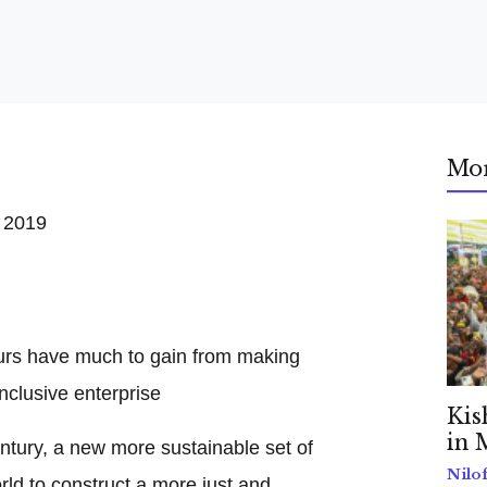
Mo
 2019
ours have much to gain from making
nclusive enterprise
Kis
in 
ntury, a new more sustainable set of
Nilo
rld to construct a more just and