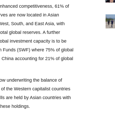
enhanced competitiveness, 61% of
rves are now located in Asian
 West, South, and East Asia, with
tal global reserves. A further
global investment capacity is to be
th Funds (SWF) where 75% of global
th China accounting for 21% of global
now underwriting the balance of
of the Western capitalist countries
s are held by Asian countries with
these holdings.