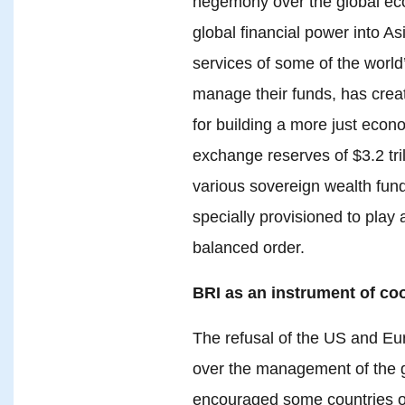
hegemony over the global eco
global financial power into 
services of some of the worl
manage their funds, has create
for building a more just econo
exchange reserves of $3.2 tril
various sovereign wealth funds
specially provisioned to play 
balanced order.
BRI as an instrument of co
The refusal of the US and Eur
over the management of the gl
encouraged some countries o