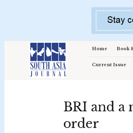
Skip to main content
Home
Book 
Current Issue
BRI and a 
order