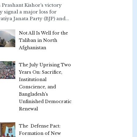
 Prashant Kishor’s victory
ly signal a major loss for
atiya Janata Party (BJP) and...
Not All Is Well for the
Taliban in North
Afghanistan
The July Uprising Two
Years On: Sacrifice,
Institutional
Conscience, and
Bangladesh's
Unfinished Democratic
Renewal
The Defense Pact:
Formation of New