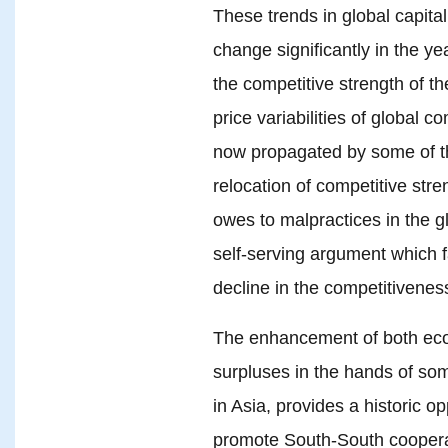
These trends in global capital
change significantly in the ye
the competitive strength of t
price variabilities of global
now propagated by some of the
relocation of competitive str
owes to malpractices in the g
self-serving argument which f
decline in the competitivenes
The enhancement of both eco
surpluses in the hands of som
in Asia, provides a historic o
promote South-South cooperat