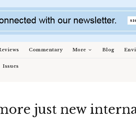
Reviews
Commentary
More
Blog
Env
Issues
more just new interna