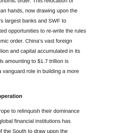
nomic order. This relocation of
Asian hands, now drawing upon the
d’s largest banks and SWF to
d opportunities to re-write the rules
mic order. China’s vast foreign
lion and capital accumulated in its
 amounting to $1.7 trillion is
a vanguard role in building a more
operation
ope to relinquish their dominance
obal financial institutions has
f the South to draw upon the