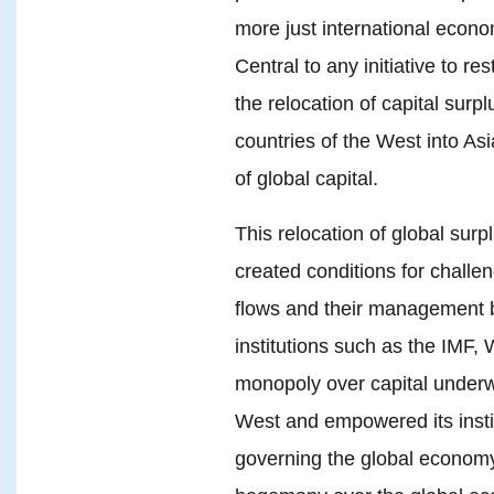
more just international econom
Central to any initiative to re
the relocation of capital surp
countries of the West into Asi
of global capital.
This relocation of global sur
created conditions for challe
flows and their management b
institutions such as the IMF,
monopoly over capital underw
West and empowered its institu
governing the global economy