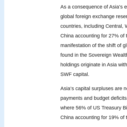
As a consequence of Asia’s 
global foreign exchange rese
countries, including Central,
China accounting for 27% of to
manifestation of the shift of 
found in the Sovereign Weal
holdings originate in Asia wi
SWF capital.
Asia’s capital surpluses are 
payments and budget deficits 
where 56% of US Treasury Bill
China accounting for 19% of 