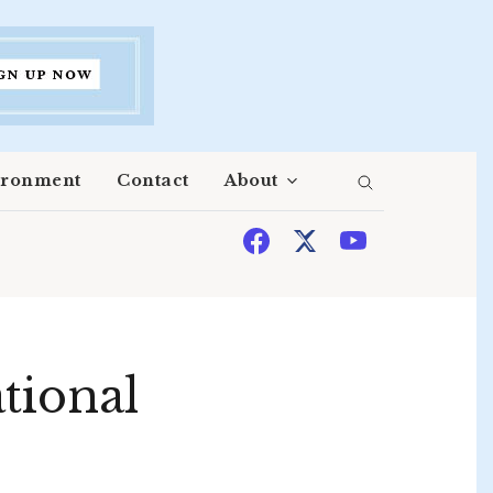
ironment
Contact
About
tional