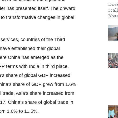
Does
er has presented itself. The onward
real
Bhar
d to transformative changes in global
services, countries of the Third
 have established their global
here China has emerged as the
P terms with India in third place.
’s share of global GDP increased
hina’s share of GDP grew from 1.6%
l trade, Asia’s share increased from
7. China’s share of global trade in
from 1.6% to 11.5%.