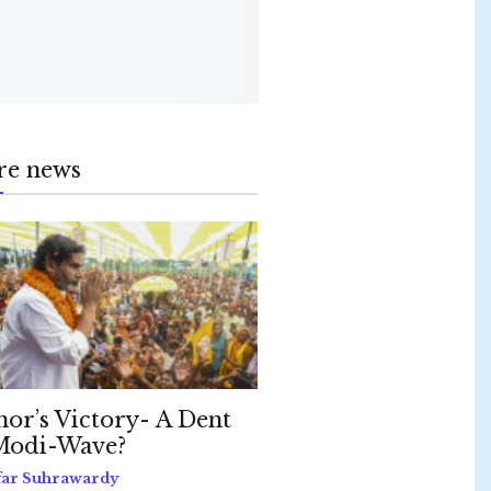
re news
hor’s Victory- A Dent
Modi-Wave?
far Suhrawardy