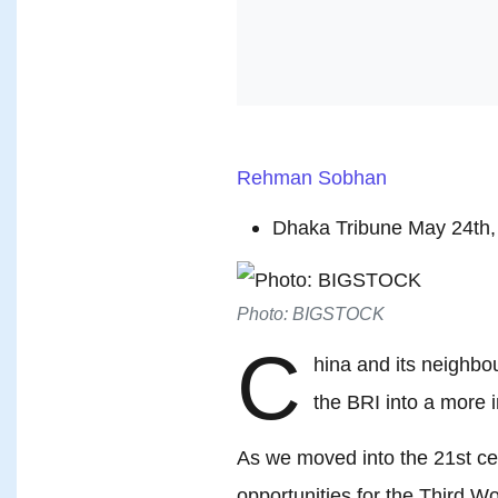
Rehman Sobhan
Dhaka Tribune May 24th,
Photo: BIGSTOCK
C
hina and its neighb
the BRI into a more i
As we moved into the 21st ce
opportunities for the Third Wo