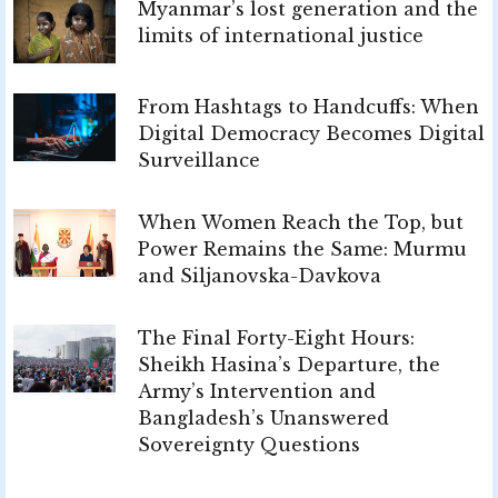
Myanmar’s lost generation and the
limits of international justice
From Hashtags to Handcuffs: When
Digital Democracy Becomes Digital
Surveillance
When Women Reach the Top, but
Power Remains the Same: Murmu
and Siljanovska-Davkova
The Final Forty-Eight Hours:
Sheikh Hasina’s Departure, the
Army’s Intervention and
Bangladesh’s Unanswered
Sovereignty Questions