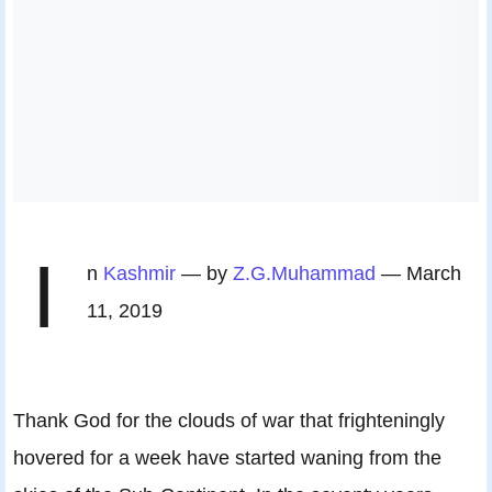
I
n
Kashmir
— by
Z.G.Muhammad
— March
11, 2019
Thank God for the clouds of war that frighteningly
hovered for a week have started waning from the