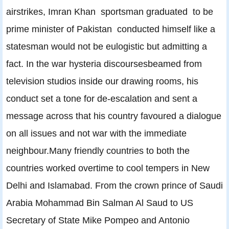
airstrikes, Imran Khan sportsman graduated to be
prime minister of Pakistan conducted himself like a
statesman would not be eulogistic but admitting a
fact. In the war hysteria discoursesbeamed from
television studios inside our drawing rooms, his
conduct set a tone for de-escalation and sent a
message across that his country favoured a dialogue
on all issues and not war with the immediate
neighbour.Many friendly countries to both the
countries worked overtime to cool tempers in New
Delhi and Islamabad. From the crown prince of Saudi
Arabia Mohammad Bin Salman Al Saud to US
Secretary of State Mike Pompeo and Antonio