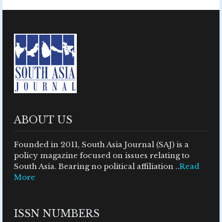
ABOUT US
Founded in 2011, South Asia Journal (SAJ) is a
policy magazine focused on issues relating to
South Asia. Bearing no political affiliation ..
Read
More
ISSN NUMBERS