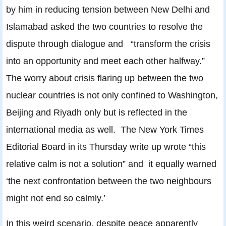
by him in reducing tension between New Delhi and
Islamabad asked the two countries to resolve the
dispute through dialogue and “transform the crisis
into an opportunity and meet each other halfway.”
The worry about crisis flaring up between the two
nuclear countries is not only confined to Washington,
Beijing and Riyadh only but is reflected in the
international media as well. The New York Times
Editorial Board in its Thursday write up wrote “this
relative calm is not a solution” and it equally warned
‘the next confrontation between the two neighbours
might not end so calmly.’
In this weird scenario, despite peace apparently