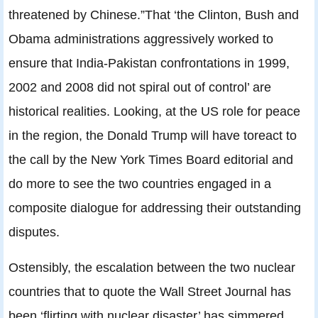
threatened by Chinese.”That ‘the Clinton, Bush and
Obama administrations aggressively worked to
ensure that India-Pakistan confrontations in 1999,
2002 and 2008 did not spiral out of control’ are
historical realities. Looking, at the US role for peace
in the region, the Donald Trump will have toreact to
the call by the New York Times Board editorial and
do more to see the two countries engaged in a
composite dialogue for addressing their outstanding
disputes.
Ostensibly, the escalation between the two nuclear
countries that to quote the Wall Street Journal has
been ‘flirting with nuclear disaster’ has simmered