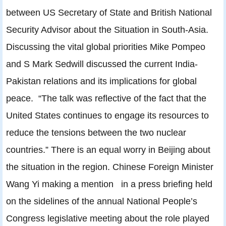
between US Secretary of State and British National
Security Advisor about the Situation in South-Asia.
Discussing the vital global priorities Mike Pompeo
and S Mark Sedwill discussed the current India-
Pakistan relations and its implications for global
peace. “The talk was reflective of the fact that the
United States continues to engage its resources to
reduce the tensions between the two nuclear
countries.” There is an equal worry in Beijing about
the situation in the region. Chinese Foreign Minister
Wang Yi making a mention in a press briefing held
on the sidelines of the annual National People’s
Congress legislative meeting about the role played