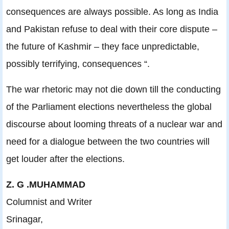
consequences are always possible. As long as India
and Pakistan refuse to deal with their core dispute –
the future of Kashmir – they face unpredictable,
possibly terrifying, consequences “.
The war rhetoric may not die down till the conducting
of the Parliament elections nevertheless the global
discourse about looming threats of a nuclear war and
need for a dialogue between the two countries will
get louder after the elections.
Z. G .MUHAMMAD
Columnist and Writer
Srinagar,