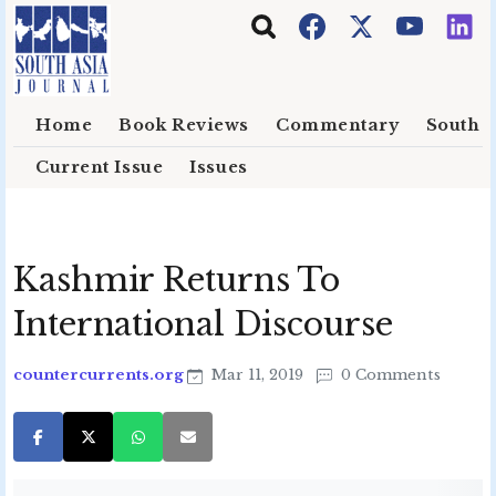
Skip to main content
Home
Book Reviews
Commentary
South E
Current Issue
Issues
Kashmir Returns To
International Discourse
countercurrents.org
Mar 11, 2019
0 Comments