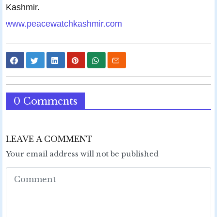
Kashmir.
www.peacewatchkashmir.com
0 Comments
LEAVE A COMMENT
Your email address will not be published