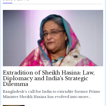
Extradition of Sheikh Hasina: Law,
Diplomacy and India's Strategic
Dilemma
Bangladesh's call for India to extradite former Prime
Minister Sheikh Hasina has evolved into more...