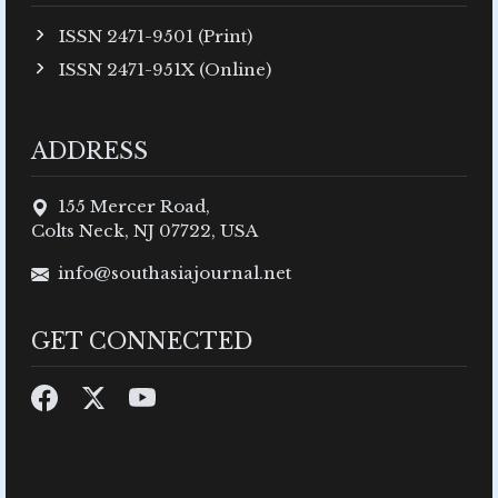
ISSN 2471-9501 (Print)
ISSN 2471-951X (Online)
ADDRESS
155 Mercer Road,
Colts Neck, NJ 07722, USA
info@southasiajournal.net
GET CONNECTED