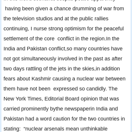
having been given a chance drumming of war from
the television studios and at the public rallies
continuing, I nurse strong optimism for the peaceful
settlement of the core conflict in the region.In the
India and Pakistan conflict,so many countries have
not got simultaneously involved in the past as after
two days rattling of the jets in the skies,in addition
fears about Kashmir causing a nuclear war between
them have not been expressed so candidly. The
New York Times, Editorial Board opinion that was
carried prominently bythe newspaperin India and
Pakistan had a word caution for the two countries in
stating: “nuclear arsenals mean unthinkable