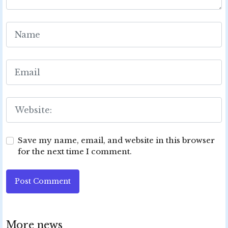
Save my name, email, and website in this browser
for the next time I comment.
Post Comment
More news