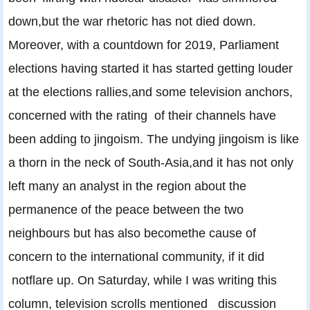
down,but the war rhetoric has not died down.
Moreover, with a countdown for 2019, Parliament
elections having started it has started getting louder
at the elections rallies,and some television anchors,
concerned with the rating of their channels have
been adding to jingoism. The undying jingoism is like
a thorn in the neck of South-Asia,and it has not only
left many an analyst in the region about the
permanence of the peace between the two
neighbours but has also becomethe cause of
concern to the international community, if it did
notflare up. On Saturday, while I was writing this
column, television scrolls mentioned discussion