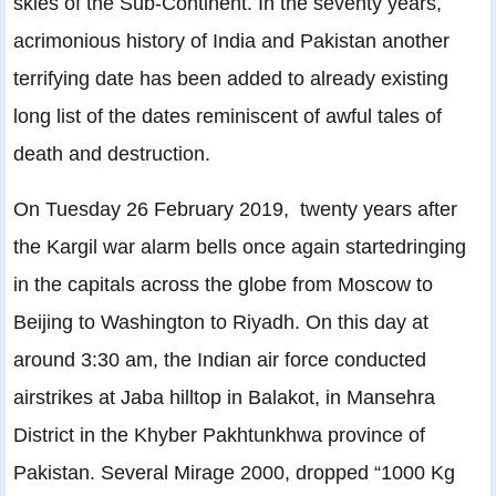
skies of the Sub-Continent. In the seventy years,
acrimonious history of India and Pakistan another
terrifying date has been added to already existing
long list of the dates reminiscent of awful tales of
death and destruction.
On Tuesday 26 February 2019, twenty years after
the Kargil war alarm bells once again startedringing
in the capitals across the globe from Moscow to
Beijing to Washington to Riyadh. On this day at
around 3:30 am, the Indian air force conducted
airstrikes at Jaba hilltop in Balakot, in Mansehra
District in the Khyber Pakhtunkhwa province of
Pakistan. Several Mirage 2000, dropped “1000 Kg