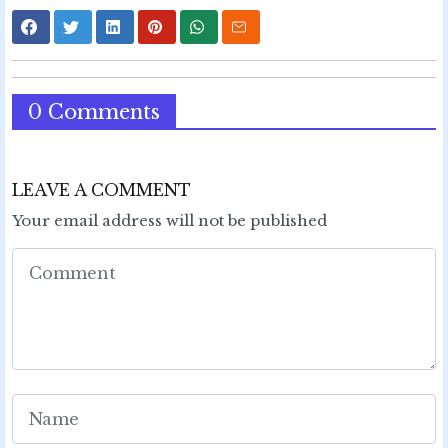
0 Comments
LEAVE A COMMENT
Your email address will not be published