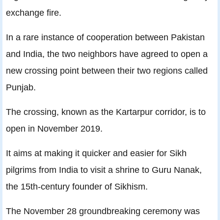
exchange fire.
In a rare instance of cooperation between Pakistan
and India, the two neighbors have agreed to open a
new crossing point between their two regions called
Punjab.
The crossing, known as the Kartarpur corridor, is to
open in November 2019.
It aims at making it quicker and easier for Sikh
pilgrims from India to visit a shrine to Guru Nanak,
the 15th-century founder of Sikhism.
The November 28 groundbreaking ceremony was