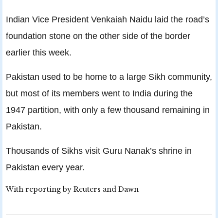
Indian Vice President Venkaiah Naidu laid the road’s
foundation stone on the other side of the border
earlier this week.
Pakistan used to be home to a large Sikh community,
but most of its members went to India during the
1947 partition, with only a few thousand remaining in
Pakistan.
Thousands of Sikhs visit Guru Nanak’s shrine in
Pakistan every year.
With reporting by Reuters and Dawn