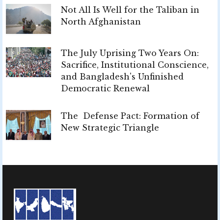
Not All Is Well for the Taliban in
North Afghanistan
The July Uprising Two Years On:
Sacrifice, Institutional Conscience,
and Bangladesh's Unfinished
Democratic Renewal
The Defense Pact: Formation of
New Strategic Triangle