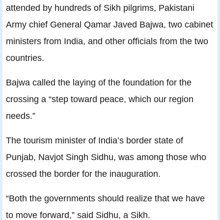
attended by hundreds of Sikh pilgrims, Pakistani
Army chief General Qamar Javed Bajwa, two cabinet
ministers from India, and other officials from the two
countries.
Bajwa called the laying of the foundation for the
crossing a “step toward peace, which our region
needs.”
The tourism minister of India’s border state of
Punjab, Navjot Singh Sidhu, was among those who
crossed the border for the inauguration.
“Both the governments should realize that we have
to move forward,” said Sidhu, a Sikh.