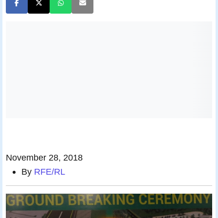
November 28, 2018
By
RFE/RL