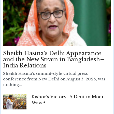
Sheikh Hasina's Delhi Appearance
and the New Strain in Bangladesh–
India Relations
Sheikh Hasina's summit-style virtual press
conference from New Delhi on August 5, 2026, was
nothing...
Kishor’s Victory- A Dent in Modi-
Wave?