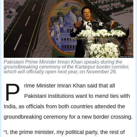
Pakistani Prime Minister Imran Khan speaks during the
groundbreaking ceremony of the Kartarpur border corridor,
which will officially open next year, on November 28.
P
rime Minister Imran Khan said that all
Pakistani institutions want to mend ties with
India, as officials from both countries attended the
groundbreaking ceremony for a new border crossing.
“I, the prime minister, my political party, the rest of