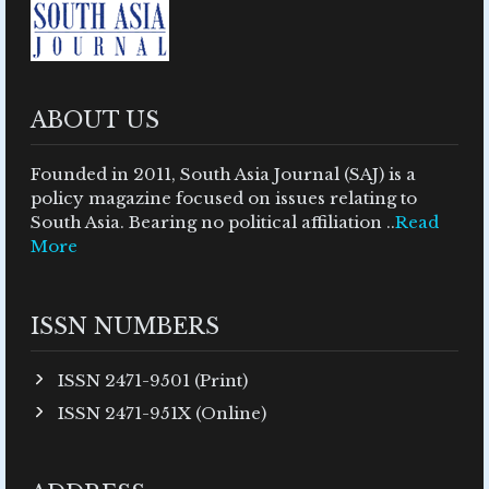
ABOUT US
Founded in 2011, South Asia Journal (SAJ) is a
policy magazine focused on issues relating to
South Asia. Bearing no political affiliation ..
Read
More
ISSN NUMBERS
ISSN 2471-9501 (Print)
ISSN 2471-951X (Online)