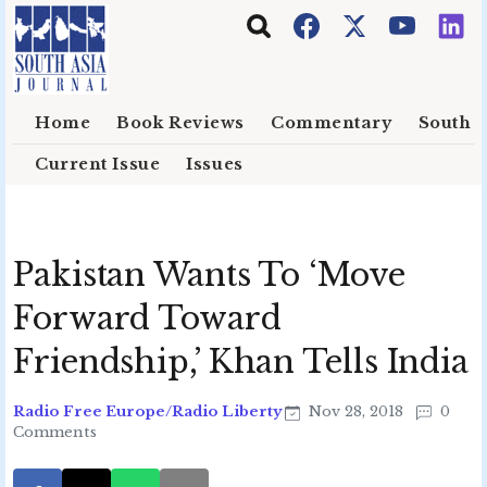
Skip to main content
Home
Book Reviews
Commentary
South E
Current Issue
Issues
Pakistan Wants To ‘Move
Forward Toward
Friendship,’ Khan Tells India
Radio Free Europe/Radio Liberty
Nov 28, 2018
0
Comments