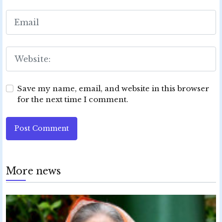
Save my name, email, and website in this browser
for the next time I comment.
Post Comment
More news