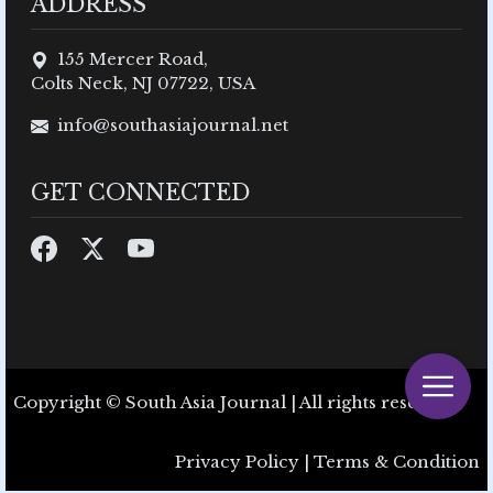
ADDRESS
155 Mercer Road,
Colts Neck, NJ 07722, USA
info@southasiajournal.net
GET CONNECTED
Copyright © South Asia Journal | All rights reserved.
Privacy Policy
|
Terms & Condition