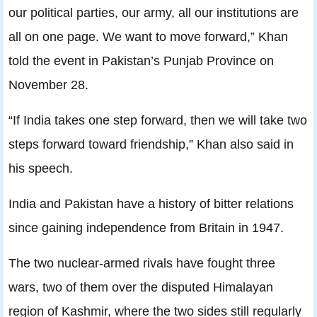
our political parties, our army, all our institutions are
all on one page. We want to move forward,” Khan
told the event in Pakistan’s Punjab Province on
November 28.
“If India takes one step forward, then we will take two
steps forward toward friendship,” Khan also said in
his speech.
India and Pakistan have a history of bitter relations
since gaining independence from Britain in 1947.
The two nuclear-armed rivals have fought three
wars, two of them over the disputed Himalayan
region of Kashmir, where the two sides still regularly