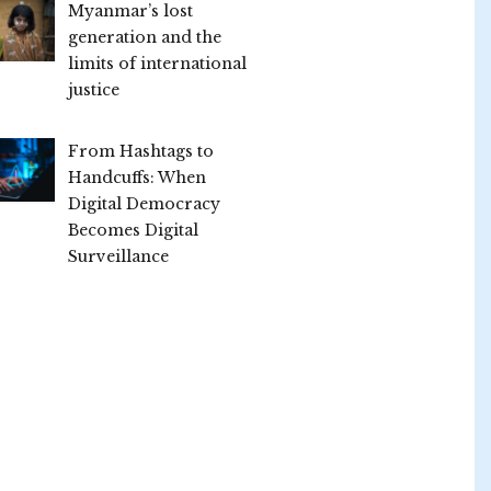
Myanmar’s lost
generation and the
limits of international
justice
From Hashtags to
Handcuffs: When
Digital Democracy
Becomes Digital
Surveillance