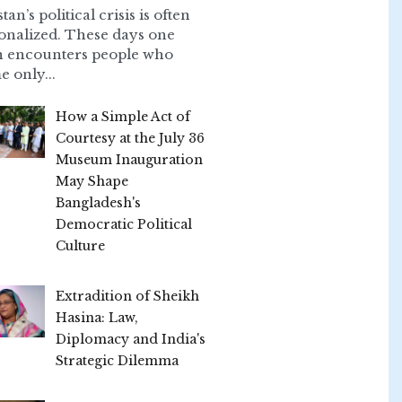
tan’s political crisis is often
onalized. These days one
n encounters people who
e only...
How a Simple Act of
Courtesy at the July 36
Museum Inauguration
May Shape
Bangladesh's
Democratic Political
Culture
Extradition of Sheikh
Hasina: Law,
Diplomacy and India's
Strategic Dilemma