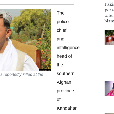
Pakis
pers
The
ofte
blam
police
chief
and
intelligence
head of
the
southern
 reportedly killed at the
Afghan
province
of
Kandahar