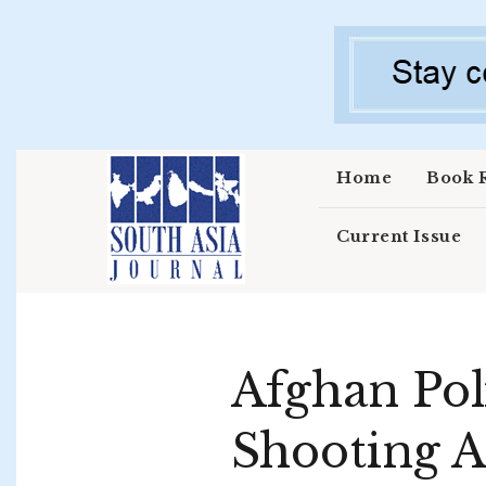
Skip to main content
Home
Book 
Current Issue
Afghan Poli
Shooting A