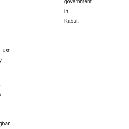
government
in
Kabul.
 just
y
s
a
a
fghan