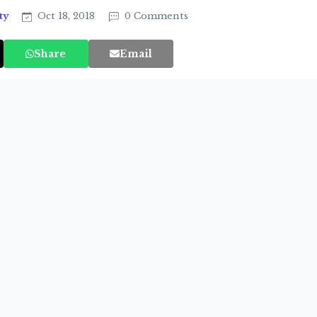
ty
Oct 18, 2018
0 Comments
Share
Email