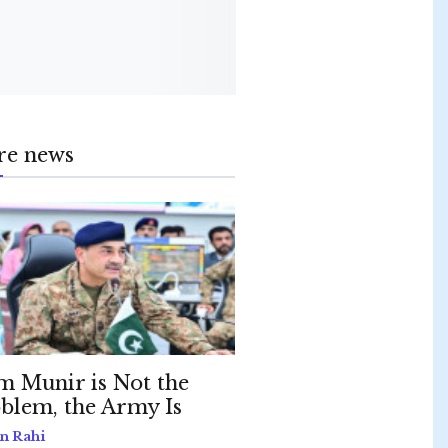
re news
m Munir is Not the
blem, the Army Is
n Rahi