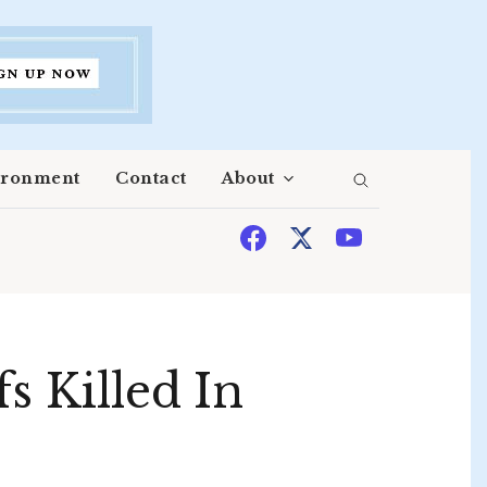
ironment
Contact
About
s Killed In