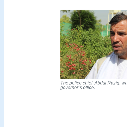
The police chief, Abdul Raziq, was
governor’s office.