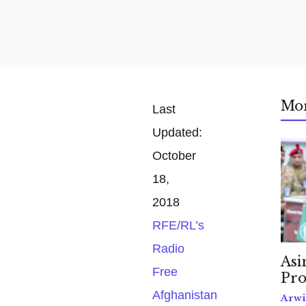
Mo
Last
Updated:
October
18,
2018
RFE/RL’s
Radio
Asi
Free
Pro
Afghanistan
Arwi