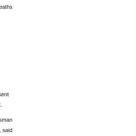
eaths
sent
.
esman
, said