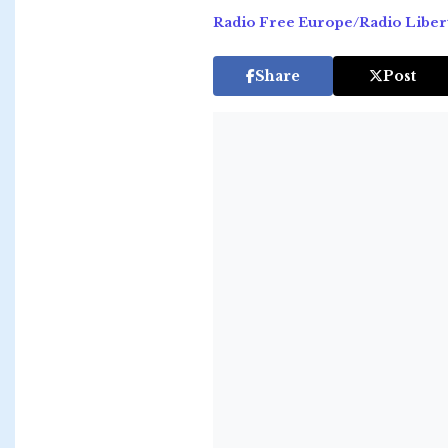
Radio Free Europe/Radio Liber
Share
Post