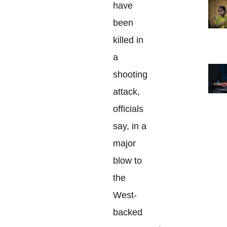
have
been
killed in
a
shooting
attack,
officials
say, in a
major
blow to
the
West-
backed