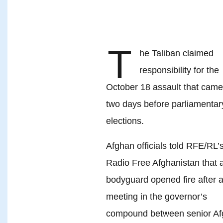
T
he Taliban claimed
responsibility for the
October 18 assault that came
two days before parliamentar
elections.
Afghan officials told RFE/RL’
Radio Free Afghanistan that 
bodyguard opened fire after 
meeting in the governor’s
compound between senior A