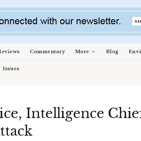
Reviews
Commentary
More
Blog
Env
Issues
ce, Intelligence Chief
ttack