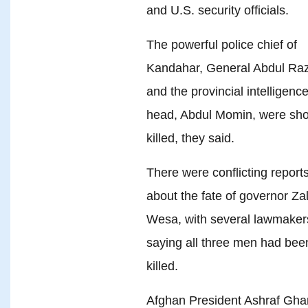
and U.S. security officials.
The powerful police chief of
Kandahar, General Abdul Raz
and the provincial intelligenc
head, Abdul Momin, were sho
killed, they said.
There were conflicting report
about the fate of governor Za
Wesa, with several lawmaker
saying all three men had bee
killed.
Afghan President Ashraf Ghan