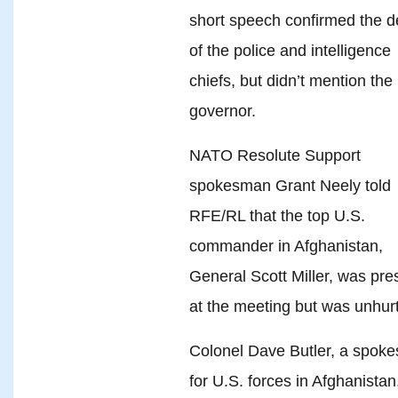
short speech confirmed the d
of the police and intelligence
chiefs, but didn’t mention the
governor.
NATO Resolute Support
spokesman Grant Neely told
RFE/RL that the top U.S.
commander in Afghanistan,
General Scott Miller, was pre
at the meeting but was unhurt
Colonel Dave Butler, a spok
for U.S. forces in Afghanistan