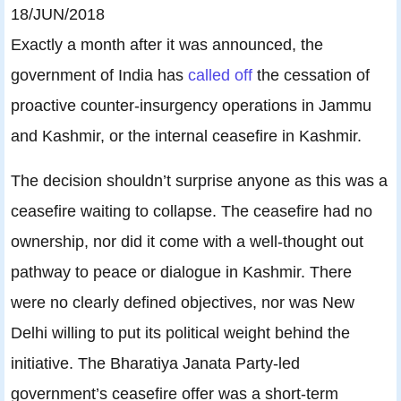
18/JUN/2018
Exactly a month after it was announced, the
government of India has
called off
the cessation of
proactive counter-insurgency operations in Jammu
and Kashmir, or the internal ceasefire in Kashmir.
The decision shouldn’t surprise anyone as this was a
ceasefire waiting to collapse. The ceasefire had no
ownership, nor did it come with a well-thought out
pathway to peace or dialogue in Kashmir. There
were no clearly defined objectives, nor was New
Delhi willing to put its political weight behind the
initiative. The Bharatiya Janata Party-led
government’s ceasefire offer was a short-term