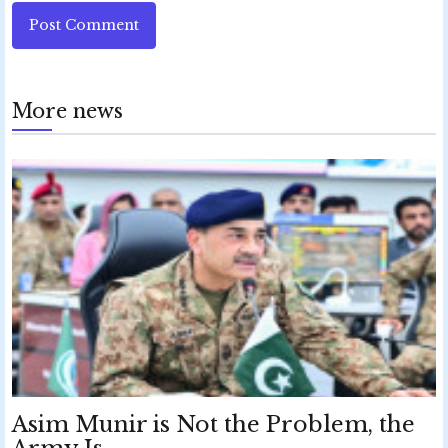
Post Comment
More news
Asim Munir is Not the Problem, the