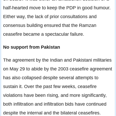
half-hearted move to keep the PDP in good humour.
Either way, the lack of prior consultations and
consensus building ensured that the Ramzan
ceasefire became a spectacular failure.
No support from Pakistan
The agreement by the Indian and Pakistani militaries
on May 29 to abide by the 2003 ceasefire agreement
has also collapsed despite several attempts to
sustain it. Over the past few weeks, ceasefire
violations have been rising, and more significantly,
both infiltration and infiltration bids have continued
despite the internal and the bilateral ceasefires.