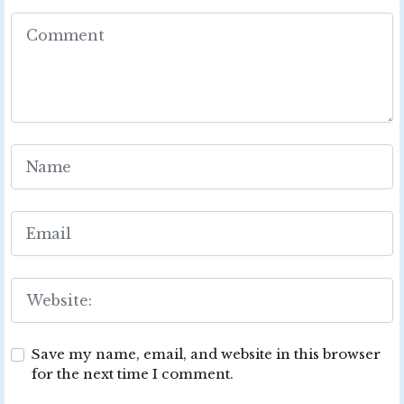
Save my name, email, and website in this browser
for the next time I comment.