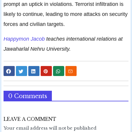
prompt an uptick in violations. Terrorist infiltration is
likely to continue, leading to more attacks on security
forces and civilian targets.
Happymon Jacob
teaches international relations at
Jawaharlal Nehru University.
0 Comments
LEAVE A COMMENT
Your email address will not be published