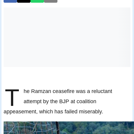
T
he Ramzan ceasefire was a reluctant
attempt by the BJP at coalition
appeasement, which has failed miserably.