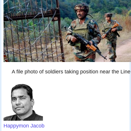
A file photo of soldiers taking position near the Lin
Happymon Jacob