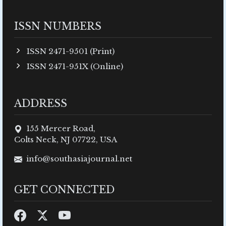
ISSN NUMBERS
ISSN 2471-9501 (Print)
ISSN 2471-951X (Online)
ADDRESS
155 Mercer Road,
Colts Neck, NJ 07722, USA
info@southasiajournal.net
GET CONNECTED