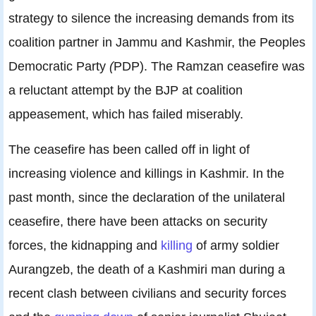
strategy to silence the increasing demands from its
coalition partner in Jammu and Kashmir, the Peoples
Democratic Party
(
PDP). The Ramzan ceasefire was
a reluctant attempt by the BJP at coalition
appeasement, which has failed miserably.
The ceasefire has been called off in light of
increasing violence and killings in Kashmir. In the
past month, since the declaration of the unilateral
ceasefire, there have been attacks on security
forces, the kidnapping and
killing
of army soldier
Aurangzeb, the death of a Kashmiri man during a
recent clash between civilians and security forces