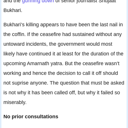
and the
gunning down
of senior journalist Shujaat
Bukhari.
Bukhari’s killing appears to have been the last nail in
the coffin. If the ceasefire had sustained without any
untoward incidents, the government would most
likely have continued it at least for the duration of the
upcoming Amarnath yatra. But the ceasefire wasn’t
working and hence the decision to call it off should
not suprise anyone. The question that must be asked
is not why it has been called off, but why it failed so
miserably.
No prior consultations