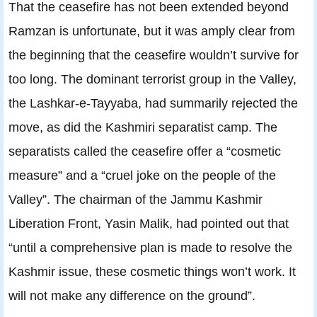
That the ceasefire has not been extended beyond
Ramzan is unfortunate, but it was amply clear from
the beginning that the ceasefire wouldn’t survive for
too long. The dominant terrorist group in the Valley,
the Lashkar-e-Tayyaba, had summarily rejected the
move, as did the Kashmiri separatist camp. The
separatists called the ceasefire offer a “cosmetic
measure” and a “cruel joke on the people of the
Valley”. The chairman of the Jammu Kashmir
Liberation Front, Yasin Malik, had pointed out that
“until a comprehensive plan is made to resolve the
Kashmir issue, these cosmetic things won’t work. It
will not make any difference on the ground”.