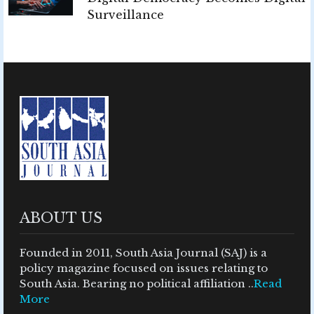
Surveillance
ABOUT US
Founded in 2011, South Asia Journal (SAJ) is a
policy magazine focused on issues relating to
South Asia. Bearing no political affiliation ..
Read
More