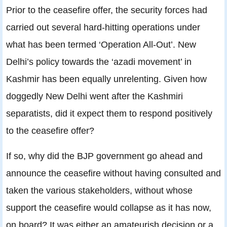
Prior to the ceasefire offer, the security forces had
carried out several hard-hitting operations under
what has been termed ‘Operation All-Out’. New
Delhi’s policy towards the ‘azadi movement’ in
Kashmir has been equally unrelenting. Given how
doggedly New Delhi went after the Kashmiri
separatists, did it expect them to respond positively
to the ceasefire offer?
If so, why did the BJP government go ahead and
announce the ceasefire without having consulted and
taken the various stakeholders, without whose
support the ceasefire would collapse as it has now,
on board? It was either an amateurish decision or a