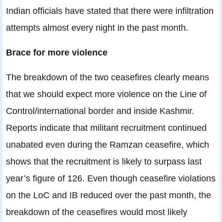
Indian officials have stated that there were infiltration
attempts almost every night in the past month.
Brace for more violence
The breakdown of the two ceasefires clearly means
that we should expect more violence on the Line of
Control/international border and inside Kashmir.
Reports indicate that militant recruitment continued
unabated even during the Ramzan ceasefire, which
shows that the recruitment is likely to surpass last
year’s figure of 126. Even though ceasefire violations
on the LoC and IB reduced over the past month, the
breakdown of the ceasefires would most likely