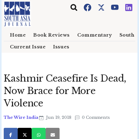
Skip to main content
Home
Book Reviews
Commentary
South E
Current Issue
Issues
Kashmir Ceasefire Is Dead,
Now Brace for More
Violence
The Wire India
Jun 19, 2018
0 Comments