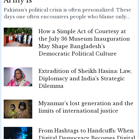
Army Is
Pakistan’s political crisis is often personalized. These
days one often encounters people who blame only...
How a Simple Act of Courtesy at
the July 36 Museum Inauguration
May Shape Bangladesh's
Democratic Political Culture
Extradition of Sheikh Hasina: Law,
Diplomacy and India's Strategic
Dilemma
Myanmar’s lost generation and the
limits of international justice
From Hashtags to Handcuffs: When
Digital Democracy Becomes Digital