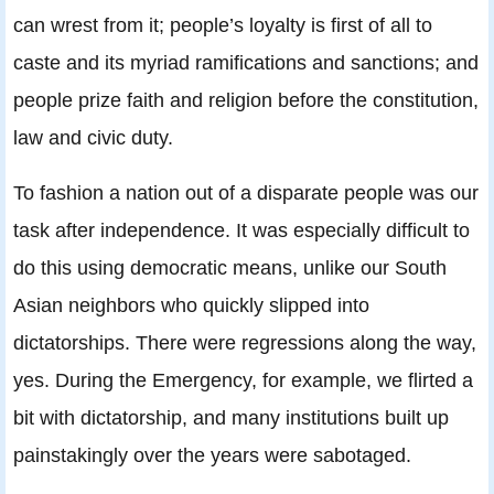
can wrest from it; people’s loyalty is first of all to
caste and its myriad ramifications and sanctions; and
people prize faith and religion before the constitution,
law and civic duty.
To fashion a nation out of a disparate people was our
task after independence. It was especially difficult to
do this using democratic means, unlike our South
Asian neighbors who quickly slipped into
dictatorships. There were regressions along the way,
yes. During the Emergency, for example, we flirted a
bit with dictatorship, and many institutions built up
painstakingly over the years were sabotaged.