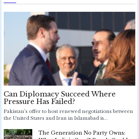
Can Diplomacy Succeed Where
Pressure Has Failed?
Pakistan's offer to host renewed negotiations between
the United States and Iran in Islamabad is...
The Generation No Party Owns: