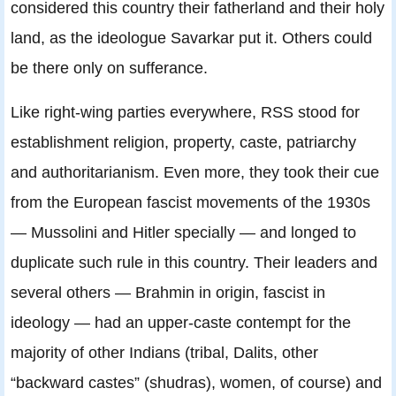
considered this country their fatherland and their holy
land, as the ideologue Savarkar put it. Others could
be there only on sufferance.
Like right-wing parties everywhere, RSS stood for
establishment religion, property, caste, patriarchy
and authoritarianism. Even more, they took their cue
from the European fascist movements of the 1930s
— Mussolini and Hitler specially — and longed to
duplicate such rule in this country. Their leaders and
several others — Brahmin in origin, fascist in
ideology — had an upper-caste contempt for the
majority of other Indians (tribal, Dalits, other
“backward castes” (shudras), women, of course) and