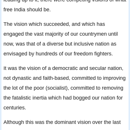
free India should be.
The vision which succeeded, and which has
engaged the vast majority of our countrymen until
now, was that of a diverse but inclusive nation as
envisaged by hundreds of our freedom fighters.
It was the vision of a democratic and secular nation,
not dynastic and faith-based, committed to improving
the lot of the poor (socialist), committed to removing
the fatalistic inertia which had bogged our nation for
centuries.
Although this was the dominant vision over the last