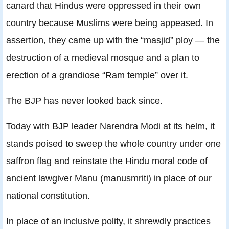
canard that Hindus were oppressed in their own
country because Muslims were being appeased. In
assertion, they came up with the “masjid” ploy — the
destruction of a medieval mosque and a plan to
erection of a grandiose “Ram temple” over it.
The BJP has never looked back since.
Today with BJP leader Narendra Modi at its helm, it
stands poised to sweep the whole country under one
saffron flag and reinstate the Hindu moral code of
ancient lawgiver Manu (manusmriti) in place of our
national constitution.
In place of an inclusive polity, it shrewdly practices