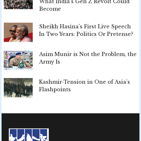
What India’s Gen Z Revolt Could
Become
Sheikh Hasina's First Live Speech
In Two Years: Politics Or Pretense?
Asim Munir is Not the Problem, the
Army Is
Kashmir-Tension in One of Asia’s
Flashpoints