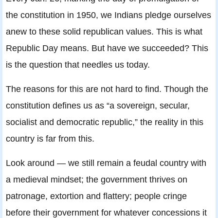
the constitution in 1950, we Indians pledge ourselves
anew to these solid republican values. This is what
Republic Day means. But have we succeeded? This
is the question that needles us today.
The reasons for this are not hard to find. Though the
constitution defines us as “a sovereign, secular,
socialist and democratic republic,” the reality in this
country is far from this.
Look around — we still remain a feudal country with
a medieval mindset; the government thrives on
patronage, extortion and flattery; people cringe
before their government for whatever concessions it