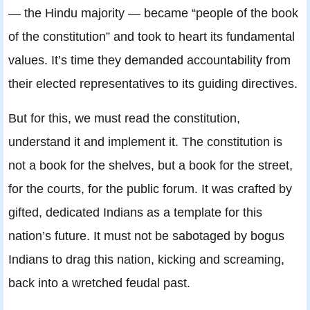
— the Hindu majority — became “people of the book
of the constitution” and took to heart its fundamental
values. It’s time they demanded accountability from
their elected representatives to its guiding directives.
But for this, we must read the constitution,
understand it and implement it. The constitution is
not a book for the shelves, but a book for the street,
for the courts, for the public forum. It was crafted by
gifted, dedicated Indians as a template for this
nation’s future. It must not be sabotaged by bogus
Indians to drag this nation, kicking and screaming,
back into a wretched feudal past.