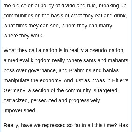
the old colonial policy of divide and rule, breaking up
communities on the basis of what they eat and drink,
what films they can see, whom they can marry,
where they work.
What they call a nation is in reality a pseudo-nation,
a medieval kingdom really, where sants and mahants
boss over governance, and Brahmins and banias
manipulate the economy. And just as it was in Hitler’s
Germany, a section of the community is targeted,
ostracized, persecuted and progressively
impoverished.
Really, have we regressed so far in all this time? Has