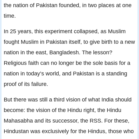
the nation of Pakistan founded, in two places at one
time.
In 25 years, this experiment collapsed, as Muslim
fought Muslim in Pakistan itself, to give birth to a new
nation in the east, Bangladesh. The lesson?
Religious faith can no longer be the sole basis for a
nation in today’s world, and Pakistan is a standing
proof of its failure.
But there was still a third vision of what India should
become: the vision of the Hindu right, the Hindu
Mahasabha and its successor, the RSS. For these,
Hindustan was exclusively for the Hindus, those who