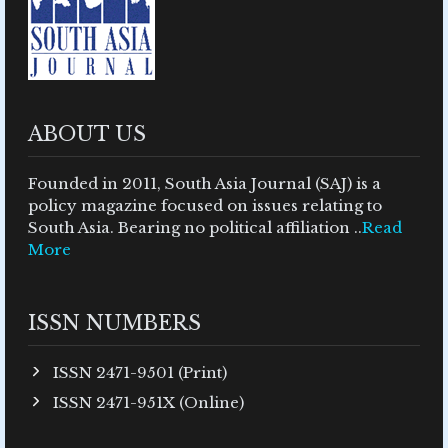
ABOUT US
Founded in 2011, South Asia Journal (SAJ) is a
policy magazine focused on issues relating to
South Asia. Bearing no political affiliation ..
Read
More
ISSN NUMBERS
ISSN 2471-9501 (Print)
ISSN 2471-951X (Online)