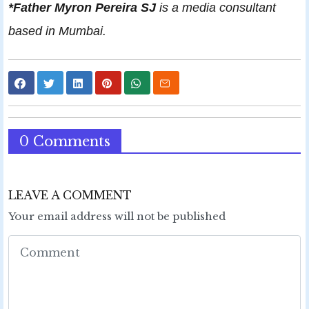
*Father Myron Pereira SJ
is a media consultant
based in Mumbai.
0 Comments
LEAVE A COMMENT
Your email address will not be published