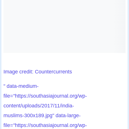
Image credit: Countercurrents
" data-medium-
file="https://southasiajournal.org/wp-
content/uploads/2017/11/india-
muslims-300x189.jpg" data-large-
file="https://southasiajournal.org/wp-