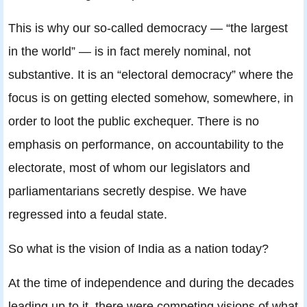
This is why our so-called democracy — “the largest
in the world” — is in fact merely nominal, not
substantive. It is an “electoral democracy” where the
focus is on getting elected somehow, somewhere, in
order to loot the public exchequer. There is no
emphasis on performance, on accountability to the
electorate, most of whom our legislators and
parliamentarians secretly despise. We have
regressed into a feudal state.
So what is the vision of India as a nation today?
At the time of independence and during the decades
leading up to it, there were competing visions of what