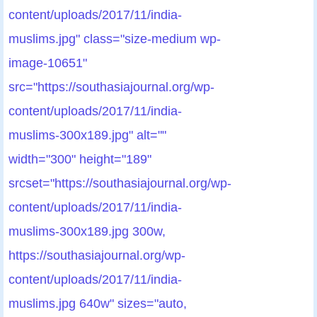
content/uploads/2017/11/india-
muslims.jpg" class="size-medium wp-
image-10651"
src="https://southasiajournal.org/wp-
content/uploads/2017/11/india-
muslims-300x189.jpg" alt=""
width="300" height="189"
srcset="https://southasiajournal.org/wp-
content/uploads/2017/11/india-
muslims-300x189.jpg 300w,
https://southasiajournal.org/wp-
content/uploads/2017/11/india-
muslims.jpg 640w" sizes="auto,