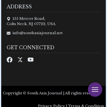
ADDRESS
155 Mercer Road,
Colts Neck, NJ 07722, USA
info@southasiajournal.net
GET CONNECTED
Copyright © South Asia Journal | All rights reserved.
Privacy Policy
|
Terms & Condition