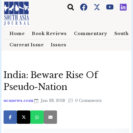
Skip to main content
Home
Book Reviews
Commentary
South E
Current Issue
Issues
India: Beware Rise Of
Pseudo-Nation
ucanews.com
Jan 28, 2018
0 Comments