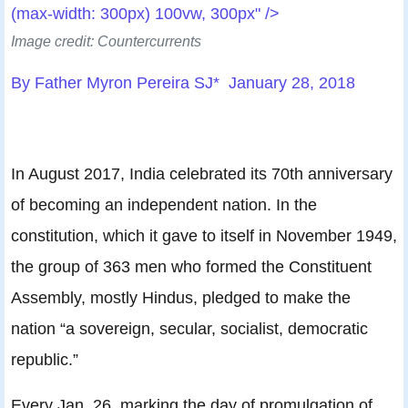
(max-width: 300px) 100vw, 300px" />
Image credit: Countercurrents
By Father Myron Pereira SJ* January 28, 2018
In August 2017, India celebrated its 70th anniversary
of becoming an independent nation. In the
constitution, which it gave to itself in November 1949,
the group of 363 men who formed the Constituent
Assembly, mostly Hindus, pledged to make the
nation “a sovereign, secular, socialist, democratic
republic.”
Every Jan. 26, marking the day of promulgation of