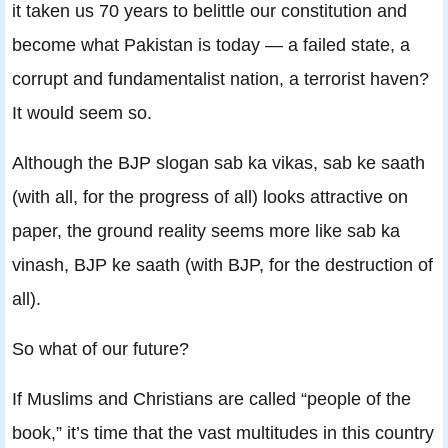
it taken us 70 years to belittle our constitution and
become what Pakistan is today — a failed state, a
corrupt and fundamentalist nation, a terrorist haven?
It would seem so.
Although the BJP slogan sab ka vikas, sab ke saath
(with all, for the progress of all) looks attractive on
paper, the ground reality seems more like sab ka
vinash, BJP ke saath (with BJP, for the destruction of
all).
So what of our future?
If Muslims and Christians are called “people of the
book,” it’s time that the vast multitudes in this country