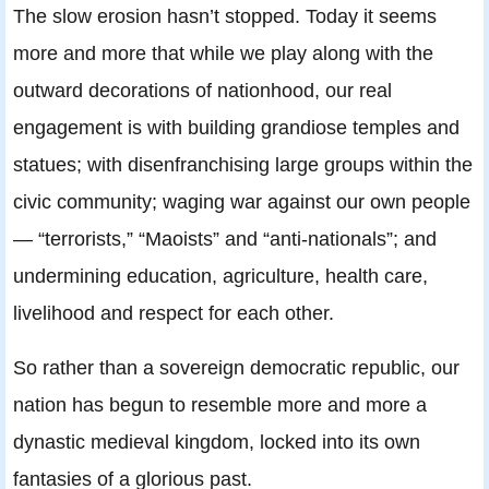
The slow erosion hasn’t stopped. Today it seems
more and more that while we play along with the
outward decorations of nationhood, our real
engagement is with building grandiose temples and
statues; with disenfranchising large groups within the
civic community; waging war against our own people
— “terrorists,” “Maoists” and “anti-nationals”; and
undermining education, agriculture, health care,
livelihood and respect for each other.
So rather than a sovereign democratic republic, our
nation has begun to resemble more and more a
dynastic medieval kingdom, locked into its own
fantasies of a glorious past.