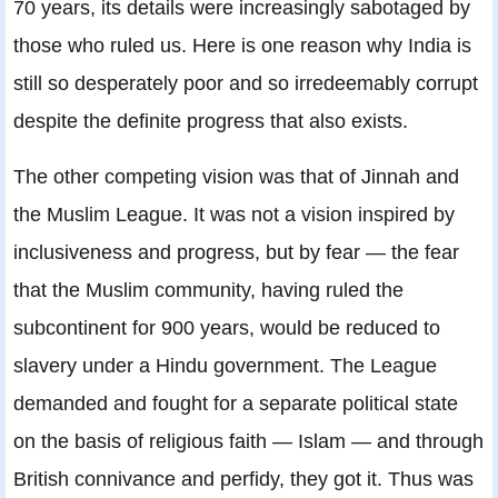
70 years, its details were increasingly sabotaged by
those who ruled us. Here is one reason why India is
still so desperately poor and so irredeemably corrupt
despite the definite progress that also exists.
The other competing vision was that of Jinnah and
the Muslim League. It was not a vision inspired by
inclusiveness and progress, but by fear — the fear
that the Muslim community, having ruled the
subcontinent for 900 years, would be reduced to
slavery under a Hindu government. The League
demanded and fought for a separate political state
on the basis of religious faith — Islam — and through
British connivance and perfidy, they got it. Thus was