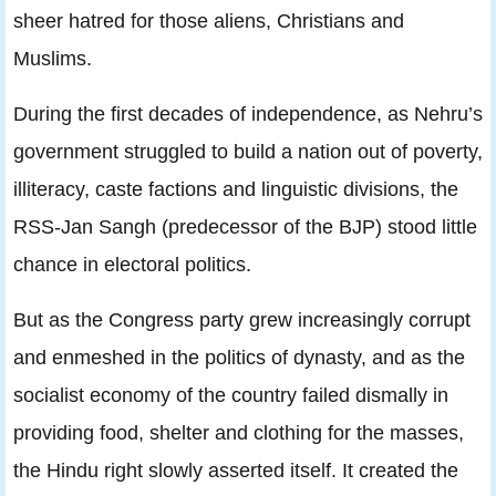
sheer hatred for those aliens, Christians and
Muslims.
During the first decades of independence, as Nehru’s
government struggled to build a nation out of poverty,
illiteracy, caste factions and linguistic divisions, the
RSS-Jan Sangh (predecessor of the BJP) stood little
chance in electoral politics.
But as the Congress party grew increasingly corrupt
and enmeshed in the politics of dynasty, and as the
socialist economy of the country failed dismally in
providing food, shelter and clothing for the masses,
the Hindu right slowly asserted itself. It created the