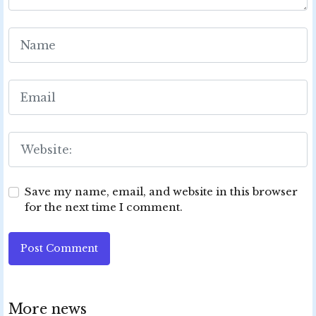
Save my name, email, and website in this browser
for the next time I comment.
Post Comment
More news