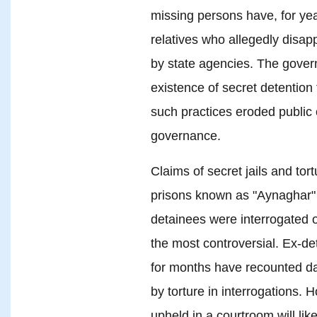
missing persons have, for ye
relatives who allegedly disap
by state agencies. The gover
existence of secret detention f
such practices eroded public
governance.
Claims of secret jails and to
prisons known as "Aynaghar" 
detainees were interrogated 
the most controversial. Ex-de
for months have recounted da
by torture in interrogations.
upheld in a courtroom will lik