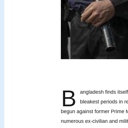
B
angladesh finds itself
bleakest periods in r
begun against former Prime 
numerous ex-civilian and milit