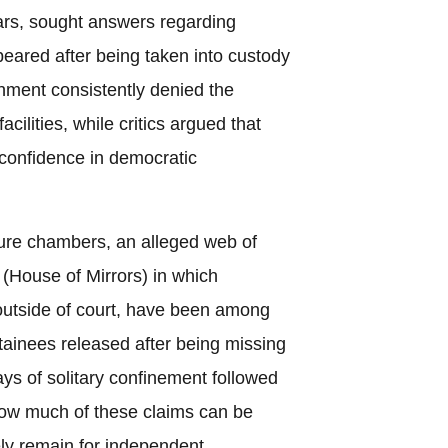
ars, sought answers regarding
peared after being taken into custody
nment consistently denied the
acilities, while critics argued that
 confidence in democratic
rture chambers, an alleged web of
(House of Mirrors) in which
outside of court, have been among
tainees released after being missing
ys of solitary confinement followed
 How much of these claims can be
ely remain for independent