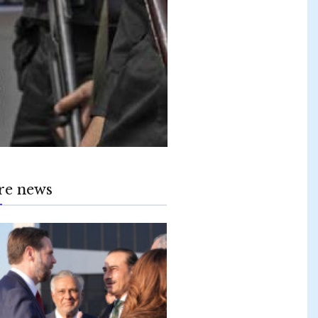
re news