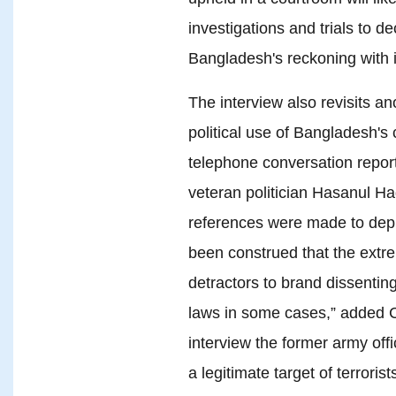
investigations and trials to d
Bangladesh's reckoning with it
The interview also revisits an
political use of Bangladesh's
telephone conversation repor
veteran politician Hasanul Ha
references were made to deploy
been construed that the extr
detractors to brand dissentin
laws in some cases,” added 
interview the former army off
a legitimate target of terroris