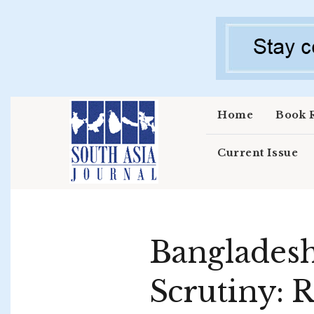
Skip to main content
Home
Book 
Current Issue
Bangladesh
Scrutiny: R