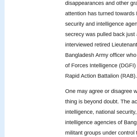
disappearances and other gr
attention has turned towards
security and intelligence agen
secrecy was pulled back jus
interviewed retired Lieutenan
Bangladesh Army officer who 
of Forces Intelligence (DGFI) 
Rapid Action Battalion (RAB).
One may agree or disagree wi
thing is beyond doubt. The ac
intelligence, national securit
intelligence agencies of Bang
militant groups under control