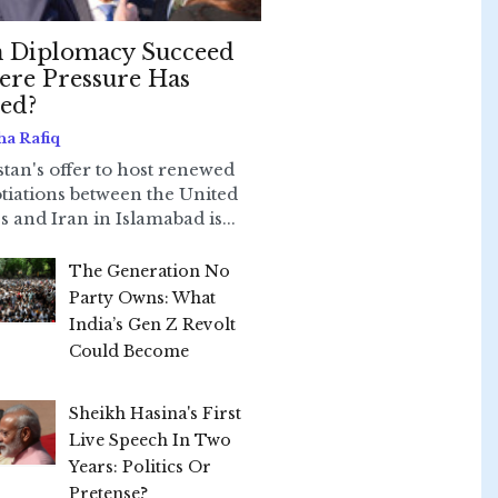
 Diplomacy Succeed
re Pressure Has
led?
ha Rafiq
stan's offer to host renewed
tiations between the United
s and Iran in Islamabad is...
The Generation No
Party Owns: What
India’s Gen Z Revolt
Could Become
Sheikh Hasina's First
Live Speech In Two
Years: Politics Or
Pretense?