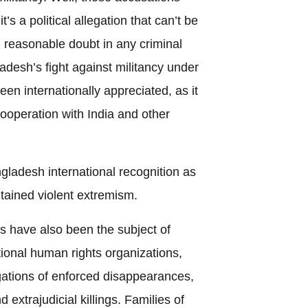
s a political allegation that can’t be
 reasonable doubt in any criminal
adesh’s fight against militancy under
n internationally appreciated, as it
ooperation with India and other
adesh international recognition as
ntained violent extremism.
s have also been the subject of
tional human rights organizations,
ations of enforced disappearances,
d extrajudicial killings. Families of