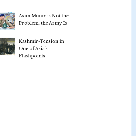
Asim Munir is Not the
Problem, the Army Is
Kashmir-Tension in
One of Asia’s
Flashpoints