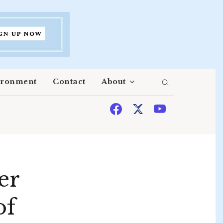
ironment
Contact
About
er
of