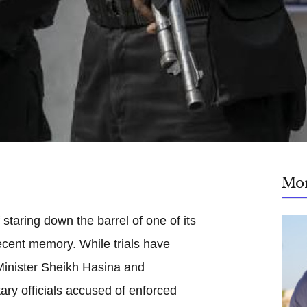
Mo
 staring down the barrel of one of its
ecent memory. While trials have
Minister Sheikh Hasina and
ary officials accused of enforced