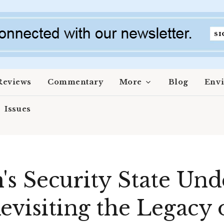
Reviews
Commentary
More
Blog
Env
Issues
's Security State Und
evisiting the Legacy 