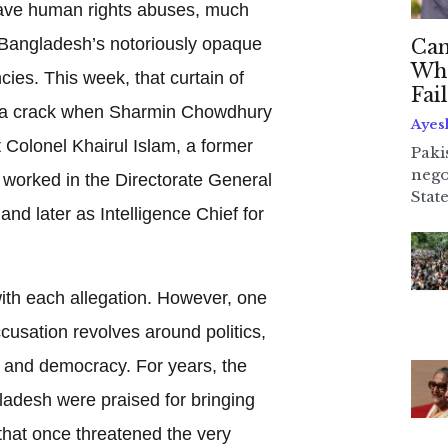
ave human rights abuses, much
 Bangladesh’s notoriously opaque
Can
Whe
cies. This week, that curtain of
Fai
t a crack when Sharmin Chowdhury
Ayes
t Colonel Khairul Islam, a former
Paki
nego
worked in the Directorate General
State
and later as Intelligence Chief for
th each allegation. However, one
cusation revolves around politics,
y, and democracy. For years, the
ladesh were praised for bringing
 that once threatened the very