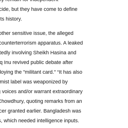
ecide, but they have come to define
s history.
other sensitive issue, the alleged
 counterterrorism apparatus. A leaked
tedly involving Sheikh Hasina and
q Inu revived public debate after
ing the "militant card." “It has also
emist label was weaponized by
g voices and/or warrant extraordinary
Chowdhury, quoting remarks from an
icer granted earlier. Bangladesh was
ts, which needed intelligence inputs.