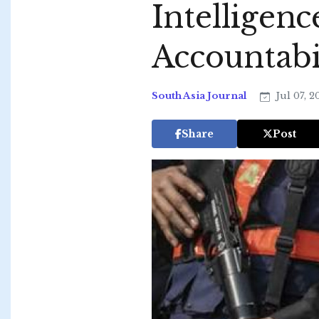
Intelligen
Accountabi
South Asia Journal
Jul 07, 
Share
Post