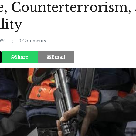
ce, Counterterrorism,
lity
2026
0 Comments
Share
Email