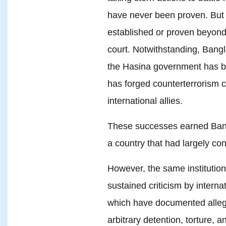
have never been proven. But it’
established or proven beyond
court. Notwithstanding, Bangl
the Hasina government has bee
has forged counterterrorism c
international allies.
These successes earned Bangl
a country that had largely co
However, the same institution
sustained criticism by interna
which have documented alleg
arbitrary detention, torture, an