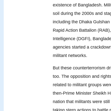
existence of Bangladesh. Mili
soil during the 2000s and stag
including the Dhaka Gulshan 
Rapid Action Battalion (RAB),
Intelligence (DGFI), Banglade
agencies started a crackdown 
militant networks.
But these counterterrorism dri
too. The opposition and right
related to militant groups wer
then-Prime Minister Sheikh H
nation that militants were sti
taking stern actions to battle