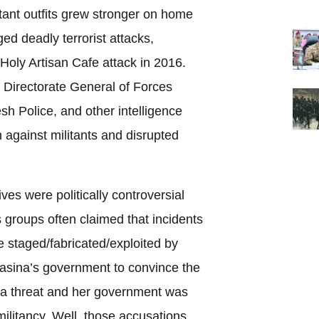
tant outfits grew stronger on home
ed deadly terrorist attacks,
Holy Artisan Cafe attack in 2016.
 Directorate General of Forces
sh Police, and other intelligence
against militants and disrupted
ves were politically controversial
s groups often claimed that incidents
e staged/fabricated/exploited by
asina’s government to convince the
ll a threat and her government was
 militancy. Well, those accusations