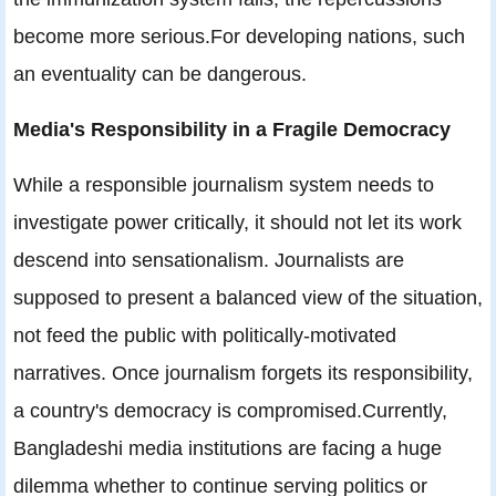
become more serious.For developing nations, such
an eventuality can be dangerous.
Media's Responsibility in a Fragile Democracy
While a responsible journalism system needs to
investigate power critically, it should not let its work
descend into sensationalism. Journalists are
supposed to present a balanced view of the situation,
not feed the public with politically-motivated
narratives. Once journalism forgets its responsibility,
a country's democracy is compromised.Currently,
Bangladeshi media institutions are facing a huge
dilemma whether to continue serving politics or