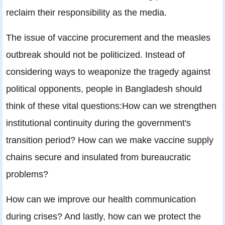
reclaim their responsibility as the media.
The issue of vaccine procurement and the measles
outbreak should not be politicized. Instead of
considering ways to weaponize the tragedy against
political opponents, people in Bangladesh should
think of these vital questions:How can we strengthen
institutional continuity during the government's
transition period? How can we make vaccine supply
chains secure and insulated from bureaucratic
problems?
How can we improve our health communication
during crises? And lastly, how can we protect the