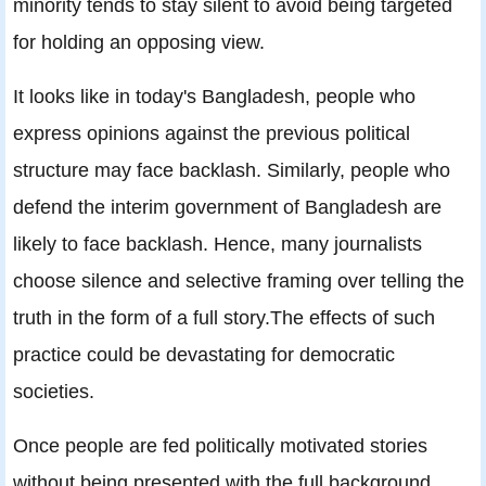
minority tends to stay silent to avoid being targeted
for holding an opposing view.
It looks like in today's Bangladesh, people who
express opinions against the previous political
structure may face backlash. Similarly, people who
defend the interim government of Bangladesh are
likely to face backlash. Hence, many journalists
choose silence and selective framing over telling the
truth in the form of a full story.The effects of such
practice could be devastating for democratic
societies.
Once people are fed politically motivated stories
without being presented with the full background