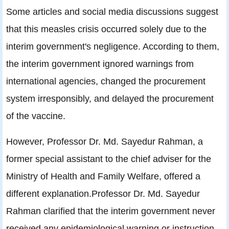
Some articles and social media discussions suggest
that this measles crisis occurred solely due to the
interim government's negligence. According to them,
the interim government ignored warnings from
international agencies, changed the procurement
system irresponsibly, and delayed the procurement
of the vaccine.
However, Professor Dr. Md. Sayedur Rahman, a
former special assistant to the chief adviser for the
Ministry of Health and Family Welfare, offered a
different explanation.Professor Dr. Md. Sayedur
Rahman clarified that the interim government never
received any epidemiological warning or instruction