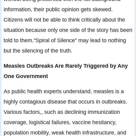
information, their public opinion gets skewed.
Citizens will not be able to think critically about the
situation because only one side of the story has been
told to them."Spiral of Silence" may lead to nothing
but the silencing of the truth.
Measles Outbreaks Are Rarely Triggered by Any
One Government
As public health experts understand, measles is a
highly contagious disease that occurs in outbreaks.
Various factors,, such as declining immunization
coverage, logistical failures, vaccine hesitancy,
population mobility, weak health infrastructure, and