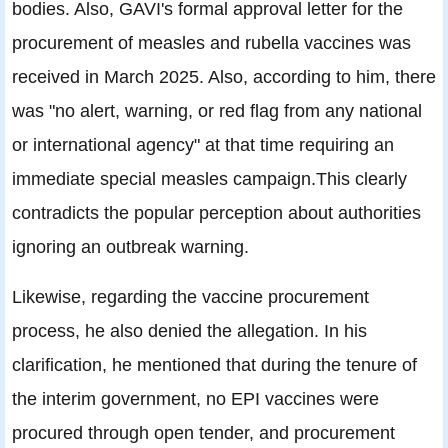
bodies. Also, GAVI's formal approval letter for the
procurement of measles and rubella vaccines was
received in March 2025. Also, according to him, there
was "no alert, warning, or red flag from any national
or international agency" at that time requiring an
immediate special measles campaign.This clearly
contradicts the popular perception about authorities
ignoring an outbreak warning.
Likewise, regarding the vaccine procurement
process, he also denied the allegation. In his
clarification, he mentioned that during the tenure of
the interim government, no EPI vaccines were
procured through open tender, and procurement