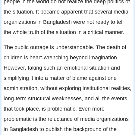
people in the world do not realize the deep politics of
the situation. It became apparent that several media
organizations in Bangladesh were not ready to tell
the whole truth of the situation in a critical manner.
The public outrage is understandable. The death of
children is heart-wrenching beyond imagination.
However, taking such an emotional situation and
simplifying it into a matter of blame against one
administration, without exploring institutional realities,
long-term structural weaknesses, and all the events
that took place, is problematic. Even more
problematic is the reluctance of media organizations
in Bangladesh to publish the background of the