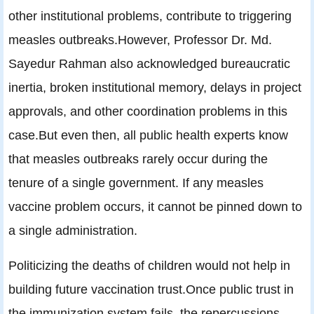
other institutional problems, contribute to triggering
measles outbreaks.However, Professor Dr. Md.
Sayedur Rahman also acknowledged bureaucratic
inertia, broken institutional memory, delays in project
approvals, and other coordination problems in this
case.But even then, all public health experts know
that measles outbreaks rarely occur during the
tenure of a single government. If any measles
vaccine problem occurs, it cannot be pinned down to
a single administration.
Politicizing the deaths of children would not help in
building future vaccination trust.Once public trust in
the immunization system fails, the repercussions