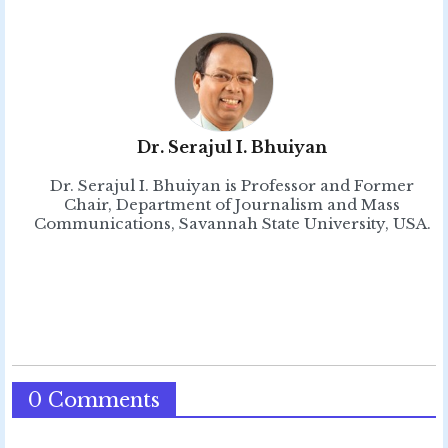
Dr. Serajul I. Bhuiyan
Dr. Serajul I. Bhuiyan is Professor and Former
Chair, Department of Journalism and Mass
Communications, Savannah State University, USA.
0 Comments