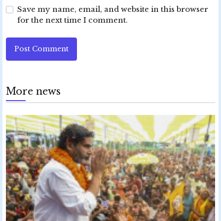
Save my name, email, and website in this browser
for the next time I comment.
Post Comment
More news