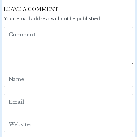
LEAVE A COMMENT
Your email address will not be published