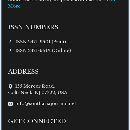
More
ISSN NUMBERS
ISSN 2471-9501 (Print)
ISSN 2471-951X (Online)
ADDRESS
155 Mercer Road,
Colts Neck, NJ 07722, USA
info@southasiajournal.net
GET CONNECTED