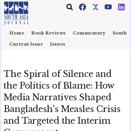
Skip to main content
Home
Book Reviews
Commentary
South E
Current Issue
Issues
The Spiral of Silence and
the Politics of Blame: How
Media Narratives Shaped
Bangladesh's Measles Crisis
and Targeted the Interim