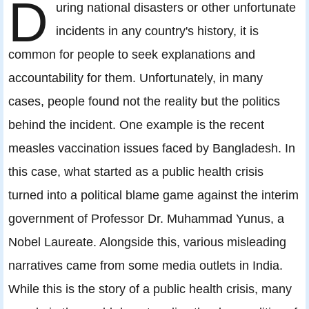
D
uring national disasters or other unfortunate
incidents in any country's history, it is
common for people to seek explanations and
accountability for them. Unfortunately, in many
cases, people found not the reality but the politics
behind the incident. One example is the recent
measles vaccination issues faced by Bangladesh. In
this case, what started as a public health crisis
turned into a political blame game against the interim
government of Professor Dr. Muhammad Yunus, a
Nobel Laureate. Alongside this, various misleading
narratives came from some media outlets in India.
While this is the story of a public health crisis, many