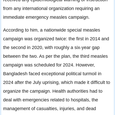
from any international organization requiring an
immediate emergency measles campaign.
According to him, a nationwide special measles
campaign was organized twice: the first in 2014 and
the second in 2020, with roughly a six-year gap
between the two. As per the plan, the third measles
campaign was scheduled for 2024. However,
Bangladesh faced exceptional political turmoil in
2024 after the July uprising, which made it difficult to
organize the campaign. Health authorities had to
deal with emergencies related to hospitals, the
management of casualties, injuries, and dead