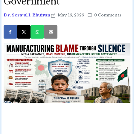
Government
Dr. Serajul I. Bhuiyan
May 16, 2026
0 Comments