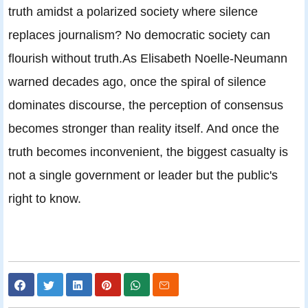
truth amidst a polarized society where silence
replaces journalism? No democratic society can
flourish without truth.As Elisabeth Noelle-Neumann
warned decades ago, once the spiral of silence
dominates discourse, the perception of consensus
becomes stronger than reality itself. And once the
truth becomes inconvenient, the biggest casualty is
not a single government or leader but the public's
right to know.