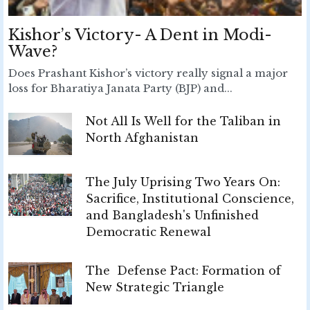
Kishor’s Victory- A Dent in Modi-
Wave?
Does Prashant Kishor’s victory really signal a major
loss for Bharatiya Janata Party (BJP) and...
Not All Is Well for the Taliban in
North Afghanistan
The July Uprising Two Years On:
Sacrifice, Institutional Conscience,
and Bangladesh's Unfinished
Democratic Renewal
The Defense Pact: Formation of
New Strategic Triangle