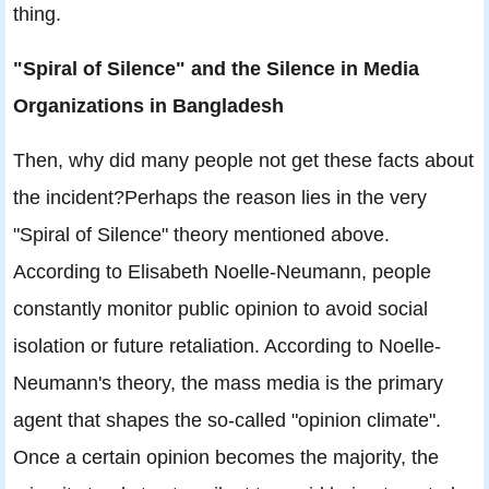
thing.
"Spiral of Silence" and the Silence in Media
Organizations in Bangladesh
Then, why did many people not get these facts about
the incident?Perhaps the reason lies in the very
"Spiral of Silence" theory mentioned above.
According to Elisabeth Noelle-Neumann, people
constantly monitor public opinion to avoid social
isolation or future retaliation. According to Noelle-
Neumann's theory, the mass media is the primary
agent that shapes the so-called "opinion climate".
Once a certain opinion becomes the majority, the