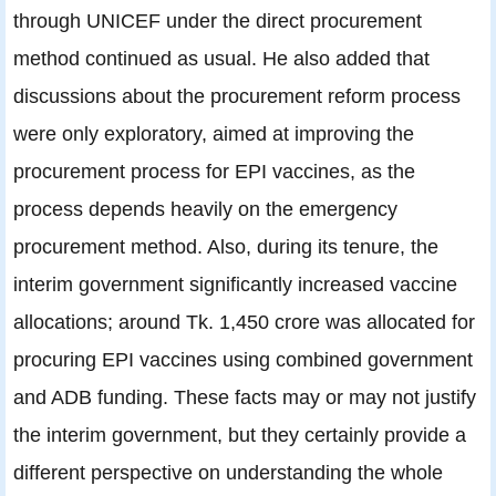
through UNICEF under the direct procurement
method continued as usual. He also added that
discussions about the procurement reform process
were only exploratory, aimed at improving the
procurement process for EPI vaccines, as the
process depends heavily on the emergency
procurement method. Also, during its tenure, the
interim government significantly increased vaccine
allocations; around Tk. 1,450 crore was allocated for
procuring EPI vaccines using combined government
and ADB funding. These facts may or may not justify
the interim government, but they certainly provide a
different perspective on understanding the whole