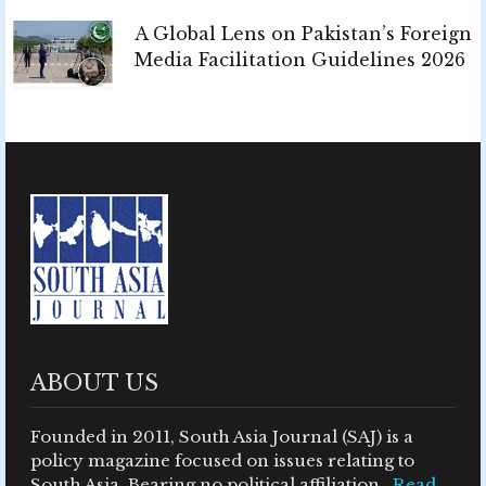
A Global Lens on Pakistan’s Foreign
Media Facilitation Guidelines 2026
ABOUT US
Founded in 2011, South Asia Journal (SAJ) is a
policy magazine focused on issues relating to
South Asia. Bearing no political affiliation ..
Read