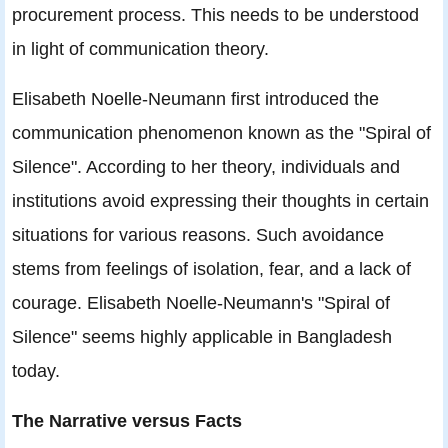
procurement process. This needs to be understood
in light of communication theory.
Elisabeth Noelle-Neumann first introduced the
communication phenomenon known as the "Spiral of
Silence". According to her theory, individuals and
institutions avoid expressing their thoughts in certain
situations for various reasons. Such avoidance
stems from feelings of isolation, fear, and a lack of
courage. Elisabeth Noelle-Neumann's "Spiral of
Silence" seems highly applicable in Bangladesh
today.
The Narrative versus Facts