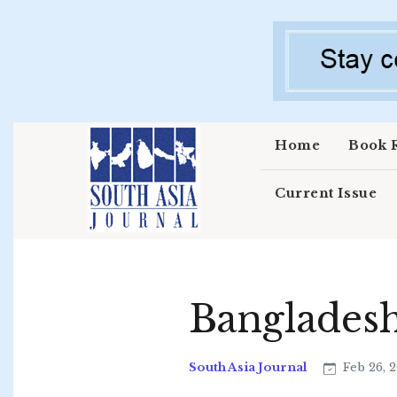
Skip to main content
Home
Book 
Current Issue
Banglades
South Asia Journal
Feb 26, 