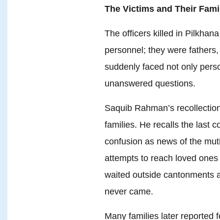
The Victims and Their Fami
The officers killed in Pilkha
personnel; they were fathers,
suddenly faced not only perso
unanswered questions.
Saquib Rahman’s recollectio
families. He recalls the last c
confusion as news of the mut
attempts to reach loved ones 
waited outside cantonments a
never came.
Many families later reported f