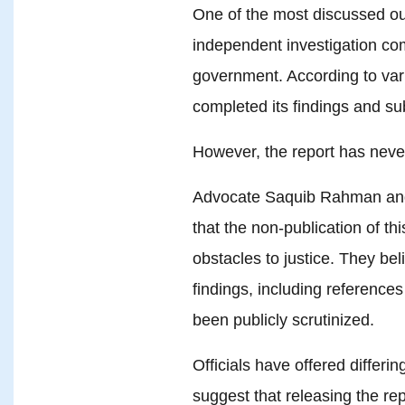
One of the most discussed ou
independent investigation co
government. According to var
completed its findings and su
However, the report has never
Advocate Saquib Rahman and 
that the non-publication of thi
obstacles to justice. They bel
findings, including references
been publicly scrutinized.
Officials have offered differi
suggest that releasing the rep