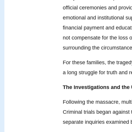
official ceremonies and provi
emotional and institutional su
financial payment and educati
not compensate for the loss o
surrounding the circumstance
For these families, the traged
a long struggle for truth and r
The Investigations and the
Following the massacre, multip
Criminal trials began agains
separate inquiries examined 