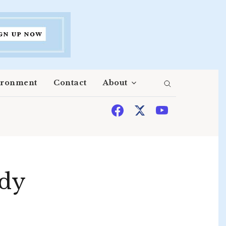
ironment
Contact
About
edy