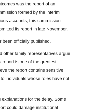
tcomes was the report of an
mmission formed by the interim
ious accounts, this commission
bmitted its report in late November.
 been officially published.
other family representatives argue
s report is one of the greatest
ieve the report contains sensitive
 to individuals whose roles have not
ng explanations for the delay. Some
ort could damage institutional