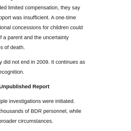
ded limited compensation, they say
pport was insufficient. A one-time
onal concessions for children could
f a parent and the uncertainty
s of death.
y did not end in 2009. It continues as
ecognition.
 Unpublished Report
le investigations were initiated.
t thousands of BDR personnel, while
broader circumstances.