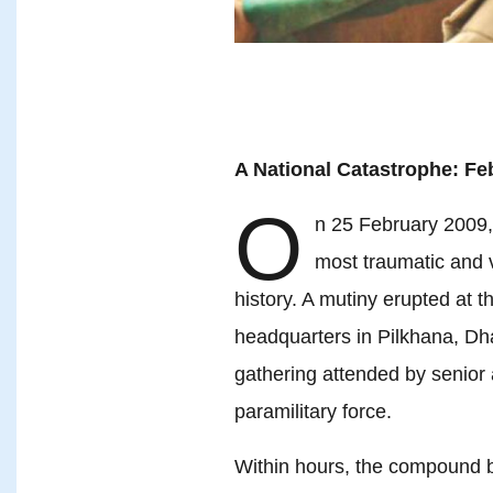
A National Catastrophe: Fe
O
n 25 February 2009,
most traumatic and v
history. A mutiny erupted at 
headquarters in Pilkhana, D
gathering attended by senior 
paramilitary force.
Within hours, the compound be