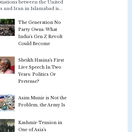
tiations between the United
s and Iran in Islamabad is...
The Generation No
Party Owns: What
India’s Gen Z Revolt
Could Become
Sheikh Hasina's First
Live Speech In Two
Years: Politics Or
Pretense?
Asim Munir is Not the
Problem, the Army Is
Kashmir-Tension in
One of Asia’s