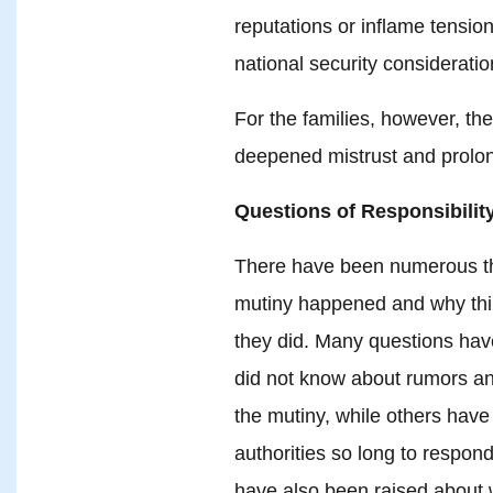
reputations or inflame tensio
national security consideratio
For the families, however, th
deepened mistrust and prolo
Questions of Responsibility
There have been numerous th
mutiny happened and why thing
they did. Many questions hav
did not know about rumors and
the mutiny, while others hav
authorities so long to respon
have also been raised about 