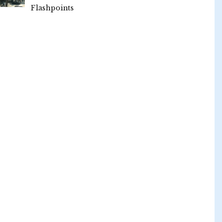
Flashpoints