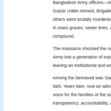
Bangladesh Army officers—inc
Gulzar Uddin Ahmed, Brigadi
others were brutally murdered
in mass graves, sewer lines, 
compound.
The massacre shocked the na
Army lost a generation of expe
leaving an institutional and 
Among the bereaved was Saq
Ilahi. Years later, now an ad
voice for the families of the 
transparency, accountability, 