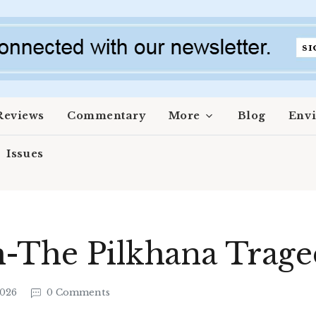
Reviews
Commentary
More
Blog
Env
Issues
h-The Pilkhana Trag
2026
0 Comments