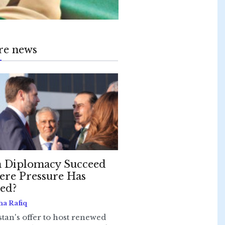
re news
 Diplomacy Succeed
re Pressure Has
led?
ha Rafiq
stan's offer to host renewed