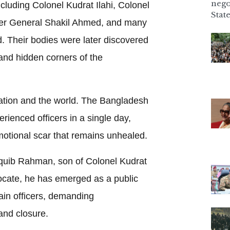
nego
luding Colonel Kudrat Ilahi, Colonel
State
er General Shakil Ahmed, and many
. Their bodies were later discovered
and hidden corners of the
tion and the world. The Bangladesh
rienced officers in a single day,
emotional scar that remains unhealed.
uib Rahman, son of Colonel Kudrat
vocate, he has emerged as a public
slain officers, demanding
and closure.