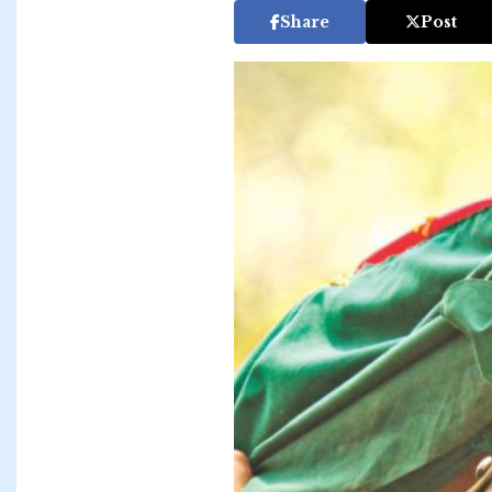
Share
Post