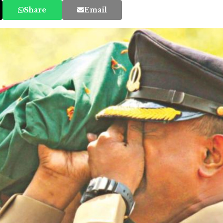
Share
Email