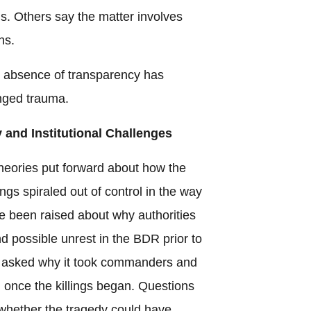
ns. Others say the matter involves
ns.
e absence of transparency has
nged trauma.
 and Institutional Challenges
eories put forward about how the
s spiraled out of control in the way
e been raised about why authorities
 possible unrest in the BDR prior to
e asked why it took commanders and
d once the killings began. Questions
whether the tragedy could have