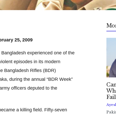
Mo
bruary 25, 2009
 Bangladesh experienced one of the
iolent episodes in its modern
the Bangladesh Rifles (BDR)
haka, during the annual “BDR Week”
Can
army officers deputed to the
Whe
Fai
Ayes
came a killing field. Fifty-seven
Paki