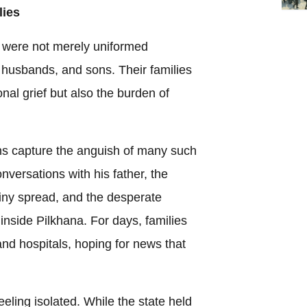
lies
na were not merely uniformed
 husbands, and sons. Their families
nal grief but also the burden of
ns capture the anguish of many such
onversations with his father, the
iny spread, and the desperate
inside Pilkhana. For days, families
nd hospitals, hoping for news that
eeling isolated. While the state held