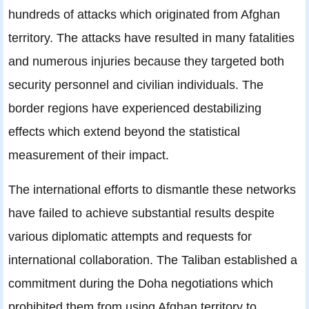
hundreds of attacks which originated from Afghan
territory. The attacks have resulted in many fatalities
and numerous injuries because they targeted both
security personnel and civilian individuals. The
border regions have experienced destabilizing
effects which extend beyond the statistical
measurement of their impact.
The international efforts to dismantle these networks
have failed to achieve substantial results despite
various diplomatic attempts and requests for
international collaboration. The Taliban established a
commitment during the Doha negotiations which
prohibited them from using Afghan territory to