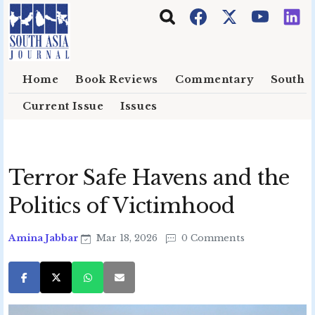
Skip to main content
Home
Book Reviews
Commentary
South E
Current Issue
Issues
Terror Safe Havens and the
Politics of Victimhood
Amina Jabbar
Mar 18, 2026
0 Comments