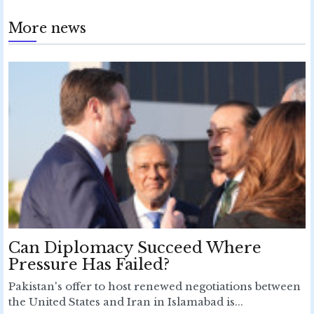
More news
Can Diplomacy Succeed Where
Pressure Has Failed?
Pakistan's offer to host renewed negotiations between
the United States and Iran in Islamabad is...