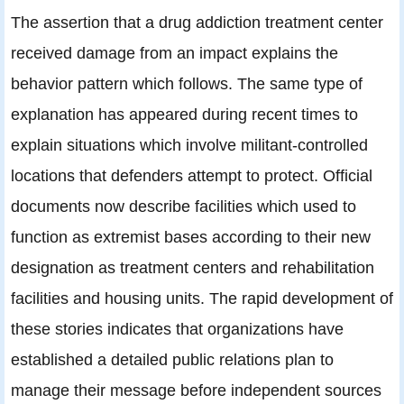
The assertion that a drug addiction treatment center
received damage from an impact explains the
behavior pattern which follows. The same type of
explanation has appeared during recent times to
explain situations which involve militant-controlled
locations that defenders attempt to protect. Official
documents now describe facilities which used to
function as extremist bases according to their new
designation as treatment centers and rehabilitation
facilities and housing units. The rapid development of
these stories indicates that organizations have
established a detailed public relations plan to
manage their message before independent sources