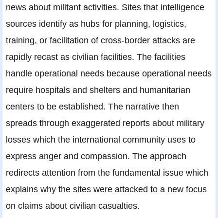
news about militant activities. Sites that intelligence
sources identify as hubs for planning, logistics,
training, or facilitation of cross-border attacks are
rapidly recast as civilian facilities. The facilities
handle operational needs because operational needs
require hospitals and shelters and humanitarian
centers to be established. The narrative then
spreads through exaggerated reports about military
losses which the international community uses to
express anger and compassion. The approach
redirects attention from the fundamental issue which
explains why the sites were attacked to a new focus
on claims about civilian casualties.