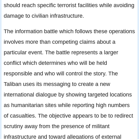
should reach specific terrorist facilities while avoiding
damage to civilian infrastructure.
The information battle which follows these operations
involves more than competing claims about a
particular event. The battle represents a larger
conflict which determines who will be held
responsible and who will control the story. The
Taliban uses its messaging to create a new
international dialogue by showing targeted locations
as humanitarian sites while reporting high numbers
of casualties. The objective appears to be to redirect
scrutiny away from the presence of militant
infrastructure and toward allegations of external