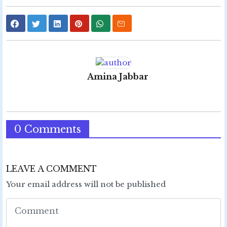
Amina Jabbar
0 Comments
LEAVE A COMMENT
Your email address will not be published