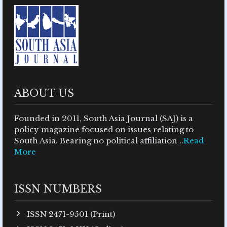
ABOUT US
Founded in 2011, South Asia Journal (SAJ) is a
policy magazine focused on issues relating to
South Asia. Bearing no political affiliation ..
Read
More
ISSN NUMBERS
ISSN 2471-9501 (Print)