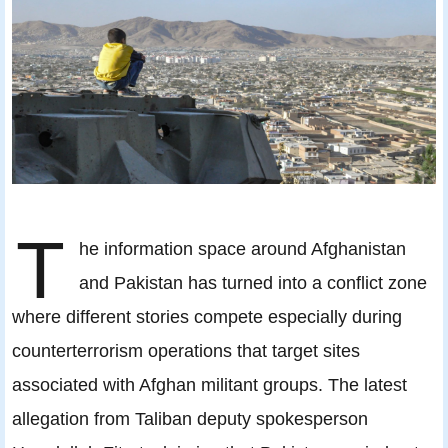
T
he information space around Afghanistan
and Pakistan has turned into a conflict zone
where different stories compete especially during
counterterrorism operations that target sites
associated with Afghan militant groups. The latest
allegation from Taliban deputy spokesperson