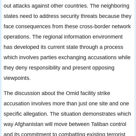
out attacks against other countries. The neighboring
states need to address security threats because they
face consequences from these cross-border network
operations. The regional information environment
has developed its current state through a process
which involves parties exchanging accusations while
they deny responsibility and present opposing
viewpoints.
The discussion about the Omid facility strike
accusation involves more than just one site and one
specific allegation. The situation demonstrates which
way Afghanistan will move between Taliban control
and its commitment to combatting existing terrorist