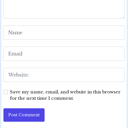
Save my name, email, and website in this browser
for the next time I comment.
Post Comment