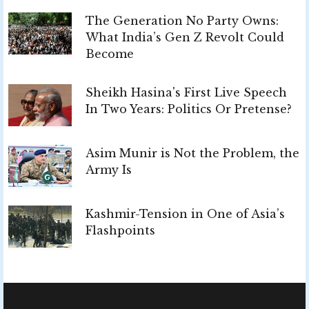
The Generation No Party Owns:
What India’s Gen Z Revolt Could
Become
Sheikh Hasina's First Live Speech
In Two Years: Politics Or Pretense?
Asim Munir is Not the Problem, the
Army Is
Kashmir-Tension in One of Asia’s
Flashpoints