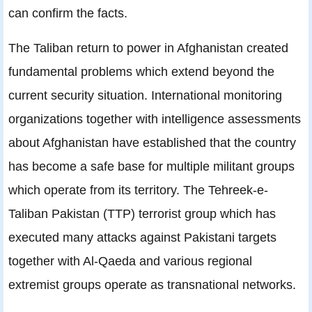
can confirm the facts.
The Taliban return to power in Afghanistan created
fundamental problems which extend beyond the
current security situation. International monitoring
organizations together with intelligence assessments
about Afghanistan have established that the country
has become a safe base for multiple militant groups
which operate from its territory. The Tehreek-e-
Taliban Pakistan (TTP) terrorist group which has
executed many attacks against Pakistani targets
together with Al-Qaeda and various regional
extremist groups operate as transnational networks.