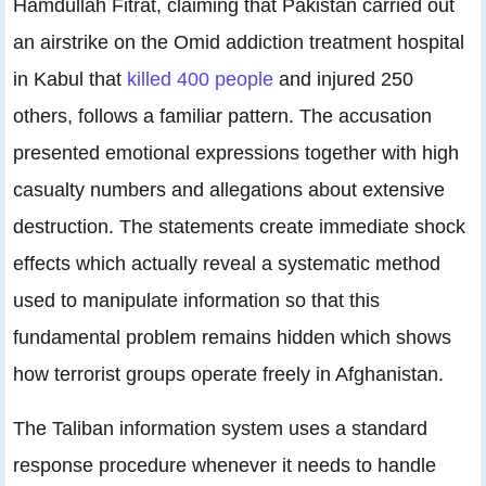
Hamdullah Fitrat, claiming that Pakistan carried out
an airstrike on the Omid addiction treatment hospital
in Kabul that
killed 400 people
and injured 250
others, follows a familiar pattern. The accusation
presented emotional expressions together with high
casualty numbers and allegations about extensive
destruction. The statements create immediate shock
effects which actually reveal a systematic method
used to manipulate information so that this
fundamental problem remains hidden which shows
how terrorist groups operate freely in Afghanistan.
The Taliban information system uses a standard
response procedure whenever it needs to handle