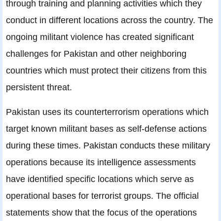
through training and planning activities which they
conduct in different locations across the country. The
ongoing militant violence has created significant
challenges for Pakistan and other neighboring
countries which must protect their citizens from this
persistent threat.
Pakistan uses its counterterrorism operations which
target known militant bases as self-defense actions
during these times. Pakistan conducts these military
operations because its intelligence assessments
have identified specific locations which serve as
operational bases for terrorist groups. The official
statements show that the focus of the operations