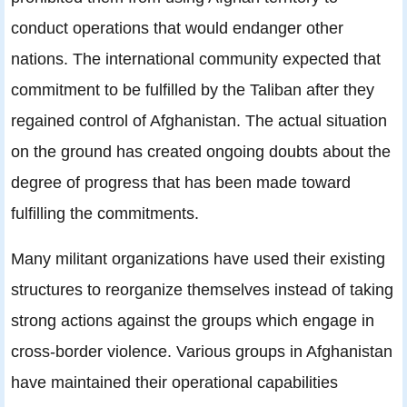
conduct operations that would endanger other
nations. The international community expected that
commitment to be fulfilled by the Taliban after they
regained control of Afghanistan. The actual situation
on the ground has created ongoing doubts about the
degree of progress that has been made toward
fulfilling the commitments.
Many militant organizations have used their existing
structures to reorganize themselves instead of taking
strong actions against the groups which engage in
cross-border violence. Various groups in Afghanistan
have maintained their operational capabilities