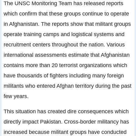
The UNSC Monitoring Team has released reports
which confirm that these groups continue to operate
in Afghanistan. The reports show that militant groups
operate training camps and logistical systems and
recruitment centers throughout the nation. Various
international assessments estimate that Afghanistan
contains more than 20 terrorist organizations which
have thousands of fighters including many foreign
militants who entered Afghan territory during the past
few years.
This situation has created dire consequences which
directly impact Pakistan. Cross-border militancy has
increased because militant groups have conducted