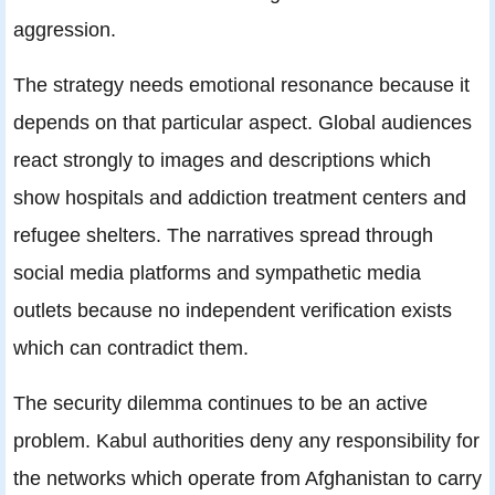
aggression.
The strategy needs emotional resonance because it
depends on that particular aspect. Global audiences
react strongly to images and descriptions which
show hospitals and addiction treatment centers and
refugee shelters. The narratives spread through
social media platforms and sympathetic media
outlets because no independent verification exists
which can contradict them.
The security dilemma continues to be an active
problem. Kabul authorities deny any responsibility for
the networks which operate from Afghanistan to carry