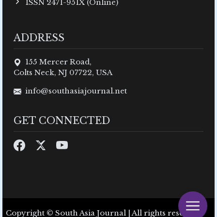
ISSN 2471-951X (Online)
ADDRESS
155 Mercer Road,
Colts Neck, NJ 07722, USA
info@southasiajournal.net
GET CONNECTED
Copyright © South Asia Journal | All rights reserved.