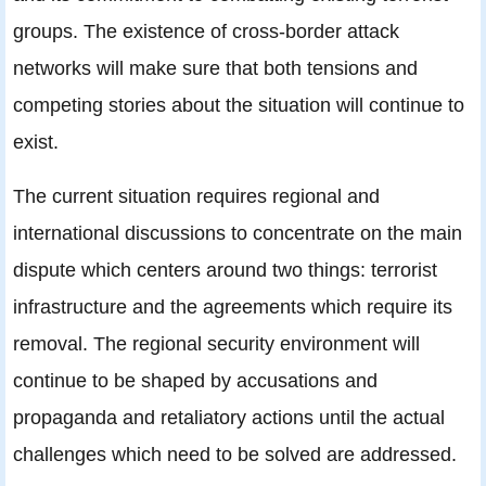
groups. The existence of cross-border attack
networks will make sure that both tensions and
competing stories about the situation will continue to
exist.
The current situation requires regional and
international discussions to concentrate on the main
dispute which centers around two things: terrorist
infrastructure and the agreements which require its
removal. The regional security environment will
continue to be shaped by accusations and
propaganda and retaliatory actions until the actual
challenges which need to be solved are addressed.