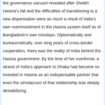
the governance vacuum revealed after Sheikh
Hasina’s fall and the difficulties of transitioning to a
new dispensation were as much a result of India’s
own overinvestment in the Hasina system itself as of
Bangladesh’s own missteps. Diplomatically and
bureaucratically, over long years of cross-border
cooperation, there was the reality of India behind the
Hasina government. By the time of her overthrow, a
strand of India’s approach to Dhaka had become so
invested in Hasina as an indispensable partner that
even the simulacrum of that relationship was deeply
destabilizing.