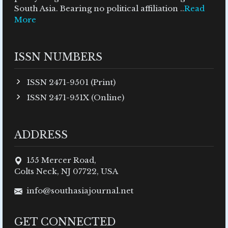
South Asia. Bearing no political affiliation ..
Read
More
ISSN NUMBERS
ISSN 2471-9501 (Print)
ISSN 2471-951X (Online)
ADDRESS
155 Mercer Road,
Colts Neck, NJ 07722, USA
info@southasiajournal.net
GET CONNECTED