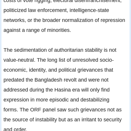
costs of vote rigging, electoral disenfranchisement,
politicized law enforcement, intelligence-state
networks, or the broader normalization of repression
against a range of minorities.
The sedimentation of authoritarian stability is not
value-neutral. The long list of unresolved socio-
economic, identity, and political grievances that
predated the Bangladesh revolt and were not
addressed during the Hasina era will only find
expression in more episodic and destabilizing
forms. The ORF panel saw such grievances not as
the source of instability but as an irritant to security
and order.