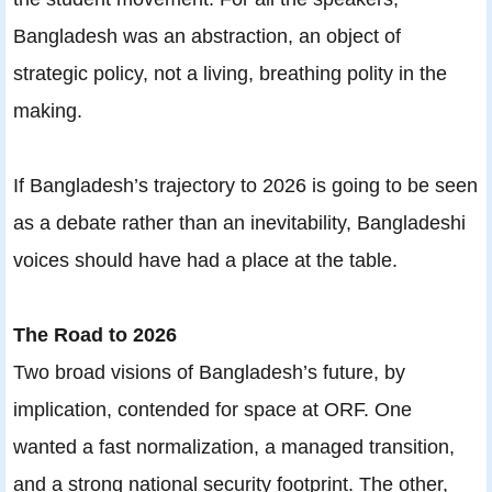
Bangladesh was an abstraction, an object of
strategic policy, not a living, breathing polity in the
making.
If Bangladesh’s trajectory to 2026 is going to be seen
as a debate rather than an inevitability, Bangladeshi
voices should have had a place at the table.
The Road to 2026
Two broad visions of Bangladesh’s future, by
implication, contended for space at ORF. One
wanted a fast normalization, a managed transition,
and a strong national security footprint. The other,