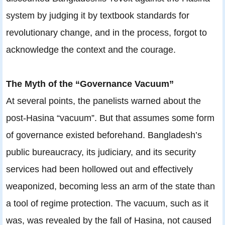
system by judging it by textbook standards for
revolutionary change, and in the process, forgot to
acknowledge the context and the courage.
The Myth of the “Governance Vacuum”
At several points, the panelists warned about the
post-Hasina “vacuum”. But that assumes some form
of governance existed beforehand. Bangladesh’s
public bureaucracy, its judiciary, and its security
services had been hollowed out and effectively
weaponized, becoming less an arm of the state than
a tool of regime protection. The vacuum, such as it
was, was revealed by the fall of Hasina, not caused