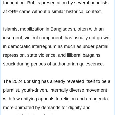
foundation. But its presentation by several panelists
at ORF came without a similar historical context.
Islamist mobilization in Bangladesh, often with an
insurgent, violent component, has usually not grown
in democratic interregnum as much as under partial
repression, state violence, and illiberal bargains
struck during periods of authoritarian quiescence.
The 2024 uprising has already revealed itself to be a
pluralist, youth-driven, internally diverse movement
with few unifying appeals to religion and an agenda
more animated by demands for dignity and