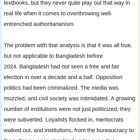
textbooks, but they never quite play out that way in
real life when it comes to overthrowing well-
entrenched authoritarianism.
The problem with that analysis is that it was all true,
but not applicable to Bangladesh before
2024. Bangladesh had not seen a free and fair
election in over a decade and a half. Opposition
politics had been criminalized. The media was
muzzled, and civil society was intimidated. A growing
number of institutions were not just politicized; they
were subverted. Loyalists flocked in, meritocrats
walked out, and institutions, from the bureaucracy to