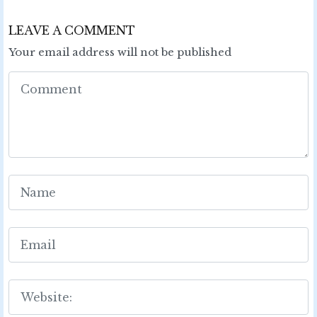
LEAVE A COMMENT
Your email address will not be published