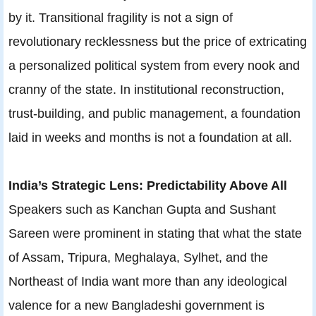
by it. Transitional fragility is not a sign of
revolutionary recklessness but the price of extricating
a personalized political system from every nook and
cranny of the state. In institutional reconstruction,
trust-building, and public management, a foundation
laid in weeks and months is not a foundation at all.
India’s Strategic Lens: Predictability Above All
Speakers such as Kanchan Gupta and Sushant
Sareen were prominent in stating that what the state
of Assam, Tripura, Meghalaya, Sylhet, and the
Northeast of India want more than any ideological
valence for a new Bangladeshi government is