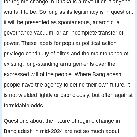
for regime change in Dhaka is a revolution if anyone
wants it to be. So long as its legitimacy is in question,
it will be presented as spontaneous, anarchic, a
governance vacuum, or an incomplete transfer of
power. These labels for popular political action
privilege continuity of elites and the maintenance of
existing, long-standing arrangements over the
expressed will of the people. Where Bangladeshi
people have the agency to define their own future, it
is not wielded lightly or capriciously, but often against
formidable odds.
Questions about the nature of regime change in
Bangladesh in mid-2024 are not so much about