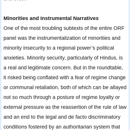
Minorities and Instrumental Narratives
One of the most troubling subtexts of the entire ORF
panel was the instrumentalization of minorities and
minority insecurity to a regional power’s political
anxieties. Minority security, particularly of Hindus, is
a real and legitimate concern. But in the roundtable,
it risked being conflated with a fear of regime change
or communal retaliation, both of which can be allayed
not so much through a posture of regime loyalty or
external pressure as the reassertion of the rule of law
and an end to the legal and de facto discriminatory
conditions fostered by an authoritarian system that