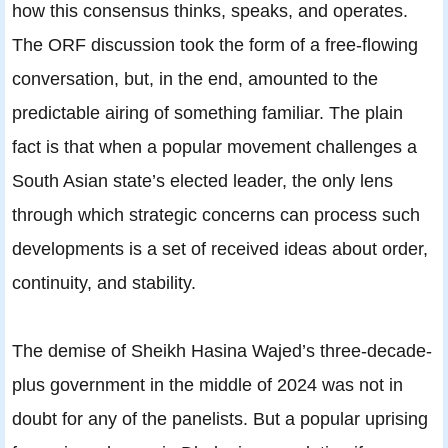
how this consensus thinks, speaks, and operates.
The ORF discussion took the form of a free-flowing
conversation, but, in the end, amounted to the
predictable airing of something familiar. The plain
fact is that when a popular movement challenges a
South Asian state’s elected leader, the only lens
through which strategic concerns can process such
developments is a set of received ideas about order,
continuity, and stability.
The demise of Sheikh Hasina Wajed’s three-decade-
plus government in the middle of 2024 was not in
doubt for any of the panelists. But a popular uprising