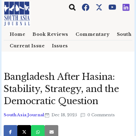
Skip to main content
Home
Book Reviews
Commentary
South E
Current Issue
Issues
Bangladesh After Hasina:
Stability, Strategy, and the
Democratic Question
South Asia Journal
Dec 18, 2025
0 Comments