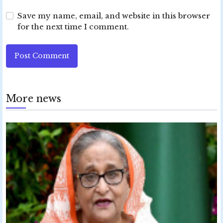
Save my name, email, and website in this browser
for the next time I comment.
Post Comment
More news