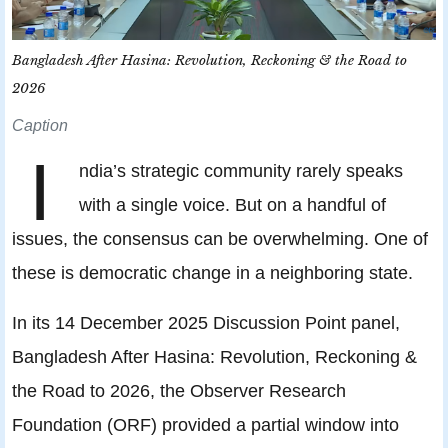
Bangladesh After Hasina: Revolution, Reckoning & the Road to
2026
Caption
I
ndia’s strategic community rarely speaks
with a single voice. But on a handful of
issues, the consensus can be overwhelming. One of
these is democratic change in a neighboring state.
In its 14 December 2025 Discussion Point panel,
Bangladesh After Hasina: Revolution, Reckoning &
the Road to 2026, the Observer Research
Foundation (ORF) provided a partial window into