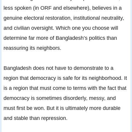
less spoken (in ORF and elsewhere), believes in a
genuine electoral restoration, institutional neutrality,
and civilian oversight. Which one you choose will
determine far more of Bangladesh’s politics than
reassuring its neighbors.
Bangladesh does not have to demonstrate to a
region that democracy is safe for its neighborhood. It
is a region that must come to terms with the fact that
democracy is sometimes disorderly, messy, and
must first be won. But it is ultimately more durable
and stable than repression.