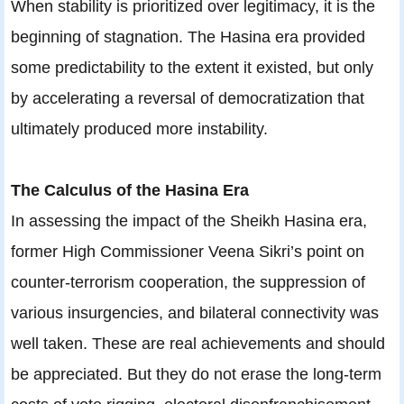
When stability is prioritized over legitimacy, it is the
beginning of stagnation. The Hasina era provided
some predictability to the extent it existed, but only
by accelerating a reversal of democratization that
ultimately produced more instability.
The Calculus of the Hasina Era
In assessing the impact of the Sheikh Hasina era,
former High Commissioner Veena Sikri’s point on
counter-terrorism cooperation, the suppression of
various insurgencies, and bilateral connectivity was
well taken. These are real achievements and should
be appreciated. But they do not erase the long-term