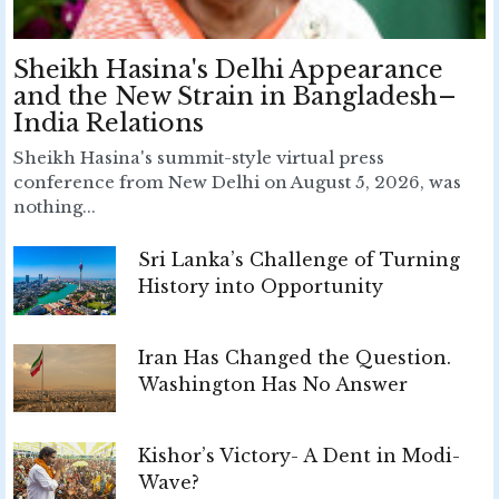
Sheikh Hasina's Delhi Appearance
and the New Strain in Bangladesh–
India Relations
Sheikh Hasina's summit-style virtual press
conference from New Delhi on August 5, 2026, was
nothing...
Sri Lanka’s Challenge of Turning
History into Opportunity
Iran Has Changed the Question.
Washington Has No Answer
Kishor’s Victory- A Dent in Modi-
Wave?