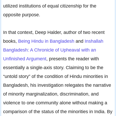
utilized institutions of equal citizenship for the
opposite purpose.
In that context, Deep Halder, author of two recent
books,
Being Hindu in Bangladesh
and
Inshallah
Bangladesh: A Chronicle of Upheaval with an
Unfinished Argument
, presents the reader with
essentially a single-axis story. Claiming to be the
“untold story” of the condition of Hindu minorities in
Bangladesh, his investigation relegates the narrative
of minority marginalization, discrimination, and
violence to one community alone without making a
comparison of the status of the minorities in India. By