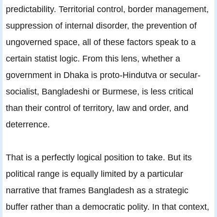
predictability. Territorial control, border management,
suppression of internal disorder, the prevention of
ungoverned space, all of these factors speak to a
certain statist logic. From this lens, whether a
government in Dhaka is proto-Hindutva or secular-
socialist, Bangladeshi or Burmese, is less critical
than their control of territory, law and order, and
deterrence.
That is a perfectly logical position to take. But its
political range is equally limited by a particular
narrative that frames Bangladesh as a strategic
buffer rather than a democratic polity. In that context,