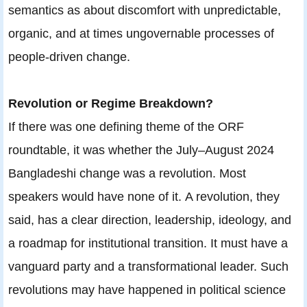
semantics as about discomfort with unpredictable,
organic, and at times ungovernable processes of
people-driven change.
Revolution or Regime Breakdown?
If there was one defining theme of the ORF
roundtable, it was whether the July–August 2024
Bangladeshi change was a revolution. Most
speakers would have none of it. A revolution, they
said, has a clear direction, leadership, ideology, and
a roadmap for institutional transition. It must have a
vanguard party and a transformational leader. Such
revolutions may have happened in political science