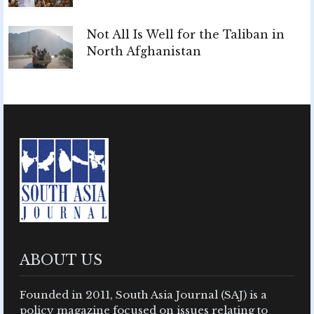
Not All Is Well for the Taliban in
North Afghanistan
ABOUT US
Founded in 2011, South Asia Journal (SAJ) is a
policy magazine focused on issues relating to