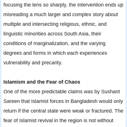
focusing the lens so sharply, the intervention ends up
misreading a much larger and complex story about
multiple and intersecting religious, ethnic, and
linguistic minorities across South Asia, their
conditions of marginalization, and the varying
degrees and forms in which each experiences
vulnerability and precarity.
Islamism and the Fear of Chaos
One of the more predictable claims was by Sushant
Sareen that Islamist forces in Bangladesh would only
return if the central state were weak or fractured. The
fear of Islamist revival in the region is not without