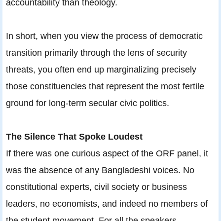
accountability than theology.
In short, when you view the process of democratic
transition primarily through the lens of security
threats, you often end up marginalizing precisely
those constituencies that represent the most fertile
ground for long-term secular civic politics.
The Silence That Spoke Loudest
If there was one curious aspect of the ORF panel, it
was the absence of any Bangladeshi voices. No
constitutional experts, civil society or business
leaders, no economists, and indeed no members of
the student movement. For all the speakers,