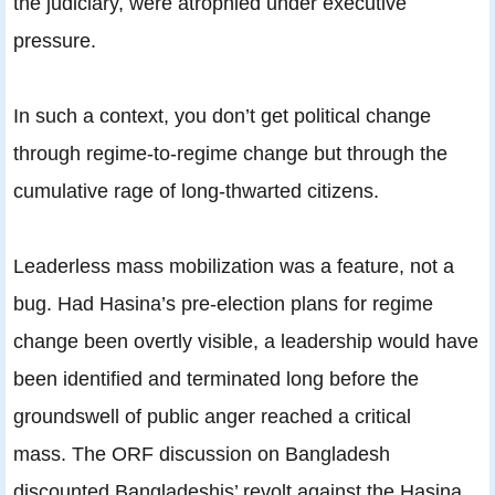
the judiciary, were atrophied under executive
pressure.
In such a context, you don’t get political change
through regime-to-regime change but through the
cumulative rage of long-thwarted citizens.
Leaderless mass mobilization was a feature, not a
bug. Had Hasina’s pre-election plans for regime
change been overtly visible, a leadership would have
been identified and terminated long before the
groundswell of public anger reached a critical
mass. The ORF discussion on Bangladesh
discounted Bangladeshis’ revolt against the Hasina