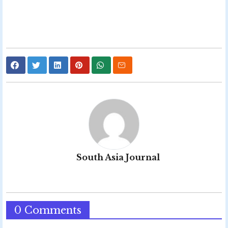
South Asia Journal
0 Comments