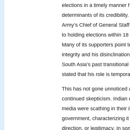
elections in a timely manner 
determinants of its credibility.
Army’s Chief of General Staf
to holding elections within 18
Many of its supporters point t
integrity and his disinclinati
South Asia’s past transitiona
stated that his role is tempor
This has not gone unnoticed at
continued skepticism. Indian 
media were scathing in their 
government, characterizing it
direction, or legitimacy. In s