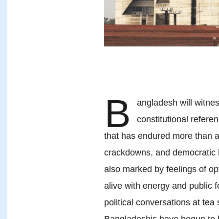
B
angladesh will witnes
constitutional refer
that has endured more than a 
crackdowns, and democratic b
also marked by feelings of op
alive with energy and public 
political conversations at te
Bangladeshis have begun to bel