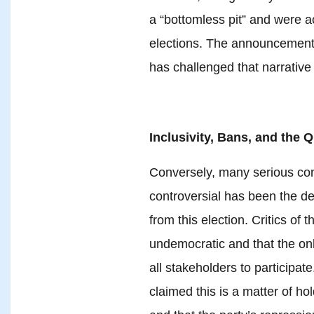
a “bottomless pit” and were a
elections. The announcement o
has challenged that narrative
Inclusivity, Bans, and the 
Conversely, many serious co
controversial has been the d
from this election. Critics of 
undemocratic and that the only
all stakeholders to participat
claimed this is a matter of 