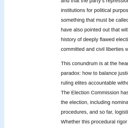
and that the party’s repressio
institutions for political pur
something that must be called
have also pointed out that w
history of deeply flawed elec
committed and civil liberties w
This conundrum is at the hea
paradox: how to balance justi
ruling elites accountable with
The Election Commission has 
the election, including nomin
procedures, and so far, logist
Whether this procedural rigor w