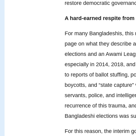
restore democratic governance
A hard-earned respite from 
For many Bangladeshis, this r
page on what they describe as
elections and an Awami Leag
especially in 2014, 2018, and
to reports of ballot stuffing, p
boycotts, and “state capture” w
servants, police, and intelli
recurrence of this trauma, an
Bangladeshi elections was su
For this reason, the interim 