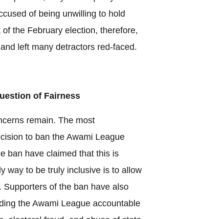
ccused of being unwilling to hold
f the February election, therefore,
 and left many detractors red-faced.
Question of Fairness
ncerns remain. The most
ecision to ban the Awami League
the ban have claimed that this is
 way to be truly inclusive is to allow
e. Supporters of the ban have also
holding the Awami League accountable