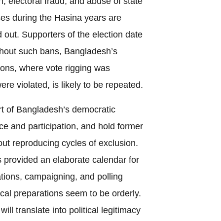
n, electoral fraud, and abuse of state
poses during the Hasina years are
 out. Supporters of the election date
ithout such bans, Bangladesh’s
tions, where vote rigging was
ere violated, is likely to be repeated.
rt of Bangladesh’s democratic
ce and participation, and hold former
out reproducing cycles of exclusion.
provided an elaborate calendar for
ations, campaigning, and polling
ical preparations seem to be orderly.
ill translate into political legitimacy