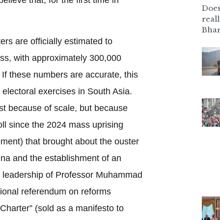
Does
real
Bhar
rs are officially estimated to
cess, with approximately 300,000
If these numbers are accurate, this
r electoral exercises in South Asia.
ust because of scale, but because
 poll since the 2024 mass uprising
ment) that brought about the ouster
ina and the establishment of an
e leadership of Professor Muhammad
utional referendum on reforms
 Charter” (sold as a manifesto to