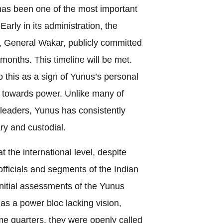
has been one of the most important
 Early in its administration, the
f, General Wakar, publicly committed
 months. This timeline will be met.
o this as a sign of Yunus’s personal
on towards power. Unlike many of
l leaders, Yunus has consistently
ary and custodial.
 the international level, despite
officials and segments of the Indian
initial assessments of the Yunus
 as a power bloc lacking vision,
ome quarters, they were openly called