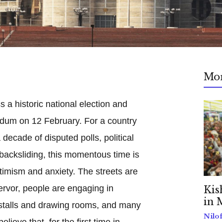
Mo
s a historic national election and
endum on 12 February. For a country
decade of disputed polls, political
acksliding, this momentous time is
timism and anxiety. The streets are
fervor, people are engaging in
Kis
in 
a stalls and drawing rooms, and many
Nilo
ieve that, for the first time in