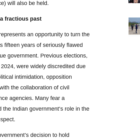
) will also be held.
a fractious past
epresents an opportunity to turn the
 fifteen years of seriously flawed
ue government. Previous elections,
 2024, were widely discredited due
olitical intimidation, opposition
ith the collaboration of civil
gence agencies. Many fear a
d the Indian government’s role in the
spect.
government’s decision to hold