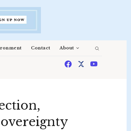
ironment
Contact
About
ection,
 sovereignty