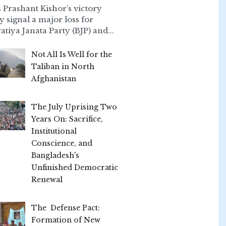
 Prashant Kishor’s victory
ly signal a major loss for
atiya Janata Party (BJP) and...
Not All Is Well for the
Taliban in North
Afghanistan
The July Uprising Two
Years On: Sacrifice,
Institutional
Conscience, and
Bangladesh's
Unfinished Democratic
Renewal
The Defense Pact:
Formation of New