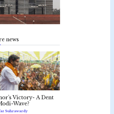
re news
hor’s Victory- A Dent
Modi-Wave?
far Suhrawardy