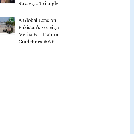
Strategic Triangle
A Global Lens on
Pakistan’s Foreign
Media Facilitation
Guidelines 2026