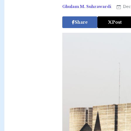
Ghulam M. Suhrawardi
Dec 
Share
Post