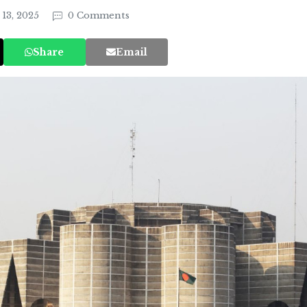
13, 2025
0 Comments
Share
Email