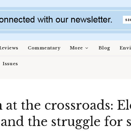
Reviews
Commentary
More
Blog
Env
Issues
at the crossroads: El
 and the struggle for