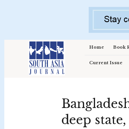
Skip to main content
Home
Book 
Current Issue
Bangladesh 
deep state,