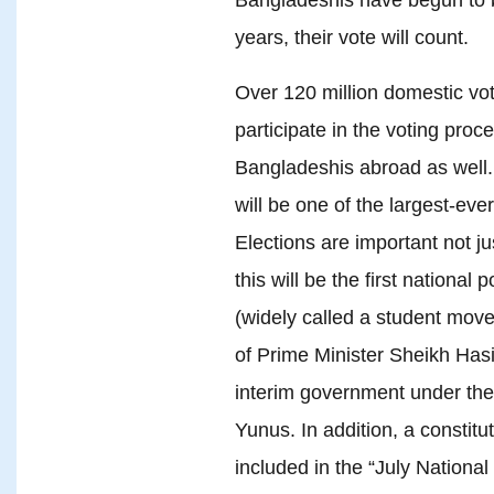
years, their vote will count.
Over 120 million domestic vote
participate in the voting pro
Bangladeshis abroad as well. 
will be one of the largest-eve
Elections are important not j
this will be the first national
(widely called a student move
of Prime Minister Sheikh Has
interim government under th
Yunus. In addition, a constit
included in the “July National