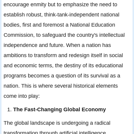
encourage enmity but to emphasize the need to
establish robust, think-tank-independent national
bodies, first and foremost a National Education
Commission, to safeguard the country's intellectual
independence and future. When a nation has
ambitions to transform and redesign itself in social
and economic terms, the destiny of its educational
programs becomes a question of its survival as a
nation. This is where several historical elements
come into play:
The Fast-Changing Global Economy
The global landscape is undergoing a radical
transformation through artificial intelligence,