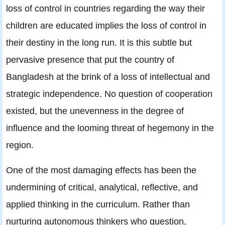
loss of control in countries regarding the way their
children are educated implies the loss of control in
their destiny in the long run. It is this subtle but
pervasive presence that put the country of
Bangladesh at the brink of a loss of intellectual and
strategic independence. No question of cooperation
existed, but the unevenness in the degree of
influence and the looming threat of hegemony in the
region.
One of the most damaging effects has been the
undermining of critical, analytical, reflective, and
applied thinking in the curriculum. Rather than
nurturing autonomous thinkers who question,