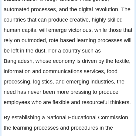
automated processes, and the digital revolution. The
countries that can produce creative, highly skilled
human capital will emerge victorious, while those that
rely on outmoded, rote-based learning processes will
be left in the dust. For a country such as
Bangladesh, whose economy is driven by the textile,
information and communications services, food
processing, logistics, and emerging industries, the
need has never been more pressing to produce
employees who are flexible and resourceful thinkers.
By establishing a National Educational Commission,
the learning processes and procedures in the