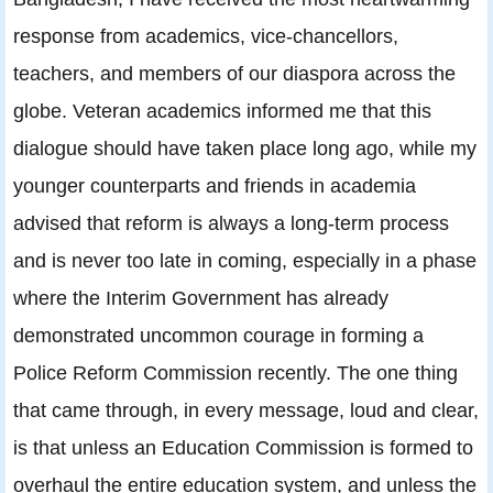
response from academics, vice-chancellors,
teachers, and members of our diaspora across the
globe. Veteran academics informed me that this
dialogue should have taken place long ago, while my
younger counterparts and friends in academia
advised that reform is always a long-term process
and is never too late in coming, especially in a phase
where the Interim Government has already
demonstrated uncommon courage in forming a
Police Reform Commission recently. The one thing
that came through, in every message, loud and clear,
is that unless an Education Commission is formed to
overhaul the entire education system, and unless the