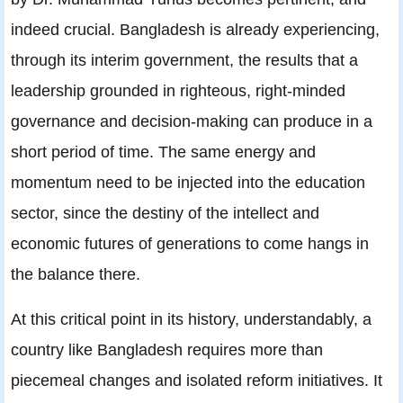
indeed crucial. Bangladesh is already experiencing,
through its interim government, the results that a
leadership grounded in righteous, right-minded
governance and decision-making can produce in a
short period of time. The same energy and
momentum need to be injected into the education
sector, since the destiny of the intellect and
economic futures of generations to come hangs in
the balance there.
At this critical point in its history, understandably, a
country like Bangladesh requires more than
piecemeal changes and isolated reform initiatives. It