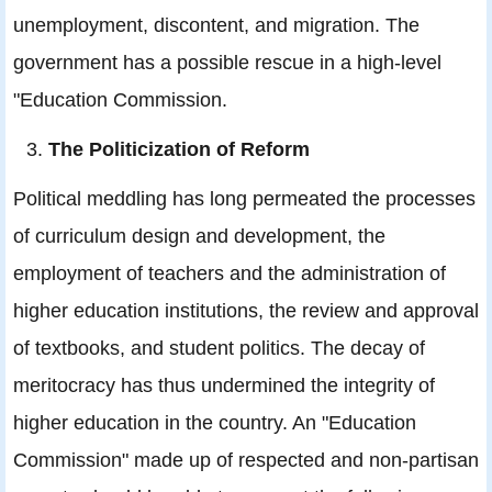
unemployment, discontent, and migration. The
government has a possible rescue in a high-level
"Education Commission.
The Politicization of Reform
Political meddling has long permeated the processes
of curriculum design and development, the
employment of teachers and the administration of
higher education institutions, the review and approval
of textbooks, and student politics. The decay of
meritocracy has thus undermined the integrity of
higher education in the country. An "Education
Commission" made up of respected and non-partisan