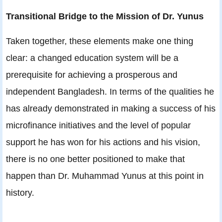
Transitional Bridge to the Mission of Dr. Yunus
Taken together, these elements make one thing
clear: a changed education system will be a
prerequisite for achieving a prosperous and
independent Bangladesh. In terms of the qualities he
has already demonstrated in making a success of his
microfinance initiatives and the level of popular
support he has won for his actions and his vision,
there is no one better positioned to make that
happen than Dr. Muhammad Yunus at this point in
history.