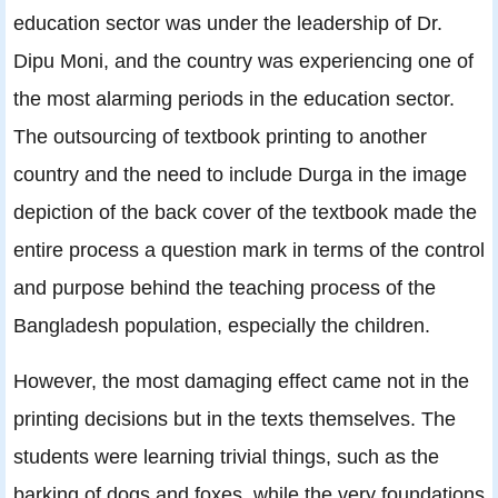
education sector was under the leadership of Dr.
Dipu Moni, and the country was experiencing one of
the most alarming periods in the education sector.
The outsourcing of textbook printing to another
country and the need to include Durga in the image
depiction of the back cover of the textbook made the
entire process a question mark in terms of the control
and purpose behind the teaching process of the
Bangladesh population, especially the children.
However, the most damaging effect came not in the
printing decisions but in the texts themselves. The
students were learning trivial things, such as the
barking of dogs and foxes, while the very foundations