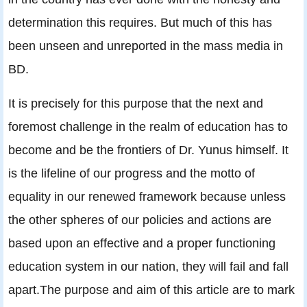
determination this requires. But much of this has
been unseen and unreported in the mass media in
BD.
It is precisely for this purpose that the next and
foremost challenge in the realm of education has to
become and be the frontiers of Dr. Yunus himself. It
is the lifeline of our progress and the motto of
equality in our renewed framework because unless
the other spheres of our policies and actions are
based upon an effective and a proper functioning
education system in our nation, they will fail and fall
apart.The purpose and aim of this article are to mark