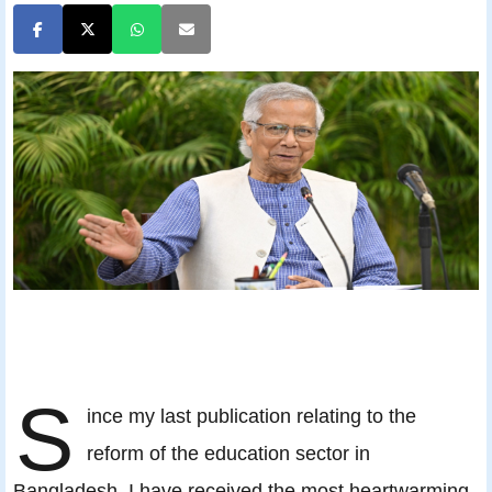
S
ince my last publication relating to the
reform of the education sector in
Bangladesh, I have received the most heartwarming