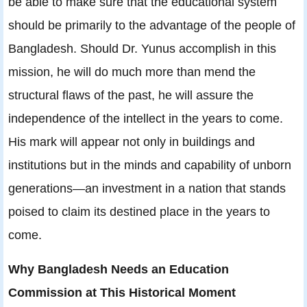
be able to make sure that the educational system
should be primarily to the advantage of the people of
Bangladesh. Should Dr. Yunus accomplish in this
mission, he will do much more than mend the
structural flaws of the past, he will assure the
independence of the intellect in the years to come.
His mark will appear not only in buildings and
institutions but in the minds and capability of unborn
generations—an investment in a nation that stands
poised to claim its destined place in the years to
come.
Why Bangladesh Needs an Education
Commission at This Historical Moment