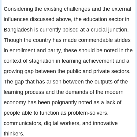
Considering the existing challenges and the external
influences discussed above, the education sector in
Bangladesh is currently poised at a crucial junction.
Though the country has made commendable strides
in enrollment and parity, these should be noted in the
context of stagnation in learning achievement and a
growing gap between the public and private sectors.
The gap that has arisen between the outputs of the
learning process and the demands of the modern
economy has been poignantly noted as a lack of
people able to function as problem-solvers,
communicators, digital workers, and innovative
thinkers.