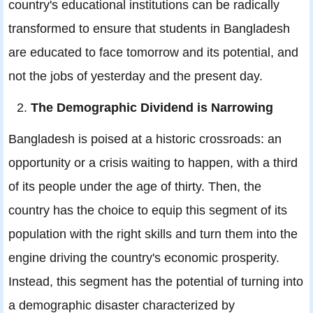
country's educational institutions can be radically
transformed to ensure that students in Bangladesh
are educated to face tomorrow and its potential, and
not the jobs of yesterday and the present day.
The Demographic Dividend is Narrowing
Bangladesh is poised at a historic crossroads: an
opportunity or a crisis waiting to happen, with a third
of its people under the age of thirty. Then, the
country has the choice to equip this segment of its
population with the right skills and turn them into the
engine driving the country's economic prosperity.
Instead, this segment has the potential of turning into
a demographic disaster characterized by