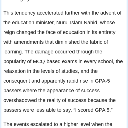
This tendency accelerated further with the advent of
the education minister, Nurul Islam Nahid, whose
reign changed the face of education in its entirety
with amendments that diminished the fabric of
learning. The damage occurred through the
popularity of MCQ-based exams in every school, the
relaxation in the levels of studies, and the
consequent and apparently rapid rise in GPA-5
passers where the appearance of success
overshadowed the reality of success because the
passers were less able to say, “I scored GPA 5.”
The events escalated to a higher level when the