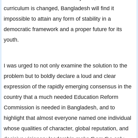
curriculum is changed, Bangladesh will find it
impossible to attain any form of stability in a
democratic framework and a proper future for its
youth.
I was urged to not only examine the solution to the
problem but to boldly declare a loud and clear
expression of the rapidly emerging consensus in the
country that a much needed Education Reform
Commission is needed in Bangladesh, and to
highlight that almost everyone named one individual
whose qualities of character, global reputation, and