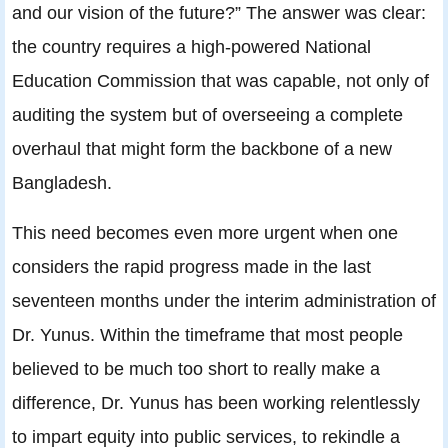
and our vision of the future?” The answer was clear:
the country requires a high-powered National
Education Commission that was capable, not only of
auditing the system but of overseeing a complete
overhaul that might form the backbone of a new
Bangladesh.
This need becomes even more urgent when one
considers the rapid progress made in the last
seventeen months under the interim administration of
Dr. Yunus. Within the timeframe that most people
believed to be much too short to really make a
difference, Dr. Yunus has been working relentlessly
to impart equity into public services, to rekindle a