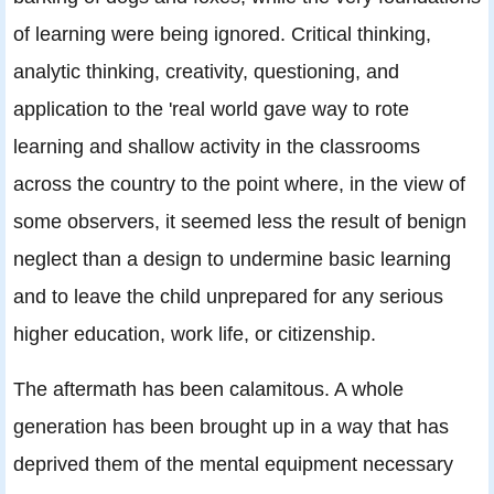
of learning were being ignored. Critical thinking,
analytic thinking, creativity, questioning, and
application to the 'real world gave way to rote
learning and shallow activity in the classrooms
across the country to the point where, in the view of
some observers, it seemed less the result of benign
neglect than a design to undermine basic learning
and to leave the child unprepared for any serious
higher education, work life, or citizenship.
The aftermath has been calamitous. A whole
generation has been brought up in a way that has
deprived them of the mental equipment necessary