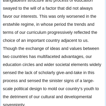
Bangladeshi structure and process of education
swayed to the will of a factor that did not always
favor our interests. This was only worsened in the
erstwhile regime, in whose period the trends and
terms of our curriculum progressively reflected the
choice of an important country adjacent to us.
Though the exchange of ideas and values between
two countries has multifaceted advantages, our
education circles and wider societal elements widely
sensed the lack of scholarly give-and-take in this
process and sensed the sinister signs of a large-
scale political design to mold our country’s youth to
the detriment of our cultural and developmental
sovereignty.