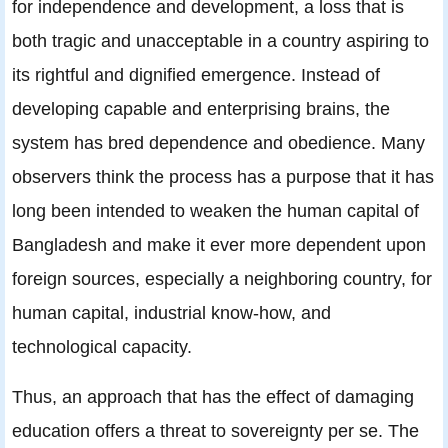
for independence and development, a loss that is
both tragic and unacceptable in a country aspiring to
its rightful and dignified emergence. Instead of
developing capable and enterprising brains, the
system has bred dependence and obedience. Many
observers think the process has a purpose that it has
long been intended to weaken the human capital of
Bangladesh and make it ever more dependent upon
foreign sources, especially a neighboring country, for
human capital, industrial know-how, and
technological capacity.
Thus, an approach that has the effect of damaging
education offers a threat to sovereignty per se. The