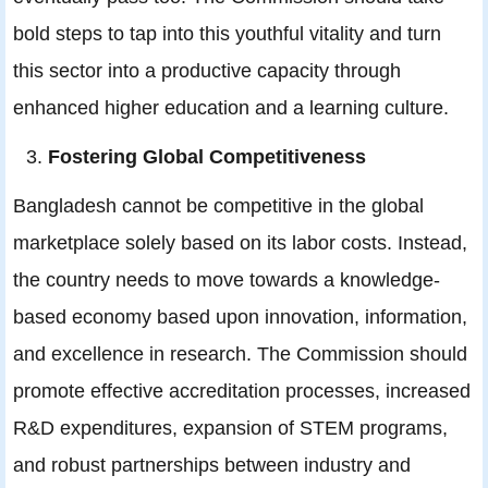
bold steps to tap into this youthful vitality and turn
this sector into a productive capacity through
enhanced higher education and a learning culture.
Fostering Global Competitiveness
Bangladesh cannot be competitive in the global
marketplace solely based on its labor costs. Instead,
the country needs to move towards a knowledge-
based economy based upon innovation, information,
and excellence in research. The Commission should
promote effective accreditation processes, increased
R&D expenditures, expansion of STEM programs,
and robust partnerships between industry and