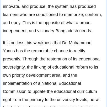
innovate, and produce, the system has produced
learners who are conditioned to memorize, conform,
and obey. This is the opposite of what a proud,
independent, and visionary Bangladesh needs.
It is no less this weakness that Dr. Muhammad
Yunus has the remarkable chance to rectify
presently. Through the restoration of its educational
sovereignty, the linking of educational reform to its
own priority development area, and the
implementation of a National Educational
Commission to update the educational curriculum
right from the primary to the university levels, he will