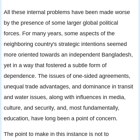
All these internal problems have been made worse
by the presence of some larger global political
forces. For many years, some aspects of the
neighboring country's strategic intentions seemed
more oriented towards an independent Bangladesh,
yet in a way that fostered a subtle form of
dependence. The issues of one-sided agreements,
unequal trade advantages, and dominance in transit
and water issues, along with influences in media,
culture, and security, and, most fundamentally,
education, have long been a point of concern.
The point to make in this instance is not to