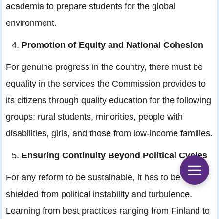
academia to prepare students for the global
environment.
Promotion of Equity and National Cohesion
For genuine progress in the country, there must be
equality in the services the Commission provides to
its citizens through quality education for the following
groups: rural students, minorities, people with
disabilities, girls, and those from low-income families.
Ensuring Continuity Beyond Political Cycles
For any reform to be sustainable, it has to be
shielded from political instability and turbulence.
Learning from best practices ranging from Finland to