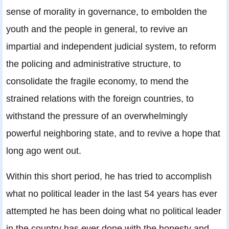
sense of morality in governance, to embolden the
youth and the people in general, to revive an
impartial and independent judicial system, to reform
the policing and administrative structure, to
consolidate the fragile economy, to mend the
strained relations with the foreign countries, to
withstand the pressure of an overwhelmingly
powerful neighboring state, and to revive a hope that
long ago went out.
Within this short period, he has tried to accomplish
what no political leader in the last 54 years has ever
attempted he has been doing what no political leader
in the country has ever done with the honesty and