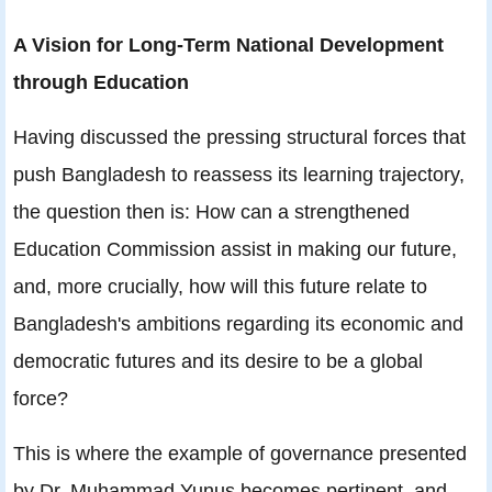
A Vision for Long-Term National Development
through Education
Having discussed the pressing structural forces that
push Bangladesh to reassess its learning trajectory,
the question then is: How can a strengthened
Education Commission assist in making our future,
and, more crucially, how will this future relate to
Bangladesh's ambitions regarding its economic and
democratic futures and its desire to be a global
force?
This is where the example of governance presented
by Dr. Muhammad Yunus becomes pertinent, and