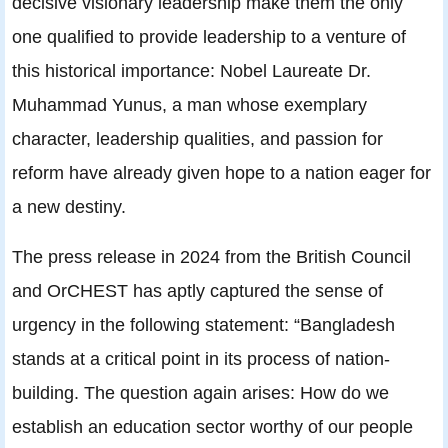
decisive visionary leadership make them the only
one qualified to provide leadership to a venture of
this historical importance: Nobel Laureate Dr.
Muhammad Yunus, a man whose exemplary
character, leadership qualities, and passion for
reform have already given hope to a nation eager for
a new destiny.
The press release in 2024 from the British Council
and OrCHEST has aptly captured the sense of
urgency in the following statement: “Bangladesh
stands at a critical point in its process of nation-
building. The question again arises: How do we
establish an education sector worthy of our people