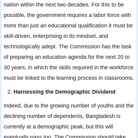
nation within the next two decades. For this to be
possible, the government requires a labor force with
more than just an educational qualification it must be
skill-driven, enterprising in its mindset, and
technologically adept. The Commission has the task
of preparing an education agenda for the next 20 to
30 years, in which the skills required in the workforce
must be linked to the learning process in classrooms.
Harnessing the Demographic Dividend
Indeed, due to the growing number of youths and the
declining number of dependents, Bangladesh is
currently at a demographic peak, but this will
eventually pass too. The Commission should take