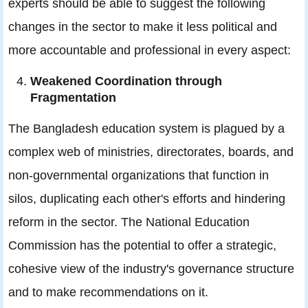
experts should be able to suggest the following
changes in the sector to make it less political and
more accountable and professional in every aspect:
Weakened Coordination through
Fragmentation
The Bangladesh education system is plagued by a
complex web of ministries, directorates, boards, and
non-governmental organizations that function in
silos, duplicating each other's efforts and hindering
reform in the sector. The National Education
Commission has the potential to offer a strategic,
cohesive view of the industry's governance structure
and to make recommendations on it.