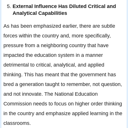
External Influence Has Diluted Critical and
Analytical Capabilities
As has been emphasized earlier, there are subtle
forces within the country and, more specifically,
pressure from a neighboring country that have
impacted the education system in a manner
detrimental to critical, analytical, and applied
thinking. This has meant that the government has
bred a generation taught to remember, not question,
and not innovate. The National Education
Commission needs to focus on higher order thinking
in the country and emphasize applied learning in the
classrooms.