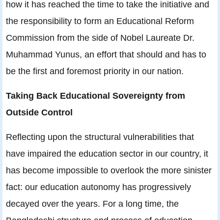
how it has reached the time to take the initiative and
the responsibility to form an Educational Reform
Commission from the side of Nobel Laureate Dr.
Muhammad Yunus, an effort that should and has to
be the first and foremost priority in our nation.
Taking Back Educational Sovereignty from
Outside Control
Reflecting upon the structural vulnerabilities that
have impaired the education sector in our country, it
has become impossible to overlook the more sinister
fact: our education autonomy has progressively
decayed over the years. For a long time, the