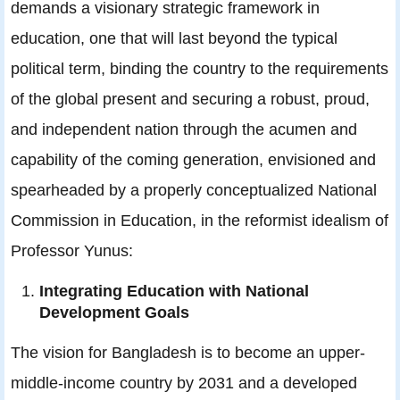
demands a visionary strategic framework in
education, one that will last beyond the typical
political term, binding the country to the requirements
of the global present and securing a robust, proud,
and independent nation through the acumen and
capability of the coming generation, envisioned and
spearheaded by a properly conceptualized National
Commission in Education, in the reformist idealism of
Professor Yunus:
Integrating Education with National
Development Goals
The vision for Bangladesh is to become an upper-
middle-income country by 2031 and a developed