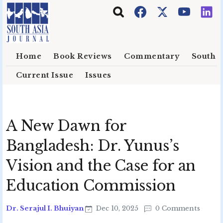
Skip to main content
Home
Book Reviews
Commentary
South E
Current Issue
Issues
A New Dawn for
Bangladesh: Dr. Yunus’s
Vision and the Case for an
Education Commission
Dr. Serajul I. Bhuiyan
Dec 10, 2025
0 Comments