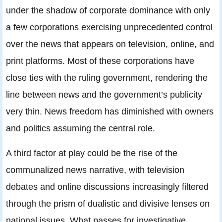
under the shadow of corporate dominance with only
a few corporations exercising unprecedented control
over the news that appears on television, online, and
print platforms. Most of these corporations have
close ties with the ruling government, rendering the
line between news and the government’s publicity
very thin. News freedom has diminished with owners
and politics assuming the central role.
A third factor at play could be the rise of the
communalized news narrative, with television
debates and online discussions increasingly filtered
through the prism of dualistic and divisive lenses on
national issues. What passes for investigative