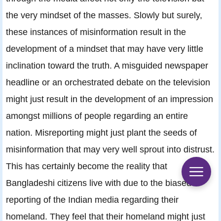
the very mindset of the masses. Slowly but surely,
these instances of misinformation result in the
development of a mindset that may have very little
inclination toward the truth. A misguided newspaper
headline or an orchestrated debate on the television
might just result in the development of an impression
amongst millions of people regarding an entire
nation. Misreporting might just plant the seeds of
misinformation that may very well sprout into distrust.
This has certainly become the reality that
Bangladeshi citizens live with due to the biased
reporting of the Indian media regarding their
homeland. They feel that their homeland might just