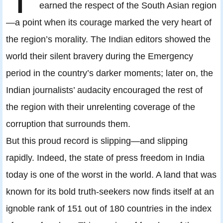
earned the respect of the South Asian region
—a point when its courage marked the very heart of
the region’s morality. The Indian editors showed the
world their silent bravery during the Emergency
period in the country’s darker moments; later on, the
Indian journalists’ audacity encouraged the rest of
the region with their unrelenting coverage of the
corruption that surrounds them.
But this proud record is slipping—and slipping
rapidly. Indeed, the state of press freedom in India
today is one of the worst in the world. A land that was
known for its bold truth-seekers now finds itself at an
ignoble rank of 151 out of 180 countries in the index