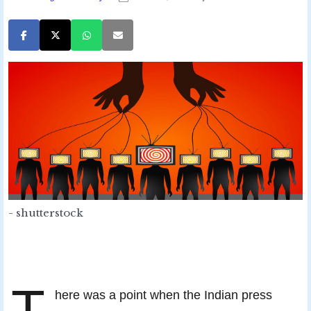
- shutterstock
T
here was a point when the Indian press