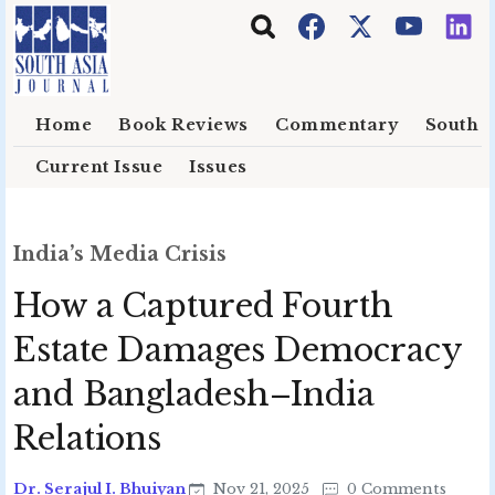
Skip to main content
Home
Book Reviews
Commentary
South E
Current Issue
Issues
India’s Media Crisis
How a Captured Fourth
Estate Damages Democracy
and Bangladesh–India
Relations
Dr. Serajul I. Bhuiyan
Nov 21, 2025
0 Comments