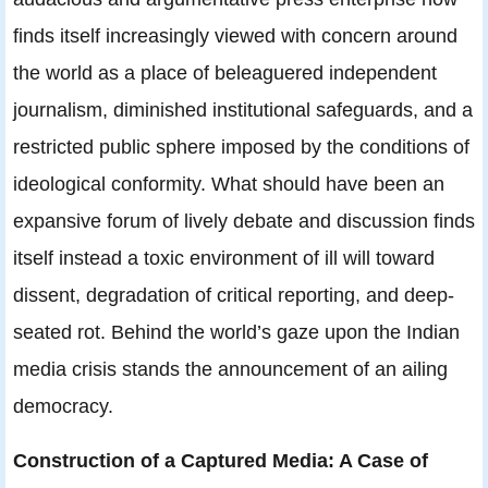
finds itself increasingly viewed with concern around
the world as a place of beleaguered independent
journalism, diminished institutional safeguards, and a
restricted public sphere imposed by the conditions of
ideological conformity. What should have been an
expansive forum of lively debate and discussion finds
itself instead a toxic environment of ill will toward
dissent, degradation of critical reporting, and deep-
seated rot. Behind the world’s gaze upon the Indian
media crisis stands the announcement of an ailing
democracy.
Construction of a Captured Media: A Case of