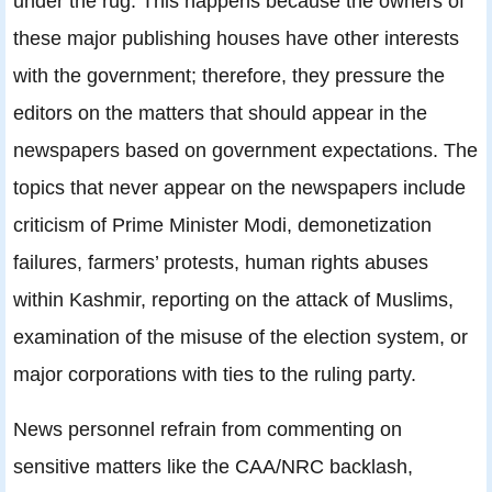
under the rug. This happens because the owners of
these major publishing houses have other interests
with the government; therefore, they pressure the
editors on the matters that should appear in the
newspapers based on government expectations. The
topics that never appear on the newspapers include
criticism of Prime Minister Modi, demonetization
failures, farmers’ protests, human rights abuses
within Kashmir, reporting on the attack of Muslims,
examination of the misuse of the election system, or
major corporations with ties to the ruling party.
News personnel refrain from commenting on
sensitive matters like the CAA/NRC backlash,