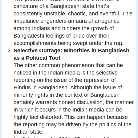
caricature of a Bangladeshi state that’s
consistently unstable, chaotic, and eventful. This
imbalance engenders an aura of arrogance
among Indians and hinders the growth of
Bangladeshi feelings of pride over their
accomplishments being swept under the rug.
Selective Outrage: Minorities in Bangladesh
as a Political Tool
The other common phenomenon that can be
noticed in the Indian media is the selective
reporting on the issue of the repression of
Hindus in Bangladesh. Although the issue of
minority rights in the context of Bangladesh
certainly warrants honest discussion, the manner
in which it occurs in the Indian media can be
highly fact distorted. This can happen because
the reporting may be driven by the politics of the
Indian state.