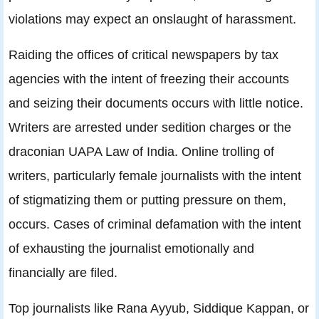
violations may expect an onslaught of harassment.
Raiding the offices of critical newspapers by tax
agencies with the intent of freezing their accounts
and seizing their documents occurs with little notice.
Writers are arrested under sedition charges or the
draconian UAPA Law of India. Online trolling of
writers, particularly female journalists with the intent
of stigmatizing them or putting pressure on them,
occurs. Cases of criminal defamation with the intent
of exhausting the journalist emotionally and
financially are filed.
Top journalists like Rana Ayyub, Siddique Kappan, or