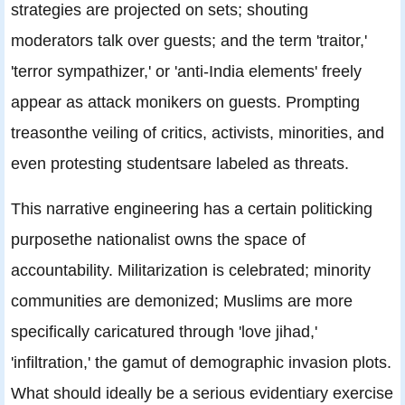
strategies are projected on sets; shouting
moderators talk over guests; and the term 'traitor,'
'terror sympathizer,' or 'anti-India elements' freely
appear as attack monikers on guests. Prompting
treasonthe veiling of critics, activists, minorities, and
even protesting studentsare labeled as threats.
This narrative engineering has a certain politicking
purposethe nationalist owns the space of
accountability. Militarization is celebrated; minority
communities are demonized; Muslims are more
specifically caricatured through 'love jihad,'
'infiltration,' the gamut of demographic invasion plots.
What should ideally be a serious evidentiary exercise