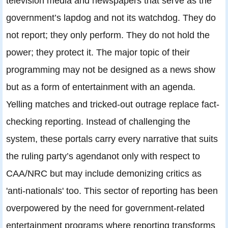
television media and newspapers that serve as the
government’s lapdog and not its watchdog. They do
not report; they only perform. They do not hold the
power; they protect it. The major topic of their
programming may not be designed as a news show
but as a form of entertainment with an agenda.
Yelling matches and tricked-out outrage replace fact-
checking reporting. Instead of challenging the
system, these portals carry every narrative that suits
the ruling party’s agendanot only with respect to
CAA/NRC but may include demonizing critics as
'anti-nationals' too. This sector of reporting has been
overpowered by the need for government-related
entertainment programs where reporting transforms