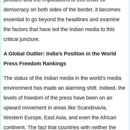
democracy on both sides of the border, it becomes
essential to go beyond the headlines and examine
the factors that have led the Indian media to this
critical juncture.
A Global Outlier: India’s Position in the World
Press Freedom Rankings
The status of the Indian media in the world’s media
environment has made an alarming shift. Indeed, the
levels of freedom of the press have been on an
upward movement in areas like Scandinavia,
Western Europe, East Asia, and even the African
continent. The fact that countries with neither the