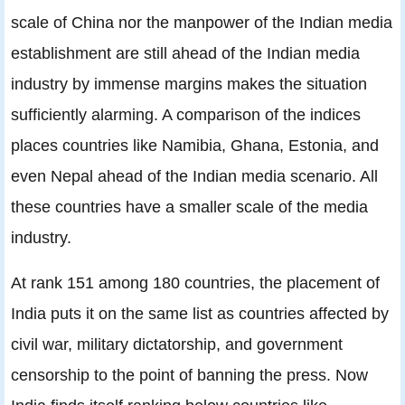
scale of China nor the manpower of the Indian media
establishment are still ahead of the Indian media
industry by immense margins makes the situation
sufficiently alarming. A comparison of the indices
places countries like Namibia, Ghana, Estonia, and
even Nepal ahead of the Indian media scenario. All
these countries have a smaller scale of the media
industry.
At rank 151 among 180 countries, the placement of
India puts it on the same list as countries affected by
civil war, military dictatorship, and government
censorship to the point of banning the press. Now