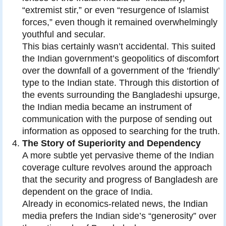
“extremist stir,” or even “resurgence of Islamist
forces,” even though it remained overwhelmingly
youthful and secular.
This bias certainly wasn’t accidental. This suited
the Indian government’s geopolitics of discomfort
over the downfall of a government of the ‘friendly’
type to the Indian state. Through this distortion of
the events surrounding the Bangladeshi upsurge,
the Indian media became an instrument of
communication with the purpose of sending out
information as opposed to searching for the truth.
The Story of Superiority and Dependency
A more subtle yet pervasive theme of the Indian
coverage culture revolves around the approach
that the security and progress of Bangladesh are
dependent on the grace of India.
Already in economics-related news, the Indian
media prefers the Indian side’s “generosity” over