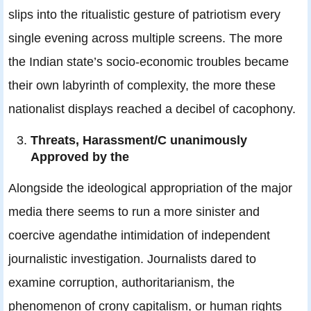
slips into the ritualistic gesture of patriotism every
single evening across multiple screens. The more
the Indian state’s socio-economic troubles became
their own labyrinth of complexity, the more these
nationalist displays reached a decibel of cacophony.
Threats, Harassment/C unanimously
Approved by the
Alongside the ideological appropriation of the major
media there seems to run a more sinister and
coercive agendathe intimidation of independent
journalistic investigation. Journalists dared to
examine corruption, authoritarianism, the
phenomenon of crony capitalism, or human rights