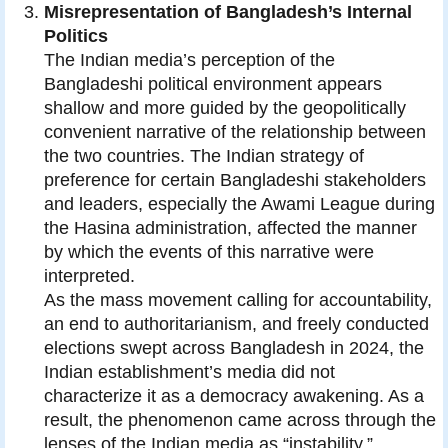
Misrepresentation of Bangladesh’s Internal
Politics
The Indian media’s perception of the
Bangladeshi political environment appears
shallow and more guided by the geopolitically
convenient narrative of the relationship between
the two countries. The Indian strategy of
preference for certain Bangladeshi stakeholders
and leaders, especially the Awami League during
the Hasina administration, affected the manner
by which the events of this narrative were
interpreted.
As the mass movement calling for accountability,
an end to authoritarianism, and freely conducted
elections swept across Bangladesh in 2024, the
Indian establishment’s media did not
characterize it as a democracy awakening. As a
result, the phenomenon came across through the
lenses of the Indian media as “instability,”