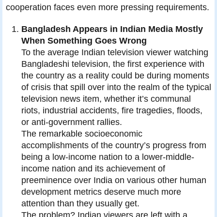
cooperation faces even more pressing requirements.
Bangladesh Appears in Indian Media Mostly
When Something Goes Wrong
To the average Indian television viewer watching
Bangladeshi television, the first experience with
the country as a reality could be during moments
of crisis that spill over into the realm of the typical
television news item, whether it’s communal
riots, industrial accidents, fire tragedies, floods,
or anti-government rallies.
The remarkable socioeconomic
accomplishments of the country’s progress from
being a low-income nation to a lower-middle-
income nation and its achievement of
preeminence over India on various other human
development metrics deserve much more
attention than they usually get.
The problem? Indian viewers are left with a