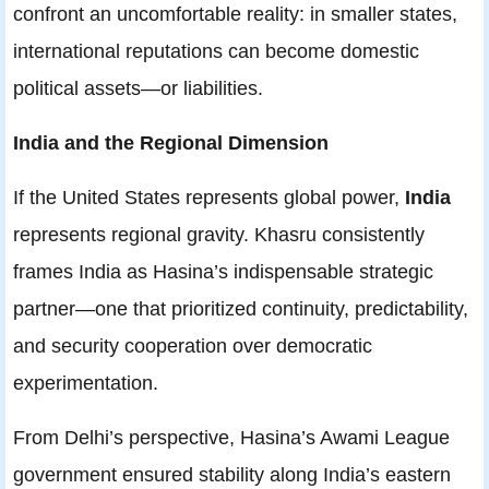
confront an uncomfortable reality: in smaller states,
international reputations can become domestic
political assets—or liabilities.
India and the Regional Dimension
If the United States represents global power,
India
represents regional gravity. Khasru consistently
frames India as Hasina’s indispensable strategic
partner—one that prioritized continuity, predictability,
and security cooperation over democratic
experimentation.
From Delhi’s perspective, Hasina’s Awami League
government ensured stability along India’s eastern