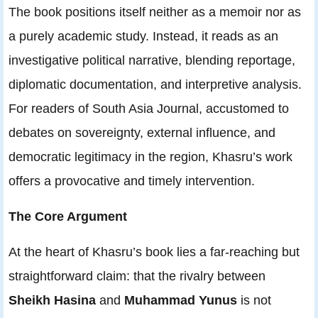
The book positions itself neither as a memoir nor as
a purely academic study. Instead, it reads as an
investigative political narrative, blending reportage,
diplomatic documentation, and interpretive analysis.
For readers of South Asia Journal, accustomed to
debates on sovereignty, external influence, and
democratic legitimacy in the region, Khasru’s work
offers a provocative and timely intervention.
The Core Argument
At the heart of Khasru’s book lies a far-reaching but
straightforward claim: that the rivalry between
Sheikh Hasina
and
Muhammad Yunus
is not