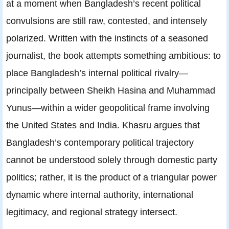
at a moment when Bangladesh’s recent political
convulsions are still raw, contested, and intensely
polarized. Written with the instincts of a seasoned
journalist, the book attempts something ambitious: to
place Bangladesh’s internal political rivalry—
principally between Sheikh Hasina and Muhammad
Yunus—within a wider geopolitical frame involving
the United States and India. Khasru argues that
Bangladesh’s contemporary political trajectory
cannot be understood solely through domestic party
politics; rather, it is the product of a triangular power
dynamic where internal authority, international
legitimacy, and regional strategy intersect.