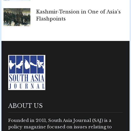
Kashmir-Tension in One of Asia’s
Flashpoints
ABOUT US
Founded in 2011, South Asia Journal (SAJ) is a
policy magazine focused on issues relating to