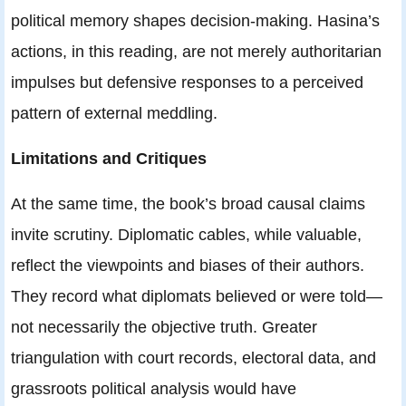
political memory shapes decision-making. Hasina’s
actions, in this reading, are not merely authoritarian
impulses but defensive responses to a perceived
pattern of external meddling.
Limitations and Critiques
At the same time, the book’s broad causal claims
invite scrutiny. Diplomatic cables, while valuable,
reflect the viewpoints and biases of their authors.
They record what diplomats believed or were told—
not necessarily the objective truth. Greater
triangulation with court records, electoral data, and
grassroots political analysis would have