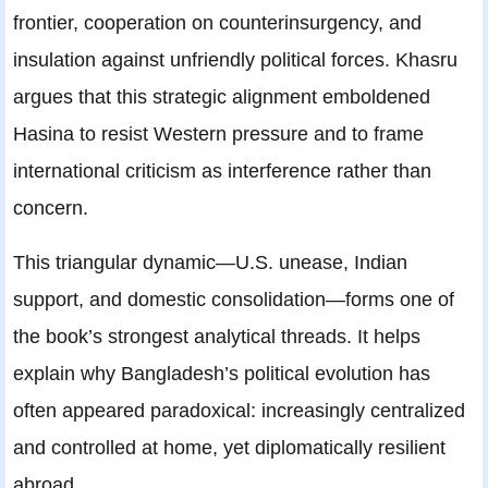
frontier, cooperation on counterinsurgency, and
insulation against unfriendly political forces. Khasru
argues that this strategic alignment emboldened
Hasina to resist Western pressure and to frame
international criticism as interference rather than
concern.
This triangular dynamic—U.S. unease, Indian
support, and domestic consolidation—forms one of
the book’s strongest analytical threads. It helps
explain why Bangladesh’s political evolution has
often appeared paradoxical: increasingly centralized
and controlled at home, yet diplomatically resilient
abroad.