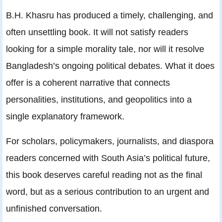
B.H. Khasru has produced a timely, challenging, and
often unsettling book. It will not satisfy readers
looking for a simple morality tale, nor will it resolve
Bangladesh’s ongoing political debates. What it does
offer is a coherent narrative that connects
personalities, institutions, and geopolitics into a
single explanatory framework.
For scholars, policymakers, journalists, and diaspora
readers concerned with South Asia’s political future,
this book deserves careful reading not as the final
word, but as a serious contribution to an urgent and
unfinished conversation.