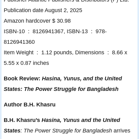
Publication date August 2, 2025
Amazon hardcover $ 30.98
ISBN-10 ‏ : ‎ 8126941367, ISBN-13 ‏ : ‎ 978-
8126941360
Item Weight ‏ : ‎ 1.12 pounds, Dimensions ‏ : ‎ 8.66 x
5.55 x 0.87 inches
Book Review:
Hasina, Yunus, and the United
States: The Power Struggle for Bangladesh
Author B.H. Khasru
B.H. Khasru’s
Hasina, Yunus and the United
States
: The Power Struggle for Bangladesh
arrives