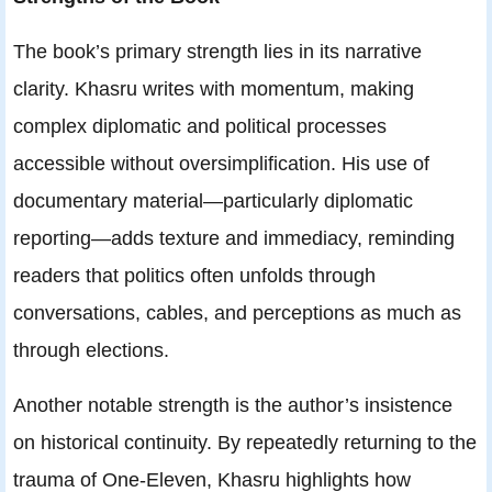
The book’s primary strength lies in its narrative
clarity. Khasru writes with momentum, making
complex diplomatic and political processes
accessible without oversimplification. His use of
documentary material—particularly diplomatic
reporting—adds texture and immediacy, reminding
readers that politics often unfolds through
conversations, cables, and perceptions as much as
through elections.
Another notable strength is the author’s insistence
on historical continuity. By repeatedly returning to the
trauma of One-Eleven, Khasru highlights how