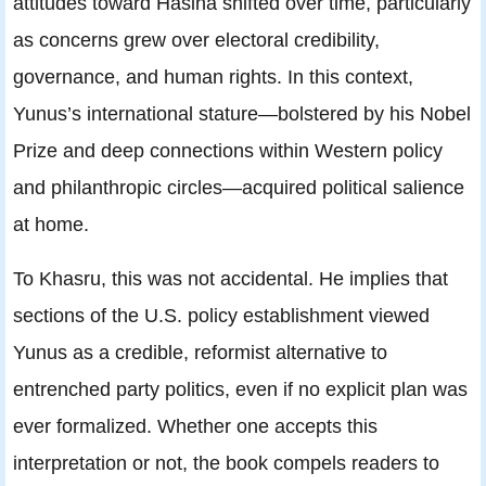
attitudes toward Hasina shifted over time, particularly
as concerns grew over electoral credibility,
governance, and human rights. In this context,
Yunus’s international stature—bolstered by his Nobel
Prize and deep connections within Western policy
and philanthropic circles—acquired political salience
at home.
To Khasru, this was not accidental. He implies that
sections of the U.S. policy establishment viewed
Yunus as a credible, reformist alternative to
entrenched party politics, even if no explicit plan was
ever formalized. Whether one accepts this
interpretation or not, the book compels readers to