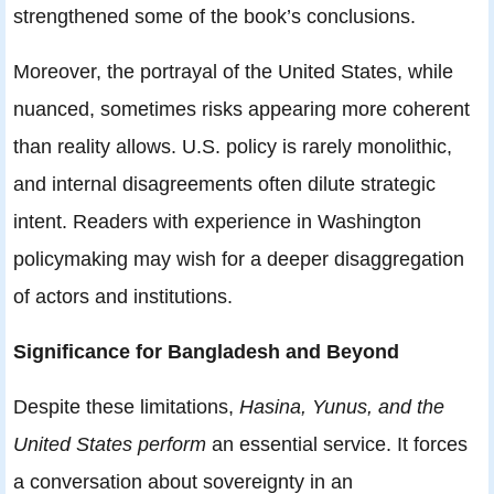
strengthened some of the book’s conclusions.
Moreover, the portrayal of the United States, while
nuanced, sometimes risks appearing more coherent
than reality allows. U.S. policy is rarely monolithic,
and internal disagreements often dilute strategic
intent. Readers with experience in Washington
policymaking may wish for a deeper disaggregation
of actors and institutions.
Significance for Bangladesh and Beyond
Despite these limitations,
Hasina, Yunus, and the
United States perform
an essential service. It forces
a conversation about sovereignty in an