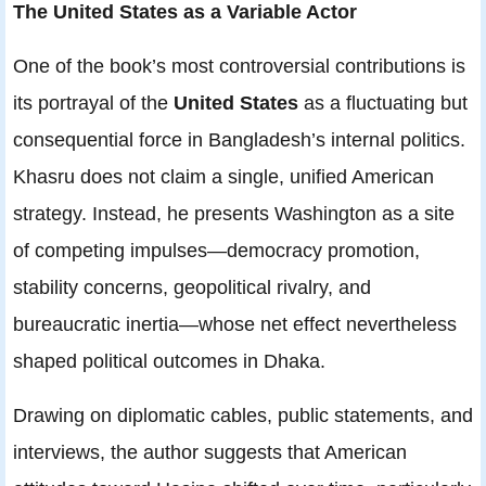
The United States as a Variable Actor
One of the book’s most controversial contributions is
its portrayal of the
United States
as a fluctuating but
consequential force in Bangladesh’s internal politics.
Khasru does not claim a single, unified American
strategy. Instead, he presents Washington as a site
of competing impulses—democracy promotion,
stability concerns, geopolitical rivalry, and
bureaucratic inertia—whose net effect nevertheless
shaped political outcomes in Dhaka.
Drawing on diplomatic cables, public statements, and
interviews, the author suggests that American