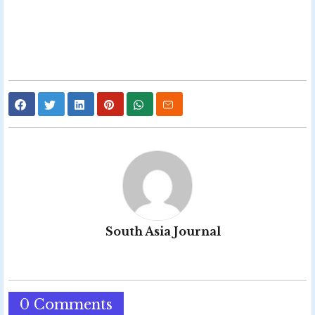
South Asia Journal
0 Comments