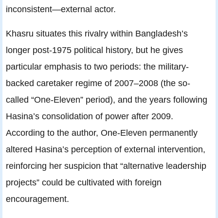
inconsistent—external actor.
Khasru situates this rivalry within Bangladesh’s
longer post-1975 political history, but he gives
particular emphasis to two periods: the military-
backed caretaker regime of 2007–2008 (the so-
called “One-Eleven” period), and the years following
Hasina’s consolidation of power after 2009.
According to the author, One-Eleven permanently
altered Hasina’s perception of external intervention,
reinforcing her suspicion that “alternative leadership
projects” could be cultivated with foreign
encouragement.