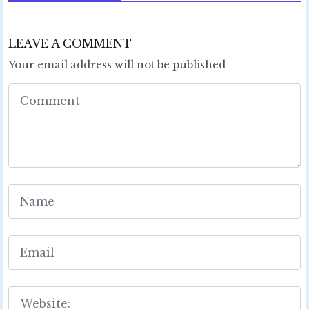
LEAVE A COMMENT
Your email address will not be published