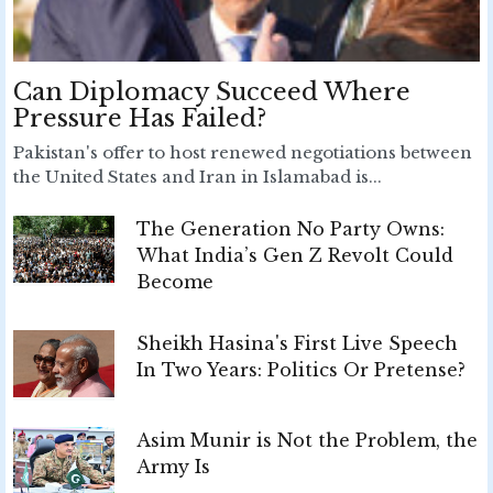
Can Diplomacy Succeed Where
Pressure Has Failed?
Pakistan's offer to host renewed negotiations between
the United States and Iran in Islamabad is...
The Generation No Party Owns:
What India’s Gen Z Revolt Could
Become
Sheikh Hasina's First Live Speech
In Two Years: Politics Or Pretense?
Asim Munir is Not the Problem, the
Army Is