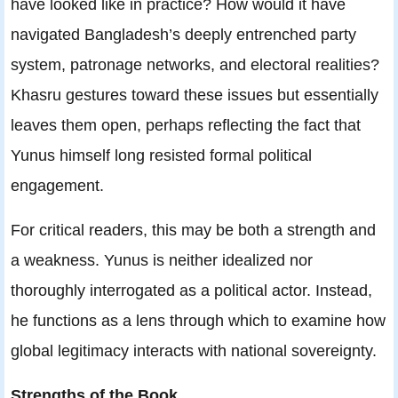
have looked like in practice? How would it have
navigated Bangladesh’s deeply entrenched party
system, patronage networks, and electoral realities?
Khasru gestures toward these issues but essentially
leaves them open, perhaps reflecting the fact that
Yunus himself long resisted formal political
engagement.
For critical readers, this may be both a strength and
a weakness. Yunus is neither idealized nor
thoroughly interrogated as a political actor. Instead,
he functions as a lens through which to examine how
global legitimacy interacts with national sovereignty.
Strengths of the Book