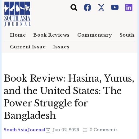
Skip to main content
Home
Book Reviews
Commentary
South E
Current Issue
Issues
Book Review: Hasina, Yunus,
and the United States: The
Power Struggle for
Bangladesh
South Asia Journal
Jan 02, 2026
0 Comments