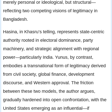
merely personal or ideological, but structural—
reflecting two competing visions of legitimacy in
Bangladesh.
Hasina, in Khasru’s telling, represents state-centric
authority rooted in electoral dominance, party
machinery, and strategic alignment with regional
power—particularly India. Yunus, by contrast,
embodies a transnational form of legitimacy derived
from civil society, global finance, development
discourse, and Western approval. The friction
between these two models, the author argues,
gradually hardened into open confrontation, with the
United States emerging as an influential—if