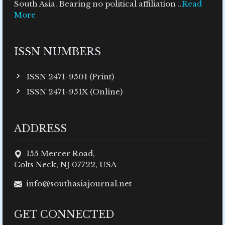
South Asia. Bearing no political affiliation ..
Read
More
ISSN NUMBERS
ISSN 2471-9501 (Print)
ISSN 2471-951X (Online)
ADDRESS
155 Mercer Road,
Colts Neck, NJ 07722, USA
info@southasiajournal.net
GET CONNECTED