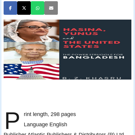
P
rint length, 298 pages
Language English
Publisher Atlantic Publishers & Distributors (P) Ltd.