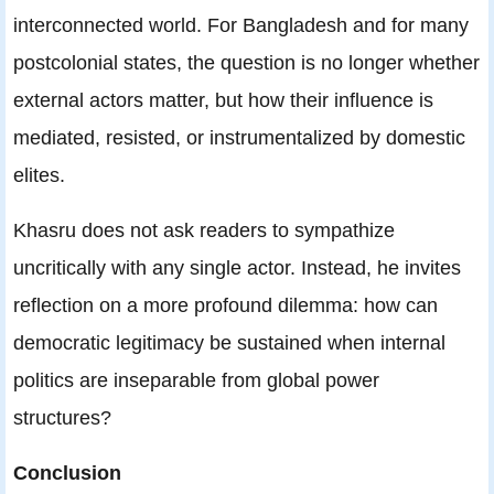
interconnected world. For Bangladesh and for many
postcolonial states, the question is no longer whether
external actors matter, but how their influence is
mediated, resisted, or instrumentalized by domestic
elites.
Khasru does not ask readers to sympathize
uncritically with any single actor. Instead, he invites
reflection on a more profound dilemma: how can
democratic legitimacy be sustained when internal
politics are inseparable from global power
structures?
Conclusion