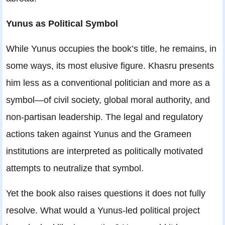
Yunus as Political Symbol
While Yunus occupies the book’s title, he remains, in
some ways, its most elusive figure. Khasru presents
him less as a conventional politician and more as a
symbol—of civil society, global moral authority, and
non-partisan leadership. The legal and regulatory
actions taken against Yunus and the Grameen
institutions are interpreted as politically motivated
attempts to neutralize that symbol.
Yet the book also raises questions it does not fully
resolve. What would a Yunus-led political project