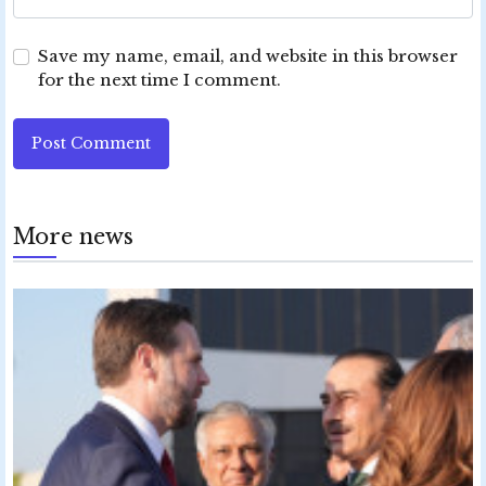
Save my name, email, and website in this browser
for the next time I comment.
Post Comment
More news