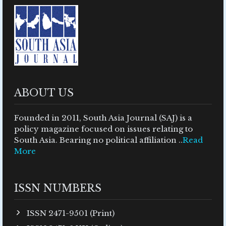
ABOUT US
Founded in 2011, South Asia Journal (SAJ) is a
policy magazine focused on issues relating to
South Asia. Bearing no political affiliation ..
Read
More
ISSN NUMBERS
ISSN 2471-9501 (Print)