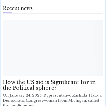
Recent news
How the US aid is Significant for in
the Political sphere?
On January 24, 2025, Representative Rashida Tlaib, a
Democratic Congresswoman from Michigan, called
for conditioning