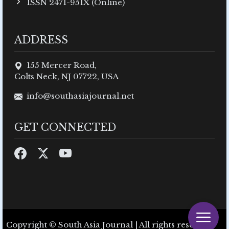
ISSN 2471-951X (Online)
ADDRESS
155 Mercer Road,
Colts Neck, NJ 07722, USA
info@southasiajournal.net
GET CONNECTED
Copyright © South Asia Journal | All rights reserved.