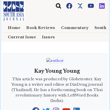
Skip to main content
Home
Book Reviews
Commentary
South E
Current Issue
Issues
Kay Young Young
This article was produced by Globetrotter. Kay
Young is a writer and editor at DinDeng journal
(Thailand). He has a forthcoming book on Thai
revolutionary history with LeftWord Books
(India).