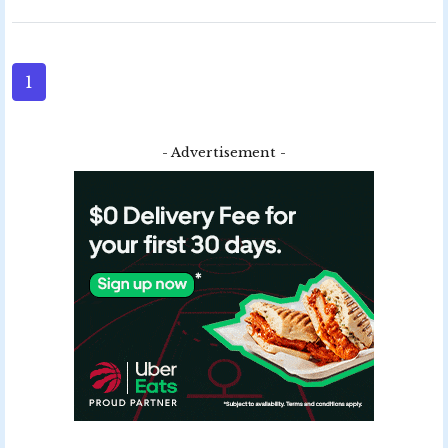
1
- Advertisement -