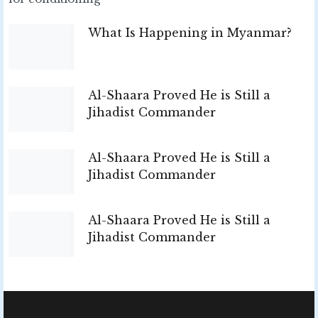
What Is Happening in Myanmar?
Al-Shaara Proved He is Still a
Jihadist Commander
Al-Shaara Proved He is Still a
Jihadist Commander
Al-Shaara Proved He is Still a
Jihadist Commander