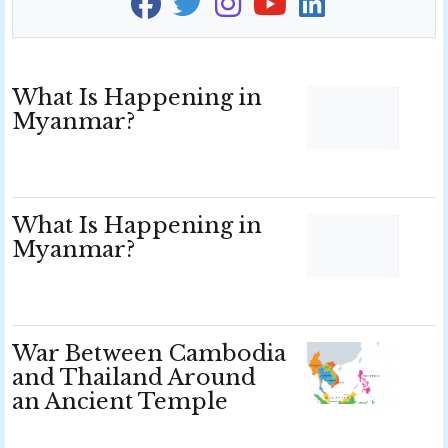
What Is Happening in
Myanmar?
What Is Happening in
Myanmar?
War Between Cambodia
and Thailand Around
an Ancient Temple