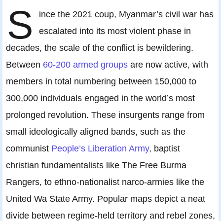
S
ince the 2021 coup, Myanmar’s civil war has
escalated into its most violent phase in
decades, the scale of the conflict is bewildering.
Between
60-200 armed groups
are now active, with
members in total numbering between 150,000 to
300,000 individuals engaged in the world’s most
prolonged revolution. These insurgents range from
small ideologically aligned bands, such as the
communist
People’s Liberation Army
, baptist
christian fundamentalists like The Free Burma
Rangers, to ethno-nationalist narco-armies like the
United Wa State Army. Popular maps depict a neat
divide between regime-held territory and rebel zones,