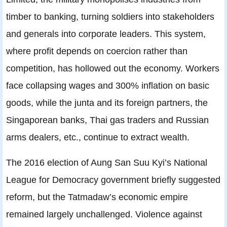
timber to banking, turning soldiers into stakeholders
and generals into corporate leaders. This system,
where profit depends on coercion rather than
competition, has hollowed out the economy. Workers
face collapsing wages and 300% inflation on basic
goods, while the junta and its foreign partners, the
Singaporean banks, Thai gas traders and Russian
arms dealers, etc., continue to extract wealth.
The 2016 election of Aung San Suu Kyi’s National
League for Democracy government briefly suggested
reform, but the Tatmadaw’s economic empire
remained largely unchallenged. Violence against