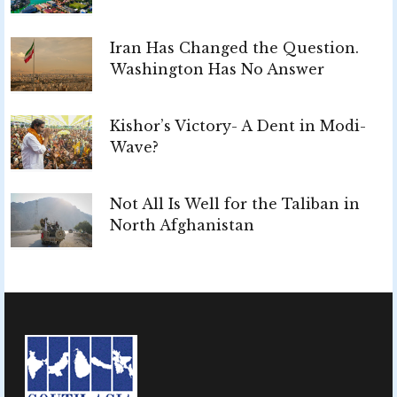
Iran Has Changed the Question.
Washington Has No Answer
Kishor’s Victory- A Dent in Modi-
Wave?
Not All Is Well for the Taliban in
North Afghanistan