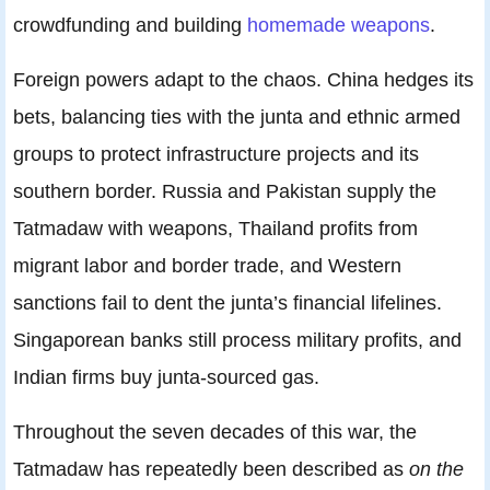
crowdfunding and building
homemade weapons
.
Foreign powers adapt to the chaos. China hedges its
bets, balancing ties with the junta and ethnic armed
groups to protect infrastructure projects and its
southern border. Russia and Pakistan supply the
Tatmadaw with weapons, Thailand profits from
migrant labor and border trade, and Western
sanctions fail to dent the junta’s financial lifelines.
Singaporean banks still process military profits, and
Indian firms buy junta-sourced gas.
Throughout the seven decades of this war, the
Tatmadaw has repeatedly been described as
on the