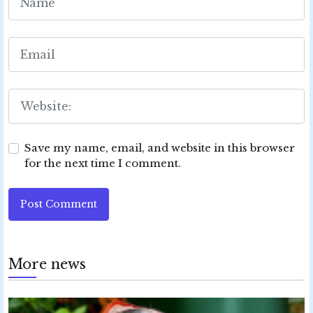
Save my name, email, and website in this browser
for the next time I comment.
Post Comment
More news