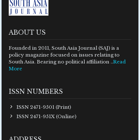
ABOUT US
Founded in 2011, South Asia Journal (SAJ) is a
policy magazine focused on issues relating to
South Asia. Bearing no political affiliation ..
Read
More
ISSN NUMBERS
ISSN 2471-9501 (Print)
ISSN 2471-951X (Online)
ADDRESS