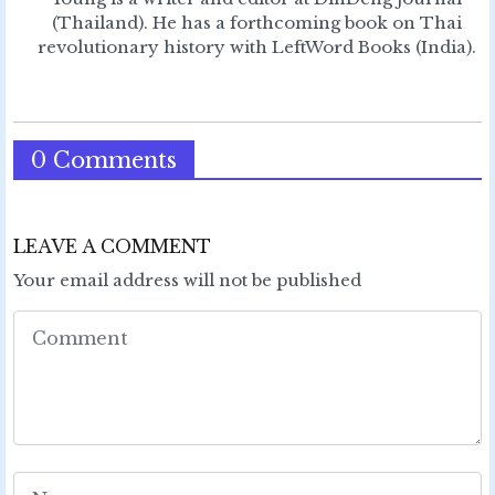
(Thailand). He has a forthcoming book on Thai
revolutionary history with LeftWord Books (India).
0 Comments
LEAVE A COMMENT
Your email address will not be published