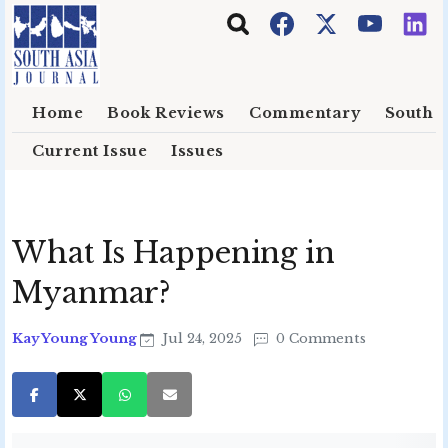
Skip to main content
Home
Book Reviews
Commentary
South E
Current Issue
Issues
What Is Happening in
Myanmar?
Kay Young Young
Jul 24, 2025
0 Comments