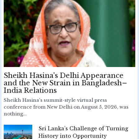
Sheikh Hasina's Delhi Appearance
and the New Strain in Bangladesh–
India Relations
Sheikh Hasina's summit-style virtual press
conference from New Delhi on August 5, 2026, was
nothing...
Sri Lanka’s Challenge of Turning
History into Opportunity