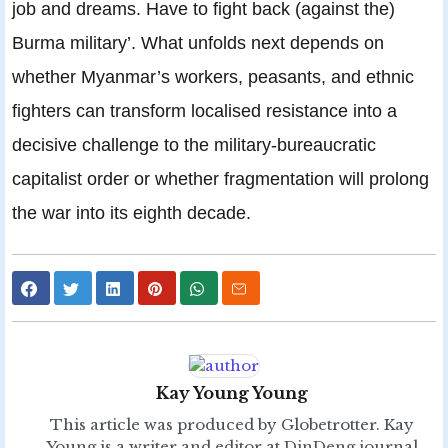
job and dreams. Have to fight back (against the)
Burma military’. What unfolds next depends on
whether Myanmar’s workers, peasants, and ethnic
fighters can transform localised resistance into a
decisive challenge to the military-bureaucratic
capitalist order or whether fragmentation will prolong
the war into its eighth decade.
Kay Young Young
This article was produced by Globetrotter. Kay
Young is a writer and editor at DinDeng journal