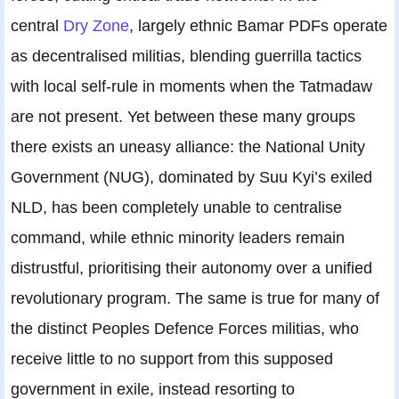
central
Dry Zone
, largely ethnic Bamar PDFs operate
as decentralised militias, blending guerrilla tactics
with local self-rule in moments when the Tatmadaw
are not present. Yet between these many groups
there exists an uneasy alliance: the National Unity
Government (NUG), dominated by Suu Kyi’s exiled
NLD, has been completely unable to centralise
command, while ethnic minority leaders remain
distrustful, prioritising their autonomy over a unified
revolutionary program. The same is true for many of
the distinct Peoples Defence Forces militias, who
receive little to no support from this supposed
government in exile, instead resorting to