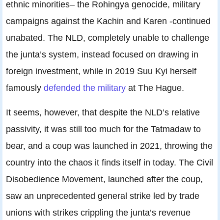
ethnic minorities– the Rohingya genocide, military
campaigns against the Kachin and Karen -continued
unabated. The NLD, completely unable to challenge
the junta’s system, instead focused on drawing in
foreign investment, while in 2019 Suu Kyi herself
famously
defended the military
at The Hague.
It seems, however, that despite the NLD’s relative
passivity, it was still too much for the Tatmadaw to
bear, and a coup was launched in 2021, throwing the
country into the chaos it finds itself in today. The Civil
Disobedience Movement, launched after the coup,
saw an unprecedented general strike led by trade
unions with strikes crippling the junta’s revenue