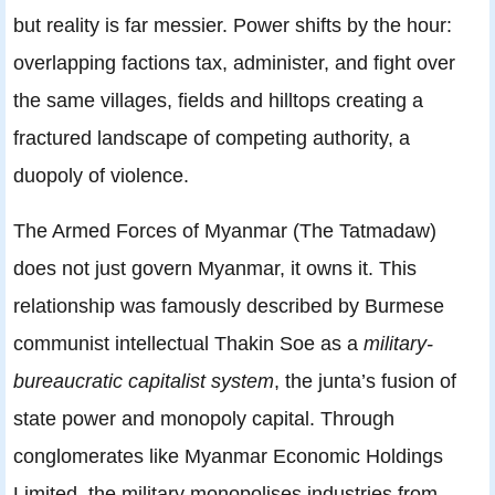
but reality is far messier. Power shifts by the hour:
overlapping factions tax, administer, and fight over
the same villages, fields and hilltops creating a
fractured landscape of competing authority, a
duopoly of violence.
The Armed Forces of Myanmar (The Tatmadaw)
does not just govern Myanmar, it owns it. This
relationship was famously described by Burmese
communist intellectual Thakin Soe as a
military-
bureaucratic capitalist system
, the junta’s fusion of
state power and monopoly capital. Through
conglomerates like Myanmar Economic Holdings
Limited, the military monopolises industries from