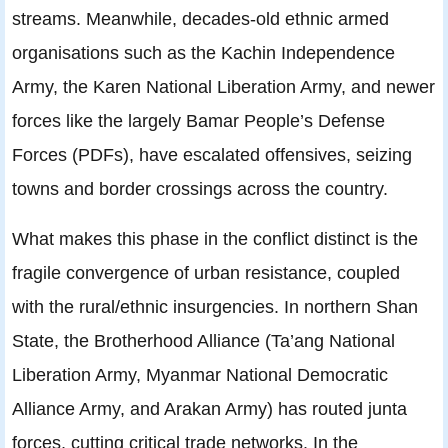
streams. Meanwhile, decades-old ethnic armed
organisations such as the Kachin Independence
Army, the Karen National Liberation Army, and newer
forces like the largely Bamar People’s Defense
Forces (PDFs), have escalated offensives, seizing
towns and border crossings across the country.
What makes this phase in the conflict distinct is the
fragile convergence of urban resistance, coupled
with the rural/ethnic insurgencies. In northern Shan
State, the Brotherhood Alliance (Ta’ang National
Liberation Army, Myanmar National Democratic
Alliance Army, and Arakan Army) has routed junta
forces, cutting critical trade networks. In the