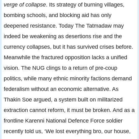
verge of collapse
. Its strategy of burning villages,
bombing schools, and blocking aid has only
deepened resistance. Today The Tatmadaw may
indeed be weakening as desertions rise and the
currency collapses, but it has survived crises before.
Meanwhile the fractured opposition lacks a unified
vision. The NUG clings to a return of pre-coup
politics, while many ethnic minority factions demand
federalism without an economic alternative. As
Thakin Soe argued, a system built on militarized
extraction cannot reform, it must be broken. And as a
frontline Karenni National Defence Force soldier
recently told us, ‘We lost everything bro, our house,