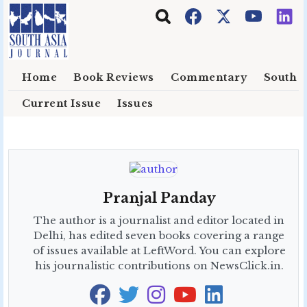
Skip to main content
Home
Book Reviews
Commentary
South E
Current Issue
Issues
Pranjal Panday
The author is a journalist and editor located in
Delhi, has edited seven books covering a range
of issues available at LeftWord. You can explore
his journalistic contributions on NewsClick.in.