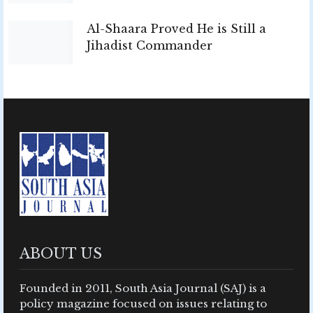
Al-Shaara Proved He is Still a
Jihadist Commander
ABOUT US
Founded in 2011, South Asia Journal (SAJ) is a
policy magazine focused on issues relating to