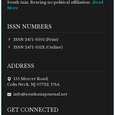
South Asia. Bearing no political affiliation ..
Read
More
ISSN NUMBERS
ISSN 2471-9501 (Print)
ISSN 2471-951X (Online)
ADDRESS
155 Mercer Road,
Colts Neck, NJ 07722, USA
info@southasiajournal.net
GET CONNECTED