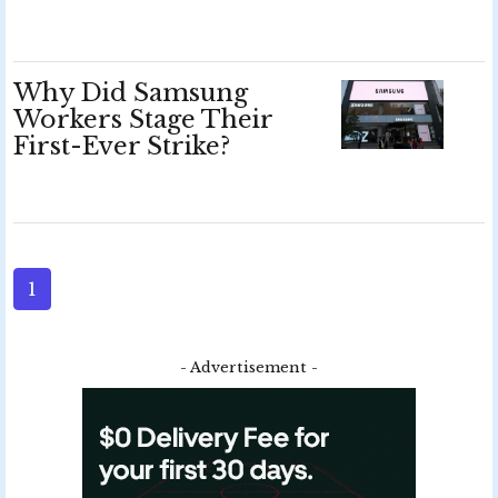
Why Did Samsung
Workers Stage Their
First-Ever Strike?
1
- Advertisement -