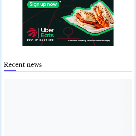
Recent news