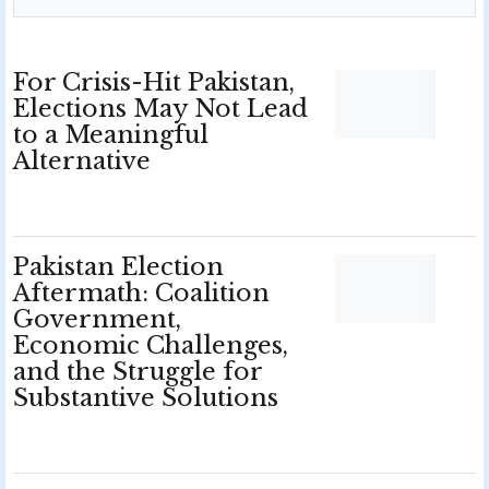
For Crisis-Hit Pakistan,
Elections May Not Lead
to a Meaningful
Alternative
Pakistan Election
Aftermath: Coalition
Government,
Economic Challenges,
and the Struggle for
Substantive Solutions