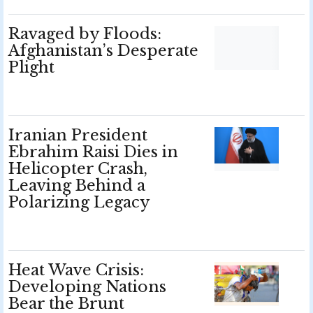
Ravaged by Floods:
Afghanistan’s Desperate
Plight
Iranian President
Ebrahim Raisi Dies in
Helicopter Crash,
Leaving Behind a
Polarizing Legacy
Heat Wave Crisis:
Developing Nations
Bear the Brunt