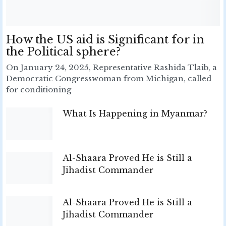
How the US aid is Significant for in
the Political sphere?
On January 24, 2025, Representative Rashida Tlaib, a
Democratic Congresswoman from Michigan, called
for conditioning
What Is Happening in Myanmar?
Al-Shaara Proved He is Still a
Jihadist Commander
Al-Shaara Proved He is Still a
Jihadist Commander