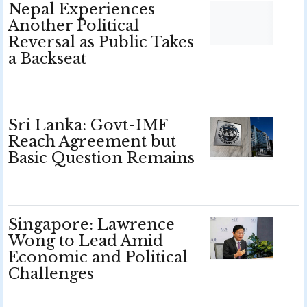
Nepal Experiences
Another Political
Reversal as Public Takes
a Backseat
Sri Lanka: Govt-IMF
Reach Agreement but
Basic Question Remains
Singapore: Lawrence
Wong to Lead Amid
Economic and Political
Challenges