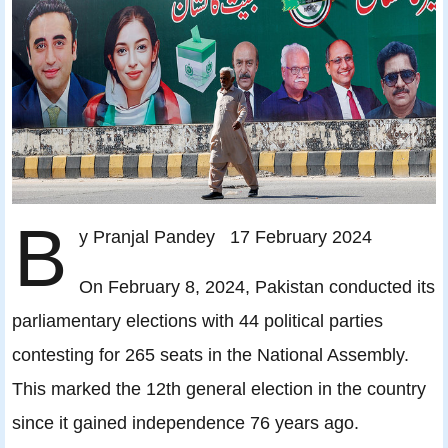
B
y Pranjal Pandey 17 February 2024
On February 8, 2024, Pakistan conducted its
parliamentary elections with 44 political parties
contesting for 265 seats in the National Assembly.
This marked the 12th general election in the country
since it gained independence 76 years ago.