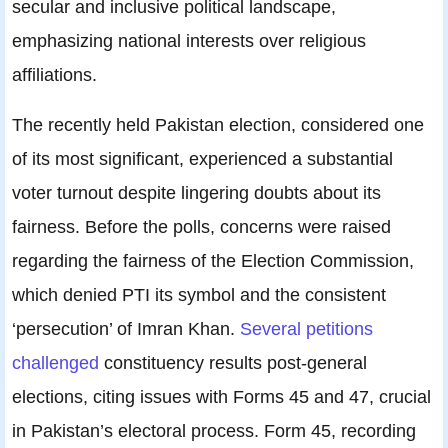
secular and inclusive political landscape,
emphasizing national interests over religious
affiliations.
The recently held Pakistan election, considered one
of its most significant, experienced a substantial
voter turnout despite lingering doubts about its
fairness. Before the polls, concerns were raised
regarding the fairness of the Election Commission,
which denied PTI its symbol and the consistent
‘persecution’ of Imran Khan.
Several petitions
challenged
constituency results post-general
elections, citing issues with Forms 45 and 47, crucial
in Pakistan’s electoral process. Form 45, recording