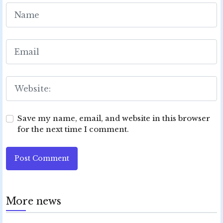
Save my name, email, and website in this browser
for the next time I comment.
Post Comment
More news