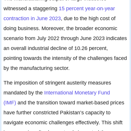
witnessed a staggering
15 percent year-on-year
contraction in June 2023
, due to the high cost of
doing business. Moreover, the broader economic
scenario from July 2022 through June 2023 indicates
an overall industrial decline of 10.26 percent,
pointing towards the intensity of the challenges faced
by the manufacturing sector.
The imposition of stringent austerity measures
mandated by the
International Monetary Fund
(IMF)
and the transition toward market-based prices
have further constricted Pakistan’s capacity to
navigate economic challenges effectively. This shift