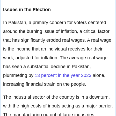
Issues in the Election
In Pakistan, a primary concern for voters centered
around the burning issue of inflation, a critical factor
that has significantly eroded real wages. A real wage
is the income that an individual receives for their
work, adjusted for inflation. The average real wage
has seen a substantial decline in Pakistan,
plummeting by
13 percent in the year 2023
alone,
increasing financial strain on the people.
The industrial sector of the country is in a downturn,
with the high costs of inputs acting as a major barrier.
The manufacturing output of large industries