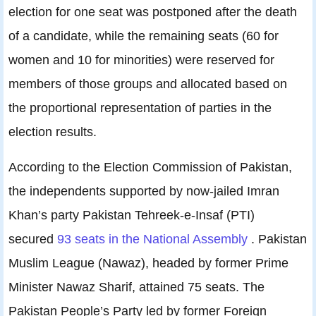
election for one seat was postponed after the death
of a candidate, while the remaining seats (60 for
women and 10 for minorities) were reserved for
members of those groups and allocated based on
the proportional representation of parties in the
election results.
According to the Election Commission of Pakistan,
the independents supported by now-jailed Imran
Khan’s party Pakistan Tehreek-e-Insaf (PTI)
secured
93 seats in the National Assembly
. Pakistan
Muslim League (Nawaz), headed by former Prime
Minister Nawaz Sharif, attained 75 seats. The
Pakistan People’s Party led by former Foreign