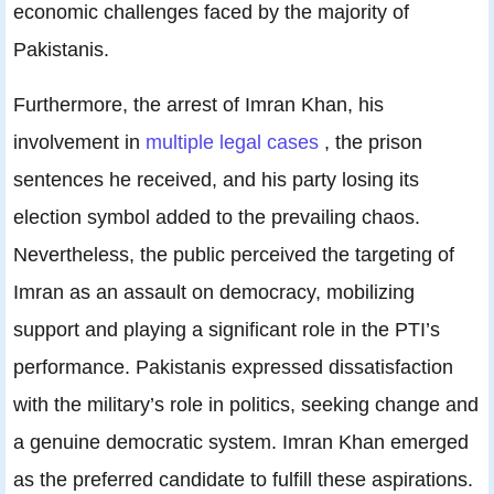
economic challenges faced by the majority of
Pakistanis.
Furthermore, the arrest of Imran Khan, his
involvement in
multiple legal cases
, the prison
sentences he received, and his party losing its
election symbol added to the prevailing chaos.
Nevertheless, the public perceived the targeting of
Imran as an assault on democracy, mobilizing
support and playing a significant role in the PTI’s
performance. Pakistanis expressed dissatisfaction
with the military’s role in politics, seeking change and
a genuine democratic system. Imran Khan emerged
as the preferred candidate to fulfill these aspirations.