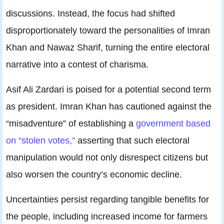
discussions. Instead, the focus had shifted
disproportionately toward the personalities of Imran
Khan and Nawaz Sharif, turning the entire electoral
narrative into a contest of charisma.
Asif Ali Zardari is poised for a potential second term
as president. Imran Khan has cautioned against the
“misadventure” of establishing a
government based
on “stolen votes,”
asserting that such electoral
manipulation would not only disrespect citizens but
also worsen the country’s economic decline.
Uncertainties persist regarding tangible benefits for
the people, including increased income for farmers