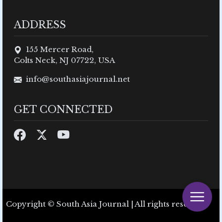
ADDRESS
155 Mercer Road,
Colts Neck, NJ 07722, USA
info@southasiajournal.net
GET CONNECTED
Copyright © South Asia Journal | All rights reserved.