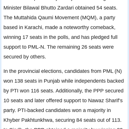
Minister Bilawal Bhutto Zardari obtained 54 seats.
The Muttahida Qaumi Movement (MQM), a party
based in Karachi, made a noteworthy comeback,
winning 17 seats in the polls, and has pledged full
support to PML-N. The remaining 26 seats were
secured by others.
In the provincial elections, candidates from PML (N)
won 138 seats in Punjab while independents backed
by PTI won 116 seats. Additionally, the PPP secured
10 seats and later offered support to Nawaz Sharif’s
party. PTI-backed candidates won a majority in
Khyber Pakhtunkhwa, securing 84 seats out of 113.