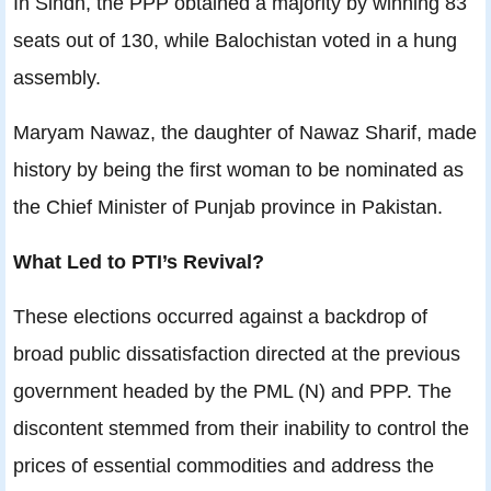
In Sindh, the PPP obtained a majority by winning 83
seats out of 130, while Balochistan voted in a hung
assembly.
Maryam Nawaz, the daughter of Nawaz Sharif, made
history by being the first woman to be nominated as
the Chief Minister of Punjab province in Pakistan.
What Led to PTI’s Revival?
These elections occurred against a backdrop of
broad public dissatisfaction directed at the previous
government headed by the PML (N) and PPP. The
discontent stemmed from their inability to control the
prices of essential commodities and address the