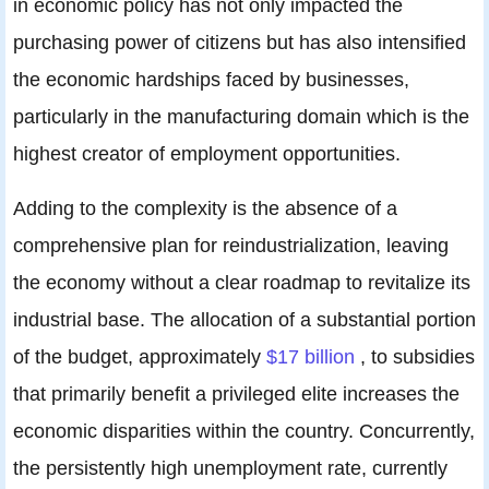
in economic policy has not only impacted the
purchasing power of citizens but has also intensified
the economic hardships faced by businesses,
particularly in the manufacturing domain which is the
highest creator of employment opportunities.
Adding to the complexity is the absence of a
comprehensive plan for reindustrialization, leaving
the economy without a clear roadmap to revitalize its
industrial base. The allocation of a substantial portion
of the budget, approximately
$17 billion
, to subsidies
that primarily benefit a privileged elite increases the
economic disparities within the country. Concurrently,
the persistently high unemployment rate, currently