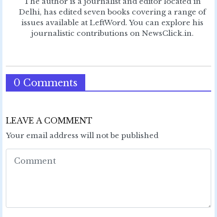
The author is a journalist and editor located in
Delhi, has edited seven books covering a range of
issues available at LeftWord. You can explore his
journalistic contributions on NewsClick.in.
0 Comments
LEAVE A COMMENT
Your email address will not be published