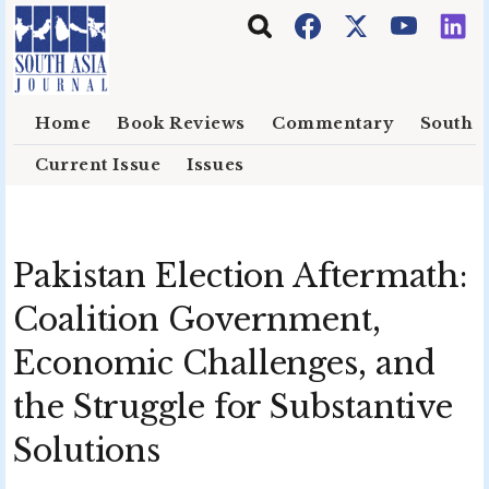
Skip to main content
Home
Book Reviews
Commentary
South E
Current Issue
Issues
Pakistan Election Aftermath:
Coalition Government,
Economic Challenges, and
the Struggle for Substantive
Solutions