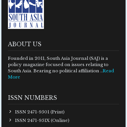
ABOUT US
Founded in 2011, South Asia Journal (SAJ) is a
policy magazine focused on issues relating to
South Asia. Bearing no political affiliation ..
Read
More
ISSN NUMBERS
ISSN 2471-9501 (Print)
ISSN 2471-951X (Online)