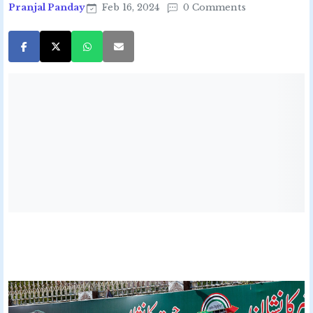
Pranjal Panday
Feb 16, 2024
0 Comments