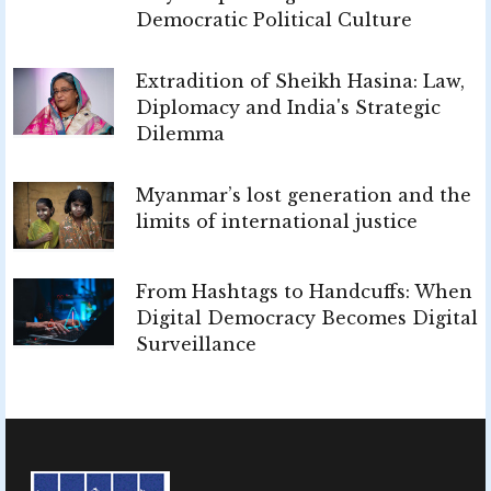
Democratic Political Culture
Extradition of Sheikh Hasina: Law,
Diplomacy and India's Strategic
Dilemma
Myanmar’s lost generation and the
limits of international justice
From Hashtags to Handcuffs: When
Digital Democracy Becomes Digital
Surveillance