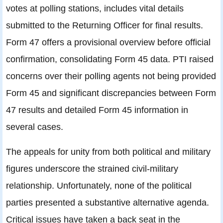
votes at polling stations, includes vital details
submitted to the Returning Officer for final results.
Form 47 offers a provisional overview before official
confirmation, consolidating Form 45 data. PTI raised
concerns over their polling agents not being provided
Form 45 and significant discrepancies between Form
47 results and detailed Form 45 information in
several cases.
The appeals for unity from both political and military
figures underscore the strained civil-military
relationship. Unfortunately, none of the political
parties presented a substantive alternative agenda.
Critical issues have taken a back seat in the