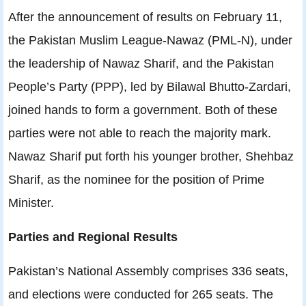
After the announcement of results on February 11,
the Pakistan Muslim League-Nawaz (PML-N), under
the leadership of Nawaz Sharif, and the Pakistan
People’s Party (PPP), led by Bilawal Bhutto-Zardari,
joined hands to form a government. Both of these
parties were not able to reach the majority mark.
Nawaz Sharif put forth his younger brother, Shehbaz
Sharif, as the nominee for the position of Prime
Minister.
Parties and Regional Results
Pakistan’s National Assembly comprises 336 seats,
and elections were conducted for 265 seats. The