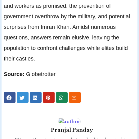
and workers as promised, the prevention of
government overthrow by the military, and potential
surprises from Imran Khan. Amidst numerous
questions, answers remain elusive, leaving the
population to confront challenges while elites build
their castles.
Source:
Globetrotter
Pranjal Panday