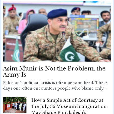
Asim Munir is Not the Problem, the
Army Is
Pakistan’s political crisis is often personalized. These
days one often encounters people who blame only...
How a Simple Act of Courtesy at
the July 36 Museum Inauguration
May Shape Bangladesh's