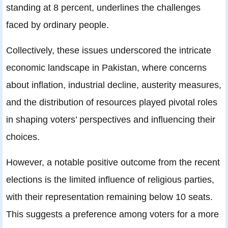
standing at 8 percent, underlines the challenges
faced by ordinary people.
Collectively, these issues underscored the intricate
economic landscape in Pakistan, where concerns
about inflation, industrial decline, austerity measures,
and the distribution of resources played pivotal roles
in shaping voters’ perspectives and influencing their
choices.
However, a notable positive outcome from the recent
elections is the limited influence of religious parties,
with their representation remaining below 10 seats.
This suggests a preference among voters for a more