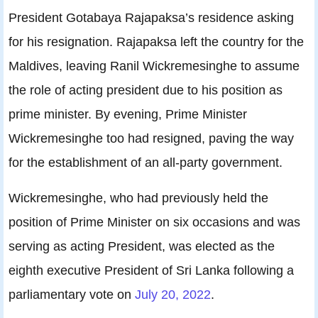
President Gotabaya Rajapaksa’s residence asking
for his resignation. Rajapaksa left the country for the
Maldives, leaving Ranil Wickremesinghe to assume
the role of acting president due to his position as
prime minister. By evening, Prime Minister
Wickremesinghe too had resigned, paving the way
for the establishment of an all-party government.
Wickremesinghe, who had previously held the
position of Prime Minister on six occasions and was
serving as acting President, was elected as the
eighth executive President of Sri Lanka following a
parliamentary vote on
July 20, 2022
.