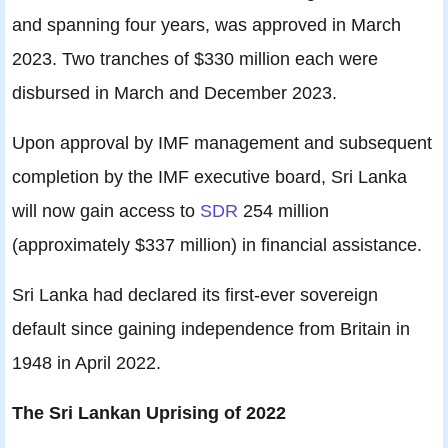
and spanning four years, was approved in March
2023. Two tranches of $330 million each were
disbursed in March and December 2023.
Upon approval by IMF management and subsequent
completion by the IMF executive board, Sri Lanka
will now gain access to
SDR
254 million
(approximately $337 million) in financial assistance.
Sri Lanka had declared its first-ever sovereign
default since gaining independence from Britain in
1948 in April 2022.
The Sri Lankan Uprising of 2022