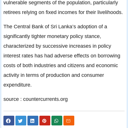
vulnerable segments of the population, particularly
retirees relying on fixed incomes for their livelihoods.
The Central Bank of Sri Lanka’s adoption of a
significantly tighter monetary policy stance,
characterized by successive increases in policy
interest rates has had adverse effects on borrowing
costs of both industries and citizens and economic
activity in terms of production and consumer
expenditure.
source : countercurrents.org