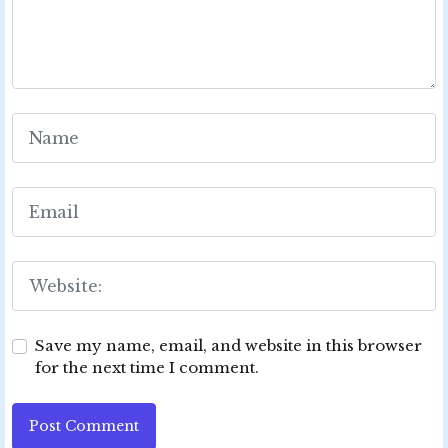
Save my name, email, and website in this browser
for the next time I comment.
Post Comment