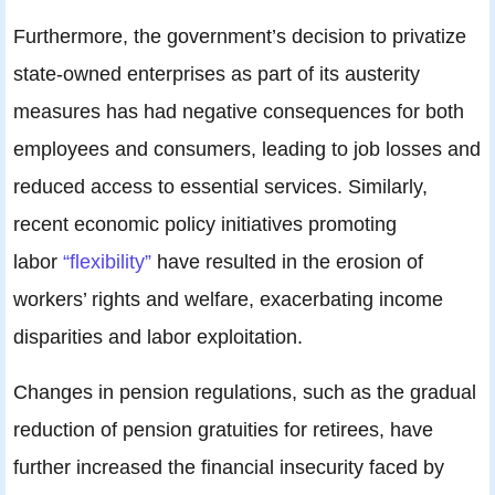
Furthermore, the government’s decision to privatize
state-owned enterprises as part of its austerity
measures has had negative consequences for both
employees and consumers, leading to job losses and
reduced access to essential services. Similarly,
recent economic policy initiatives promoting
labor
“flexibility”
have resulted in the erosion of
workers’ rights and welfare, exacerbating income
disparities and labor exploitation.
Changes in pension regulations, such as the gradual
reduction of pension gratuities for retirees, have
further increased the financial insecurity faced by