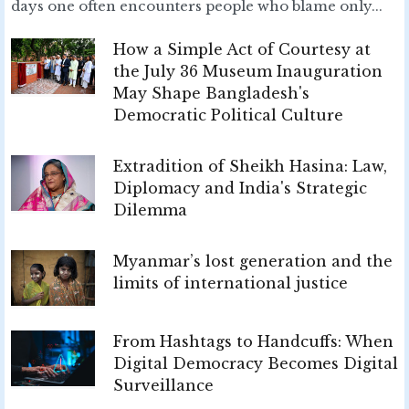
days one often encounters people who blame only...
How a Simple Act of Courtesy at
the July 36 Museum Inauguration
May Shape Bangladesh's
Democratic Political Culture
Extradition of Sheikh Hasina: Law,
Diplomacy and India's Strategic
Dilemma
Myanmar’s lost generation and the
limits of international justice
From Hashtags to Handcuffs: When
Digital Democracy Becomes Digital
Surveillance