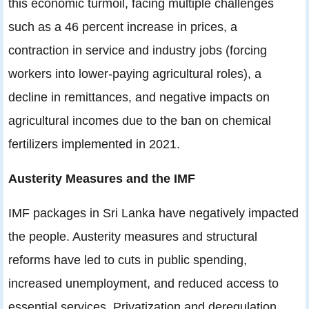
this economic turmoil, facing multiple challenges
such as a 46 percent increase in prices, a
contraction in service and industry jobs (forcing
workers into lower-paying agricultural roles), a
decline in remittances, and negative impacts on
agricultural incomes due to the ban on chemical
fertilizers implemented in 2021.
Austerity Measures and the IMF
IMF packages in Sri Lanka have negatively impacted
the people. Austerity measures and structural
reforms have led to cuts in public spending,
increased unemployment, and reduced access to
essential services. Privatization and deregulation