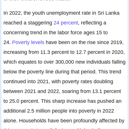
In 2022, the youth unemployment rate in Sri Lanka
reached a staggering
24 percent
, reflecting a
concerning trend in the labor force ages 15 to
24.
Poverty levels
have been on the rise since 2019,
increasing from 11.3 percent to 12.7 percent in 2020,
which equates to over 300,000 new individuals falling
below the poverty line during that period. This trend
continued into 2021, with poverty rates doubling
between 2021 and 2022, soaring from 13.1 percent
to 25.0 percent. This sharp increase has pushed an
additional 2.5 million people into poverty in 2022
alone. Households have been profoundly affected by