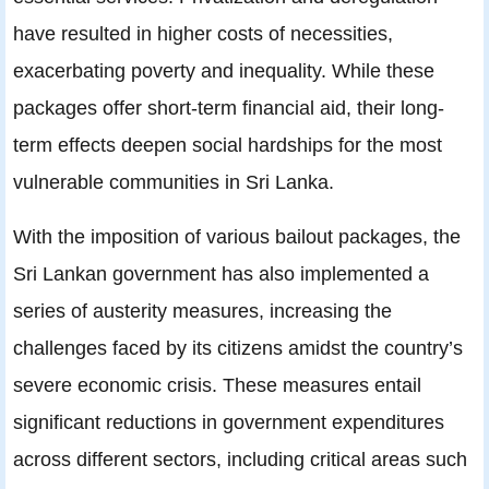
have resulted in higher costs of necessities,
exacerbating poverty and inequality. While these
packages offer short-term financial aid, their long-
term effects deepen social hardships for the most
vulnerable communities in Sri Lanka.
With the imposition of various bailout packages, the
Sri Lankan government has also implemented a
series of austerity measures, increasing the
challenges faced by its citizens amidst the country’s
severe economic crisis. These measures entail
significant reductions in government expenditures
across different sectors, including critical areas such