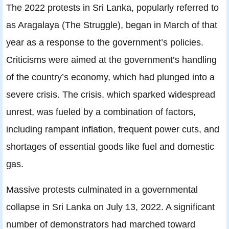
The 2022 protests in Sri Lanka, popularly referred to
as Aragalaya (The Struggle), began in March of that
year as a response to the government’s policies.
Criticisms were aimed at the government’s handling
of the country’s economy, which had plunged into a
severe crisis. The crisis, which sparked widespread
unrest, was fueled by a combination of factors,
including rampant inflation, frequent power cuts, and
shortages of essential goods like fuel and domestic
gas.
Massive protests culminated in a governmental
collapse in Sri Lanka on July 13, 2022. A significant
number of demonstrators had marched toward