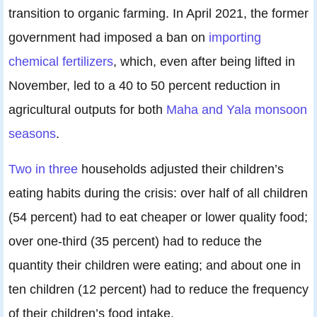
transition to organic farming. In April 2021, the former
government had imposed a ban on
importing
chemical fertilizers
, which, even after being lifted in
November, led to a 40 to 50 percent reduction in
agricultural outputs for both
Maha and Yala monsoon
seasons
.
Two in three
households adjusted their children’s
eating habits during the crisis: over half of all children
(54 percent) had to eat cheaper or lower quality food;
over one-third (35 percent) had to reduce the
quantity their children were eating; and about one in
ten children (12 percent) had to reduce the frequency
of their children’s food intake.