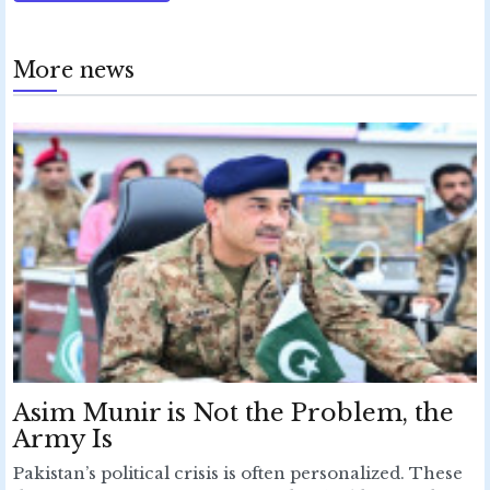
More news
Asim Munir is Not the Problem, the
Army Is
Pakistan’s political crisis is often personalized. These