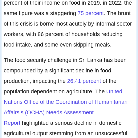
percent of their income on food in 2019, in 2022, the
same figure was a staggering
75 percent
. The brunt
of this crisis is borne most acutely by informal sector
workers, with 86 percent of households reducing
food intake, and some even skipping meals.
The food security challenge in Sri Lanka has been
compounded by a significant decline in food
production, impacting the
26.41 percent
of the
population dependent on agriculture. The
United
Nations Office of the Coordination of Humanitarian
Affairs’s (OCHA) Needs Assessment
Report
highlighted a serious decline in domestic
agricultural output stemming from an unsuccessful