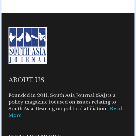
ABOUT US
Founded in 2011, South Asia Journal (SAJ) is a
policy magazine focused on issues relating to
South Asia. Bearing no political affiliation ..
Read
More