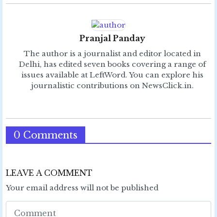
Pranjal Panday
The author is a journalist and editor located in
Delhi, has edited seven books covering a range of
issues available at LeftWord. You can explore his
journalistic contributions on NewsClick.in.
0 Comments
LEAVE A COMMENT
Your email address will not be published