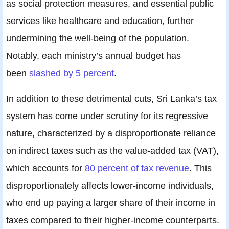
as social protection measures, and essential public
services like healthcare and education, further
undermining the well-being of the population.
Notably, each ministry’s annual budget has
been
slashed by 5 percent
.
In addition to these detrimental cuts, Sri Lanka’s tax
system has come under scrutiny for its regressive
nature, characterized by a disproportionate reliance
on indirect taxes such as the value-added tax (VAT),
which accounts for
80 percent of tax revenue
. This
disproportionately affects lower-income individuals,
who end up paying a larger share of their income in
taxes compared to their higher-income counterparts.