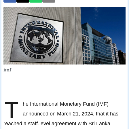
imf
T
he International Monetary Fund (IMF)
announced on March 21, 2024, that it has
reached a staff-level agreement with Sri Lanka