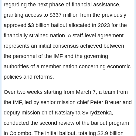
regarding the next phase of financial assistance,
granting access to $337 million from the previously
approved $3 billion bailout allocated in 2023 for the
financially strained nation. A staff-level agreement
represents an initial consensus achieved between
the personnel of the IMF and the governing
authorities of a member nation concerning economic
policies and reforms.
Over two weeks starting from March 7, a team from
the IMF, led by senior mission chief Peter Breuer and
deputy mission chief Katsiaryna Svirydzenka,
conducted the second review of the bailout program
in Colombo. The initial bailout, totaling $2.9 billion