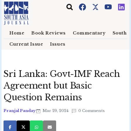
Skip to main content
Home
Book Reviews
Commentary
South E
Current Issue
Issues
Sri Lanka: Govt-IMF Reach
Agreement but Basic
Question Remains
Pranjal Panday
Mar 29, 2024
0 Comments