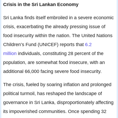
Crisis in the Sri Lankan Economy
Sri Lanka finds itself embroiled in a severe economic
crisis, exacerbating the already pressing issue of
food insecurity within the nation. The United Nations
Children’s Fund (UNICEF) reports that
6.2
million
individuals, constituting 28 percent of the
population, are somewhat food insecure, with an
additional 66,000 facing severe food insecurity.
The crisis, fueled by soaring inflation and prolonged
political turmoil, has reshaped the landscape of
governance in Sri Lanka, disproportionately affecting
its impoverished communities. Once spending 32