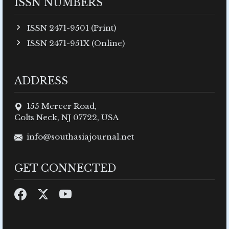
ISSN NUMBERS
ISSN 2471-9501 (Print)
ISSN 2471-951X (Online)
ADDRESS
155 Mercer Road,
Colts Neck, NJ 07722, USA
info@southasiajournal.net
GET CONNECTED