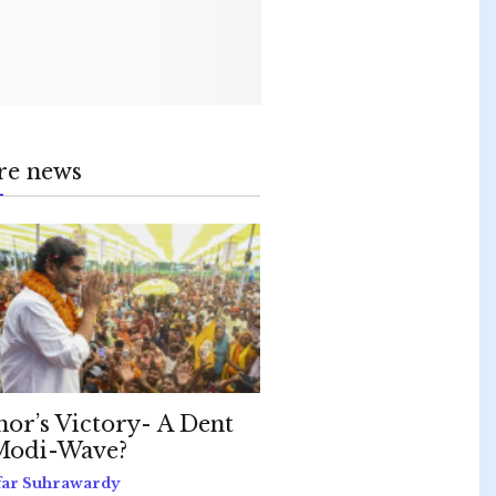
re news
hor’s Victory- A Dent
Modi-Wave?
far Suhrawardy