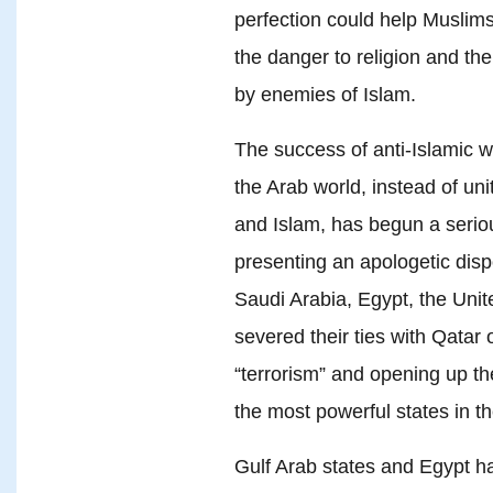
perfection could help Muslim
the danger to religion and th
by enemies of Islam.
The success of anti-Islamic wo
the Arab world, instead of uni
and Islam, has begun a seri
presenting an apologetic dispo
Saudi Arabia, Egypt, the Uni
severed their ties with Qatar 
“terrorism” and opening up th
the most powerful states in t
Gulf Arab states and Egypt h