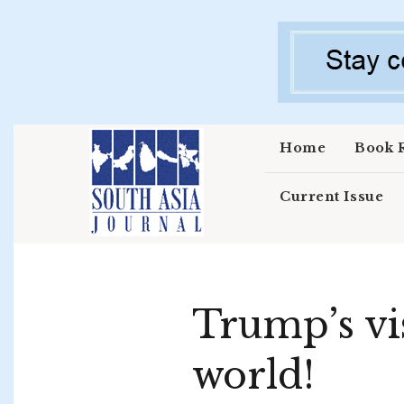
Skip to main content
Home
Book 
Current Issue
Trump’s vis
world!