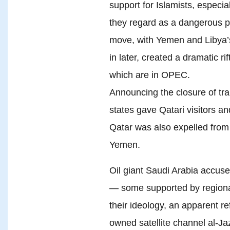
support for Islamists, especi
they regard as a dangerous p
move, with Yemen and Libya’
in later, created a dramatic r
which are in OPEC.
Announcing the closure of tran
states gave Qatari visitors a
Qatar was also expelled from t
Yemen.
Oil giant Saudi Arabia accuse
— some supported by regional
their ideology, an apparent ref
owned satellite channel al-J