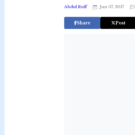
Abdul Ruff
Jun 07, 2017
Share
Post