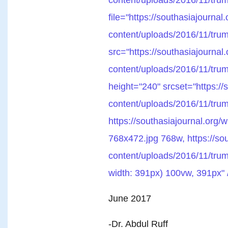
file="https://southasiajournal
content/uploads/2016/11/tru
src="https://southasiajournal
content/uploads/2016/11/trum
height="240" srcset="https://
content/uploads/2016/11/tru
https://southasiajournal.org/
768x472.jpg 768w, https://sou
content/uploads/2016/11/trum
width: 391px) 100vw, 391px" 
June 2017
-Dr. Abdul Ruff