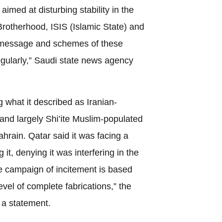
aimed at disturbing stability in the
Brotherhood, ISIS (Islamic State) and
 message and schemes of these
egularly,” Saudi state news agency
 what it described as Iranian-
e and largely Shi’ite Muslim-populated
hrain. Qatar said it was facing a
t, denying it was interfering in the
he campaign of incitement is based
evel of complete fabrications,” the
n a statement.