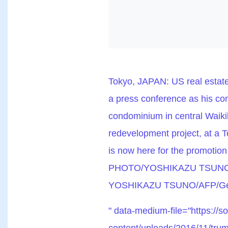
Tokyo, JAPAN: US real estat
a press conference as his com
condominium in central Waikik
redevelopment project, at a 
is now here for the promotion
PHOTO/YOSHIKAZU TSUNO (P
YOSHIKAZU TSUNO/AFP/Get
" data-medium-file="https://s
content/uploads/2016/11/trum