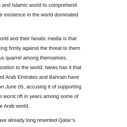
s and Islamic world to comprehend
eir existence in the world dominated
rld and their fanatic media is that
ting firmly against the threat to them
ous quarrel among themselves,
sition to the world. News has it that
ted Arab Emirates and Bahrain have
on June 05, accusing it of supporting
e worst rift in years among some of
he Arab world.
ave already long resented Qatar’s