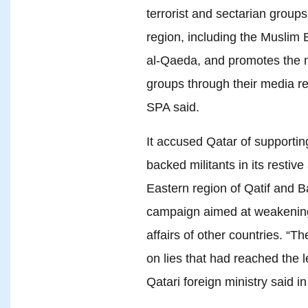
terrorist and sectarian groups 
region, including the Muslim 
al-Qaeda, and promotes the
groups through their media r
SPA said.
It accused Qatar of supporting
backed militants in its restiv
Eastern region of Qatif and Ba
campaign aimed at weakening i
affairs of other countries. “T
on lies that had reached the l
Qatari foreign ministry said i