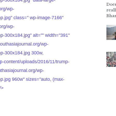
Does
.org/wp-
real
Bhar
mp.jpg" class=" wp-image-7166"
.org/wp-
p-300x184.jpg" alt="" width="391"
southasiajournal.org/wp-
mp-300x184.jpg 300w,
wp-content/uploads/2016/11/trump-
thasiajournal.org/wp-
p.jpg 960w" sizes="auto, (max-
/>