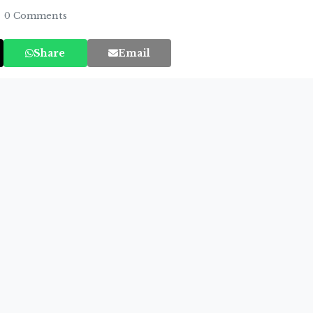
0 Comments
Share
Email