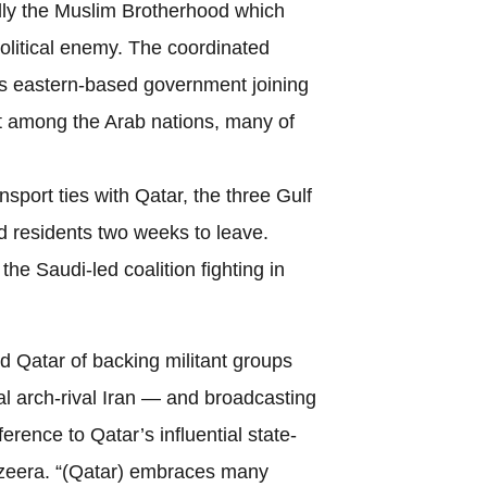
ally the Muslim Brotherhood which
olitical enemy. The coordinated
s eastern-based government joining
ift among the Arab nations, many of
sport ties with Qatar, the three Gulf
nd residents two weeks to leave.
he Saudi-led coalition fighting in
d Qatar of backing militant groups
 arch-rival Iran — and broadcasting
erence to Qatar’s influential state-
azeera. “(Qatar) embraces many