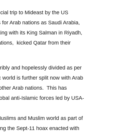
ficial trip to Mideast by the US
 for Arab nations as Saudi Arabia,
g with its King Salman in Riyadh,
ations, kicked Qatar from their
ribly and hopelessly divided as per
 world is further split now with Arab
 other Arab nations. This has
lobal anti-Islamic forces led by USA-
 Muslims and Muslim world as part of
wing the Sept-11 hoax enacted with