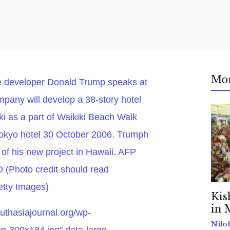
Mo
e developer Donald Trump speaks at
pany will develop a 38-story hotel
i as a part of Waikiki Beach Walk
Tokyo hotel 30 October 2006. Trumph
 of his new project in Hawaii. AFP
hoto credit should read
ty Images)
Kis
in 
outhasiajournal.org/wp-
Nilo
p-300x184.jpg" data-large-