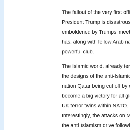
The fallout of the very first of
President Trump is disastrous
emboldened by Trumps’ meetin
has, along with fellow Arab n
powerful club.
The Islamic world, already ter
the designs of the anti-Islamic
nation Qatar being cut off by
become a big victory for all g
UK terror twins within NATO.
Interestingly, the attacks on
the anti-Islamism drive follo