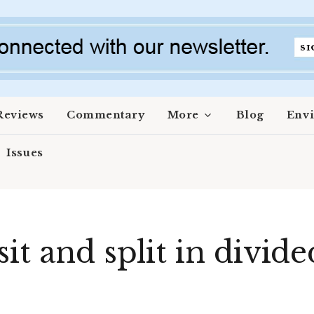
Reviews
Commentary
More
Blog
Env
Issues
it and split in divide