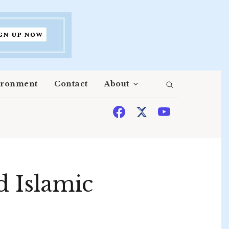
ironment
Contact
About
d Islamic