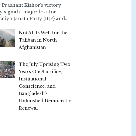
 Prashant Kishor’s victory
ly signal a major loss for
atiya Janata Party (BJP) and...
Not All Is Well for the
Taliban in North
Afghanistan
The July Uprising Two
Years On: Sacrifice,
Institutional
Conscience, and
Bangladesh's
Unfinished Democratic
Renewal