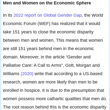
Men and Women on the Economic Sphere
In its
2022 report on Global Gender Gap
, the World
Economic Forum (WEF) has realized that it would
take 151 years to close the economic disparity
between men and women. This means that women
are still 151 years behind men in the economic
domain. Moreover, in the article “Gender and
Palliative Care: A Call to Arms”, Gott, Morgan and
Williams
(2020)
write that according to a US-based
research, women are more likely than men to be
enrolled in hospice. It is due to the presumption that
women possess more cathartic qualities that men do.
The root reason behind this is the economic disparity