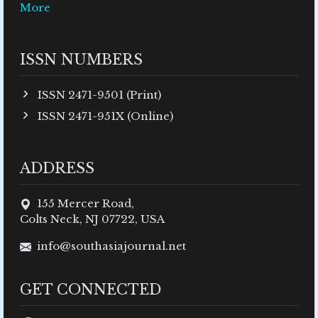
More
ISSN NUMBERS
ISSN 2471-9501 (Print)
ISSN 2471-951X (Online)
ADDRESS
155 Mercer Road,
Colts Neck, NJ 07722, USA
info@southasiajournal.net
GET CONNECTED