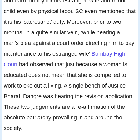
and earn money for his estranged wife and minor
child even by physical labor. SC even mentioned that
it is his ‘sacrosanct’ duty. Moreover, prior to two
months, in a quite similar vein, ‘while hearing a
man’s plea against a court order directing him to pay
maintenance to his estranged wife’
Bombay High
Court
had observed that just because a woman is
educated does not mean that she is compelled to
work to eke out a living. A single bench of Justice
Bharati Dangre was hearing the revision application.
These two judgements are a re-affirmation of the
absolute patriarchy prevailing in and around the
society.