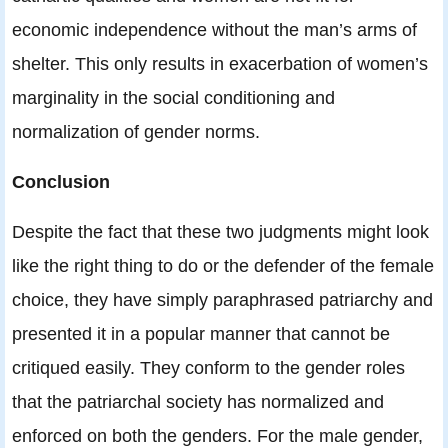
economic independence without the man’s arms of
shelter. This only results in exacerbation of women’s
marginality in the social conditioning and
normalization of gender norms.
Conclusion
Despite the fact that these two judgments might look
like the right thing to do or the defender of the female
choice, they have simply paraphrased patriarchy and
presented it in a popular manner that cannot be
critiqued easily. They conform to the gender roles
that the patriarchal society has normalized and
enforced on both the genders. For the male gender,