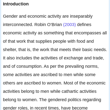
Introduction
Gender and economic activity are inseparably
interconnected. Robin O’Brian
(2003)
defines
economic activity as something that encompasses all
of that work that supplies people with food and
shelter, that is, the work that meets their basic needs.
It also includes the activities of exchange and trade,
and of consumption. As per the prevailing norms,
some activities are ascribed to men while some
others are ascribed to women. Most of the economic
activities belong to men while cathartic activities
belong to women. The gendered politics regarding
gender roles, in recent times, have become