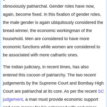
obnoxiously patriarchal. Gender roles have now,
again, become fixed. In this fixation of gender roles,
the male gender is again ubiquitously considered the
bread-winner, the economic workingman of the
household. Men are considered to have more
economic functions while women are considered to
be associated with more cathartic ones.
The Indian judiciary, in recent times, has also
entered this cocoon of patriarchy. The two recent
judgements by the Supreme Court and Bombay High
Court are patriarchal at its core. As per the recent
SC
judgement
, a man must provide economic support