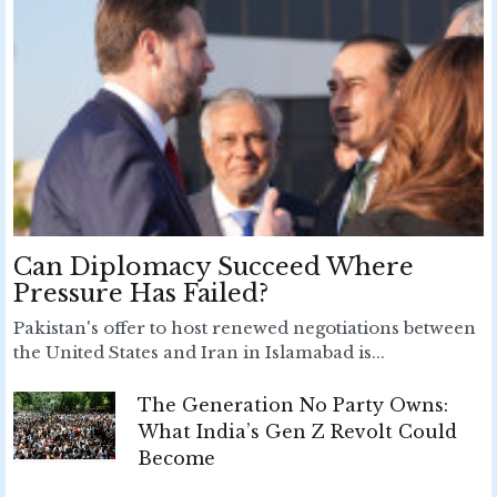
Can Diplomacy Succeed Where
Pressure Has Failed?
Pakistan's offer to host renewed negotiations between
the United States and Iran in Islamabad is...
The Generation No Party Owns:
What India’s Gen Z Revolt Could
Become