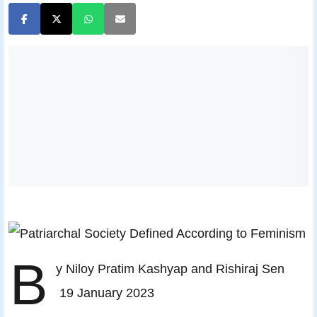
B
y Niloy Pratim Kashyap and Rishiraj Sen
19 January 2023