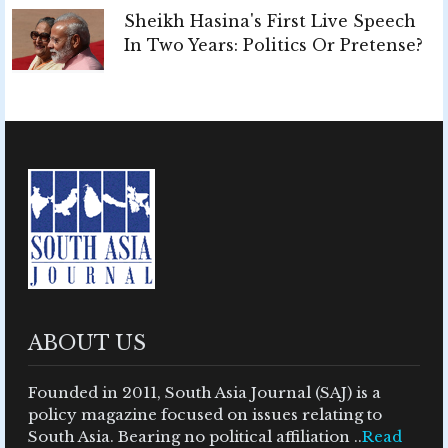
Sheikh Hasina's First Live Speech
In Two Years: Politics Or Pretense?
ABOUT US
Founded in 2011, South Asia Journal (SAJ) is a
policy magazine focused on issues relating to
South Asia. Bearing no political affiliation ..
Read