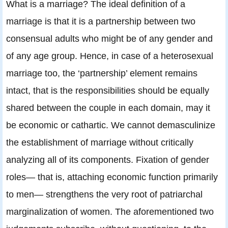
What is a marriage? The ideal definition of a
marriage is that it is a partnership between two
consensual adults who might be of any gender and
of any age group. Hence, in case of a heterosexual
marriage too, the ‘partnership’ element remains
intact, that is the responsibilities should be equally
shared between the couple in each domain, may it
be economic or cathartic. We cannot demasculinize
the establishment of marriage without critically
analyzing all of its components. Fixation of gender
roles— that is, attaching economic function primarily
to men— strengthens the very root of patriarchal
marginalization of women. The aforementioned two