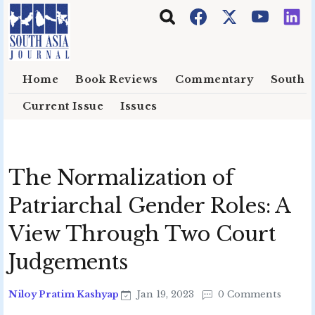
Skip to main content
Home
Book Reviews
Commentary
South E
Current Issue
Issues
The Normalization of
Patriarchal Gender Roles: A
View Through Two Court
Judgements
Niloy Pratim Kashyap
Jan 19, 2023
0 Comments