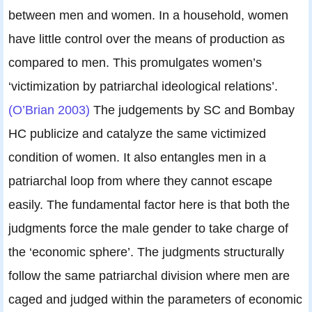
between men and women. In a household, women
have little control over the means of production as
compared to men. This promulgates women’s
‘victimization by patriarchal ideological relations’.
(O’Brian 2003)
The judgements by SC and Bombay
HC publicize and catalyze the same victimized
condition of women. It also entangles men in a
patriarchal loop from where they cannot escape
easily. The fundamental factor here is that both the
judgments force the male gender to take charge of
the ‘economic sphere’. The judgments structurally
follow the same patriarchal division where men are
caged and judged within the parameters of economic