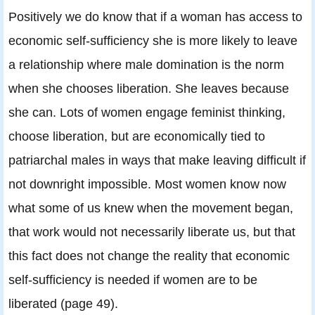
Positively we do know that if a woman has access to
economic self-sufficiency she is more likely to leave
a relationship where male domination is the norm
when she chooses liberation. She leaves because
she can. Lots of women engage feminist thinking,
choose liberation, but are economically tied to
patriarchal males in ways that make leaving difficult if
not downright impossible. Most women know now
what some of us knew when the movement began,
that work would not necessarily liberate us, but that
this fact does not change the reality that economic
self-sufficiency is needed if women are to be
liberated (page 49).