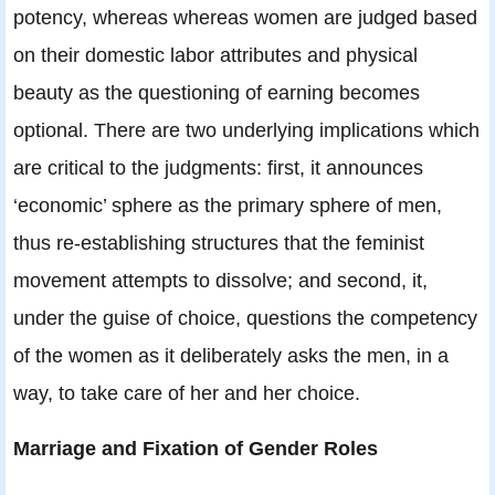
potency, whereas whereas women are judged based
on their domestic labor attributes and physical
beauty as the questioning of earning becomes
optional. There are two underlying implications which
are critical to the judgments: first, it announces
‘economic’ sphere as the primary sphere of men,
thus re-establishing structures that the feminist
movement attempts to dissolve; and second, it,
under the guise of choice, questions the competency
of the women as it deliberately asks the men, in a
way, to take care of her and her choice.
Marriage and Fixation of Gender Roles