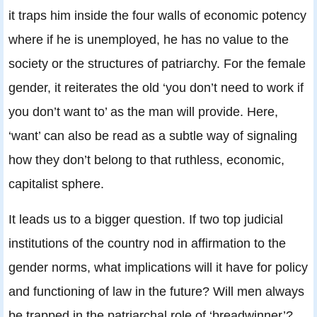
it traps him inside the four walls of economic potency
where if he is unemployed, he has no value to the
society or the structures of patriarchy. For the female
gender, it reiterates the old ‘you don’t need to work if
you don’t want to’ as the man will provide. Here,
‘want’ can also be read as a subtle way of signaling
how they don’t belong to that ruthless, economic,
capitalist sphere.
It leads us to a bigger question. If two top judicial
institutions of the country nod in affirmation to the
gender norms, what implications will it have for policy
and functioning of law in the future? Will men always
be trapped in the patriarchal role of ‘breadwinner’?