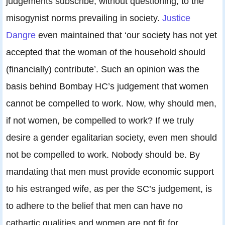
judgements subscribe, without questioning, to the
misogynist norms prevailing in society.
Justice
Dangre
even maintained that ‘our society has not yet
accepted that the woman of the household should
(financially) contribute’. Such an opinion was the
basis behind Bombay HC’s judgement that women
cannot be compelled to work. Now, why should men,
if not women, be compelled to work? If we truly
desire a gender egalitarian society, even men should
not be compelled to work. Nobody should be. By
mandating that men must provide economic support
to his estranged wife, as per the SC’s judgement, is
to adhere to the belief that men can have no
cathartic qualities and women are not fit for