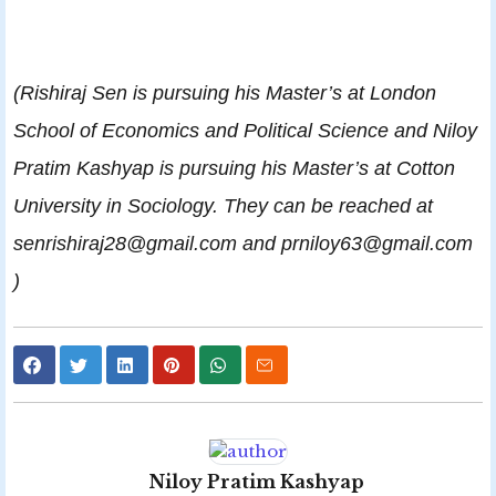
(Rishiraj Sen is pursuing his Master’s at London
School of Economics and Political Science and Niloy
Pratim Kashyap is pursuing his Master’s at Cotton
University in Sociology. They can be reached at
senrishiraj28@gmail.com and prniloy63@gmail.com
)
Niloy Pratim Kashyap