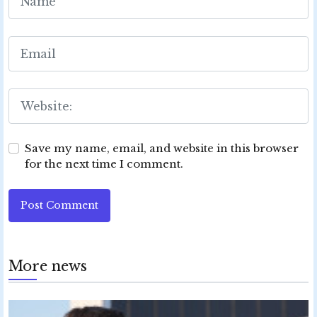
Save my name, email, and website in this browser
for the next time I comment.
Post Comment
More news