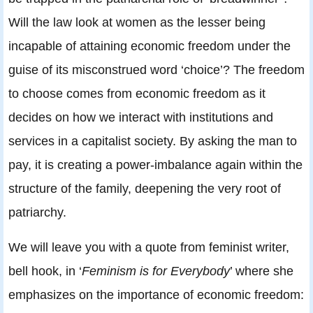
Will the law look at women as the lesser being
incapable of attaining economic freedom under the
guise of its misconstrued word ‘choice’? The freedom
to choose comes from economic freedom as it
decides on how we interact with institutions and
services in a capitalist society. By asking the man to
pay, it is creating a power-imbalance again within the
structure of the family, deepening the very root of
patriarchy.
We will leave you with a quote from feminist writer,
bell hook, in ‘
Feminism is for Everybody
’ where she
emphasizes on the importance of economic freedom: