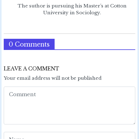
The suthor is pursuing his Master’s at Cotton
University in Sociology.
0 Comments
LEAVE A COMMENT
Your email address will not be published