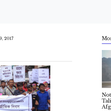
Mo
, 2017
Not
Tal
Afg