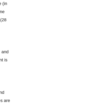
 (in
one
 (28
 and
nt is
and
es are