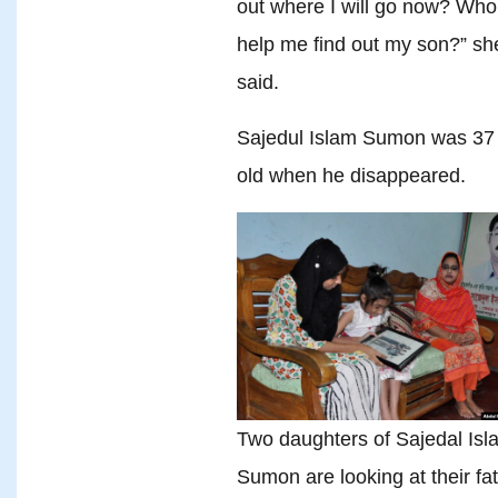
out where I will go now? Who 
help me find out my son?” sh
said.
Sajedul Islam Sumon was 37
old when he disappeared.
Two daughters of Sajedal Isl
Sumon are looking at their fa