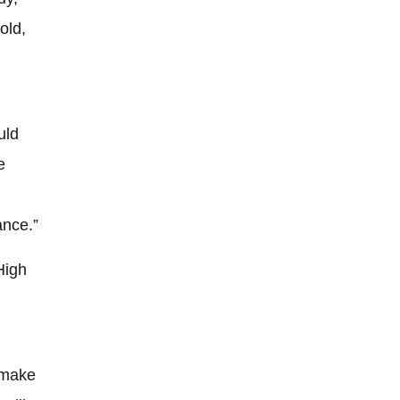
old,
uld
e
ance.”
High
 make