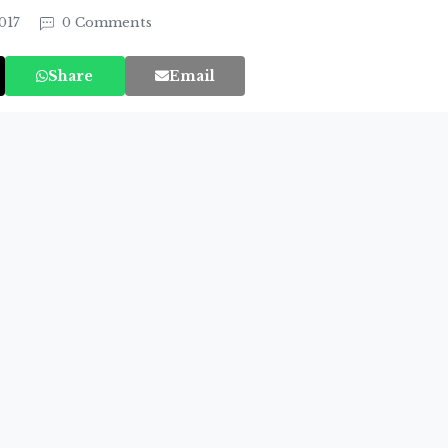
017
0 Comments
Share
Email