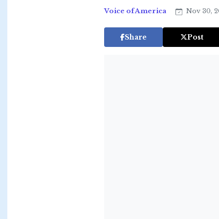
Voice of America
Nov 30, 2
Share
Post