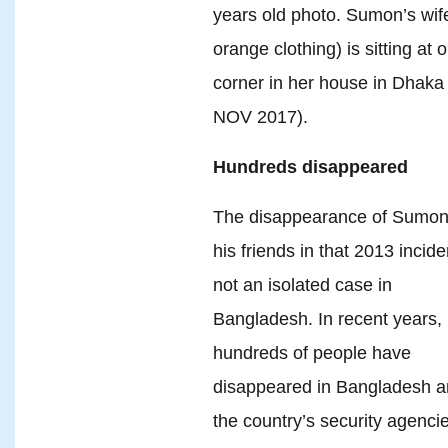
years old photo. Sumon’s wife
orange clothing) is sitting at 
corner in her house in Dhaka
NOV 2017).
Hundreds disappeared
The disappearance of Sumon
his friends in that 2013 incide
not an isolated case in
Bangladesh. In recent years,
hundreds of people have
disappeared in Bangladesh 
the country’s security agenci