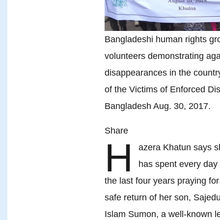
Bangladeshi human rights gro
volunteers demonstrating aga
disappearances in the country
of the Victims of Enforced D
Bangladesh Aug. 30, 2017.
Share
H
azera Khatun says s
has spent every day 
the last four years praying for
safe return of her son, Sajedu
Islam Sumon, a well-known l