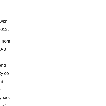
with
2013.
s from
 RAB
and
ty co-
AB
e
y said
dy,”