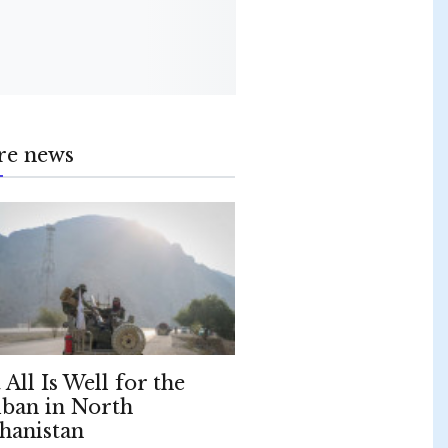
re news
 All Is Well for the
iban in North
hanistan