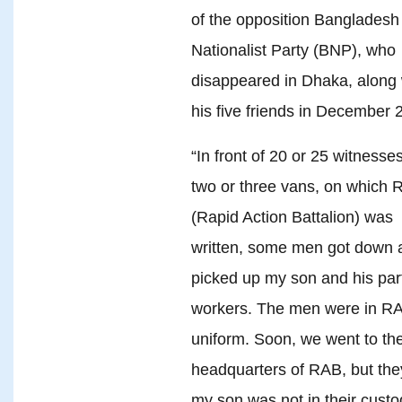
of the opposition Bangladesh
Nationalist Party (BNP), who
disappeared in Dhaka, along 
his five friends in December 
“In front of 20 or 25 witnesse
two or three vans, on which
(Rapid Action Battalion) was
written, some men got down 
picked up my son and his par
workers. The men were in R
uniform. Soon, we went to th
headquarters of RAB, but the
my son was not in their custo