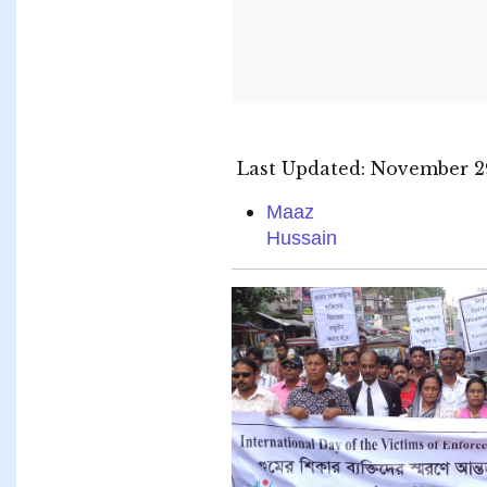
Last Updated: November 29
Maaz
Hussain