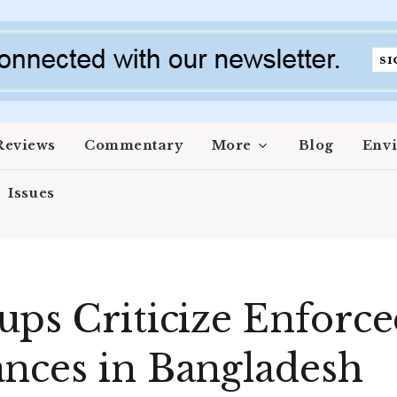
Reviews
Commentary
More
Blog
Env
Issues
ups Criticize Enforc
nces in Bangladesh