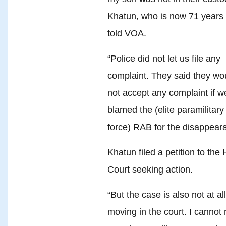
Khatun, who is now 71 years 
told VOA.
“Police did not let us file any
complaint. They said they wo
not accept any complaint if w
blamed the (elite paramilitary
force) RAB for the disappear
Khatun filed a petition to the 
Court seeking action.
“But the case is also not at all
moving in the court. I cannot