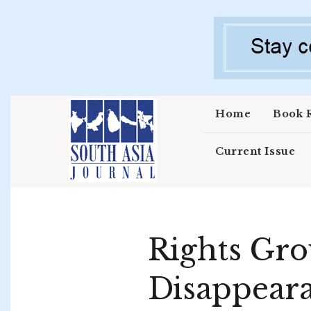
Skip to main content
Home
Book 
Current Issue
Rights Gro
Disappeara