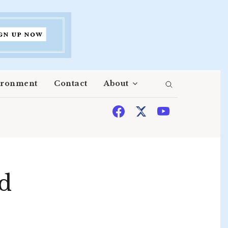
ironment
Contact
About
ed