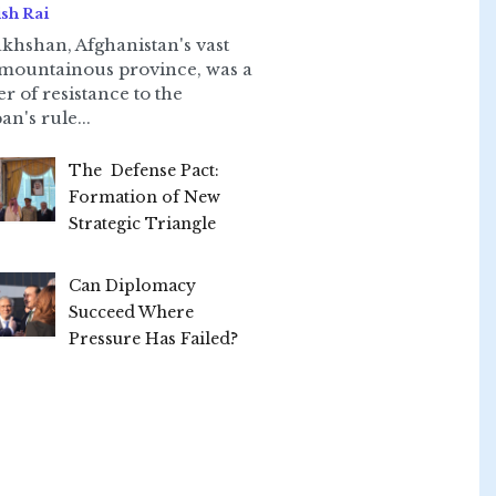
sh Rai
khshan, Afghanistan's vast
mountainous province, was a
er of resistance to the
an's rule...
The Defense Pact:
Formation of New
Strategic Triangle
Can Diplomacy
Succeed Where
Pressure Has Failed?