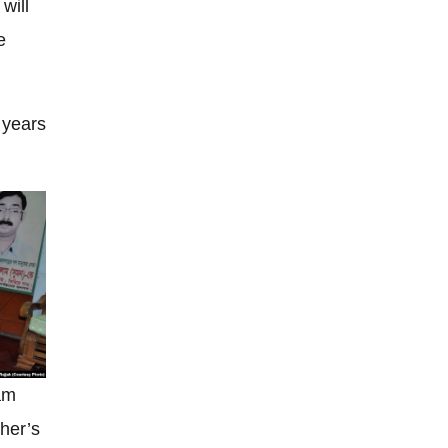
will
e
 years
am
ther’s