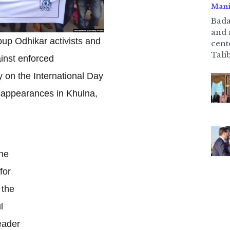
Mani
Bada
and 
up Odhikar activists and
cent
Talib
inst enforced
 on the International Day
isappearances in Khulna,
he
for
 the
l
eader