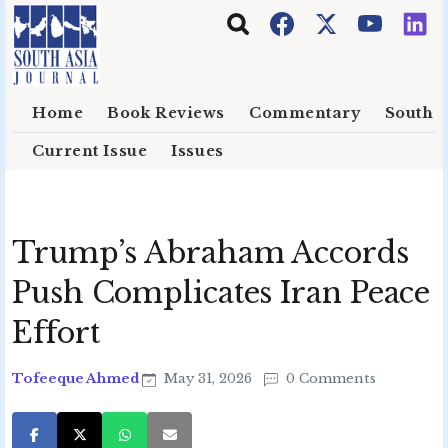
Skip to main content
Home
Book Reviews
Commentary
South E
Current Issue
Issues
Trump’s Abraham Accords
Push Complicates Iran Peace
Effort
Tofeeque Ahmed
May 31, 2026
0 Comments