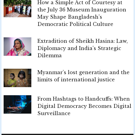
How a Simple Act of Courtesy at
the July 36 Museum Inauguration
May Shape Bangladesh's
Democratic Political Culture
Extradition of Sheikh Hasina: Law,
Diplomacy and India's Strategic
Dilemma
Myanmar’s lost generation and the
limits of international justice
From Hashtags to Handcuffs: When
Digital Democracy Becomes Digital
Surveillance