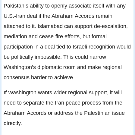
Pakistan’s ability to openly associate itself with any
U.S.-Iran deal if the Abraham Accords remain
attached to it. Islamabad can support de-escalation,
mediation and cease-fire efforts, but formal
participation in a deal tied to Israeli recognition would
be politically impossible. This could narrow
Washington’s diplomatic room and make regional
consensus harder to achieve.
If Washington wants wider regional support, it will
need to separate the Iran peace process from the
Abraham Accords or address the Palestinian issue
directly.