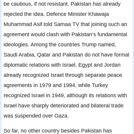
be cautious, if not resistant. Pakistan has already
rejected the idea. Defence Minister Khawaja
Muhammad Asif told Samaa TV that joining such an
agreement would clash with Pakistan’s fundamental
ideologies. Among the countries Trump named,
Saudi Arabia, Qatar and Pakistan do not have formal
diplomatic relations with Israel. Egypt and Jordan
already recognized Israel through separate peace
agreements in 1979 and 1994, while Turkey
recognized Israel in 1949, although its relations with
Israel have sharply deteriorated and bilateral trade
was suspended over Gaza.
So far, no other country besides Pakistan has