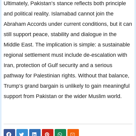
Ultimately, Pakistan’s stance reflects both principle
and political reality. Islamabad cannot join the
Abraham Accords under current conditions, but it can
still support peace, stability and dialogue in the
Middle East. The implication is simple: a sustainable
regional settlement must include de-escalation with
Iran, protection of Gulf security and a serious
pathway for Palestinian rights. Without that balance,
Trump’s grand bargain is unlikely to gain meaningful
support from Pakistan or the wider Muslim world.