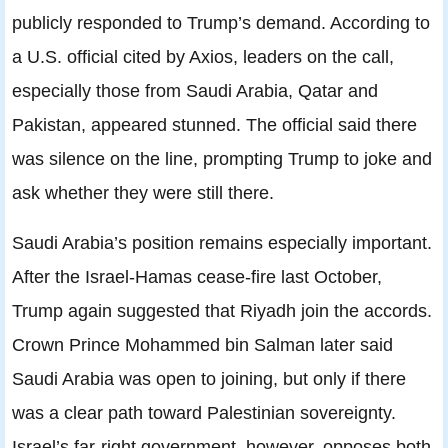
publicly responded to Trump’s demand. According to
a U.S. official cited by Axios, leaders on the call,
especially those from Saudi Arabia, Qatar and
Pakistan, appeared stunned. The official said there
was silence on the line, prompting Trump to joke and
ask whether they were still there.
Saudi Arabia’s position remains especially important.
After the Israel-Hamas cease-fire last October,
Trump again suggested that Riyadh join the accords.
Crown Prince Mohammed bin Salman later said
Saudi Arabia was open to joining, but only if there
was a clear path toward Palestinian sovereignty.
Israel’s far-right government, however, opposes both