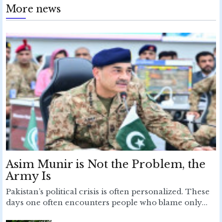
More news
Asim Munir is Not the Problem, the
Army Is
Pakistan’s political crisis is often personalized. These
days one often encounters people who blame only...