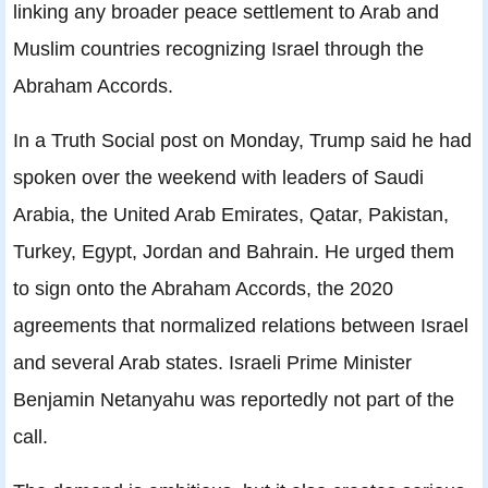
linking any broader peace settlement to Arab and
Muslim countries recognizing Israel through the
Abraham Accords.
In a Truth Social post on Monday, Trump said he had
spoken over the weekend with leaders of Saudi
Arabia, the United Arab Emirates, Qatar, Pakistan,
Turkey, Egypt, Jordan and Bahrain. He urged them
to sign onto the Abraham Accords, the 2020
agreements that normalized relations between Israel
and several Arab states. Israeli Prime Minister
Benjamin Netanyahu was reportedly not part of the
call.