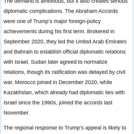
The demand is ambitious, but it also creates serious
diplomatic complications. The Abraham Accords
were one of Trump’s major foreign-policy
achievements during his first term. Brokered in
September 2020, they led the United Arab Emirates
and Bahrain to establish official diplomatic relations
with Israel. Sudan later agreed to normalize
relations, though its ratification was delayed by civil
war. Morocco joined in December 2020, while
Kazakhstan, which already had diplomatic ties with
Israel since the 1990s, joined the accords last
November.
The regional response to Trump’s appeal is likely to