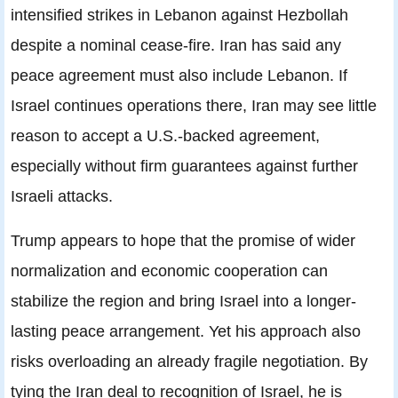
intensified strikes in Lebanon against Hezbollah
despite a nominal cease-fire. Iran has said any
peace agreement must also include Lebanon. If
Israel continues operations there, Iran may see little
reason to accept a U.S.-backed agreement,
especially without firm guarantees against further
Israeli attacks.
Trump appears to hope that the promise of wider
normalization and economic cooperation can
stabilize the region and bring Israel into a longer-
lasting peace arrangement. Yet his approach also
risks overloading an already fragile negotiation. By
tying the Iran deal to recognition of Israel, he is