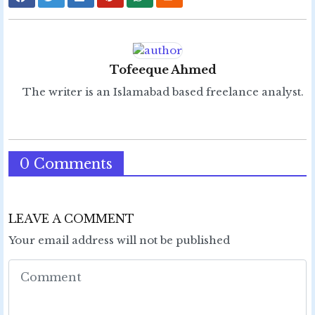
Tofeeque Ahmed
The writer is an Islamabad based freelance analyst.
0 Comments
LEAVE A COMMENT
Your email address will not be published