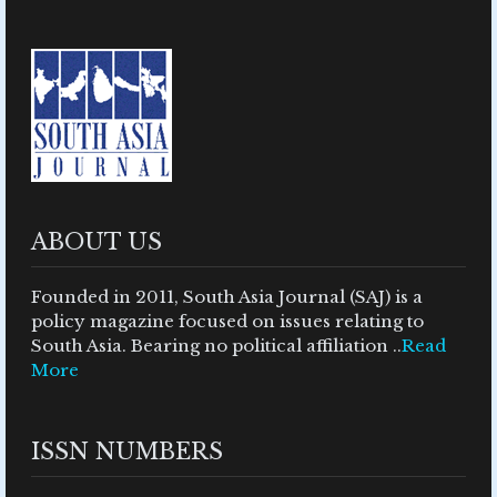
ABOUT US
Founded in 2011, South Asia Journal (SAJ) is a
policy magazine focused on issues relating to
South Asia. Bearing no political affiliation ..
Read
More
ISSN NUMBERS