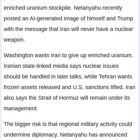
enriched uranium stockpile. Netanyahu recently
posted an AI-generated image of himself and Trump
with the message that Iran will never have a nuclear
weapon.
Washington wants Iran to give up enriched uranium.
Iranian state-linked media says nuclear issues
should be handled in later talks, while Tehran wants
frozen assets released and U.S. sanctions lifted. Iran
also says the Strait of Hormuz will remain under its
management.
The bigger risk is that regional military activity could
undermine diplomacy. Netanyahu has announced