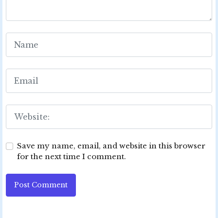
Save my name, email, and website in this browser
for the next time I comment.
Post Comment