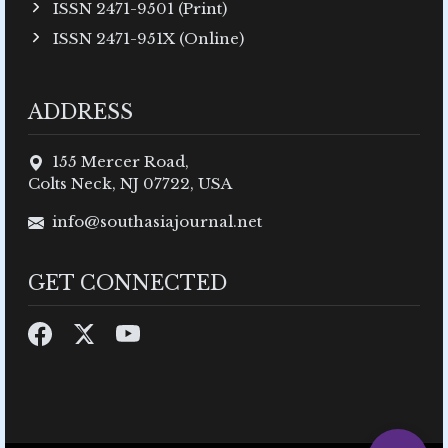
ISSN 2471-9501 (Print)
ISSN 2471-951X (Online)
ADDRESS
155 Mercer Road,
Colts Neck, NJ 07722, USA
info@southasiajournal.net
GET CONNECTED