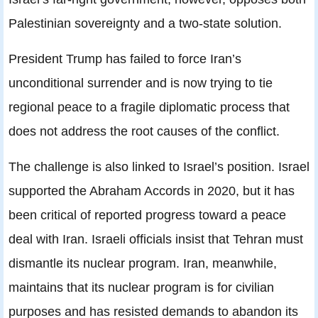
Palestinian sovereignty and a two-state solution.
President Trump has failed to force Iran’s
unconditional surrender and is now trying to tie
regional peace to a fragile diplomatic process that
does not address the root causes of the conflict.
The challenge is also linked to Israel’s position. Israel
supported the Abraham Accords in 2020, but it has
been critical of reported progress toward a peace
deal with Iran. Israeli officials insist that Tehran must
dismantle its nuclear program. Iran, meanwhile,
maintains that its nuclear program is for civilian
purposes and has resisted demands to abandon its