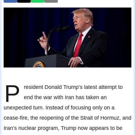
P
resident Donald Trump’s latest attempt to
end the war with Iran has taken an
unexpected turn. Instead of focusing only on a
cease-fire, the reopening of the Strait of Hormuz, and
Iran’s nuclear program, Trump now appears to be