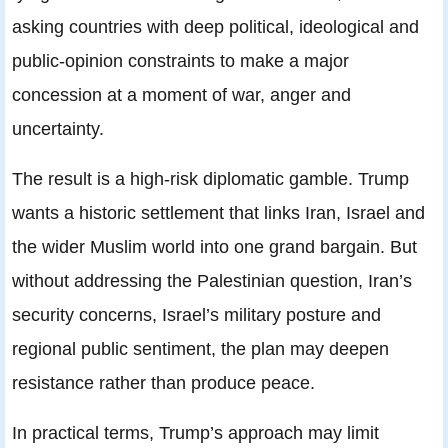
asking countries with deep political, ideological and
public-opinion constraints to make a major
concession at a moment of war, anger and
uncertainty.
The result is a high-risk diplomatic gamble. Trump
wants a historic settlement that links Iran, Israel and
the wider Muslim world into one grand bargain. But
without addressing the Palestinian question, Iran’s
security concerns, Israel’s military posture and
regional public sentiment, the plan may deepen
resistance rather than produce peace.
In practical terms, Trump’s approach may limit