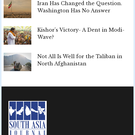
Iran Has Changed the Question.
Washington Has No Answer
Kishor’s Victory- A Dent in Modi-
Wave?
Not All Is Well for the Taliban in
North Afghanistan