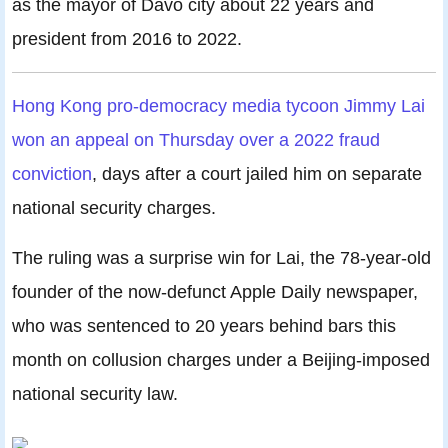
as the mayor of Davo city about 22 years and
president from 2016 to 2022.
Hong Kong pro-democracy media tycoon Jimmy Lai
won an appeal on Thursday over a 2022 fraud
conviction
, days after a court jailed him on separate
national security charges.
The ruling was a surprise win for Lai, the 78-year-old
founder of the now-defunct Apple Daily newspaper,
who was sentenced to 20 years behind bars this
month on collusion charges under a Beijing-imposed
national security law.