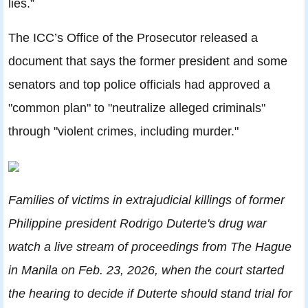
lies.”
The ICC’s Office of the Prosecutor released a
document that says the former president and some
senators and top police officials had approved a
"common plan" to "neutralize alleged criminals"
through "violent crimes, including murder."
Families of victims in extrajudicial killings of former
Philippine president Rodrigo Duterte's drug war
watch a live stream of proceedings from The Hague
in Manila on Feb. 23, 2026, when the court started
the hearing to decide if Duterte should stand trial for