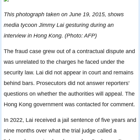
This photograph taken on June 19, 2015, shows
media tycoon Jimmy Lai gesturing during an
interview in Hong Kong. (Photo: AFP)
The fraud case grew out of a contractual dispute and
was unrelated to the charges he faced under the
security law. Lai did not appear in court and remains
behind bars. Prosecutors did not answer reporters'
questions on whether the authorities will appeal. The
Hong Kong government was contacted for comment.
In 2022, Lai received a jail sentence of five years and
nine months over what the trial judge called a