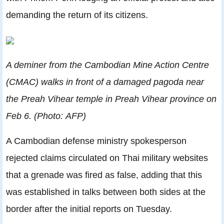
demanding the return of its citizens.
A deminer from the Cambodian Mine Action Centre
(CMAC) walks in front of a damaged pagoda near
the Preah Vihear temple in Preah Vihear province on
Feb 6. (Photo: AFP)
A Cambodian defense ministry spokesperson
rejected claims circulated on Thai military websites
that a grenade was fired as false, adding that this
was established in talks between both sides at the
border after the initial reports on Tuesday.