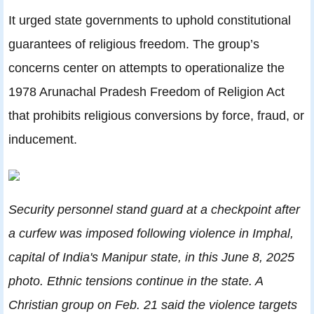
It urged state governments to uphold constitutional
guarantees of religious freedom. The group’s
concerns center on attempts to operationalize the
1978 Arunachal Pradesh Freedom of Religion Act
that prohibits religious conversions by force, fraud, or
inducement.
Security personnel stand guard at a checkpoint after
a curfew was imposed following violence in Imphal,
capital of India's Manipur state, in this June 8, 2025
photo. Ethnic tensions continue in the state. A
Christian group on Feb. 21 said the violence targets