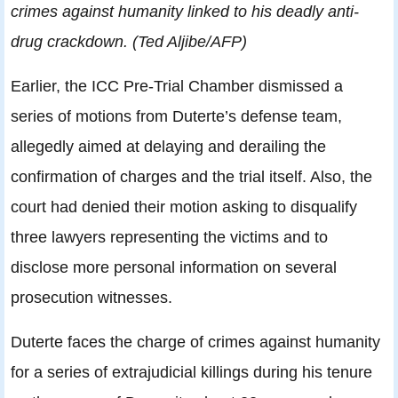
crimes against humanity linked to his deadly anti-
drug crackdown. (Ted Aljibe/AFP)
Earlier, the ICC Pre-Trial Chamber dismissed a
series of motions from Duterte’s defense team,
allegedly aimed at delaying and derailing the
confirmation of charges and the trial itself. Also, the
court had denied their motion asking to disqualify
three lawyers representing the victims and to
disclose more personal information on several
prosecution witnesses.
Duterte faces the charge of crimes against humanity
for a series of extrajudicial killings during his tenure