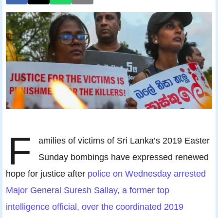
F
amilies of victims of Sri Lanka’s 2019 Easter
Sunday bombings have expressed renewed
hope for justice after
police on Wednesday arrested
Major General Suresh Sallay, a former top
intelligence official, over the coordinated 2019