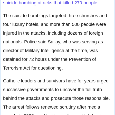
suicide bombing attacks that killed 279 people.
The suicide bombings targeted three churches and
four luxury hotels, and more than 500 people were
injured in the attacks, including dozens of foreign
nationals. Police said Sallay, who was serving as
director of Military Intelligence at the time, was
detained for 72 hours under the Prevention of
Terrorism Act for questioning.
Catholic leaders and survivors have for years urged
successive governments to uncover the full truth
behind the attacks and prosecute those responsible.
The arrest follows renewed scrutiny after media