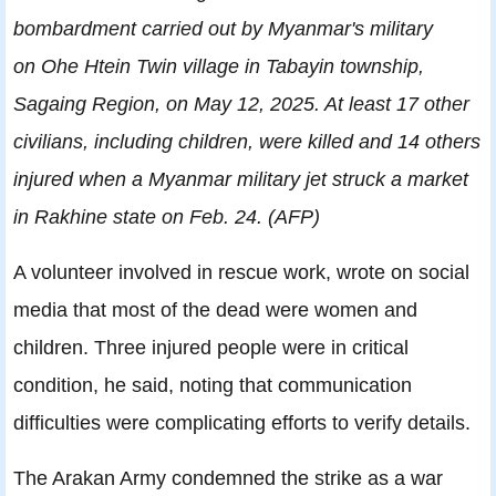
bombardment carried out by Myanmar's military
on Ohe Htein Twin village in Tabayin township,
Sagaing Region, on May 12, 2025. At least 17 other
civilians, including children, were killed and 14 others
injured when a Myanmar military jet struck a market
in Rakhine state on Feb. 24. (AFP)
A volunteer involved in rescue work, wrote on social
media that most of the dead were women and
children. Three injured people were in critical
condition, he said, noting that communication
difficulties were complicating efforts to verify details.
The Arakan Army condemned the strike as a war