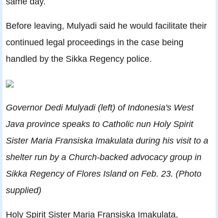
same day.
Before leaving, Mulyadi said he would facilitate their
continued legal proceedings in the case being
handled by the Sikka Regency police.
Governor Dedi Mulyadi (left) of Indonesia's West
Java province speaks to Catholic nun Holy Spirit
Sister Maria Fransiska Imakulata during his visit to a
shelter run by a Church-backed advocacy group in
Sikka Regency of Flores Island on Feb. 23. (Photo
supplied)
Holy Spirit Sister Maria Fransiska Imakulata,