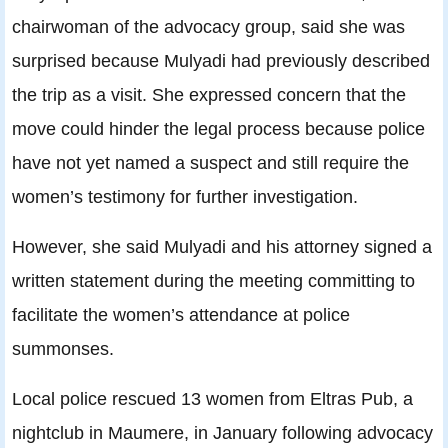
chairwoman of the advocacy group, said she was
surprised because Mulyadi had previously described
the trip as a visit. She expressed concern that the
move could hinder the legal process because police
have not yet named a suspect and still require the
women’s testimony for further investigation.
However, she said Mulyadi and his attorney signed a
written statement during the meeting committing to
facilitate the women’s attendance at police
summonses.
Local police rescued 13 women from Eltras Pub, a
nightclub in Maumere, in January following advocacy