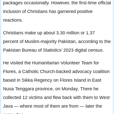
packages occasionally. However, the first-time official
inclusion of Christians has garnered positive
reactions.
Christians make up about 3.30 million or 1.37
percent of Muslim-majority Pakistan, according to the
Pakistan Bureau of Statistics’ 2023 digital census.
He visited the Humanitarian Volunteer Team for
Flores, a Catholic Church-backed advocacy coalition
based in Sikka Regency on Flores Island in East
Nusa Tenggara province, on Monday. There he
collected 12 victims and flew back with them to West
Java — where most of them are from — later the