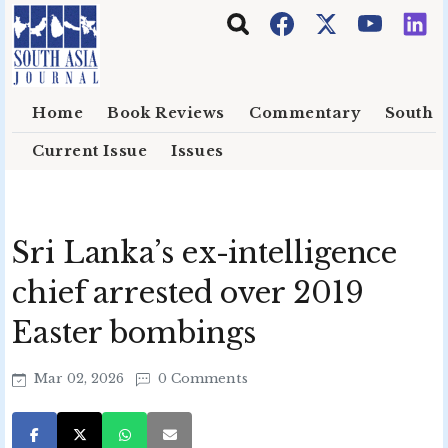
Skip to main content
Home
Book Reviews
Commentary
South E
Current Issue
Issues
Sri Lanka’s ex-intelligence
chief arrested over 2019
Easter bombings
Mar 02, 2026
0 Comments