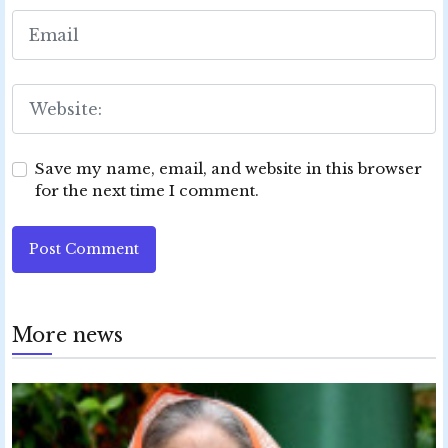
Save my name, email, and website in this browser
for the next time I comment.
Post Comment
More news