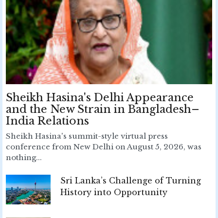
Sheikh Hasina's Delhi Appearance
and the New Strain in Bangladesh–
India Relations
Sheikh Hasina's summit-style virtual press
conference from New Delhi on August 5, 2026, was
nothing...
Sri Lanka’s Challenge of Turning
History into Opportunity