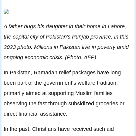
A father hugs his daughter in their home in Lahore,
the capital city of Pakistan's Punjab province, in this
2023 photo. Millions in Pakistan live in poverty amid
ongoing economic crisis. (Photo: AFP)
In Pakistan, Ramadan relief packages have long
been part of the government’s welfare tradition,
primarily aimed at supporting Muslim families
observing the fast through subsidized groceries or
direct financial assistance.
In the past, Christians have received such aid