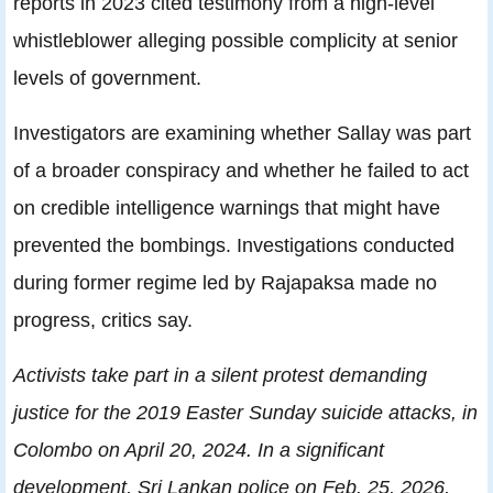
reports in 2023 cited testimony from a high-level
whistleblower alleging possible complicity at senior
levels of government.
Investigators are examining whether Sallay was part
of a broader conspiracy and whether he failed to act
on credible intelligence warnings that might have
prevented the bombings. Investigations conducted
during former regime led by Rajapaksa made no
progress, critics say.
Activists take part in a silent protest demanding
justice for the 2019 Easter Sunday suicide attacks, in
Colombo on April 20, 2024. In a significant
development, Sri Lankan police on Feb. 25, 2026,