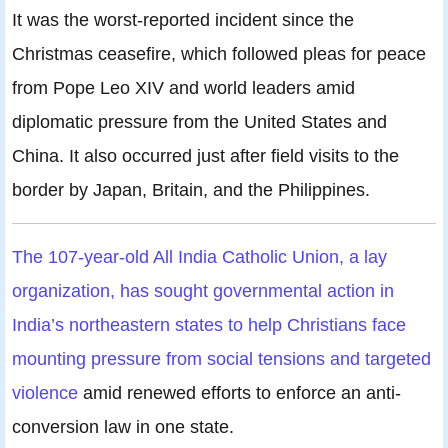
It was the worst-reported incident since the
Christmas ceasefire, which followed pleas for peace
from Pope Leo XIV and world leaders amid
diplomatic pressure from the United States and
China. It also occurred just after field visits to the
border by Japan, Britain, and the Philippines.
The 107-year-old All India Catholic Union, a lay
organization, has sought governmental action in
India’s northeastern states to help Christians face
mounting pressure from social tensions and targeted
violence
amid renewed efforts to enforce an anti-
conversion law in one state.