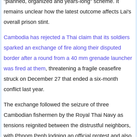
"planned, organized and years-long" scheme. It
remains unclear how the latest outcome affects Lai's
overall prison stint.
Cambodia has rejected a Thai claim that its soldiers
sparked an exchange of fire along their disputed
border after a round from a 40 mm grenade launcher
was fired at them
, threatening a fragile ceasefire
struck on December 27 that ended a six-month
conflict last year.
The exchange followed the seizure of three
Cambodian fishermen by the Royal Thai Navy as
tensions reignited between the distrustful neighbors,
with Phnom Penh lodging an official protest and also