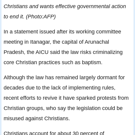
Christians and wants effective governmental action
to end it. (Photo:AFP)
In a statement issued after its working committee
meeting in Itanagar, the capital of Arunachal
Pradesh, the AICU said the law risks criminalizing
core Christian practices such as baptism.
Although the law has remained largely dormant for
decades due to the lack of implementing rules,
recent efforts to revive it have sparked protests from
Christian groups, who say the legislation could be
misused against Christians.
Christians account for about 30 percent of