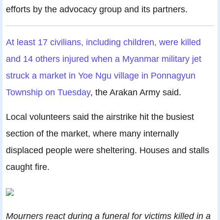
efforts by the advocacy group and its partners.
At least 17 civilians, including children, were killed
and 14 others injured when a Myanmar military jet
struck a market in Yoe Ngu village in Ponnagyun
Township on Tuesday
, the Arakan Army said.
Local volunteers said the airstrike hit the busiest
section of the market, where many internally
displaced people were sheltering. Houses and stalls
caught fire.
Mourners react during a funeral for victims killed in a