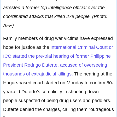
arrested a former top intelligence official over the
coordinated attacks that killed 279 people. (Photo:
AFP)
Family members of drug war victims have expressed
hope for justice as the
International Criminal Court or
ICC started the pre-trial hearing of former Philippine
President Rodrigo Duterte, accused of overseeing
thousands of extrajudicial killings.
The hearing at the
Hague-based court started on Monday to confirm 80-
year-old Duterte’s complicity in shooting down
people suspected of being drug users and peddlers.
Duterte denied the charges, calling them “outrageous