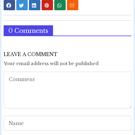
0 Comments
LEAVE A COMMENT
Your email address will not be published