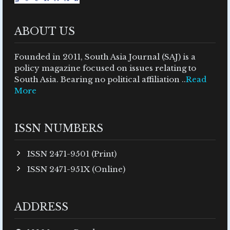
ABOUT US
Founded in 2011, South Asia Journal (SAJ) is a
policy magazine focused on issues relating to
South Asia. Bearing no political affiliation ..
Read
More
ISSN NUMBERS
ISSN 2471-9501 (Print)
ISSN 2471-951X (Online)
ADDRESS