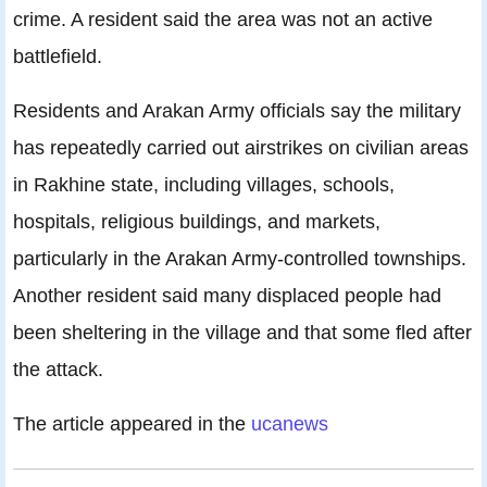
crime. A resident said the area was not an active
battlefield.
Residents and Arakan Army officials say the military
has repeatedly carried out airstrikes on civilian areas
in Rakhine state, including villages, schools,
hospitals, religious buildings, and markets,
particularly in the Arakan Army-controlled townships.
Another resident said many displaced people had
been sheltering in the village and that some fled after
the attack.
The article appeared in the
ucanews