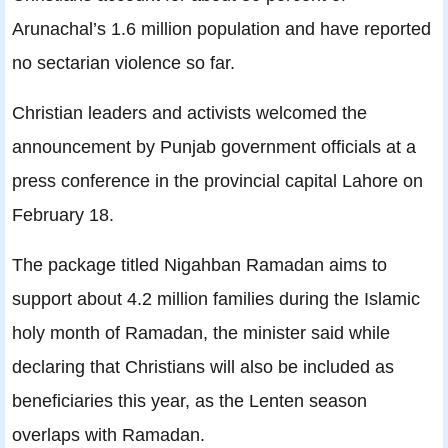
Arunachal’s 1.6 million population and have reported
no sectarian violence so far.
Christian leaders and activists welcomed the
announcement by Punjab government officials at a
press conference in the provincial capital Lahore on
February 18.
The package titled Nigahban Ramadan aims to
support about 4.2 million families during the Islamic
holy month of Ramadan, the minister said while
declaring that Christians will also be included as
beneficiaries this year, as the Lenten season
overlaps with Ramadan.