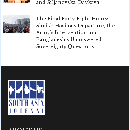
and Siljanovska-Davkova
The Final Forty-Eight Hours:
Sheikh Hasina’s Departure, the
Army’s Intervention and
Bangladesh’s Unanswered
Sovereignty Questions