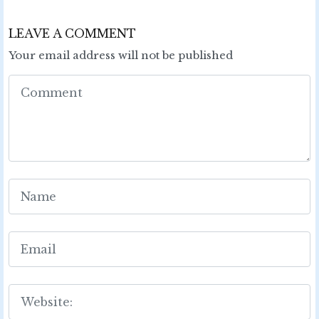
LEAVE A COMMENT
Your email address will not be published