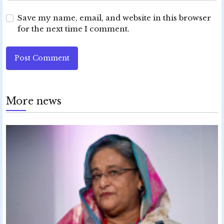
Save my name, email, and website in this browser
for the next time I comment.
Post Comment
More news