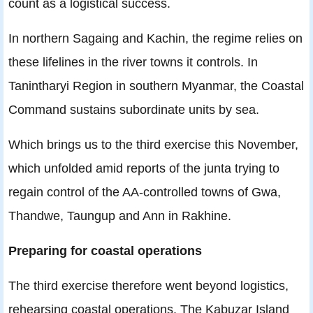
count as a logistical success.
In northern Sagaing and Kachin, the regime relies on
these lifelines in the river towns it controls. In
Tanintharyi Region in southern Myanmar, the Coastal
Command sustains subordinate units by sea.
Which brings us to the third exercise this November,
which unfolded amid reports of the junta trying to
regain control of the AA-controlled towns of Gwa,
Thandwe, Taungup and Ann in Rakhine.
Preparing for coastal operations
The third exercise therefore went beyond logistics,
rehearsing coastal operations. The Kabuzar Island