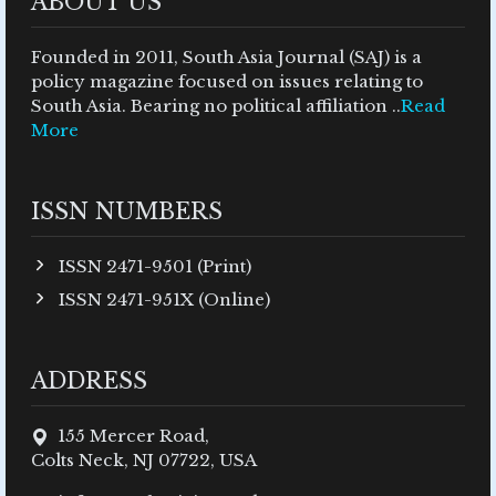
ABOUT US
Founded in 2011, South Asia Journal (SAJ) is a
policy magazine focused on issues relating to
South Asia. Bearing no political affiliation ..
Read
More
ISSN NUMBERS
ISSN 2471-9501 (Print)
ISSN 2471-951X (Online)
ADDRESS
155 Mercer Road,
Colts Neck, NJ 07722, USA