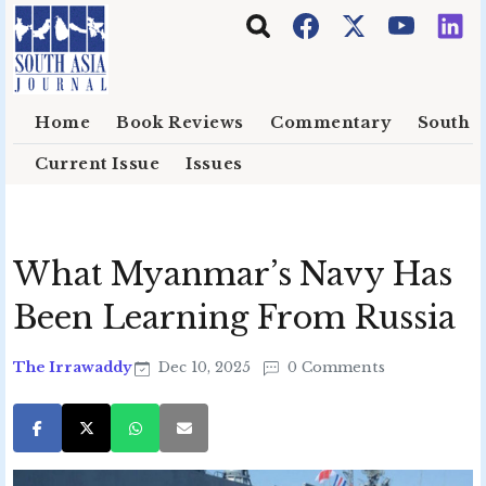
Skip to main content
Home
Book Reviews
Commentary
South E
Current Issue
Issues
What Myanmar’s Navy Has
Been Learning From Russia
The Irrawaddy
Dec 10, 2025
0 Comments