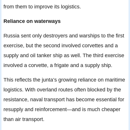
from them to improve its logistics.
Reliance on waterways
Russia sent only destroyers and warships to the first
exercise, but the second involved corvettes and a
supply and oil tanker ship as well. The third exercise
involved a corvette, a frigate and a supply ship.
This reflects the junta’s growing reliance on maritime
logistics. With overland routes often blocked by the
resistance, naval transport has become essential for
resupply and reinforcement—and is much cheaper
than air transport.