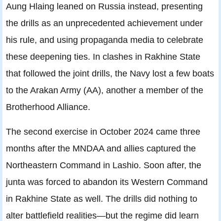
Aung Hlaing leaned on Russia instead, presenting
the drills as an unprecedented achievement under
his rule, and using propaganda media to celebrate
these deepening ties. In clashes in Rakhine State
that followed the joint drills, the Navy lost a few boats
to the Arakan Army (AA), another a member of the
Brotherhood Alliance.
The second exercise in October 2024 came three
months after the MNDAA and allies captured the
Northeastern Command in Lashio. Soon after, the
junta was forced to abandon its Western Command
in Rakhine State as well. The drills did nothing to
alter battlefield realities—but the regime did learn