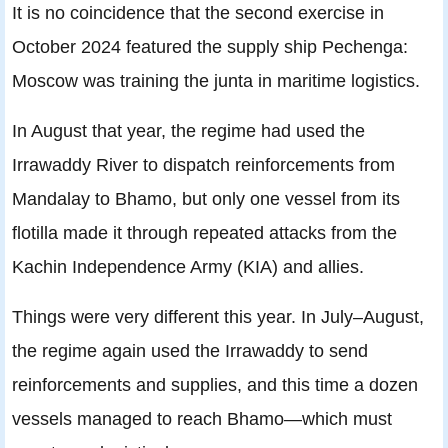
It is no coincidence that the second exercise in
October 2024 featured the supply ship Pechenga:
Moscow was training the junta in maritime logistics.
In August that year, the regime had used the
Irrawaddy River to dispatch reinforcements from
Mandalay to Bhamo, but only one vessel from its
flotilla made it through repeated attacks from the
Kachin Independence Army (KIA) and allies.
Things were very different this year. In July–August,
the regime again used the Irrawaddy to send
reinforcements and supplies, and this time a dozen
vessels managed to reach Bhamo—which must