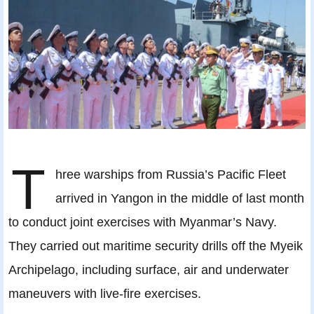
T
hree warships from Russia’s Pacific Fleet
arrived in Yangon in the middle of last month
to conduct joint exercises with Myanmar’s Navy.
They carried out maritime security drills off the Myeik
Archipelago, including surface, air and underwater
maneuvers with live-fire exercises.