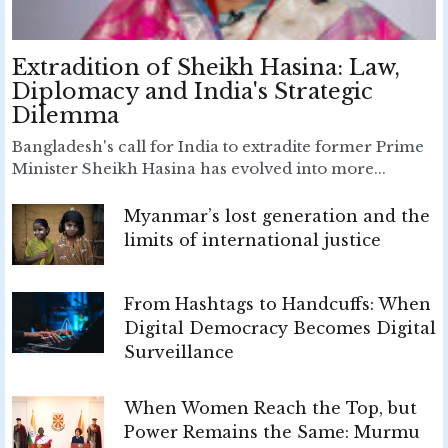
Extradition of Sheikh Hasina: Law,
Diplomacy and India's Strategic
Dilemma
Bangladesh's call for India to extradite former Prime
Minister Sheikh Hasina has evolved into more...
Myanmar’s lost generation and the
limits of international justice
From Hashtags to Handcuffs: When
Digital Democracy Becomes Digital
Surveillance
When Women Reach the Top, but
Power Remains the Same: Murmu