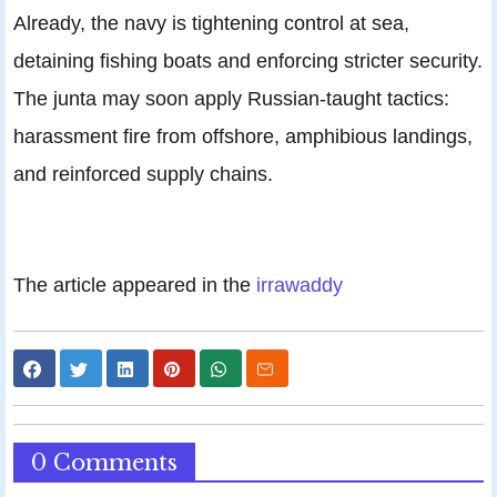
Already, the navy is tightening control at sea,
detaining fishing boats and enforcing stricter security.
The junta may soon apply Russian-taught tactics:
harassment fire from offshore, amphibious landings,
and reinforced supply chains.
The article appeared in the
irrawaddy
0 Comments