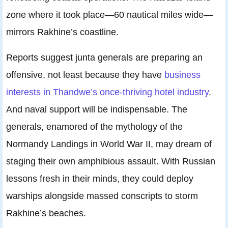
zone where it took place—60 nautical miles wide—
mirrors Rakhine’s coastline.
Reports suggest junta generals are preparing an
offensive, not least because they have
business
interests in Thandwe’s once-thriving hotel industry
.
And naval support will be indispensable. The
generals, enamored of the mythology of the
Normandy Landings in World War II, may dream of
staging their own amphibious assault. With Russian
lessons fresh in their minds, they could deploy
warships alongside massed conscripts to storm
Rakhine’s beaches.