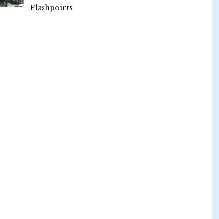
Flashpoints