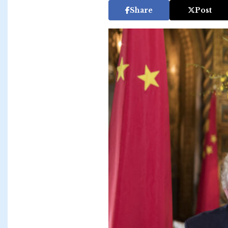
Share
Post