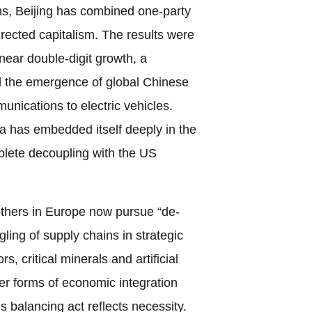
s, Beijing has combined one-party
directed capitalism. The results were
near double-digit growth, a
d the emergence of global Chinese
unications to electric vehicles.
a has embedded itself deeply in the
lete decoupling with the US
thers in Europe now pursue “de-
ling of supply chains in strategic
, critical minerals and artificial
her forms of economic integration
is balancing act reflects necessity.