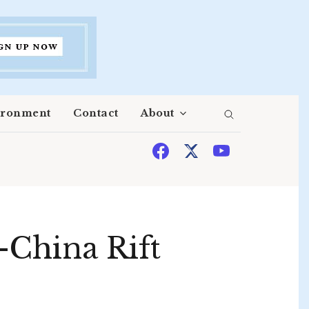
ironment
Contact
About
-China Rift