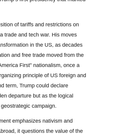
ition of tariffs and restrictions on
a trade and tech war. His moves
transformation in the US, as decades
ation and free trade moved from the
merica First” nationalism, once a
rganizing principle of US foreign and
nd term, Trump could declare
den departure but as the logical
g geostrategic campaign.
ment emphasizes nativism and
Abroad, it questions the value of the