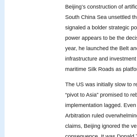
Beijing’s construction of artifi
South China Sea unsettled th
signaled a bolder strategic po
power appears to be the decisi
year, he launched the Belt and
infrastructure and investment
maritime Silk Roads as platfo
The US was initially slow to 
“pivot to Asia” promised to r
implementation lagged. Even
Arbitration ruled overwhelmin
claims, Beijing ignored the ve
consequence. It was Donald T