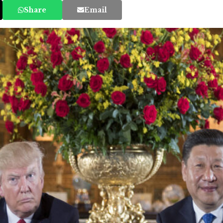
Share
Email