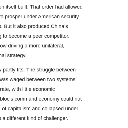
 itself built. That order had allowed
to prosper under American security
 But it also produced China’s
ng to become a peer competitor.
w driving a more unilateral,
nal strategy.
 partly fits. The struggle between
n was waged between two systems
ate, with little economic
 bloc’s command economy could not
of capitalism and collapsed under
s a different kind of challenger.