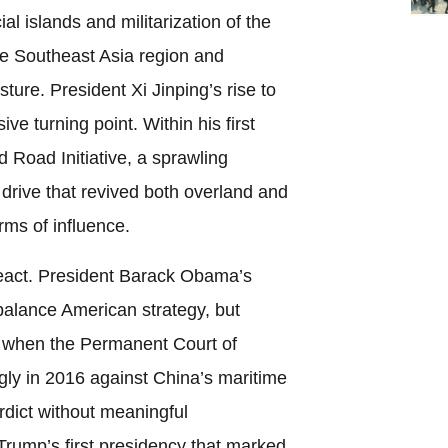
cial islands and militarization of the
e Southeast Asia region and
sture. President Xi Jinping’s rise to
ve turning point. Within his first
 Road Initiative, a sprawling
 drive that revived both overland and
rms of influence.
react. President Barack Obama’s
ebalance American strategy, but
 when the Permanent Court of
gly in 2016 against China’s maritime
rdict without meaningful
rump’s first presidency that marked