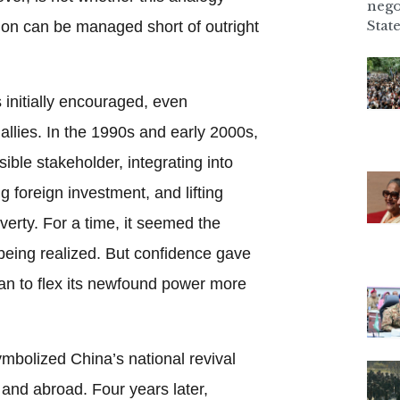
nego
State
ion can be managed short of outright
initially encouraged, even
allies. In the 1990s and early 2000s,
ible stakeholder, integrating into
g foreign investment, and lifting
verty. For a time, it seemed the
being realized. But confidence gave
n to flex its newfound power more
mbolized China’s national revival
and abroad. Four years later,