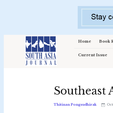
Skip to main content
Home
Book 
Current Issue
Southeast 
Thitinan Pongsudhirak
Oct