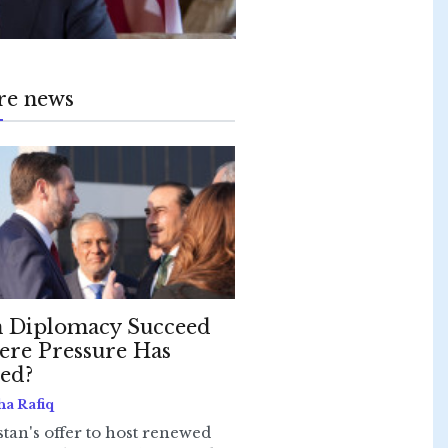
re news
 Diplomacy Succeed
re Pressure Has
led?
ha Rafiq
stan's offer to host renewed