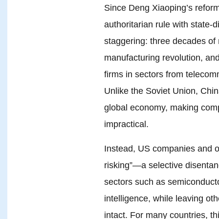
Since Deng Xiaoping’s reform
authoritarian rule with state-
staggering: three decades of 
manufacturing revolution, an
firms in sectors from telecomm
Unlike the Soviet Union, Chin
global economy, making comp
impractical.
Instead, US companies and o
risking”—a selective disentang
sectors such as semiconductors
intelligence, while leaving ot
intact. For many countries, th