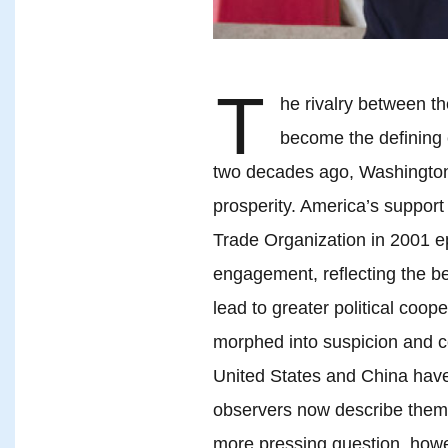
T
he rivalry between t
become the defining c
two decades ago, Washington 
prosperity. America’s support 
Trade Organization in 2001 e
engagement, reflecting the be
lead to greater political coop
morphed into suspicion and c
United States and China have 
observers now describe them 
more pressing question, howev