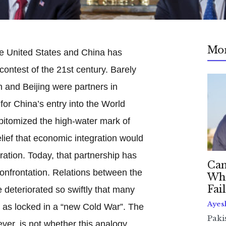
Mo
he United States and China has
ontest of the 21st century. Barely
and Beijing were partners in
for China’s entry into the World
pitomized the high-water mark of
lief that economic integration would
eration. Today, that partnership has
Can
onfrontation. Relations between the
Whe
Fai
deteriorated so swiftly that many
Ayes
as locked in a “new Cold War”. The
Paki
er, is not whether this analogy