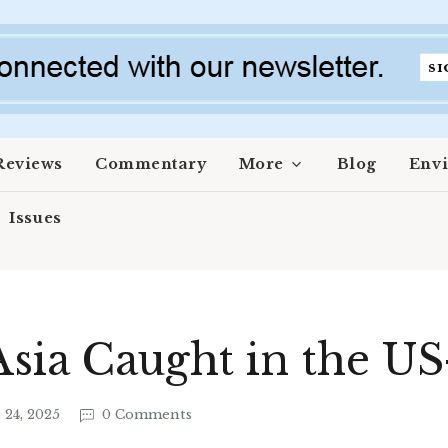
Reviews
Commentary
More
Blog
Env
Issues
Asia Caught in the US
 24, 2025
0 Comments