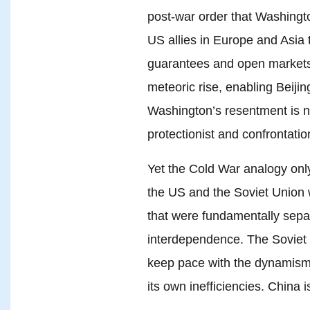
post-war order that Washington
US allies in Europe and Asia 
guarantees and open markets.
meteoric rise, enabling Beiji
Washington’s resentment is no
protectionist and confrontatio
Yet the Cold War analogy only
the US and the Soviet Unio
that were fundamentally separ
interdependence. The Soviet
keep pace with the dynamism 
its own inefficiencies. China i