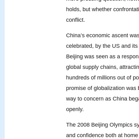
holds, but whether confrontat
conflict.
China’s economic ascent was 
celebrated, by the US and its 
Beijing was seen as a respons
global supply chains, attractin
hundreds of millions out of po
promise of globalization was 
way to concern as China bega
openly.
The 2008 Beijing Olympics sy
and confidence both at home 