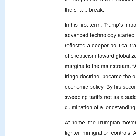
the sharp break.
In his first term, Trump’s impos
advanced technology started 
reflected a deeper political 
of skepticism toward globaliz
margins to the mainstream. “A
fringe doctrine, became the o
economic policy. By his seco
sweeping tariffs not as a sud
culmination of a longstandin
At home, the Trumpian move
tighter immigration controls. 