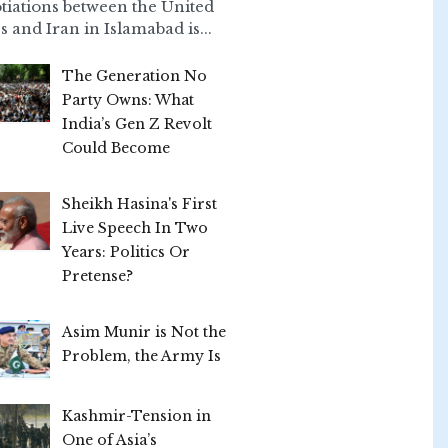
tiations between the United
s and Iran in Islamabad is...
The Generation No
Party Owns: What
India’s Gen Z Revolt
Could Become
Sheikh Hasina's First
Live Speech In Two
Years: Politics Or
Pretense?
Asim Munir is Not the
Problem, the Army Is
Kashmir-Tension in
One of Asia’s