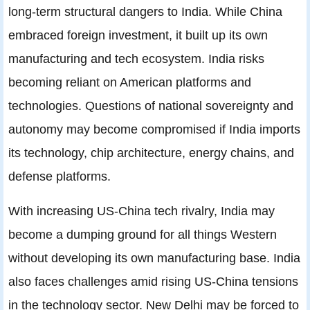
long-term structural dangers to India. While China
embraced foreign investment, it built up its own
manufacturing and tech ecosystem. India risks
becoming reliant on American platforms and
technologies. Questions of national sovereignty and
autonomy may become compromised if India imports
its technology, chip architecture, energy chains, and
defense platforms.
With increasing US-China tech rivalry, India may
become a dumping ground for all things Western
without developing its own manufacturing base. India
also faces challenges amid rising US-China tensions
in the technology sector. New Delhi may be forced to