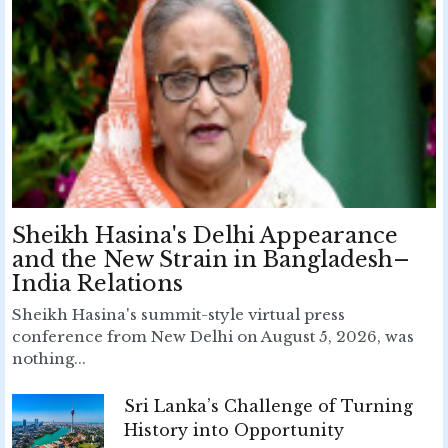
Sheikh Hasina's Delhi Appearance
and the New Strain in Bangladesh–
India Relations
Sheikh Hasina's summit-style virtual press
conference from New Delhi on August 5, 2026, was
nothing...
Sri Lanka’s Challenge of Turning
History into Opportunity