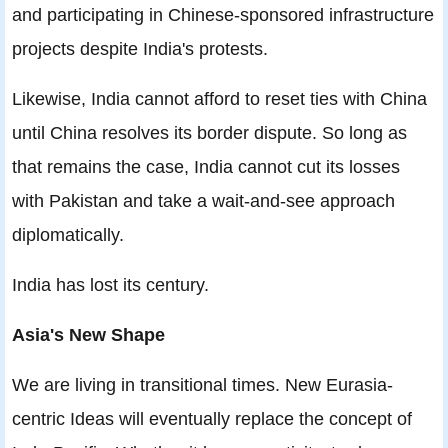
and participating in Chinese-sponsored infrastructure
projects despite India's protests.
Likewise, India cannot afford to reset ties with China
until China resolves its border dispute. So long as
that remains the case, India cannot cut its losses
with Pakistan and take a wait-and-see approach
diplomatically.
India has lost its century.
Asia's New Shape
We are living in transitional times. New Eurasia-
centric Ideas will eventually replace the concept of