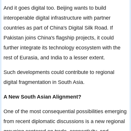
And it goes digital too. Beijing wants to build
interoperable digital infrastructure with partner
countries as part of China's Digital Silk Road. If
Pakistan joins China's flagship projects, it could
further integrate its technology ecosystem with the
rest of Eurasia, and India to a lesser extent.
Such developments could contribute to regional
digital fragmentation in South Asia.
A New South Asian Alignment?
One of the most consequential possibilities emerging
from recent diplomatic discussions is a new regional