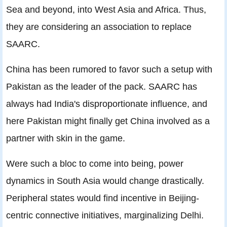
Sea and beyond, into West Asia and Africa. Thus,
they are considering an association to replace
SAARC.
China has been rumored to favor such a setup with
Pakistan as the leader of the pack. SAARC has
always had India's disproportionate influence, and
here Pakistan might finally get China involved as a
partner with skin in the game.
Were such a bloc to come into being, power
dynamics in South Asia would change drastically.
Peripheral states would find incentive in Beijing-
centric connective initiatives, marginalizing Delhi.