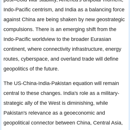
Indo-Pacific centrism, and India as a balancing force
against China are being shaken by new geostrategic
compulsions. There is an emerging shift from the
Indo-Pacific worldview to the broader Eurasian
continent, where connectivity infrastructure, energy
routes, cyberspace, and overland trade will define
geopolitics of the future.
The US-China-India-Pakistan equation will remain
central to these changes. India's role as a military-
strategic ally of the West is diminishing, while
Pakistan's relevance as a geoeconomic and
geopolitical connector between China, Central Asia,