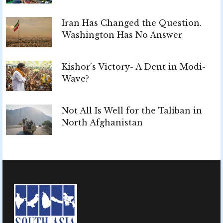
Iran Has Changed the Question.
Washington Has No Answer
Kishor’s Victory- A Dent in Modi-
Wave?
Not All Is Well for the Taliban in
North Afghanistan