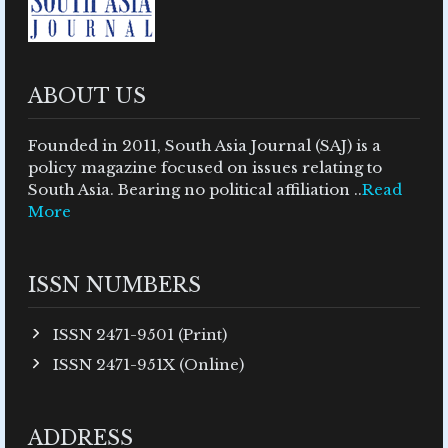
ABOUT US
Founded in 2011, South Asia Journal (SAJ) is a
policy magazine focused on issues relating to
South Asia. Bearing no political affiliation ..
Read
More
ISSN NUMBERS
ISSN 2471-9501 (Print)
ISSN 2471-951X (Online)
ADDRESS