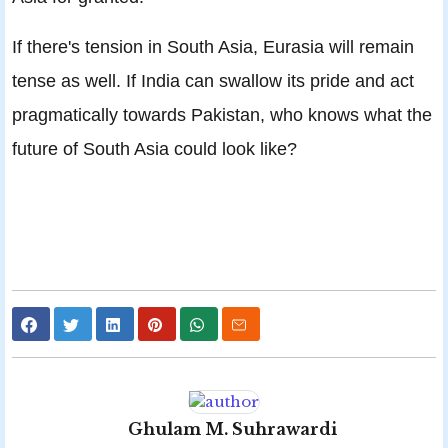
If there's tension in South Asia, Eurasia will remain
tense as well. If India can swallow its pride and act
pragmatically towards Pakistan, who knows what the
future of South Asia could look like?
Ghulam M. Suhrawardi