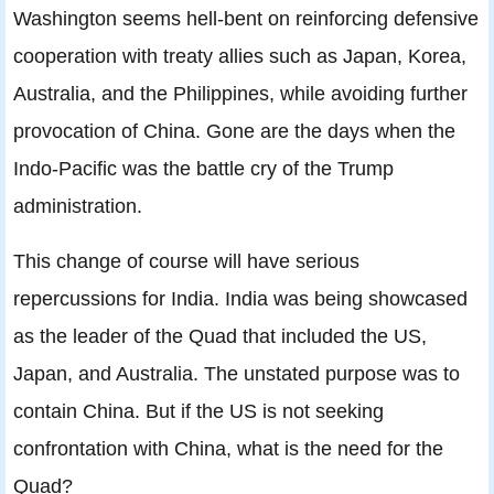
Washington seems hell-bent on reinforcing defensive
cooperation with treaty allies such as Japan, Korea,
Australia, and the Philippines, while avoiding further
provocation of China. Gone are the days when the
Indo-Pacific was the battle cry of the Trump
administration.
This change of course will have serious
repercussions for India. India was being showcased
as the leader of the Quad that included the US,
Japan, and Australia. The unstated purpose was to
contain China. But if the US is not seeking
confrontation with China, what is the need for the
Quad?