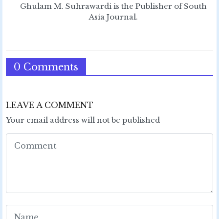
Ghulam M. Suhrawardi is the Publisher of South
Asia Journal.
0 Comments
LEAVE A COMMENT
Your email address will not be published