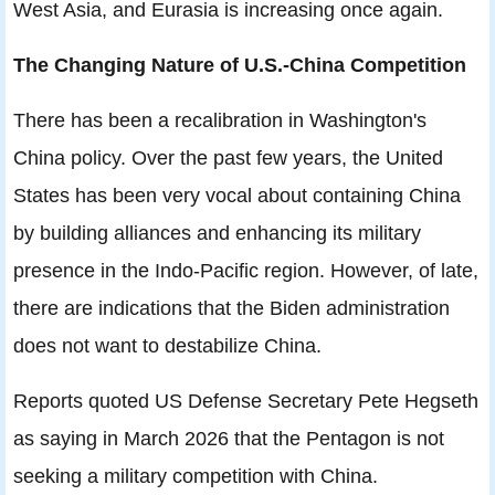
West Asia, and Eurasia is increasing once again.
The Changing Nature of U.S.-China Competition
There has been a recalibration in Washington's
China policy. Over the past few years, the United
States has been very vocal about containing China
by building alliances and enhancing its military
presence in the Indo-Pacific region. However, of late,
there are indications that the Biden administration
does not want to destabilize China.
Reports quoted US Defense Secretary Pete Hegseth
as saying in March 2026 that the Pentagon is not
seeking a military competition with China.