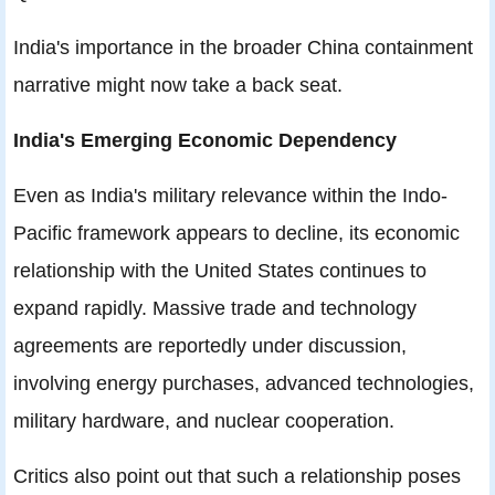
India's importance in the broader China containment
narrative might now take a back seat.
India's Emerging Economic Dependency
Even as India's military relevance within the Indo-
Pacific framework appears to decline, its economic
relationship with the United States continues to
expand rapidly. Massive trade and technology
agreements are reportedly under discussion,
involving energy purchases, advanced technologies,
military hardware, and nuclear cooperation.
Critics also point out that such a relationship poses