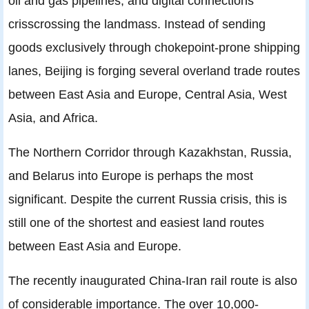
oil and gas pipelines, and digital connections
crisscrossing the landmass. Instead of sending
goods exclusively through chokepoint-prone shipping
lanes, Beijing is forging several overland trade routes
between East Asia and Europe, Central Asia, West
Asia, and Africa.
The Northern Corridor through Kazakhstan, Russia,
and Belarus into Europe is perhaps the most
significant. Despite the current Russia crisis, this is
still one of the shortest and easiest land routes
between East Asia and Europe.
The recently inaugurated China-Iran rail route is also
of considerable importance. The over 10,000-