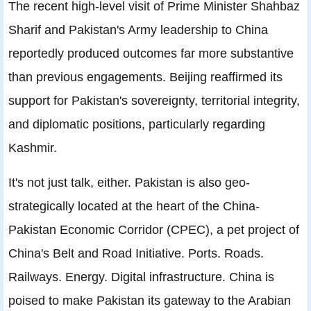
The recent high-level visit of Prime Minister Shahbaz
Sharif and Pakistan's Army leadership to China
reportedly produced outcomes far more substantive
than previous engagements. Beijing reaffirmed its
support for Pakistan's sovereignty, territorial integrity,
and diplomatic positions, particularly regarding
Kashmir.
It's not just talk, either. Pakistan is also geo-
strategically located at the heart of the China-
Pakistan Economic Corridor (CPEC), a pet project of
China's Belt and Road Initiative. Ports. Roads.
Railways. Energy. Digital infrastructure. China is
poised to make Pakistan its gateway to the Arabian