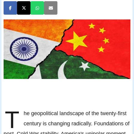
T
he geopolitical landscape of the twenty-first
century is changing radically. Foundations of
post–Cold War stability, America's unipolar moment,