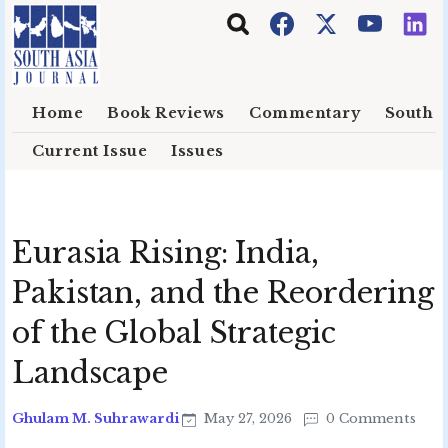
Skip to main content
Home
Book Reviews
Commentary
South E
Current Issue
Issues
Eurasia Rising: India,
Pakistan, and the Reordering
of the Global Strategic
Landscape
Ghulam M. Suhrawardi
May 27, 2026
0 Comments