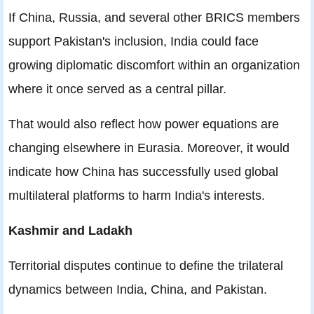
If China, Russia, and several other BRICS members
support Pakistan's inclusion, India could face
growing diplomatic discomfort within an organization
where it once served as a central pillar.
That would also reflect how power equations are
changing elsewhere in Eurasia. Moreover, it would
indicate how China has successfully used global
multilateral platforms to harm India's interests.
Kashmir and Ladakh
Territorial disputes continue to define the trilateral
dynamics between India, China, and Pakistan.