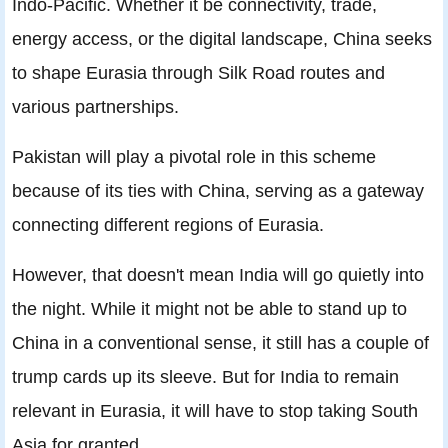
Indo-Pacific. Whether it be connectivity, trade,
energy access, or the digital landscape, China seeks
to shape Eurasia through Silk Road routes and
various partnerships.
Pakistan will play a pivotal role in this scheme
because of its ties with China, serving as a gateway
connecting different regions of Eurasia.
However, that doesn't mean India will go quietly into
the night. While it might not be able to stand up to
China in a conventional sense, it still has a couple of
trump cards up its sleeve. But for India to remain
relevant in Eurasia, it will have to stop taking South
Asia for granted.