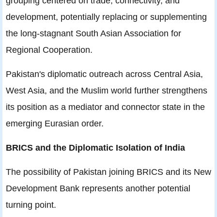
grouping centered on trade, connectivity, and
development, potentially replacing or supplementing
the long-stagnant South Asian Association for
Regional Cooperation.
Pakistan's diplomatic outreach across Central Asia,
West Asia, and the Muslim world further strengthens
its position as a mediator and connector state in the
emerging Eurasian order.
BRICS and the Diplomatic Isolation of India
The possibility of Pakistan joining BRICS and its New
Development Bank represents another potential
turning point.