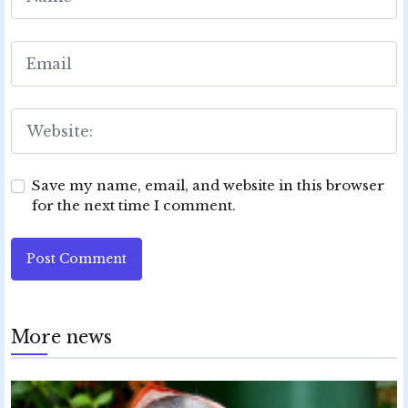
Save my name, email, and website in this browser
for the next time I comment.
Post Comment
More news