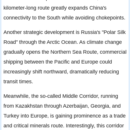
kilometer-long route greatly expands China's
connectivity to the South while avoiding chokepoints.
Another strategic development is Russia's "Polar Silk
Road" through the Arctic Ocean. As climate change
gradually opens the Northern Sea Route, commercial
shipping between the Pacific and Europe could
increasingly shift northward, dramatically reducing
transit times.
Meanwhile, the so-called Middle Corridor, running
from Kazakhstan through Azerbaijan, Georgia, and
Turkey into Europe, is gaining prominence as a trade
and critical minerals route. Interestingly, this corridor