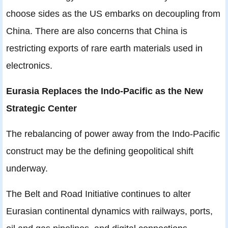
choose sides as the US embarks on decoupling from
China. There are also concerns that China is
restricting exports of rare earth materials used in
electronics.
Eurasia Replaces the Indo-Pacific as the New
Strategic Center
The rebalancing of power away from the Indo-Pacific
construct may be the defining geopolitical shift
underway.
The Belt and Road Initiative continues to alter
Eurasian continental dynamics with railways, ports,