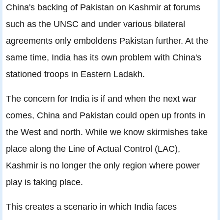
China's backing of Pakistan on Kashmir at forums
such as the UNSC and under various bilateral
agreements only emboldens Pakistan further. At the
same time, India has its own problem with China's
stationed troops in Eastern Ladakh.
The concern for India is if and when the next war
comes, China and Pakistan could open up fronts in
the West and north. While we know skirmishes take
place along the Line of Actual Control (LAC),
Kashmir is no longer the only region where power
play is taking place.
This creates a scenario in which India faces