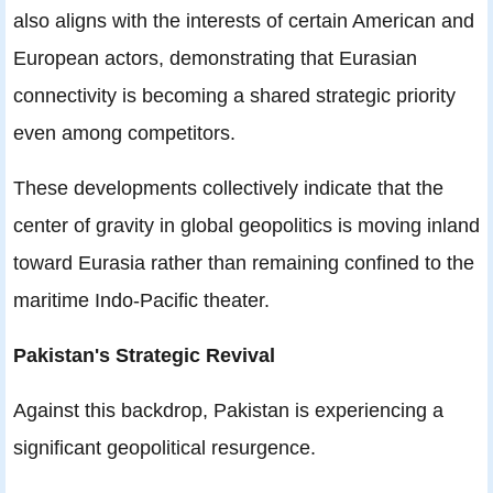
also aligns with the interests of certain American and
European actors, demonstrating that Eurasian
connectivity is becoming a shared strategic priority
even among competitors.
These developments collectively indicate that the
center of gravity in global geopolitics is moving inland
toward Eurasia rather than remaining confined to the
maritime Indo-Pacific theater.
Pakistan's Strategic Revival
Against this backdrop, Pakistan is experiencing a
significant geopolitical resurgence.