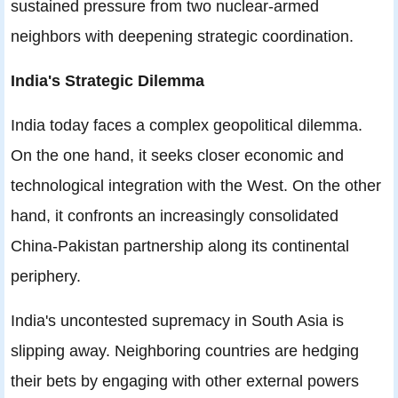
sustained pressure from two nuclear-armed
neighbors with deepening strategic coordination.
India's Strategic Dilemma
India today faces a complex geopolitical dilemma.
On the one hand, it seeks closer economic and
technological integration with the West. On the other
hand, it confronts an increasingly consolidated
China-Pakistan partnership along its continental
periphery.
India's uncontested supremacy in South Asia is
slipping away. Neighboring countries are hedging
their bets by engaging with other external powers