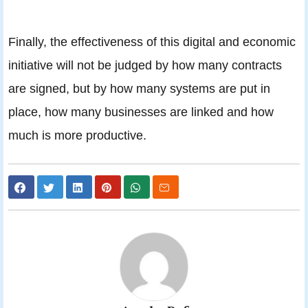
Finally, the effectiveness of this digital and economic
initiative will not be judged by how many contracts
are signed, but by how many systems are put in
place, how many businesses are linked and how
much is more productive.