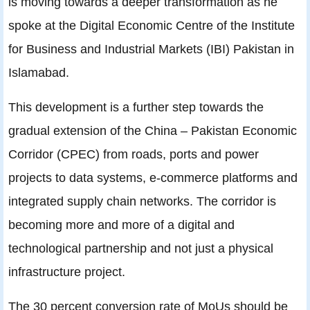
is moving towards a deeper transformation as he
spoke at the Digital Economic Centre of the Institute
for Business and Industrial Markets (IBI) Pakistan in
Islamabad.
This development is a further step towards the
gradual extension of the China – Pakistan Economic
Corridor (CPEC) from roads, ports and power
projects to data systems, e-commerce platforms and
integrated supply chain networks. The corridor is
becoming more and more of a digital and
technological partnership and not just a physical
infrastructure project.
The 30 percent conversion rate of MoUs should be