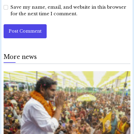
Save my name, email, and website in this browser
for the next time I comment.
Post Comment
More news