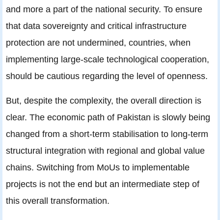
and more a part of the national security. To ensure
that data sovereignty and critical infrastructure
protection are not undermined, countries, when
implementing large-scale technological cooperation,
should be cautious regarding the level of openness.
But, despite the complexity, the overall direction is
clear. The economic path of Pakistan is slowly being
changed from a short-term stabilisation to long-term
structural integration with regional and global value
chains. Switching from MoUs to implementable
projects is not the end but an intermediate step of
this overall transformation.