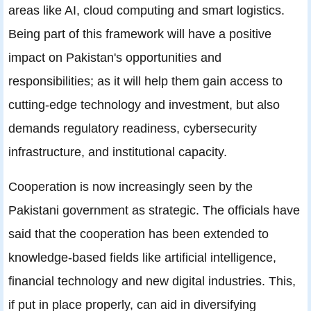
areas like AI, cloud computing and smart logistics.
Being part of this framework will have a positive
impact on Pakistan's opportunities and
responsibilities; as it will help them gain access to
cutting-edge technology and investment, but also
demands regulatory readiness, cybersecurity
infrastructure, and institutional capacity.
Cooperation is now increasingly seen by the
Pakistani government as strategic. The officials have
said that the cooperation has been extended to
knowledge-based fields like artificial intelligence,
financial technology and new digital industries. This,
if put in place properly, can aid in diversifying