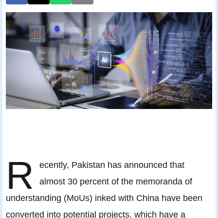
R
ecently, Pakistan has announced that
almost 30 percent of the memoranda of
understanding (MoUs) inked with China have been
converted into potential projects, which have a