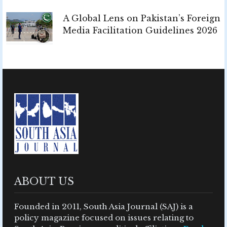
A Global Lens on Pakistan’s Foreign
Media Facilitation Guidelines 2026
ABOUT US
Founded in 2011, South Asia Journal (SAJ) is a
policy magazine focused on issues relating to