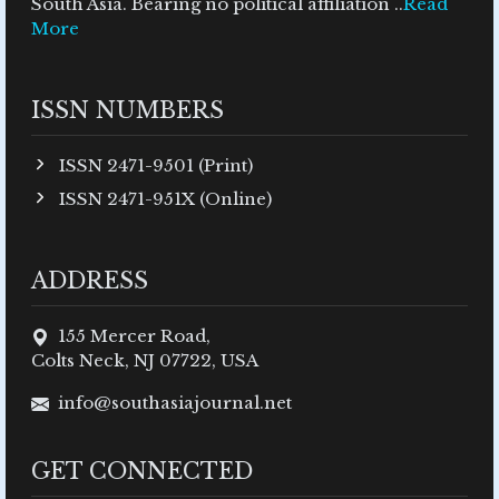
South Asia. Bearing no political affiliation ..
Read
More
ISSN NUMBERS
ISSN 2471-9501 (Print)
ISSN 2471-951X (Online)
ADDRESS
155 Mercer Road,
Colts Neck, NJ 07722, USA
info@southasiajournal.net
GET CONNECTED