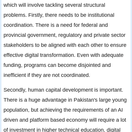
which will involve tackling several structural
problems. Firstly, there needs to be institutional
coordination. There is a need for federal and
provincial government, regulatory and private sector
stakeholders to be aligned with each other to ensure
effective digital transformation. Even with adequate
funding, programs can become disjointed and
inefficient if they are not coordinated.
Secondly, human capital development is important.
There is a huge advantage in Pakistan's large young
population, but achieving the requirements of an AI
driven and platform based economy will require a lot
of investment in higher technical education, digital