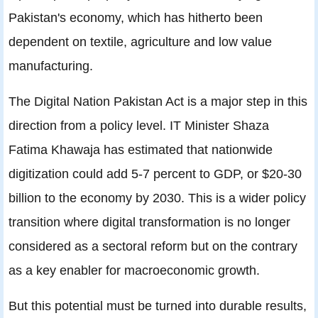
Pakistan's economy, which has hitherto been
dependent on textile, agriculture and low value
manufacturing.
The Digital Nation Pakistan Act is a major step in this
direction from a policy level. IT Minister Shaza
Fatima Khawaja has estimated that nationwide
digitization could add 5-7 percent to GDP, or $20-30
billion to the economy by 2030. This is a wider policy
transition where digital transformation is no longer
considered as a sectoral reform but on the contrary
as a key enabler for macroeconomic growth.
But this potential must be turned into durable results,