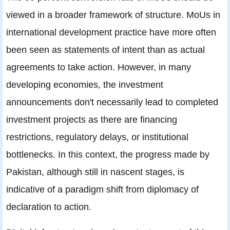
viewed in a broader framework of structure. MoUs in
international development practice have more often
been seen as statements of intent than as actual
agreements to take action. However, in many
developing economies, the investment
announcements don't necessarily lead to completed
investment projects as there are financing
restrictions, regulatory delays, or institutional
bottlenecks. In this context, the progress made by
Pakistan, although still in nascent stages, is
indicative of a paradigm shift from diplomacy of
declaration to action.