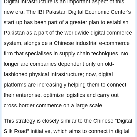
Digital infrastructure is an important aspect of this
new era. The IBI Pakistan Digital Economic Center's
start-up has been part of a greater plan to establish
Pakistan as a part of the worldwide digital commerce
system, alongside a Chinese industrial e-commerce
firm that specialises in supply chain techniques. No
longer are companies dependent only on old-
fashioned physical infrastructure; now, digital
platforms are increasingly helping them to connect
their enterprise, optimize logistics and carry out
cross-border commerce on a large scale.
This strategy is closely similar to the Chinese “Digital
Silk Road” initiative, which aims to connect in digital