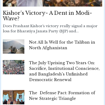
Kishor’s Victory- A Dent in Modi-
Wave?
Does Prashant Kishor’s victory really signal a major
loss for Bharatiya Janata Party (BJP) and...
Not All Is Well for the Taliban in
North Afghanistan
The July Uprising Two Years On:
Sacrifice, Institutional Conscience,
and Bangladesh's Unfinished
Democratic Renewal
The Defense Pact: Formation of
New Strategic Triangle