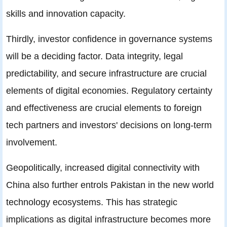
skills and innovation capacity.
Thirdly, investor confidence in governance systems
will be a deciding factor. Data integrity, legal
predictability, and secure infrastructure are crucial
elements of digital economies. Regulatory certainty
and effectiveness are crucial elements to foreign
tech partners and investors' decisions on long-term
involvement.
Geopolitically, increased digital connectivity with
China also further entrols Pakistan in the new world
technology ecosystems. This has strategic
implications as digital infrastructure becomes more