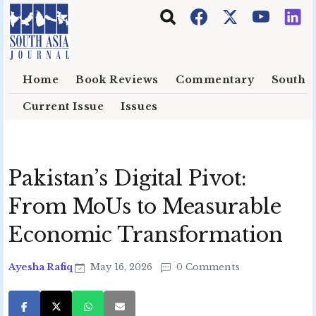
Skip to main content
Home
Book Reviews
Commentary
South E
Current Issue
Issues
Pakistan’s Digital Pivot:
From MoUs to Measurable
Economic Transformation
Ayesha Rafiq
May 16, 2026
0 Comments