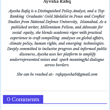
Ayesha Rafiq
Ayesha Rafiq is a Distinguished Policy Analyst, and a Top-
Ranking Graduate/ Gold Medalist in Peace and Conflict
Studies from National Defence University, Islamabad. As a
published writer, Millennium Fellow, and Advocate for
social equity, she blends academic rigor with practical
experience to craft compelling analyses on global affairs,
climate policy, human rights, and emerging technologies.
Deeply committed to inclusive progress and informed public
discourse, Ayesha uses her platform to amplify
underrepresented voices and spark meaningful dialogue
across borders.
She can be reached at:- rafiqayesha5@gmail.com
0 Comments