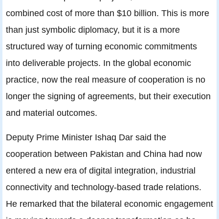
combined cost of more than $10 billion. This is more
than just symbolic diplomacy, but it is a more
structured way of turning economic commitments
into deliverable projects. In the global economic
practice, now the real measure of cooperation is no
longer the signing of agreements, but their execution
and material outcomes.
Deputy Prime Minister Ishaq Dar said the
cooperation between Pakistan and China had now
entered a new era of digital integration, industrial
connectivity and technology-based trade relations.
He remarked that the bilateral economic engagement