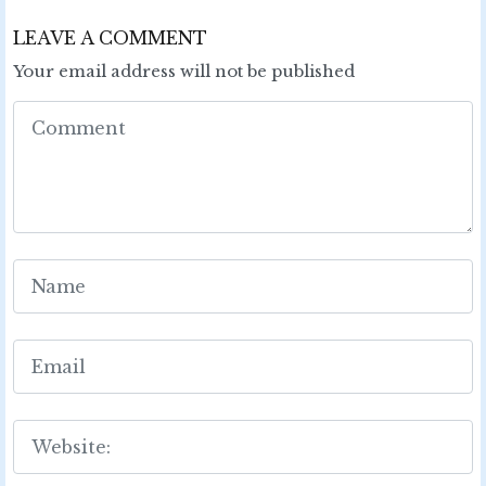
LEAVE A COMMENT
Your email address will not be published