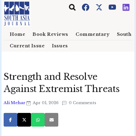
Skip to main content
Home
Book Reviews
Commentary
South E
Current Issue
Issues
Strength and Resolve
Against Extremist Threats
Ali Mehar
Apr 01, 2026
0 Comments