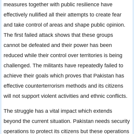
measures together with public resilience have
effectively nullified all their attempts to create fear
and take control of areas and shape public opinion.
The first failed attack shows that these groups
cannot be defeated and their power has been
reduced while their control over territories is being
challenged. The militants have repeatedly failed to
achieve their goals which proves that Pakistan has
effective counterterrorism methods and its citizens
will not support violent activities and ethnic conflicts.
The struggle has a vital impact which extends
beyond the current situation. Pakistan needs security
operations to protect its citizens but these operations