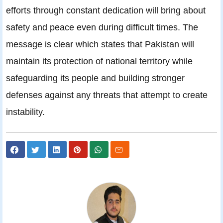
efforts through constant dedication will bring about
safety and peace even during difficult times. The
message is clear which states that Pakistan will
maintain its protection of national territory while
safeguarding its people and building stronger
defenses against any threats that attempt to create
instability.