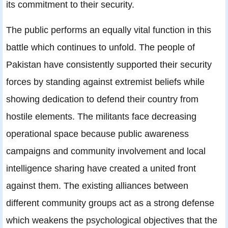
its commitment to their security.
The public performs an equally vital function in this
battle which continues to unfold. The people of
Pakistan have consistently supported their security
forces by standing against extremist beliefs while
showing dedication to defend their country from
hostile elements. The militants face decreasing
operational space because public awareness
campaigns and community involvement and local
intelligence sharing have created a united front
against them. The existing alliances between
different community groups act as a strong defense
which weakens the psychological objectives that the