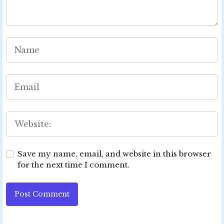
Save my name, email, and website in this browser
for the next time I comment.
Post Comment