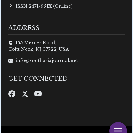
ISSN 2471-951X (Online)
ADDRESS
155 Mercer Road,
Colts Neck, NJ 07722, USA
info@southasiajournal.net
GET CONNECTED