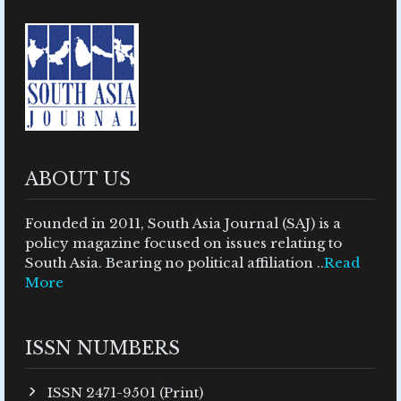
ABOUT US
Founded in 2011, South Asia Journal (SAJ) is a
policy magazine focused on issues relating to
South Asia. Bearing no political affiliation ..
Read
More
ISSN NUMBERS
ISSN 2471-9501 (Print)