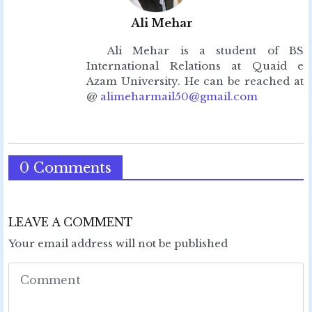
Ali Mehar
Ali Mehar is a student of BS
International Relations at Quaid e
Azam University. He can be reached at
@
alimeharmail50@gmail.com
0 Comments
LEAVE A COMMENT
Your email address will not be published