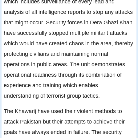
which includes surveillance of every lead and
analysis of all intelligence reports to stop any attacks
that might occur. Security forces in Dera Ghazi Khan
have successfully stopped multiple militant attacks
which would have created chaos in the area, thereby
protecting civilians and maintaining normal
operations in public areas. The unit demonstrates
operational readiness through its combination of
experience and training which enables
understanding of terrorist group tactics.
The Khawarij have used their violent methods to
attack Pakistan but their attempts to achieve their
goals have always ended in failure. The security