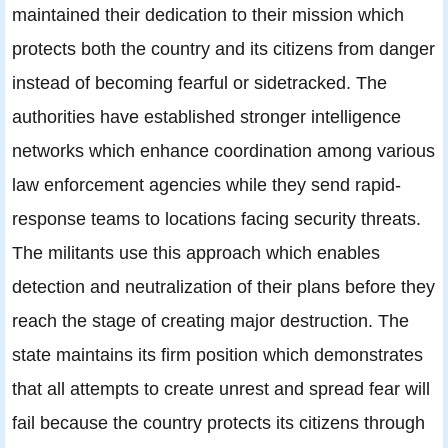
maintained their dedication to their mission which
protects both the country and its citizens from danger
instead of becoming fearful or sidetracked. The
authorities have established stronger intelligence
networks which enhance coordination among various
law enforcement agencies while they send rapid-
response teams to locations facing security threats.
The militants use this approach which enables
detection and neutralization of their plans before they
reach the stage of creating major destruction. The
state maintains its firm position which demonstrates
that all attempts to create unrest and spread fear will
fail because the country protects its citizens through