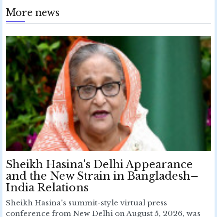
More news
Sheikh Hasina's Delhi Appearance
and the New Strain in Bangladesh–
India Relations
Sheikh Hasina's summit-style virtual press
conference from New Delhi on August 5, 2026, was