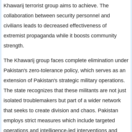
Khawarij terrorist group aims to achieve. The
collaboration between security personnel and
civilians leads to decreased effectiveness of
extremist propaganda while it boosts community
strength.
The Khawarij group faces complete elimination under
Pakistan's zero-tolerance policy, which serves as an
extension of Pakistan's strategic military operations.
The state recognizes that these militants are not just
isolated troublemakers but part of a wider network
that seeks to create division and chaos. Pakistan
employs strict measures which include targeted
operations and intelligence-led interventions and