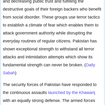
and decreasing public trust and fulfilling the
destructive goals of their foreign backers who benefit
from social disorder. These groups use terror tactics
to establish a climate of fear which enables them to
attack government authority while disrupting the
everyday routines of regular citizens. Pakistan has
shown exceptional strength to withstand all terror
attacks and intimidation attempts which show its
fundamental strength can never be broken. (
Daily
Sabah
)
The security forces of Pakistan have responded to
the continuous assaults
launched by the Khawarij
with an equally strong defense. The armed forces