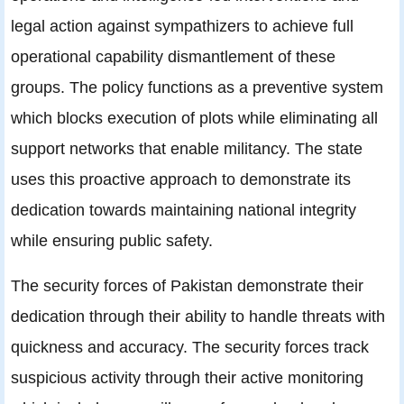
legal action against sympathizers to achieve full
operational capability dismantlement of these
groups. The policy functions as a preventive system
which blocks execution of plots while eliminating all
support networks that enable militancy. The state
uses this proactive approach to demonstrate its
dedication towards maintaining national integrity
while ensuring public safety.
The security forces of Pakistan demonstrate their
dedication through their ability to handle threats with
quickness and accuracy. The security forces track
suspicious activity through their active monitoring