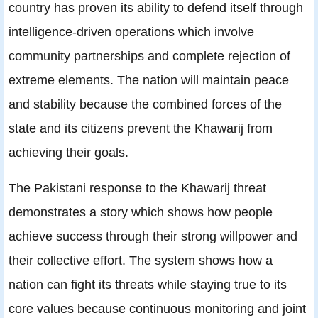
country has proven its ability to defend itself through
intelligence-driven operations which involve
community partnerships and complete rejection of
extreme elements. The nation will maintain peace
and stability because the combined forces of the
state and its citizens prevent the Khawarij from
achieving their goals.
The Pakistani response to the Khawarij threat
demonstrates a story which shows how people
achieve success through their strong willpower and
their collective effort. The system shows how a
nation can fight its threats while staying true to its
core values because continuous monitoring and joint