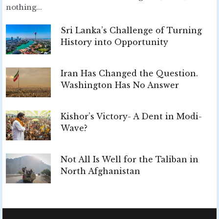
nothing...
Sri Lanka’s Challenge of Turning
History into Opportunity
Iran Has Changed the Question.
Washington Has No Answer
Kishor’s Victory- A Dent in Modi-
Wave?
Not All Is Well for the Taliban in
North Afghanistan