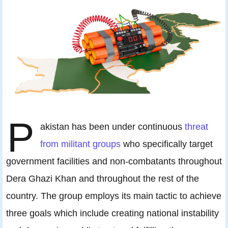
P
akistan has been under continuous
threat
from militant groups
who specifically target
government facilities and non-combatants throughout
Dera Ghazi Khan and throughout the rest of the
country. The group employs its main tactic to achieve
three goals which include creating national instability