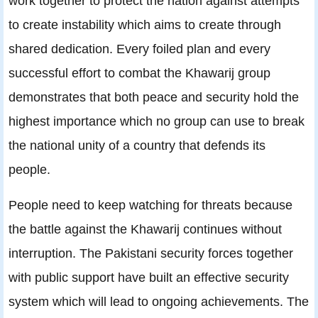
work together to protect the nation against attempts
to create instability which aims to create through
shared dedication. Every foiled plan and every
successful effort to combat the Khawarij group
demonstrates that both peace and security hold the
highest importance which no group can use to break
the national unity of a country that defends its
people.
People need to keep watching for threats because
the battle against the Khawarij continues without
interruption. The Pakistani security forces together
with public support have built an effective security
system which will lead to ongoing achievements. The