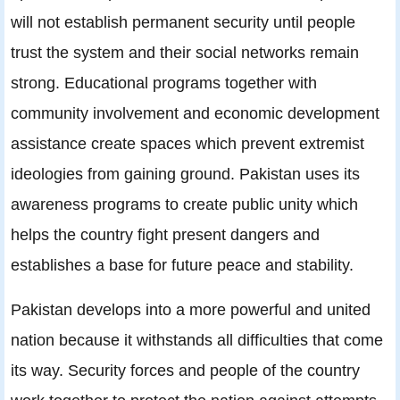
will not establish permanent security until people
trust the system and their social networks remain
strong. Educational programs together with
community involvement and economic development
assistance create spaces which prevent extremist
ideologies from gaining ground. Pakistan uses its
awareness programs to create public unity which
helps the country fight present dangers and
establishes a base for future peace and stability.
Pakistan develops into a more powerful and united
nation because it withstands all difficulties that come
its way. Security forces and people of the country