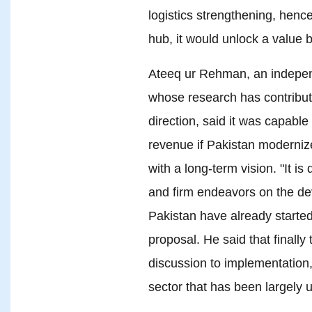
logistics strengthening, henc
hub, it would unlock a value 
Ateeq ur Rehman, an indepen
whose research has contribute
direction, said it was capabl
revenue if Pakistan moderniz
with a long-term vision. "It i
and firm endeavors on the de
Pakistan have already started
proposal. He said that finall
discussion to implementation,
sector that has been largely u