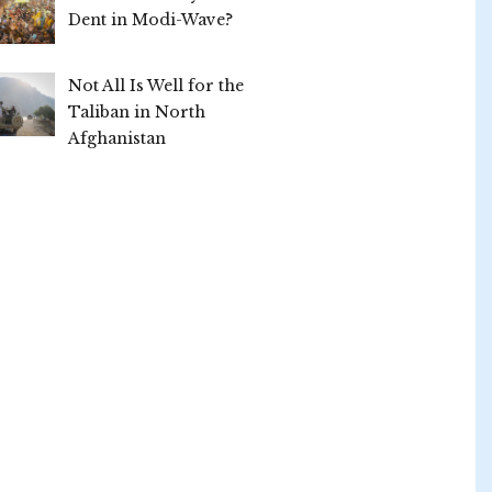
Dent in Modi-Wave?
Not All Is Well for the
Taliban in North
Afghanistan