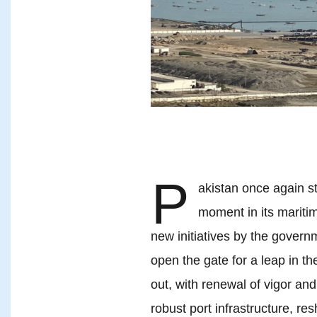
P
akistan once again st
moment in its mariti
new initiatives by the govern
open the gate for a leap in t
out, with renewal of vigor and
robust port infrastructure, re