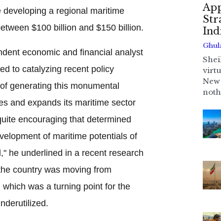
App
e developing a regional maritime
Str
between $100 billion and $150 billion.
Ind
Ghul
dent economic and financial analyst
Shei
d to catalyzing recent policy
virt
New 
e of generating this monumental
noth
es and expands its maritime sector
s quite encouraging that determined
velopment of maritime potentials of
," he underlined in a recent research
y the country was moving from
 which was a turning point for the
nderutilized.