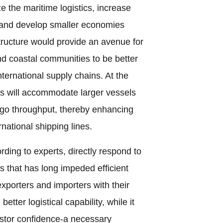
ze the maritime logistics, increase
e, and develop smaller economies
tructure would provide an avenue for
and coastal communities to be better
nternational supply chains. At the
s will accommodate larger vessels
rgo throughput, thereby enhancing
rnational shipping lines.
ording to experts, directly respond to
s that has long impeded efficient
 exporters and importers with their
tter logistical capability, while it
vestor confidence-a necessary