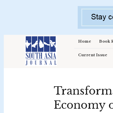
Skip to main content
Home
Book 
Current Issue
Transforma
Economy of