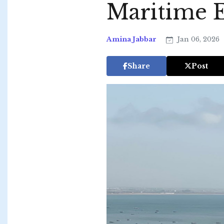
Maritime 
Amina Jabbar
Jan 06, 2026
Share
Post