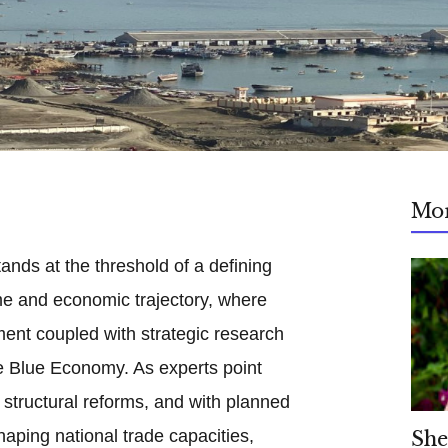
Mo
ands at the threshold of a defining
me and economic trajectory, where
ment coupled with strategic research
he Blue Economy. As experts point
 structural reforms, and with planned
shaping national trade capacities,
She