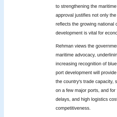
to strengthening the maritime 
approval justifies not only th
reflects the growing national
development is vital for econo
Rehman views the government
maritime advocacy, underlini
increasing recognition of blu
port development will provid
the country's trade capacity, 
on a few major ports, and for 
delays, and high logistics co
competitiveness.