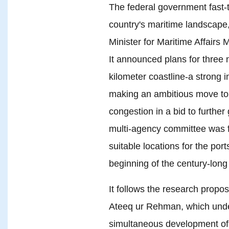
The federal government fast-
country's maritime landscape,
Minister for Maritime Affai
It announced plans for three
kilometer coastline-a strong 
making an ambitious move to
congestion in a bid to further
multi-agency committee was f
suitable locations for the por
beginning of the century-lon
It follows the research propo
Ateeq ur Rehman, which under
simultaneous development of 