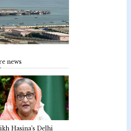
re news
ikh Hasina's Delhi