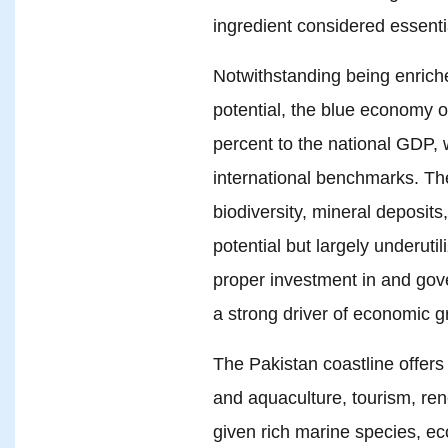
ingredient considered essenti
Notwithstanding being enrich
potential, the blue economy of
percent to the national GDP, 
international benchmarks. The
biodiversity, mineral deposits
potential but largely underutil
proper investment in and gov
a strong driver of economic g
The Pakistan coastline offers 
and aquaculture, tourism, re
given rich marine species, e