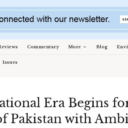
Reviews
Commentary
More
Blog
Env
Issues
tional Era Begins for
 Pakistan with Ambi