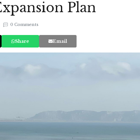
Expansion Plan
0 Comments
Share
Email