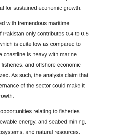
al for sustained economic growth.
ed with tremendous maritime
 Pakistan only contributes 0.4 to 0.5
which is quite low as compared to
 coastline is heavy with marine
, fisheries, and offshore economic
ized. As such, the analysts claim that
ernance of the sector could make it
rowth.
opportunities relating to fisheries
newable energy, and seabed mining,
cosystems, and natural resources.