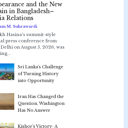
earance and the New
ain in Bangladesh–
ia Relations
am M. Suhrawardi
kh Hasina's summit-style
ual press conference from
Delhi on August 5, 2026, was
ing...
Sri Lanka’s Challenge
of Turning History
into Opportunity
Iran Has Changed the
Question. Washington
Has No Answer
Kishor’s Victory- A