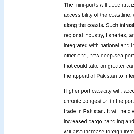
The mini-ports will decentrali
accessibility of the coastlin
along the coasts. Such infras
regional industry, fisheries, 
integrated with national and i
other end, new deep-sea port
that could take on greater ca
the appeal of Pakistan to inte
Higher port capacity will, acc
chronic congestion in the port
trade in Pakistan. It will help
increased cargo handling and be
will also increase foreign in