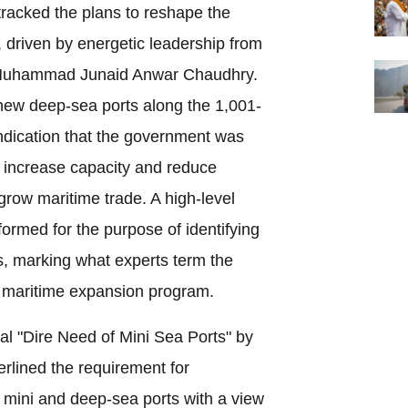
tracked the plans to reshape the
 driven by energetic leadership from
rs Muhammad Junaid Anwar Chaudhry.
 new deep-sea ports along the 1,001-
indication that the government was
 increase capacity and reduce
 grow maritime trade. A high-level
ormed for the purpose of identifying
ts, marking what experts term the
g maritime expansion program.
sal "Dire Need of Mini Sea Ports" by
lined the requirement for
mini and deep-sea ports with a view