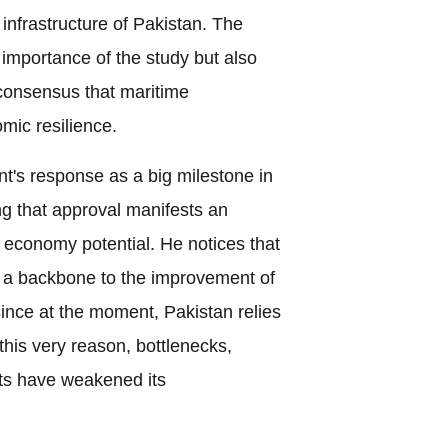
infrastructure of Pakistan. The
e importance of the study but also
 consensus that maritime
mic resilience.
's response as a big milestone in
ng that approval manifests an
e economy potential. He notices that
e a backbone to the improvement of
since at the moment, Pakistan relies
this very reason, bottlenecks,
sts have weakened its