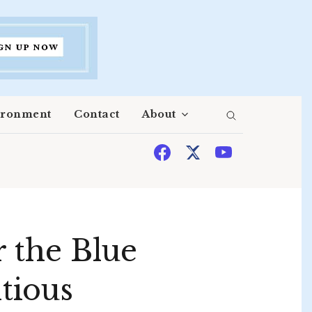
ironment
Contact
About
 the Blue
tious