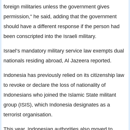
foreign militaries unless the government gives
permission,” he said, adding that the government
should have a different response if the person had
been conscripted into the Israeli military.
Israel’s mandatory military service law exempts dual
nationals residing abroad, Al Jazeera reported.
Indonesia has previously relied on its citizenship law
to revoke or declare the loss of nationality of
Indonesians who joined the Islamic State militant
group (ISIS), which Indonesia designates as a
terrorist organisation.
This year, Indonesian authorities also moved to