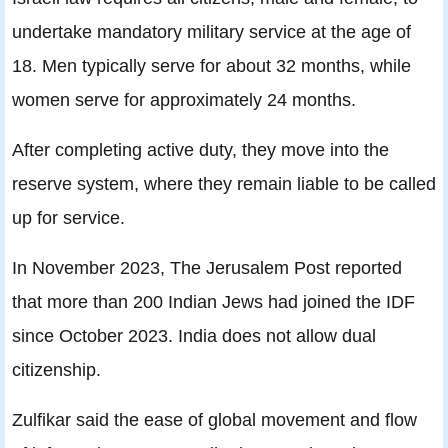
undertake mandatory military service at the age of
18. Men typically serve for about 32 months, while
women serve for approximately 24 months.
After completing active duty, they move into the
reserve system, where they remain liable to be called
up for service.
In November 2023, The Jerusalem Post reported
that more than 200 Indian Jews had joined the IDF
since October 2023. India does not allow dual
citizenship.
Zulfikar said the ease of global movement and flow