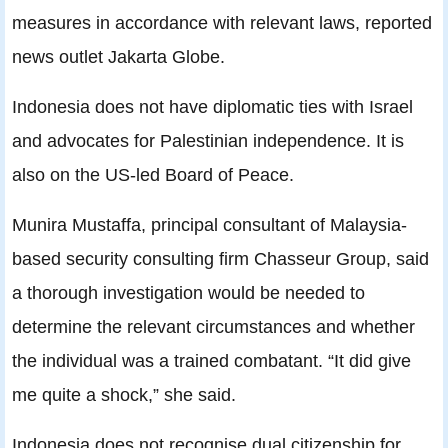
measures in accordance with relevant laws, reported
news outlet Jakarta Globe.
Indonesia does not have diplomatic ties with Israel
and advocates for Palestinian independence. It is
also on the US-led Board of Peace.
Munira Mustaffa, principal consultant of Malaysia-
based security consulting firm Chasseur Group, said
a thorough investigation would be needed to
determine the relevant circumstances and whether
the individual was a trained combatant. “It did give
me quite a shock,” she said.
Indonesia does not recognise dual citizenship for