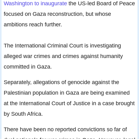
Washington to inaugurate
the US-led Board of Peace
focused on Gaza reconstruction, but whose
ambitions reach further.
The International Criminal Court is investigating
alleged war crimes and crimes against humanity
committed in Gaza.
Separately, allegations of genocide against the
Palestinian population in Gaza are being examined
at the International Court of Justice in a case brought
by South Africa.
There have been no reported convictions so far of