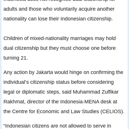
adults and those who voluntarily acquire another
nationality can lose their Indonesian citizenship.
Children of mixed-nationality marriages may hold
dual citizenship but they must choose one before
turning 21.
Any action by Jakarta would hinge on confirming the
individual’s citizenship status before considering
legal or diplomatic steps, said Muhammad Zulfikar
Rakhmat, director of the Indonesia-MENA desk at
the Centre for Economic and Law Studies (CELIOS).
“Indonesian citizens are not allowed to serve in