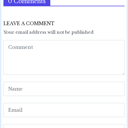
0 Comments
LEAVE A COMMENT
Your email address will not be published