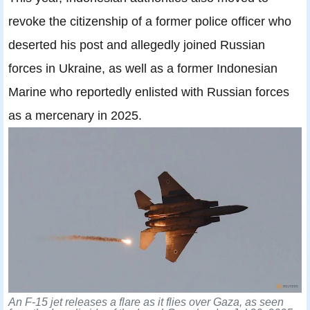
revoke the citizenship of a former police officer who
deserted his post and allegedly joined Russian
forces in Ukraine, as well as a former Indonesian
Marine who reportedly enlisted with Russian forces
as a mercenary in 2025.
An F-15 jet releases a flare as it flies over Gaza, as seen