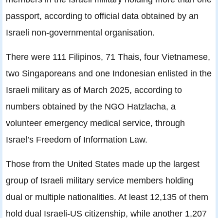
passport, according to official data obtained by an
Israeli non-governmental organisation.
There were 111 Filipinos, 71 Thais, four Vietnamese,
two Singaporeans and one Indonesian enlisted in the
Israeli military as of March 2025, according to
numbers obtained by the NGO Hatzlacha, a
volunteer emergency medical service, through
Israel’s Freedom of Information Law.
Those from the United States made up the largest
group of Israeli military service members holding
dual or multiple nationalities. At least 12,135 of them
hold dual Israeli-US citizenship, while another 1,207