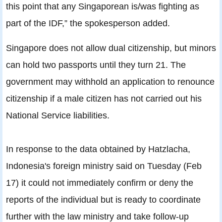
this point that any Singaporean is/was fighting as
part of the IDF,” the spokesperson added.
Singapore does not allow dual citizenship, but minors
can hold two passports until they turn 21. The
government may withhold an application to renounce
citizenship if a male citizen has not carried out his
National Service liabilities.
In response to the data obtained by Hatzlacha,
Indonesia's foreign ministry said on Tuesday (Feb
17) it could not immediately confirm or deny the
reports of the individual but is ready to coordinate
further with the law ministry and take follow-up