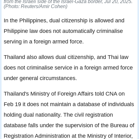
from the Israeli side of the Israel-Gaza border, Jul 20, 2025.
(Photo: Reuters/Amir Cohen)
In the Philippines, dual citizenship is allowed and
Philippine law does not automatically criminalise
serving in a foreign armed force.
Thailand also allows dual citizenship, and Thai law
does not criminalise service in a foreign armed force
under general circumstances.
Thailand's Ministry of Foreign Affairs told CNA on
Feb 19 it does not maintain a database of individuals
holding dual nationality. The civil registration
database falls under the supervision of the Bureau of
Registration Administration at the Ministry of Interior,