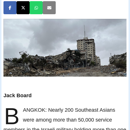
Jack Board
B
ANGKOK: Nearly 200 Southeast Asians
were among more than 50,000 service
members in the Israeli military holding more than one