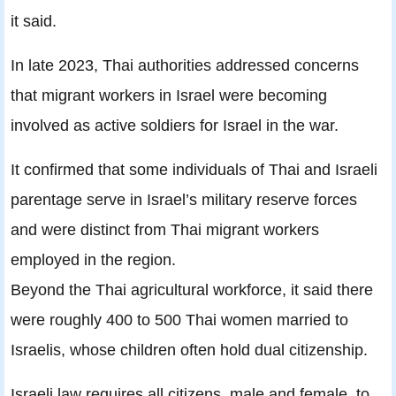
it said.
In late 2023, Thai authorities addressed concerns
that migrant workers in Israel were becoming
involved as active soldiers for Israel in the war.
It confirmed that some individuals of Thai and Israeli
parentage serve in Israel’s military reserve forces
and were distinct from Thai migrant workers
employed in the region.
Beyond the Thai agricultural workforce, it said there
were roughly 400 to 500 Thai women married to
Israelis, whose children often hold dual citizenship.
Israeli law requires all citizens, male and female, to