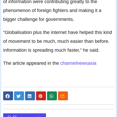
of information were contributing greatly to the
phenomenon of foreign fighters and making it a
bigger challenge for governments.
“Globalisation plus the internet have helped this kind
of movement to be much, much easier than before.
Information is spreading much faster,” he said.
The article appeared in the
channelnewsasia