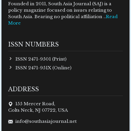
Founded in 2011, South Asia Journal (SAJ) is a
policy magazine focused on issues relating to
South Asia. Bearing no political affiliation ..
Read
More
ISSN NUMBERS
ISSN 2471-9501 (Print)
ISSN 2471-951X (Online)
ADDRESS
155 Mercer Road,
Colts Neck, NJ 07722, USA
info@southasiajournal.net