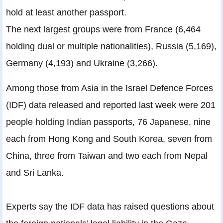
hold at least another passport.
The next largest groups were from France (6,464
holding dual or multiple nationalities), Russia (5,169),
Germany (4,193) and Ukraine (3,266).
Among those from Asia in the Israel Defence Forces
(IDF) data released and reported last week were 201
people holding Indian passports, 76 Japanese, nine
each from Hong Kong and South Korea, seven from
China, three from Taiwan and two each from Nepal
and Sri Lanka.
Experts say the IDF data has raised questions about