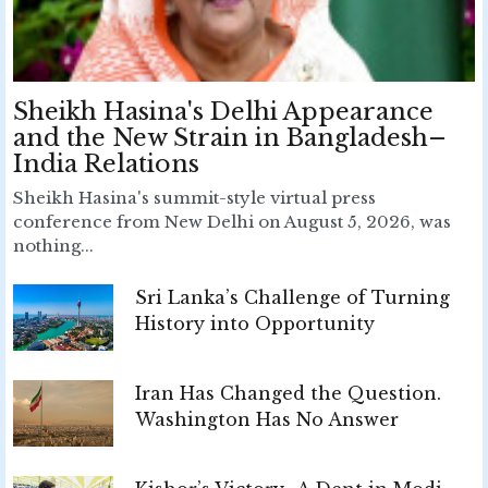
Sheikh Hasina's Delhi Appearance
and the New Strain in Bangladesh–
India Relations
Sheikh Hasina's summit-style virtual press
conference from New Delhi on August 5, 2026, was
nothing...
Sri Lanka’s Challenge of Turning
History into Opportunity
Iran Has Changed the Question.
Washington Has No Answer