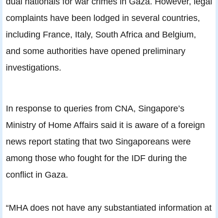
dual nationals for war crimes in Gaza. However, legal
complaints have been lodged in several countries,
including France, Italy, South Africa and Belgium,
and some authorities have opened preliminary
investigations.
In response to queries from CNA, Singapore’s
Ministry of Home Affairs said it is aware of a foreign
news report stating that two Singaporeans were
among those who fought for the IDF during the
conflict in Gaza.
“MHA does not have any substantiated information at