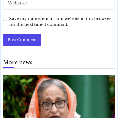
Save my name, email, and website in this browser
for the next time I comment.
Post Comment
More news