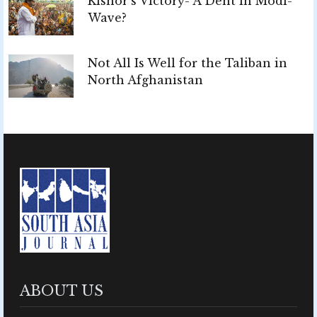
Kishor’s Victory- A Dent in Modi-
Wave?
Not All Is Well for the Taliban in
North Afghanistan
ABOUT US