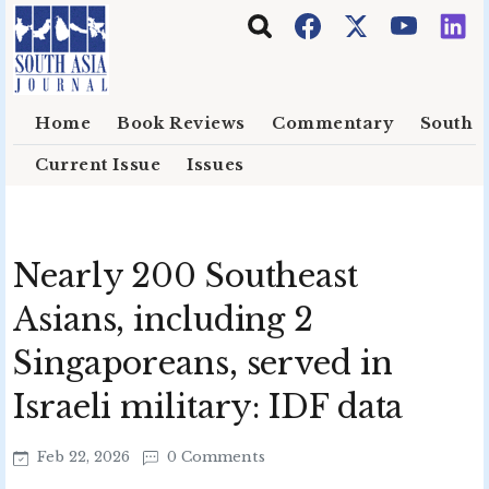
Skip to main content
Home
Book Reviews
Commentary
South E
Current Issue
Issues
Nearly 200 Southeast
Asians, including 2
Singaporeans, served in
Israeli military: IDF data
Feb 22, 2026
0 Comments