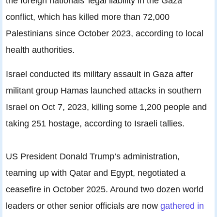
the foreign nationals’ legal liability in the Gaza
conflict, which has killed more than 72,000
Palestinians since October 2023, according to local
health authorities.
Israel conducted its military assault in Gaza after
militant group Hamas launched attacks in southern
Israel on Oct 7, 2023, killing some 1,200 people and
taking 251 hostage, according to Israeli tallies.
US President Donald Trump’s administration,
teaming up with Qatar and Egypt, negotiated a
ceasefire in October 2025. Around two dozen world
leaders or other senior officials are now
gathered in