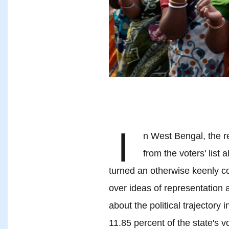
I
n West Bengal, the r
from the voters' list
turned an otherwise keenly con
over ideas of representation 
about the political trajectory 
11.85 percent of the state's v