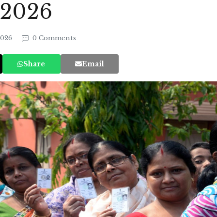
 2026
2026
0 Comments
Share
Email