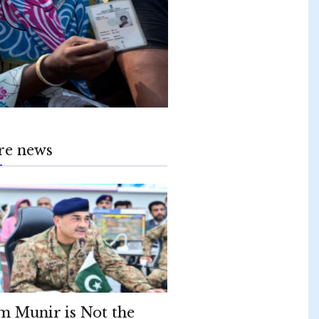
re news
m Munir is Not the