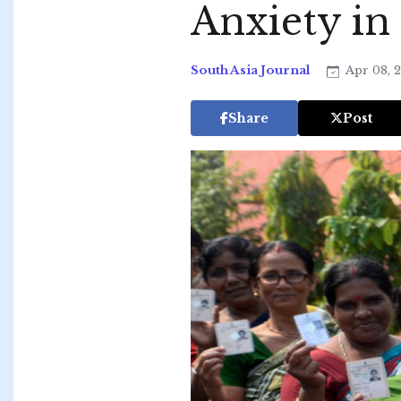
Anxiety in
South Asia Journal
Apr 08, 
Share
Post