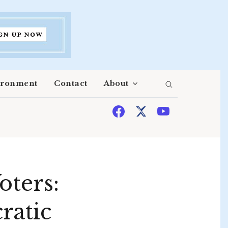
ironment
Contact
About
oters:
ratic