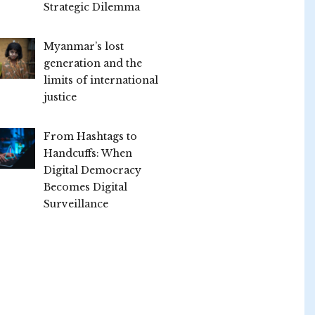
Strategic Dilemma
Myanmar’s lost
generation and the
limits of international
justice
From Hashtags to
Handcuffs: When
Digital Democracy
Becomes Digital
Surveillance