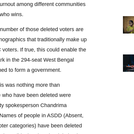
urnout among different communities
 who wins.
t number of those deleted voters are
graphics that traditionally make up
oters. If true, this could enable the
rk in the 294-seat West Bengal
ned to form a government.
his was nothing more than
e who have been deleted were
party spokesperson Chandrima
 "Names of people in ASDD (Absent,
oter categories) have been deleted