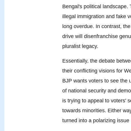
Bengal's political landscape.
illegal immigration and fake v
long overdue. In contrast, th
drive will disenfranchise gen
pluralist legacy.
Essentially, the debate betw
their conflicting visions for 
BJP wants voters to see the 
of national security and dem
is trying to appeal to voters' 
towards minorities. Either way
turned into a polarizing issue i