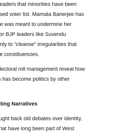
eaders that minorities have been
vised voter list. Mamata Banerjee has
ise was meant to undermine her
For BJP leaders like Suvendu
ly to "cleanse" irregularities that
se constituencies.
 electoral roll management reveal how
s has become politics by other
ting Narratives
ght back old debates over identity,
that have long been part of West