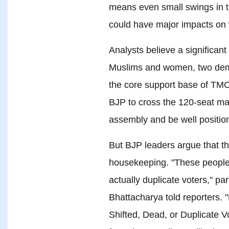
means even small swings in t
could have major impacts on
Analysts believe a significan
Muslims and women, two demo
the core support base of TMC v
BJP to cross the 120-seat ma
assembly and be well positio
But BJP leaders argue that t
housekeeping. "These peopl
actually duplicate voters," 
Bhattacharya told reporters.
Shifted, Dead, or Duplicate V