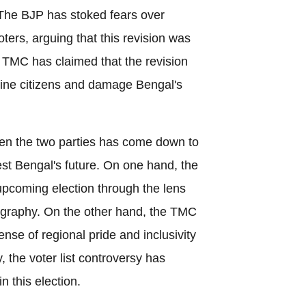
 The BJP has stoked fears over
oters, arguing that this revision was
e TMC has claimed that the revision
uine citizens and damage Bengal's
een the two parties has come down to
West Bengal's future. On one hand, the
upcoming election through the lens
ography. On the other hand, the TMC
sense of regional pride and inclusivity
, the voter list controversy has
n this election.