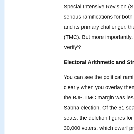
Special Intensive Revision (SIR
serious ramifications for bot
and its primary challenger, t
(TMC). But more importantly, w
Verify'?
Electoral Arithmetic and S
You can see the political rami
clearly when you overlay the
the BJP-TMC margin was less
Sabha election. Of the 51 se
seats, the deletion figures fo
30,000 voters, which dwarf p