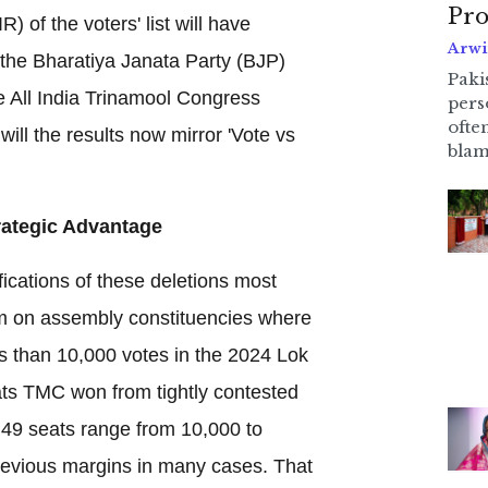
Pro
) of the voters' list will have
Arwi
h the Bharatiya Janata Party (BJP)
Pakis
he All India Trinamool Congress
pers
ofte
ill the results now mirror 'Vote vs
blam
trategic Advantage
fications of these deletions most
m on assembly constituencies where
 than 10,000 votes in the 2024 Lok
ats TMC won from tightly contested
r 49 seats range from 10,000 to
revious margins in many cases. That