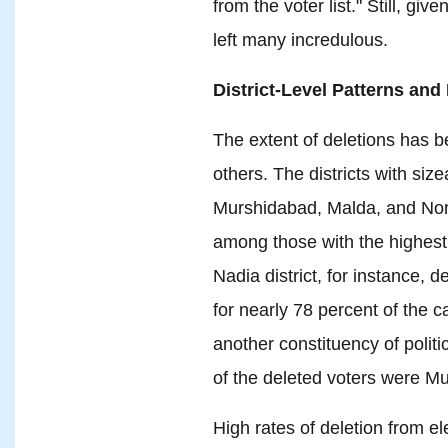
from the voter list." Still, give
left many incredulous.
District-Level Patterns and
The extent of deletions has be
others. The districts with si
Murshidabad, Malda, and Nor
among those with the highest 
Nadia district, for instance, 
for nearly 78 percent of the 
another constituency of polit
of the deleted voters were Mu
High rates of deletion from el