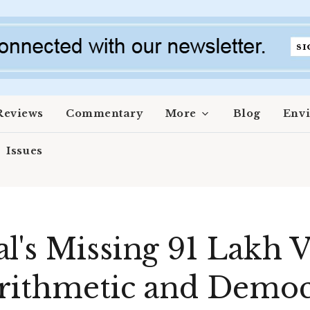
Reviews
Commentary
More
Blog
Env
Issues
l's Missing 91 Lakh V
Arithmetic and Democ