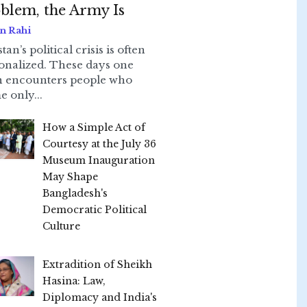
blem, the Army Is
n Rahi
tan’s political crisis is often
onalized. These days one
n encounters people who
e only...
How a Simple Act of
Courtesy at the July 36
Museum Inauguration
May Shape
Bangladesh's
Democratic Political
Culture
Extradition of Sheikh
Hasina: Law,
Diplomacy and India's