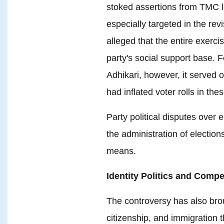
stoked assertions from TMC l
especially targeted in the re
alleged that the entire exerc
party's social support base. 
Adhikari, however, it served on
had inflated voter rolls in the
Party political disputes over
the administration of election
means.
Identity Politics and Compe
The controversy has also brou
citizenship, and immigration 