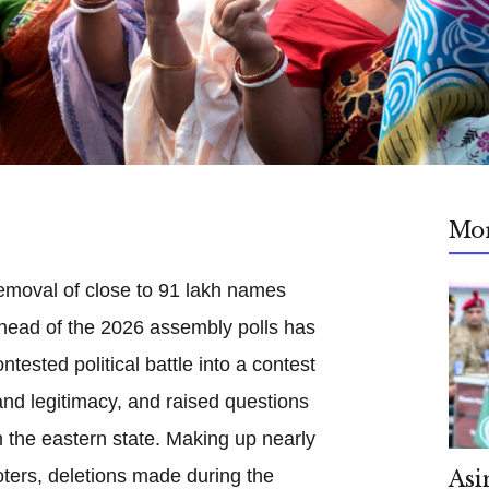
Mo
emoval of close to 91 lakh names
 ahead of the 2026 assembly polls has
tested political battle into a contest
and legitimacy, and raised questions
in the eastern state. Making up nearly
oters, deletions made during the
Asi