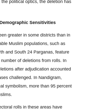
n the political optics, the deletion has
 Demographic Sensitivities
en greater in some districts than in
zeable Muslim populations, such as
th and South 24 Parganas, feature
number of deletions from rolls. In
deletions after adjudication accounted
cases challenged. In Nandigram,
ical symbolism, more than 95 percent
slims.
ectoral rolls in these areas have