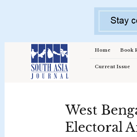
Skip to main content
Home
Book 
Current Issue
West Benga
Electoral 