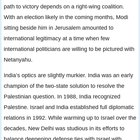
path to victory depends on a right-wing coalition.
With an election likely in the coming months, Modi
sitting beside him in Jerusalem amounted to
international legitimacy at a time when few
international politicians are willing to be pictured with
Netanyahu.
India’s optics are slightly murkier. India was an early
champion of the two-state solution to resolve the
Palestinian question. In 1988, India recognized
Palestine. Israel and India established full diplomatic
relations in 1992. While warming up to Israel over the
decades, New Delhi was studious in its efforts to
balance deepening defense ties with Israel with