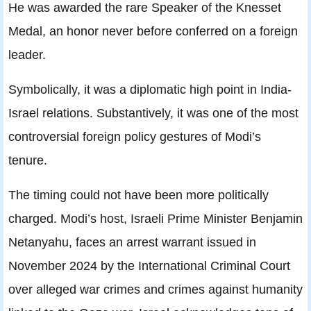
He was awarded the rare Speaker of the Knesset
Medal, an honor never before conferred on a foreign
leader.
Symbolically, it was a diplomatic high point in India-
Israel relations. Substantively, it was one of the most
controversial foreign policy gestures of Modi’s
tenure.
The timing could not have been more politically
charged. Modi’s host, Israeli Prime Minister Benjamin
Netanyahu, faces an arrest warrant issued in
November 2024 by the International Criminal Court
over alleged war crimes and crimes against humanity