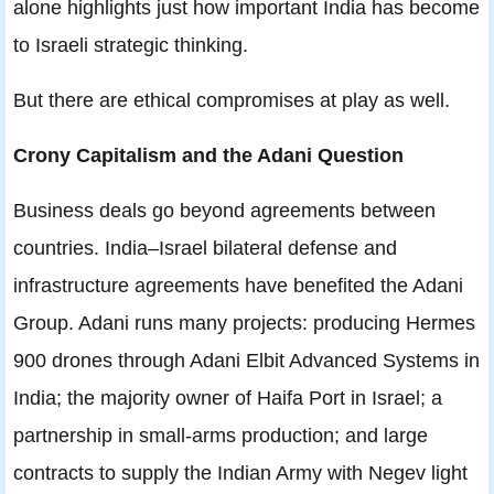
alone highlights just how important India has become
to Israeli strategic thinking.
But there are ethical compromises at play as well.
Crony Capitalism and the Adani Question
Business deals go beyond agreements between
countries. India–Israel bilateral defense and
infrastructure agreements have benefited the Adani
Group. Adani runs many projects: producing Hermes
900 drones through Adani Elbit Advanced Systems in
India; the majority owner of Haifa Port in Israel; a
partnership in small-arms production; and large
contracts to supply the Indian Army with Negev light