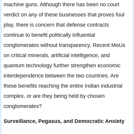
machine guns. Although there has been no court
verdict on any of these businesses that proves foul
play, there is concern that defense contracts
continue to benefit politically influential
conglomerates without transparency. Recent MoUs
on critical minerals, artificial intelligence, and
quantum technology further strengthen economic
interdependence between the two countries. Are
these benefits reaching the entire Indian industrial
complex, or are they being held by chosen
conglomerates?
Surveillance, Pegasus, and Democratic Anxiety