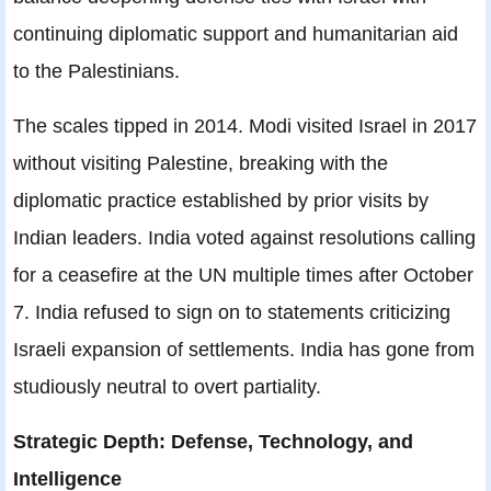
continuing diplomatic support and humanitarian aid
to the Palestinians.
The scales tipped in 2014. Modi visited Israel in 2017
without visiting Palestine, breaking with the
diplomatic practice established by prior visits by
Indian leaders. India voted against resolutions calling
for a ceasefire at the UN multiple times after October
7. India refused to sign on to statements criticizing
Israeli expansion of settlements. India has gone from
studiously neutral to overt partiality.
Strategic Depth: Defense, Technology, and
Intelligence