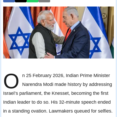
O
n 25 February 2026, Indian Prime Minister
Narendra Modi made history by addressing
Israel’s parliament, the Knesset, becoming the first
Indian leader to do so. His 32-minute speech ended
in a standing ovation. Lawmakers queued for selfies.