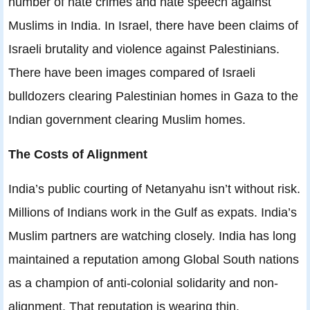
number of hate crimes and hate speech against
Muslims in India. In Israel, there have been claims of
Israeli brutality and violence against Palestinians.
There have been images compared of Israeli
bulldozers clearing Palestinian homes in Gaza to the
Indian government clearing Muslim homes.
The Costs of Alignment
India’s public courting of Netanyahu isn’t without risk.
Millions of Indians work in the Gulf as expats. India’s
Muslim partners are watching closely. India has long
maintained a reputation among Global South nations
as a champion of anti-colonial solidarity and non-
alignment. That reputation is wearing thin.