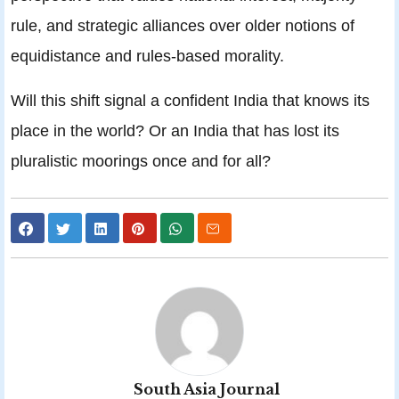
rule, and strategic alliances over older notions of
equidistance and rules-based morality.
Will this shift signal a confident India that knows its
place in the world? Or an India that has lost its
pluralistic moorings once and for all?
South Asia Journal