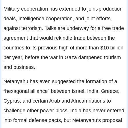
Military cooperation has extended to joint-production
deals, intelligence cooperation, and joint efforts
against terrorism. Talks are underway for a free trade
agreement that would rekindle trade between the
countries to its previous high of more than $10 billion
per year, before the war in Gaza dampened tourism
and business.
Netanyahu has even suggested the formation of a
“hexagonal alliance” between Israel, India, Greece,
Cyprus, and certain Arab and African nations to
challenge other power blocs. India has never entered
into formal defense pacts, but Netanyahu’s proposal