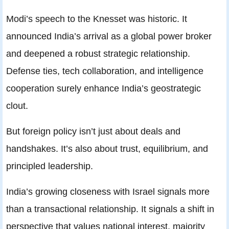
Modi’s speech to the Knesset was historic. It
announced India’s arrival as a global power broker
and deepened a robust strategic relationship.
Defense ties, tech collaboration, and intelligence
cooperation surely enhance India’s geostrategic
clout.
But foreign policy isn’t just about deals and
handshakes. It’s also about trust, equilibrium, and
principled leadership.
India’s growing closeness with Israel signals more
than a transactional relationship. It signals a shift in
perspective that values national interest, majority