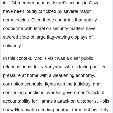
its 124 member nations. Israel’s actions in Gaza
have been loudly criticized by several major
democracies. Even those countries that quietly
cooperate with Israel on security matters have
steered clear of large flag-waving displays of
solidarity.
In this context, Modi’s visit was a clear public
relations boost for Netanyahu, who is facing political
pressure at home with a weakening economy,
corruption scandals, fights with the judiciary, and
continuing questions over his government’s lack of
accountability for Hamas’s attack on October 7. Polls
show Netanyahu needing another term, but his likely