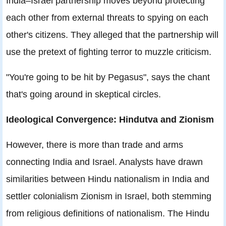
India–Israel partnership moves beyond protecting
each other from external threats to spying on each
other's citizens. They alleged that the partnership will
use the pretext of fighting terror to muzzle criticism.
"You're going to be hit by Pegasus", says the chant
that's going around in skeptical circles.
Ideological Convergence: Hindutva and Zionism
However, there is more than trade and arms
connecting India and Israel. Analysts have drawn
similarities between Hindu nationalism in India and
settler colonialism Zionism in Israel, both stemming
from religious definitions of nationalism. The Hindu