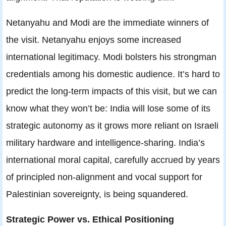
Netanyahu and Modi are the immediate winners of
the visit. Netanyahu enjoys some increased
international legitimacy. Modi bolsters his strongman
credentials among his domestic audience. It’s hard to
predict the long-term impacts of this visit, but we can
know what they won’t be: India will lose some of its
strategic autonomy as it grows more reliant on Israeli
military hardware and intelligence-sharing. India’s
international moral capital, carefully accrued by years
of principled non-alignment and vocal support for
Palestinian sovereignty, is being squandered.
Strategic Power vs. Ethical Positioning