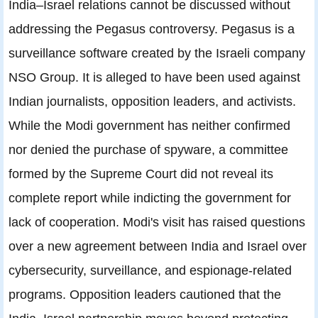
India–Israel relations cannot be discussed without
addressing the Pegasus controversy. Pegasus is a
surveillance software created by the Israeli company
NSO Group. It is alleged to have been used against
Indian journalists, opposition leaders, and activists.
While the Modi government has neither confirmed
nor denied the purchase of spyware, a committee
formed by the Supreme Court did not reveal its
complete report while indicting the government for
lack of cooperation. Modi's visit has raised questions
over a new agreement between India and Israel over
cybersecurity, surveillance, and espionage-related
programs. Opposition leaders cautioned that the