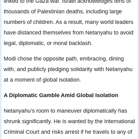
linked to the Gaza war. Israel acknowledges tens of
thousands of Palestinian deaths, including large
numbers of children. As a result, many world leaders
have distanced themselves from Netanyahu to avoid
legal, diplomatic, or moral backlash.
Modi chose the opposite path, embracing, dining
with, and publicly pledging solidarity with Netanyahu
at a moment of global isolation.
A Diplomatic Gamble Amid Global Isolation
Netanyahu’s room to maneuver diplomatically has
shrunk significantly. He is wanted by the International
Criminal Court and risks arrest if he travels to any of