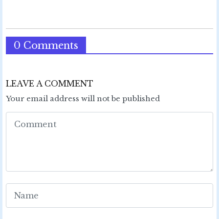
0 Comments
LEAVE A COMMENT
Your email address will not be published