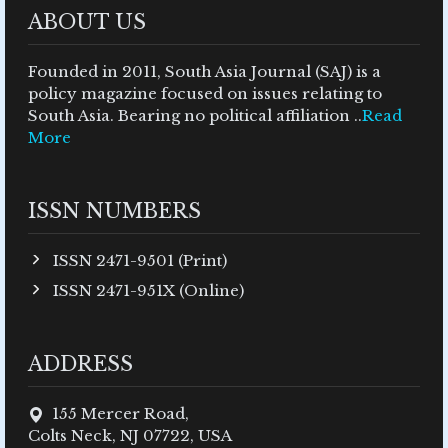
ABOUT US
Founded in 2011, South Asia Journal (SAJ) is a
policy magazine focused on issues relating to
South Asia. Bearing no political affiliation ..
Read
More
ISSN NUMBERS
ISSN 2471-9501 (Print)
ISSN 2471-951X (Online)
ADDRESS
155 Mercer Road,
Colts Neck, NJ 07722, USA