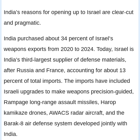
India’s reasons for opening up to Israel are clear-cut
and pragmatic.
India purchased about 34 percent of Israel’s
weapons exports from 2020 to 2024. Today, Israel is
India’s third-largest supplier of defense materials,
after Russia and France, accounting for about 13
percent of total imports. The imports have included
Israeli upgrades to make weapons precision-guided,
Rampage long-range assault missiles, Harop
kamikaze drones, AWACS radar aircraft, and the
Barak-8 air defense system developed jointly with
India.