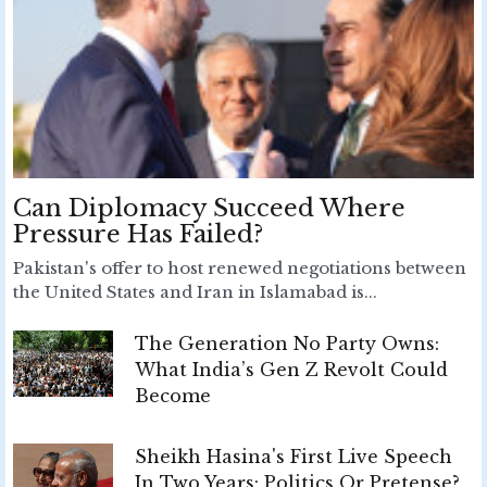
Can Diplomacy Succeed Where
Pressure Has Failed?
Pakistan's offer to host renewed negotiations between
the United States and Iran in Islamabad is...
The Generation No Party Owns:
What India’s Gen Z Revolt Could
Become
Sheikh Hasina's First Live Speech
In Two Years: Politics Or Pretense?