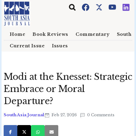
Skip to main content
Home
Book Reviews
Commentary
South E
Current Issue
Issues
Modi at the Knesset: Strategic
Embrace or Moral
Departure?
South Asia Journal
Feb 27, 2026
0 Comments