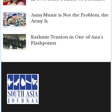
Asim Munir is Not the Problem, the
Army Is
Kashmir-Tension in One of Asia’s
Flashpoints