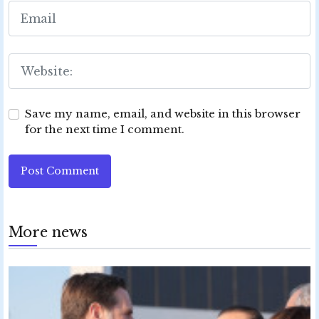
Save my name, email, and website in this browser
for the next time I comment.
Post Comment
More news