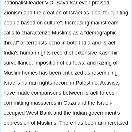
nationalist leader V.D. Savarkar even praised
Zionism and the creation of Israel as ideal for "uniting
people based on culture". Increasing mainstream
calls to characterize Muslims as a "demographic
threat" or terrorists echo in both India and Israel.
India's human rights record of extensive Kashmir
surveillance, imposition of curfews, and razing of
Muslim homes has been criticized as resembling
Israel's human rights record in Palestine. Activists
have made comparisons between Israeli forces
committing massacres in Gaza and the Israeli-
occupied West Bank and the Indian government's
oppression of Muslims. There has been an increased