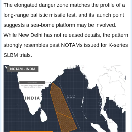
The elongated danger zone matches the profile of a
long-range ballistic missile test, and its launch point
suggests a sea-borne platform may be involved.
While New Delhi has not released details, the pattern
strongly resembles past NOTAMs issued for K-series
SLBM trials.