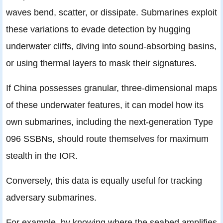
waves bend, scatter, or dissipate. Submarines exploit
these variations to evade detection by hugging
underwater cliffs, diving into sound-absorbing basins,
or using thermal layers to mask their signatures.
If China possesses granular, three-dimensional maps
of these underwater features, it can model how its
own submarines, including the next-generation Type
096 SSBNs, should route themselves for maximum
stealth in the IOR.
Conversely, this data is equally useful for tracking
adversary submarines.
For example, by knowing where the seabed amplifies