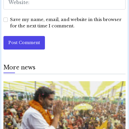
Save my name, email, and website in this browser
for the next time I comment.
Post Comment
More news