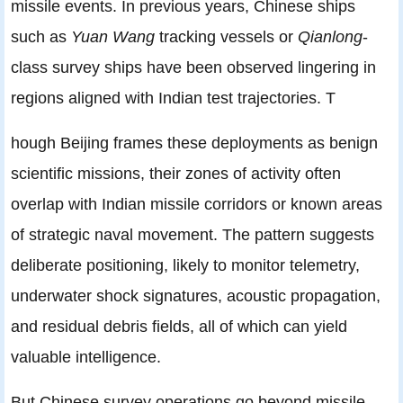
missile events. In previous years, Chinese ships
such as
Yuan Wang
tracking vessels or
Qianlong
-
class survey ships have been observed lingering in
regions aligned with Indian test trajectories. T
hough Beijing frames these deployments as benign
scientific missions, their zones of activity often
overlap with Indian missile corridors or known areas
of strategic naval movement. The pattern suggests
deliberate positioning, likely to monitor telemetry,
underwater shock signatures, acoustic propagation,
and residual debris fields, all of which can yield
valuable intelligence.
But Chinese survey operations go beyond missile