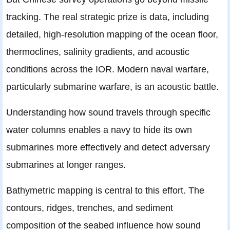
tracking. The real strategic prize is data, including
detailed, high-resolution mapping of the ocean floor,
thermoclines, salinity gradients, and acoustic
conditions across the IOR. Modern naval warfare,
particularly submarine warfare, is an acoustic battle.
Understanding how sound travels through specific
water columns enables a navy to hide its own
submarines more effectively and detect adversary
submarines at longer ranges.
Bathymetric mapping is central to this effort. The
contours, ridges, trenches, and sediment
composition of the seabed influence how sound