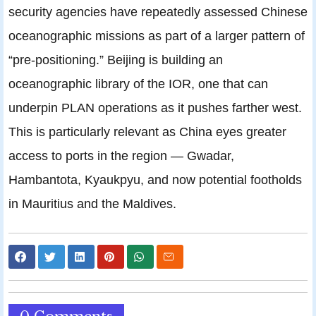
security agencies have repeatedly assessed Chinese
oceanographic missions as part of a larger pattern of
“pre-positioning.” Beijing is building an
oceanographic library of the IOR, one that can
underpin PLAN operations as it pushes farther west.
This is particularly relevant as China eyes greater
access to ports in the region — Gwadar,
Hambantota, Kyaukpyu, and now potential footholds
in Mauritius and the Maldives.