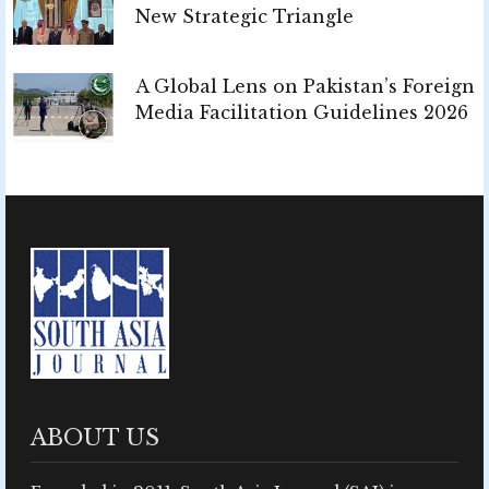
New Strategic Triangle
A Global Lens on Pakistan’s Foreign
Media Facilitation Guidelines 2026
ABOUT US