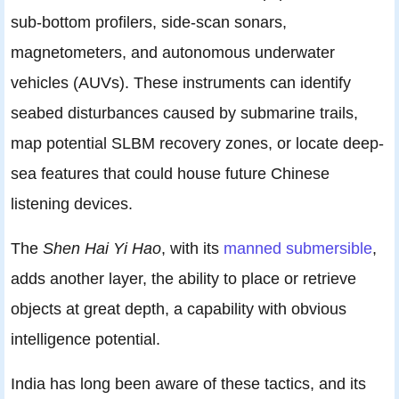
sub-bottom profilers, side-scan sonars,
magnetometers, and autonomous underwater
vehicles (AUVs). These instruments can identify
seabed disturbances caused by submarine trails,
map potential SLBM recovery zones, or locate deep-
sea features that could house future Chinese
listening devices.
The
Shen Hai Yi Hao
, with its
manned submersible
,
adds another layer, the ability to place or retrieve
objects at great depth, a capability with obvious
intelligence potential.
India has long been aware of these tactics, and its