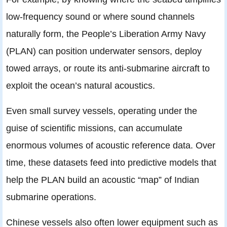
low-frequency sound or where sound channels
naturally form, the People’s Liberation Army Navy
(PLAN) can position underwater sensors, deploy
towed arrays, or route its anti-submarine aircraft to
exploit the ocean’s natural acoustics.
Even small survey vessels, operating under the
guise of scientific missions, can accumulate
enormous volumes of acoustic reference data. Over
time, these datasets feed into predictive models that
help the PLAN build an acoustic “map” of Indian
submarine operations.
Chinese vessels also often lower equipment such as