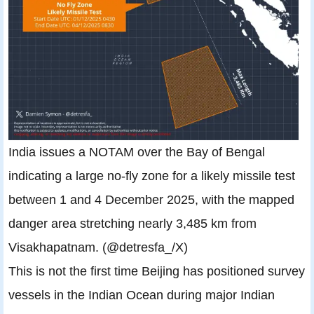
India issues a NOTAM over the Bay of Bengal
indicating a large no-fly zone for a likely missile test
between 1 and 4 December 2025, with the mapped
danger area stretching nearly 3,485 km from
Visakhapatnam. (@detresfa_/X)
This is not the first time Beijing has positioned survey
vessels in the Indian Ocean during major Indian