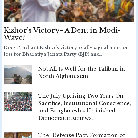
Kishor’s Victory- A Dent in Modi-
Wave?
Does Prashant Kishor’s victory really signal a major
loss for Bharatiya Janata Party (BJP) and...
Not All Is Well for the Taliban in
North Afghanistan
The July Uprising Two Years On:
Sacrifice, Institutional Conscience,
and Bangladesh's Unfinished
Democratic Renewal
The Defense Pact: Formation of