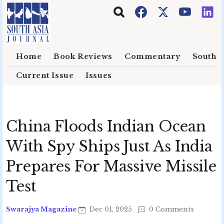
Skip to main content
Home
Book Reviews
Commentary
South E
Current Issue
Issues
China Floods Indian Ocean
With Spy Ships Just As India
Prepares For Massive Missile
Test
Swarajya Magazine
Dec 01, 2025
0 Comments