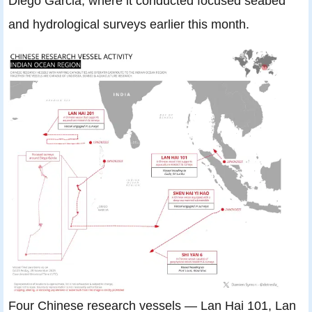
Diego Garcia, where it conducted focused seabed
and hydrological surveys earlier this month.
Four Chinese research vessels — Lan Hai 101, Lan