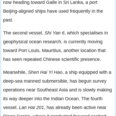
now heading toward Galle in Sri Lanka, a port
Beijing-aligned ships have used frequently in the
past.
The second vessel,
Shi Yan 6
, which specialises in
geophysical ocean research, is currently moving
toward Port Louis, Mauritius, another location that
has seen repeated Chinese scientific presence.
Meanwhile,
Shen Hai Yi Hao
, a ship equipped with a
deep-sea manned submersible, has begun survey
operations near Southeast Asia and is slowly making
its way deeper into the Indian Ocean. The fourth
vessel,
Lan Hai 201
, has already been active near