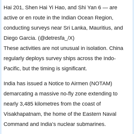
Hai 201, Shen Hai Yi Hao, and Shi Yan 6 — are
active or en route in the Indian Ocean Region,
conducting surveys near Sri Lanka, Mauritius, and
Diego Garcia. (@detresfa_/X)
These activities are not unusual in isolation. China
regularly deploys survey ships across the Indo-
Pacific, but the timing is significant.
India has issued a Notice to Airmen (NOTAM)
demarcating a massive no-fly zone extending to
nearly 3,485 kilometres from the coast of
Visakhapatnam, the home of the Eastern Naval
Command and India’s nuclear submarines.