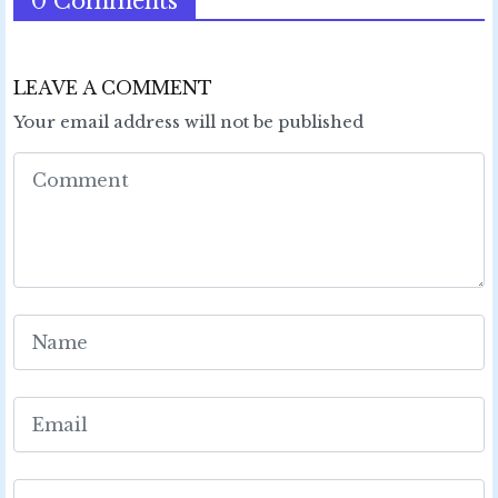
0 Comments
LEAVE A COMMENT
Your email address will not be published