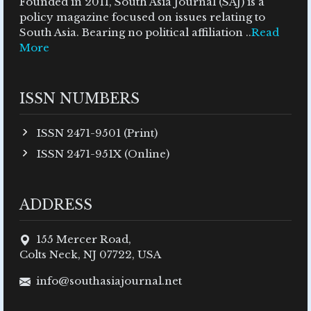
Founded in 2011, South Asia Journal (SAJ) is a
policy magazine focused on issues relating to
South Asia. Bearing no political affiliation ..
Read
More
ISSN NUMBERS
ISSN 2471-9501 (Print)
ISSN 2471-951X (Online)
ADDRESS
155 Mercer Road,
Colts Neck, NJ 07722, USA
info@southasiajournal.net