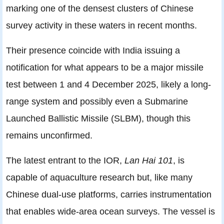
marking one of the densest clusters of Chinese
survey activity in these waters in recent months.
Their presence coincide with India issuing a
notification for what appears to be a major missile
test between 1 and 4 December 2025, likely a long-
range system and possibly even a Submarine
Launched Ballistic Missile (SLBM), though this
remains unconfirmed.
The latest entrant to the IOR,
Lan Hai 101
, is
capable of aquaculture research but, like many
Chinese dual-use platforms, carries instrumentation
that enables wide-area ocean surveys. The vessel is