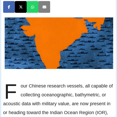
F
our Chinese research vessels, all capable of
collecting oceanographic, bathymetric, or
acoustic data with military value, are now present in
or heading toward the Indian Ocean Region (IOR),