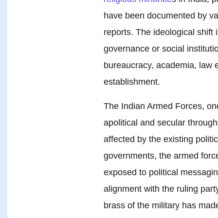
have been documented by var
reports. The ideological shift 
governance or social instituti
bureaucracy, academia, law e
establishment.
The Indian Armed Forces, one 
apolitical and secular throug
affected by the existing poli
governments, the armed forc
exposed to political messagin
alignment with the ruling part
brass of the military has made