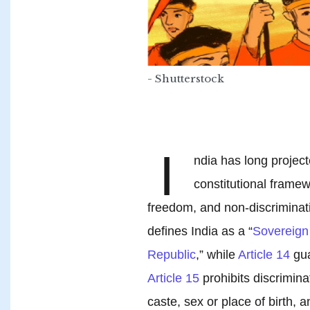
- Shutterstock
I
ndia has long project
constitutional framew
freedom, and non-discriminati
defines India as a “
Sovereign 
Republic
,” while
Article 14
gua
Article 15
prohibits discrimina
caste, sex or place of birth, 