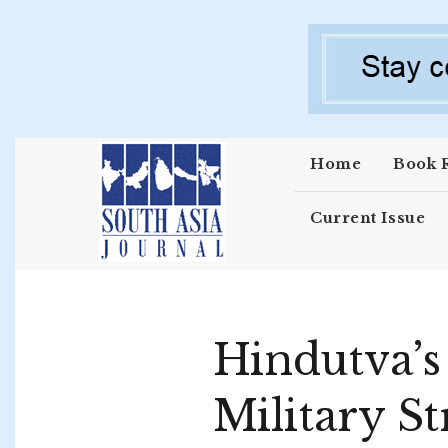
Skip to main content
Home
Book 
Current Issue
Hindutva’s
Military St