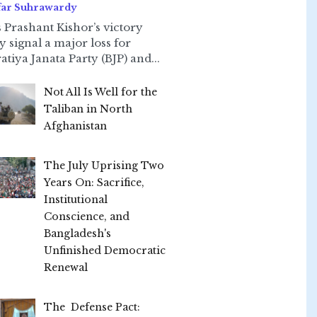
far Suhrawardy
 Prashant Kishor’s victory
ly signal a major loss for
atiya Janata Party (BJP) and...
Not All Is Well for the
Taliban in North
Afghanistan
The July Uprising Two
Years On: Sacrifice,
Institutional
Conscience, and
Bangladesh's
Unfinished Democratic
Renewal
The Defense Pact: