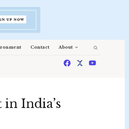
ironment
Contact
About
in India’s