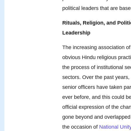
political leaders that are bas
Rituals, Religion, and Polit
Leadership
The increasing association of h
obvious Hindu religious prac
the process of institutional s
sectors. Over the past years, 
senior officers have taken par
ever before, and this could 
official expression of the chan
gone beyond and overlapped wi
the occasion of
National Unit