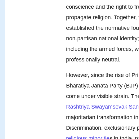
conscience and the right to fr
propagate religion. Together, 
established the normative foun
non-partisan national identity;
including the armed forces, we
professionally neutral.
However, since the rise of P
Bharatiya Janata Party (BJP) i
come under visible strain. Th
Rashtriya Swayamsevak San
majoritarian transformation in 
Discrimination, exclusionary 
religious minoritie
s in India, 