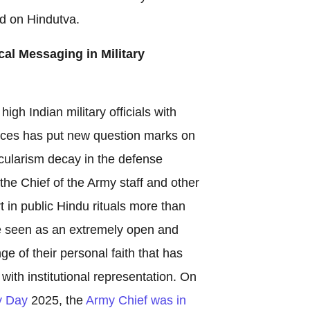
ed on Hindutva.
ical Messaging in Military
igh Indian military officials with
tices has put new question marks on
ecularism decay in the defense
the Chief of the Army staff and other
t in public Hindu rituals more than
be seen as an extremely open and
ge of their personal faith that has
th institutional representation. On
y Day
2025, the
Army Chief was in