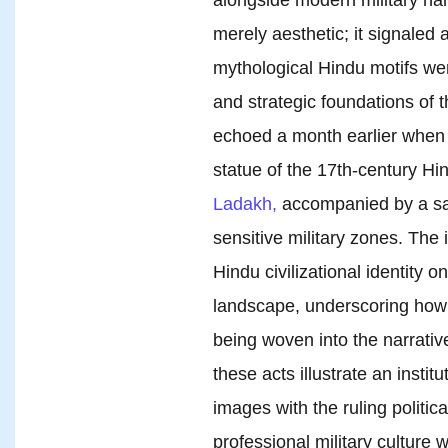
merely aesthetic; it signaled 
mythological Hindu motifs wer
and strategic foundations of 
echoed a month earlier when 
statue of the 17th-century Hi
Ladakh,
accompanied by a saff
sensitive military zones. The i
Hindu civilizational identity o
landscape, underscoring how 
being woven into the narrativ
these acts illustrate an instit
images with the ruling politic
professional military culture w