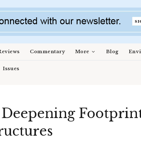
Reviews
Commentary
More
Blog
Env
Issues
 Deepening Footprint 
ructures