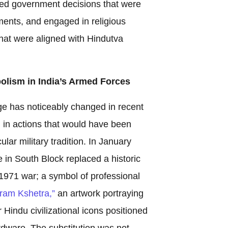
rted government decisions that were
ments, and engaged in religious
hat were aligned with Hindutva
olism in India’s Armed Forces
ge has noticeably changed in recent
d in actions that would have been
lar military tradition. In January
 in South Block replaced a historic
971 war; a symbol of professional
ram Kshetra,”
an artwork portraying
Hindu civilizational icons positioned
rdware. The substitution was not