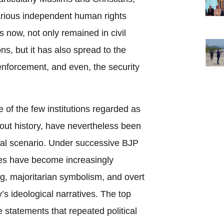
ious independent human rights
is now, not only remained in civil
ons, but it has also spread to the
nforcement, and even, the security
of the few institutions regarded as
hout history, have nevertheless been
tical scenario. Under successive BJP
es have become increasingly
g, majoritarian symbolism, and overt
y’s ideological narratives. The top
 statements that repeated political