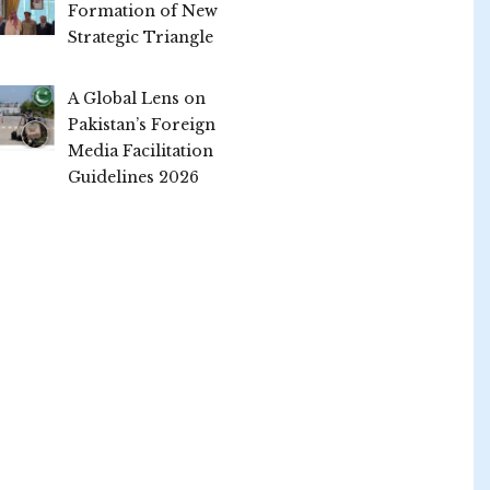
Formation of New
Strategic Triangle
A Global Lens on
Pakistan’s Foreign
Media Facilitation
Guidelines 2026