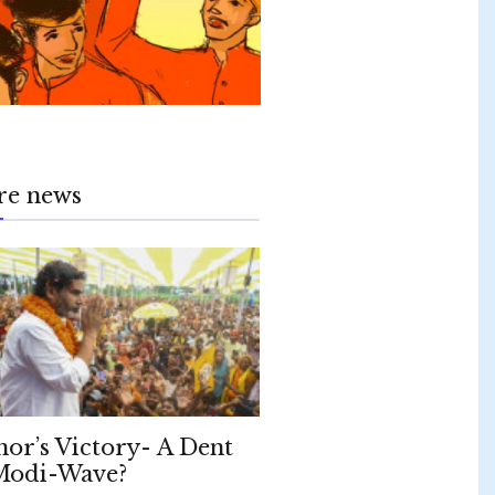
re news
hor’s Victory- A Dent
Modi-Wave?