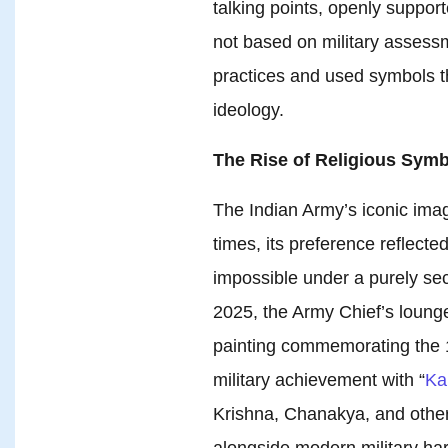
talking points, openly suppo
not based on military assess
practices and used symbols t
ideology.
The Rise of Religious Symb
The Indian Army’s iconic ima
times, its preference reflecte
impossible under a purely secu
2025, the Army Chief’s lounge
painting commemorating the 1
military achievement with “
Ka
Krishna, Chanakya, and other 
alongside modern military ha