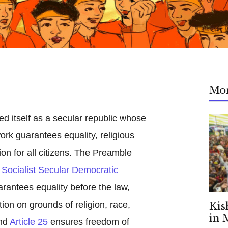
Mo
ed itself as a secular republic whose
ork guarantees equality, religious
on for all citizens. The Preamble
Socialist Secular Democratic
rantees equality before the law,
tion on grounds of religion, race,
Kis
in 
and
Article 25
ensures freedom of