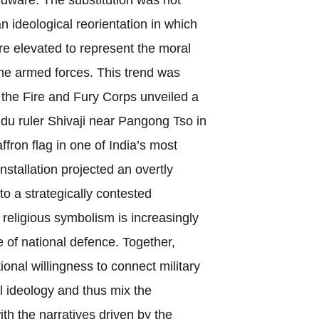
an ideological reorientation in which
e elevated to represent the moral
the armed forces. This trend was
the Fire and Fury Corps unveiled a
ndu ruler Shivaji near Pangong Tso in
ron flag in one of India’s most
nstallation projected an overtly
nto a strategically contested
religious symbolism is increasingly
e of national defence. Together,
utional willingness to connect military
al ideology and thus mix the
ith the narratives driven by the