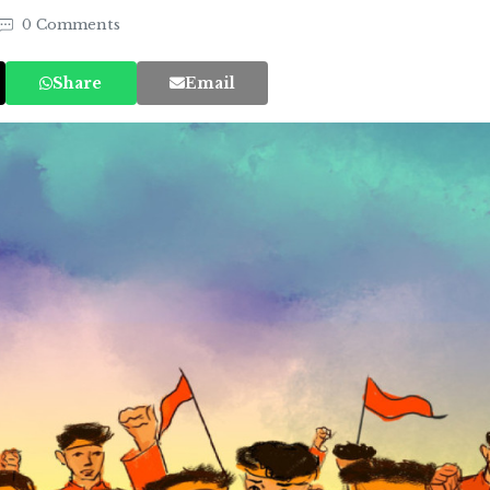
0 Comments
Share
Email