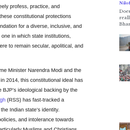
Nilo
eely profess, practice, and
Does
these constitutional protections
real
Bhar
dation for a diverse, inclusive, and
 one in which state institutions,
re to remain secular, apolitical, and
rime Minister Narendra Modi and the
n 2014, this constitutional ideal has
e BJP’s ideological backing by the
gh
(RSS) has fast-tracked a
the Indian state’s identity.
policies, and intolerance towards
particularly Muslims and Christians,