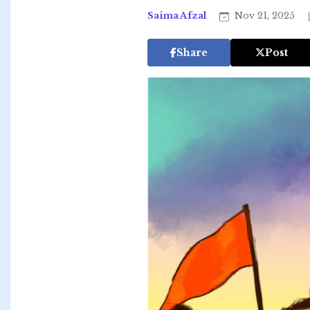
Saima Afzal
Nov 21, 2025
Share
Post