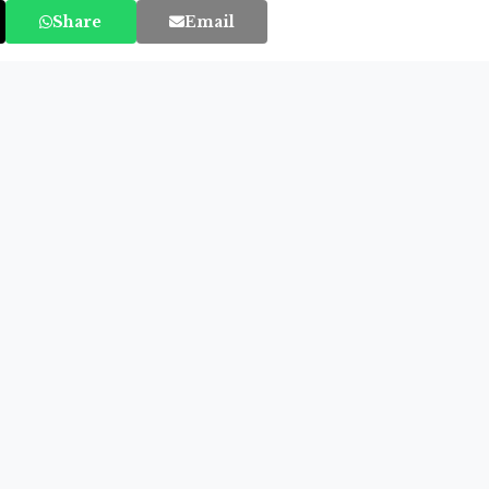
Share
Email