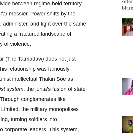
ofte
vide between regime-held territory
blam
s far messier. Power shifts by the
, administer, and fight over the same
reating a fractured landscape of
y of violence.
r (The Tatmadaw) does not just
his relationship was famously
ist intellectual Thakin Soe as
list system
, the junta’s fusion of state
 Through conglomerates like
imited, the military monopolises
ing, turning soldiers into
o corporate leaders. This system,