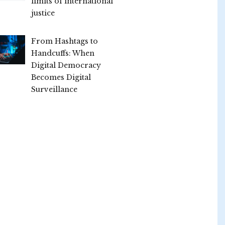
limits of international
justice
From Hashtags to
Handcuffs: When
Digital Democracy
Becomes Digital
Surveillance