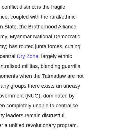
nflict distinct is the fragile
ce, coupled with the rural/ethnic
n State, the Brotherhood Alliance
Army, Myanmar National Democratic
y) has routed junta forces, cutting
 central
Dry Zone
, largely ethnic
alised militias, blending guerrilla
in moments when the Tatmadaw are not
any groups there exists an uneasy
 Government (NUG), dominated by
en completely unable to centralise
y leaders remain distrustful,
er a unified revolutionary program.