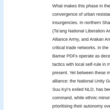
What makes this phase in the co
convergence of urban resistan
insurgencies. In northern Sha
(Ta’ang National Liberation 
Alliance Army, and Arakan Arm
critical trade networks. In the
Bamar PDFs operate as decentr
tactics with local self-rule 
present. Yet between these m
alliance: the National Unity
Suu Kyi’s exiled NLD, has be
command, while ethnic minorit
prioritising their autonomy ov