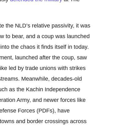
e the NLD’s relative passivity, it was
daw to bear, and a coup was launched
nto the chaos it finds itself in today.
ent, launched after the coup, saw
ke led by trade unions with strikes
e streams. Meanwhile, decades-old
such as the Kachin Independence
ration Army, and newer forces like
Defense Forces (PDFs), have
g towns and border crossings across