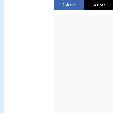
Share
Post