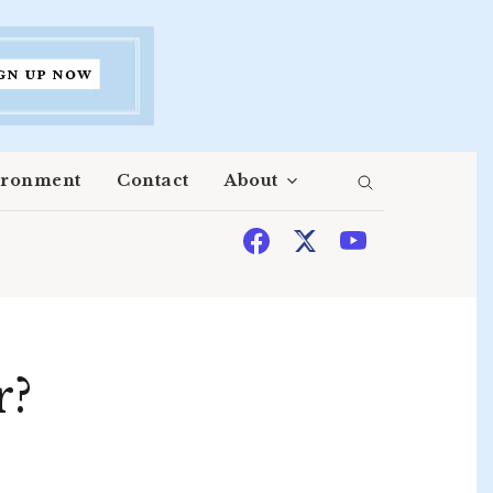
ironment
Contact
About
r?