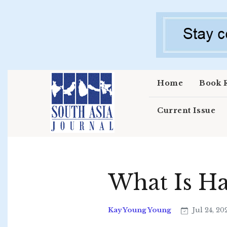
Skip to main content
Home
Book 
Current Issue
What Is H
Kay Young Young
Jul 24, 20