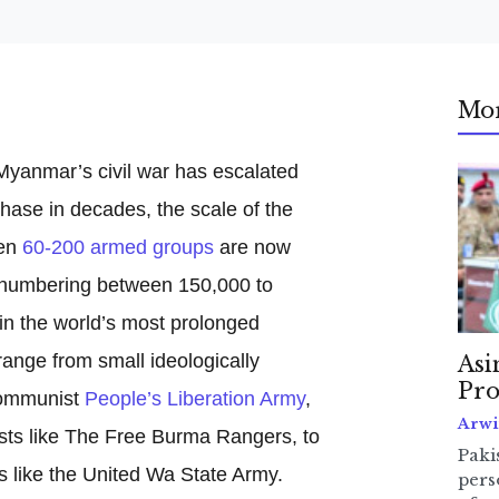
Mo
Myanmar’s civil war has escalated
 phase in decades, the scale of the
en
60-200 armed groups
are now
l numbering between 150,000 to
in the world’s most prolonged
range from small ideologically
Asi
Pro
communist
People’s Liberation Army
,
Arwi
ists like The Free Burma Rangers, to
Pakis
s like the United Wa State Army.
pers