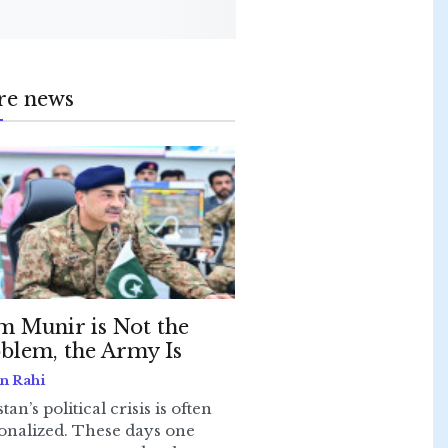
re news
m Munir is Not the
blem, the Army Is
n Rahi
tan’s political crisis is often
onalized. These days one