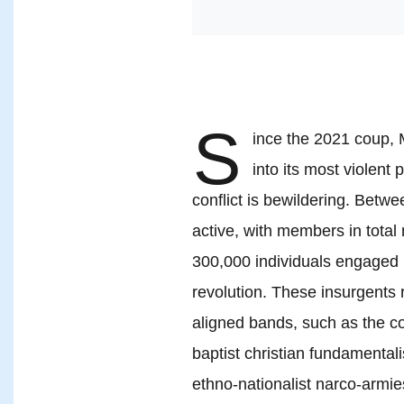
S
ince the 2021 coup, 
into its most violent
conflict is bewildering. Betwe
active, with members in tota
300,000 individuals engaged 
revolution. These insurgents 
aligned bands, such as the 
baptist christian fundamental
ethno-nationalist narco-armie