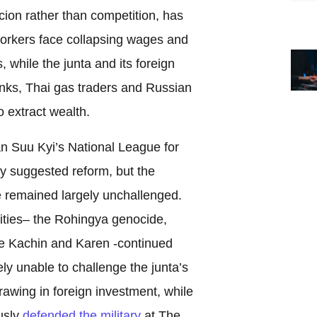
ion rather than competition, has
orkers face collapsing wages and
 while the junta and its foreign
nks, Thai gas traders and Russian
o extract wealth.
n Suu Kyi’s National League for
 suggested reform, but the
remained largely unchallenged.
ities– the Rohingya genocide,
he Kachin and Karen -continued
y unable to challenge the junta’s
awing in foreign investment, while
usly
defended the military
at The