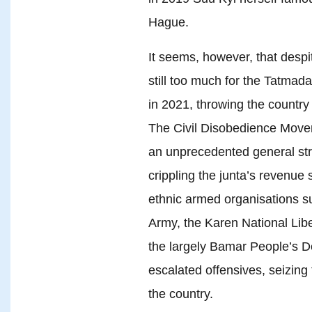
Hague.
It seems, however, that despit
still too much for the Tatma
in 2021, throwing the country i
The Civil Disobedience Movem
an unprecedented general stri
crippling the junta’s revenu
ethnic armed organisations 
Army, the Karen National Libe
the largely Bamar People’s 
escalated offensives, seizin
the country.