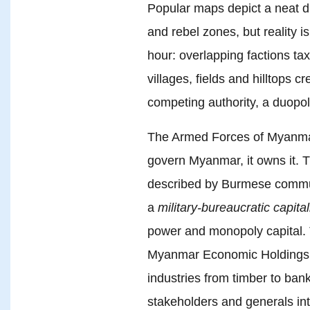
Popular maps depict a neat di
and rebel zones, but reality i
hour: overlapping factions tax
villages, fields and hilltops c
competing authority, a duopol
The Armed Forces of Myanma
govern Myanmar, it owns it. T
described by Burmese commun
a
military-bureaucratic capita
power and monopoly capital.
Myanmar Economic Holdings L
industries from timber to bank
stakeholders and generals int