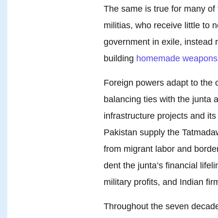
The same is true for many of
militias, who receive little t
government in exile, instead 
building
homemade weapons
Foreign powers adapt to the 
balancing ties with the junta
infrastructure projects and it
Pakistan supply the Tatmadaw
from migrant labor and border
dent the junta’s financial life
military profits, and Indian f
Throughout the seven decade