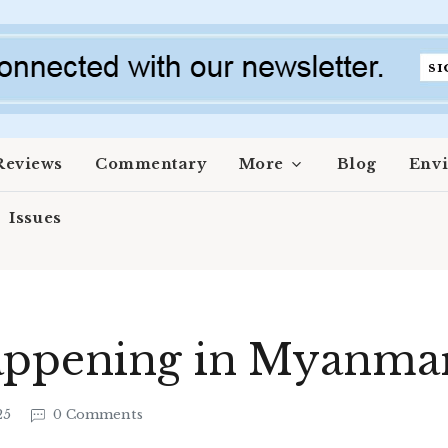
Reviews
Commentary
More
Blog
Env
Issues
appening in Myanma
25
0 Comments