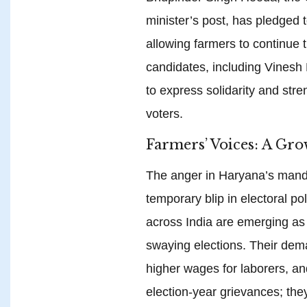
minister’s post, has pledged t
allowing farmers to continue 
candidates, including Vinesh
to express solidarity and str
voters.
Farmers’ Voices: A Gro
The anger in Haryana’s mandi
temporary blip in electoral po
across India are emerging as a
swaying elections. Their dem
higher wages for laborers, an
election-year grievances; the