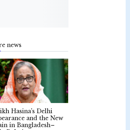
re news
ikh Hasina's Delhi
earance and the New
ain in Bangladesh–