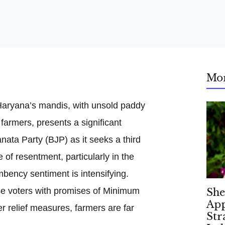
Mo
 Haryana’s mandis, with unsold paddy
 farmers, presents a significant
nata Party (BJP) as it seeks a third
 of resentment, particularly in the
mbency sentiment is intensifying.
se voters with promises of Minimum
She
App
 relief measures, farmers are far
Str