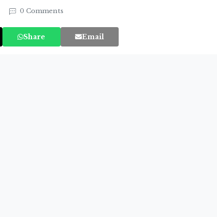
4
0 Comments
Share
Email