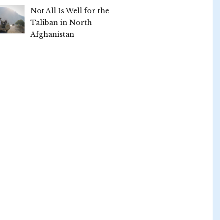
Not All Is Well for the
Taliban in North
Afghanistan