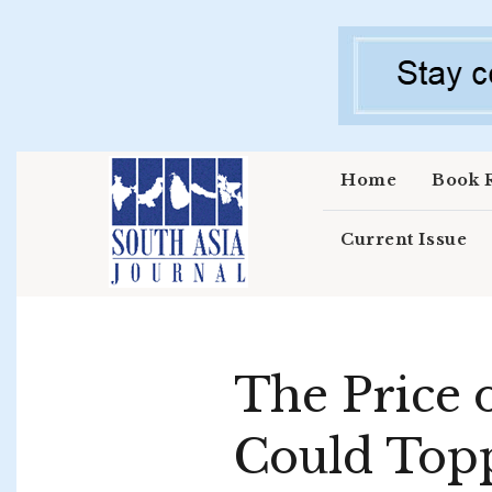
Skip to main content
Home
Book 
Current Issue
The Price 
Could Topp