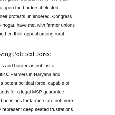
o open the borders if elected,
their protests unhindered. Congress
 Phogat, have met with farmer unions
engthen their appeal among rural
wing Political Force
s and borders is not just a
litics. Farmers in Haryana and
 potent political force, capable of
ands for a legal MSP guarantee,
d pensions for farmers are not mere
y represent deep-seated frustrations