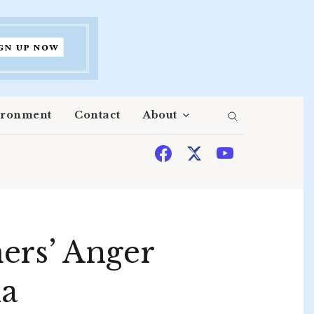
ironment
Contact
About
ers’ Anger
na