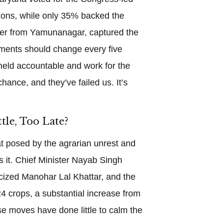
tions, while only 35% backed the
mer from Yamunanagar, captured the
ents should change every five
 held accountable and work for the
hance, and they’ve failed us. It’s
tle, Too Late?
t posed by the agrarian unrest and
 it. Chief Minister Nayab Singh
ticized Manohar Lal Khattar, and the
 crops, a substantial increase from
e moves have done little to calm the