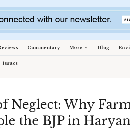
Reviews
Commentary
More
Blog
Env
Issues
of Neglect: Why Farm
le the BJP in Harya