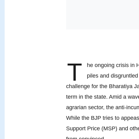
T
he ongoing crisis in
piles and disgruntled
challenge for the Bharatiya Ja
term in the state. Amid a wave
agrarian sector, the anti-incu
While the BJP tries to appea
Support Price (MSP) and other
from convinced.