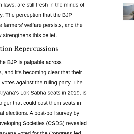
 laws, are still fresh in the minds of
. The perception that the BJP
e farmers’ welfare persists, and the
 strengthens this belief.
ction Repercussions
the BJP is palpable across
s, and it’s becoming clear that their
o votes against the ruling party. The
aryana’s Lok Sabha seats in 2019, is
nger that could cost them seats in
l elections. A post-poll survey by
Developing Societies (CSDS) revealed
Haryana voted for the Congress-led