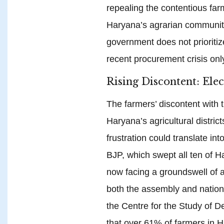
repealing the contentious farm
Haryana’s agrarian community
government does not prioritiz
recent procurement crisis only
Rising Discontent: Ele
The farmers’ discontent with 
Haryana’s agricultural district
frustration could translate int
BJP, which swept all ten of H
now facing a groundswell of a
both the assembly and nationa
the Centre for the Study of 
that over 61% of farmers in 