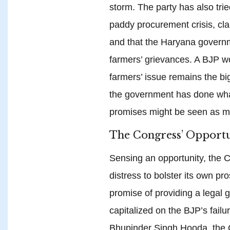
storm. The party has also trie
paddy procurement crisis, cla
and that the Haryana governm
farmers’ grievances. A BJP w
farmers’ issue remains the big
the government has done wha
promises might be seen as mer
The Congress’ Opportu
Sensing an opportunity, the 
distress to bolster its own pr
promise of providing a legal
capitalized on the BJP’s failur
Bhupinder Singh Hooda, the Co