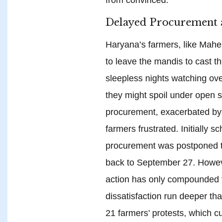
Delayed Procurement 
Haryana’s farmers, like Mahe
to leave the mandis to cast th
sleepless nights watching ove
they might spoil under open s
procurement, exacerbated by a
farmers frustrated. Initially 
procurement was postponed t
back to September 27. Howev
action has only compounded t
dissatisfaction run deeper t
21 farmers’ protests, which c