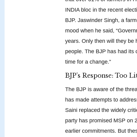
INDIA bloc in the recent elec
BJP. Jaswinder Singh, a far
mood when he said, “Governm
years. Only then will they be
people. The BJP has had its c
time for a change.”
BJP’s Response: Too Lit
The BJP is aware of the threa
has made attempts to address
Saini replaced the widely cri
party has promised MSP on 24
earlier commitments. But thes