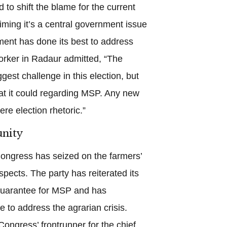
d to shift the blame for the current
iming it’s a central government issue
ent has done its best to address
orker in Radaur admitted, “The
gest challenge in this election, but
t it could regarding MSP. Any new
e election rhetoric.”
nity
Congress has seized on the farmers’
ospects. The party has reiterated its
 guarantee for MSP and has
e to address the agrarian crisis.
ngress’ frontrunner for the chief