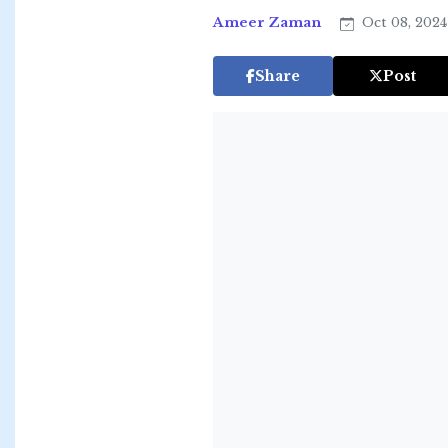
Ameer Zaman
Oct 08, 202
Share
Post