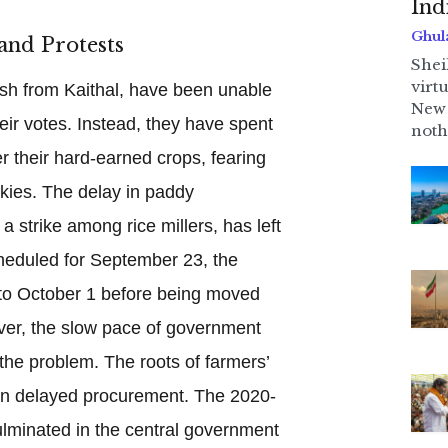
Ind
Ghul
and Protests
Shei
virt
sh from Kaithal, have been unable
New 
eir votes. Instead, they have spent
noth
r their hard-earned crops, fearing
kies. The delay in paddy
 strike among rice millers, has left
scheduled for September 23, the
o October 1 before being moved
er, the slow pace of government
he problem. The roots of farmers’
han delayed procurement. The 2020-
ulminated in the central government