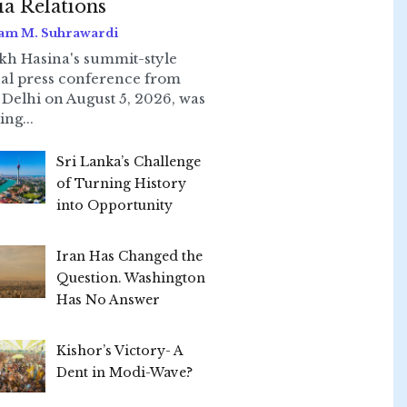
ia Relations
am M. Suhrawardi
kh Hasina's summit-style
ual press conference from
Delhi on August 5, 2026, was
ing...
Sri Lanka’s Challenge
of Turning History
into Opportunity
Iran Has Changed the
Question. Washington
Has No Answer
Kishor’s Victory- A
Dent in Modi-Wave?