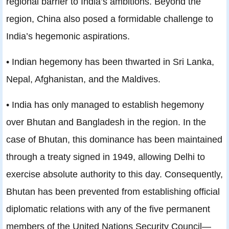
regional barrier to India’s ambitions. Beyond the
region, China also posed a formidable challenge to
India’s hegemonic aspirations.
• Indian hegemony has been thwarted in Sri Lanka,
Nepal, Afghanistan, and the Maldives.
• India has only managed to establish hegemony
over Bhutan and Bangladesh in the region. In the
case of Bhutan, this dominance has been maintained
through a treaty signed in 1949, allowing Delhi to
exercise absolute authority to this day. Consequently,
Bhutan has been prevented from establishing official
diplomatic relations with any of the five permanent
members of the United Nations Security Council—