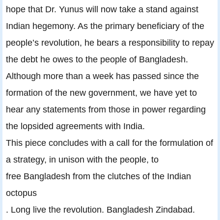
hope that Dr. Yunus will now take a stand against
Indian hegemony. As the primary beneficiary of the
people’s revolution, he bears a responsibility to repay
the debt he owes to the people of Bangladesh.
Although more than a week has passed since the
formation of the new government, we have yet to
hear any statements from those in power regarding
the lopsided agreements with India.
This piece concludes with a call for the formulation of
a strategy, in unison with the people, to
free Bangladesh from the clutches of the Indian
octopus
. Long live the revolution. Bangladesh Zindabad.