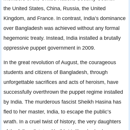
the United States, China, Russia, the United
Kingdom, and France. In contrast, India’s dominance
over Bangladesh was achieved without any formal
hegemonic treaty. Instead, India installed a brutally
oppressive puppet government in 2009.
In the great revolution of August, the courageous
students and citizens of Bangladesh, through
unforgettable sacrifices and acts of heroism, have
successfully overthrown the puppet regime installed
by India. The murderous fascist Sheikh Hasina has
fled to her master, India, to escape the public’s
wrath. In a cruel twist of history, the very daughters