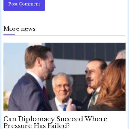
Post Comment
More news
Can Diplomacy Succeed Where
Pressure Has Failed?