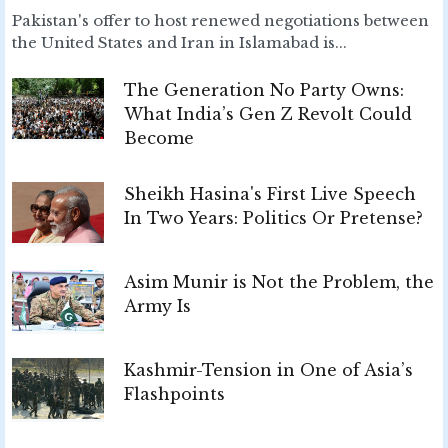
Pakistan's offer to host renewed negotiations between
the United States and Iran in Islamabad is...
The Generation No Party Owns:
What India’s Gen Z Revolt Could
Become
Sheikh Hasina's First Live Speech
In Two Years: Politics Or Pretense?
Asim Munir is Not the Problem, the
Army Is
Kashmir-Tension in One of Asia’s
Flashpoints