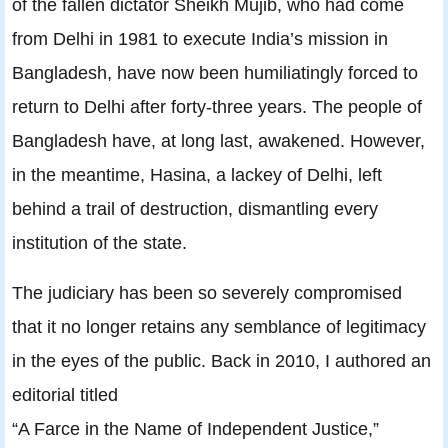
of the fallen dictator Sheikh Mujib, who had come
from Delhi in 1981 to execute India’s mission in
Bangladesh, have now been humiliatingly forced to
return to Delhi after forty-three years. The people of
Bangladesh have, at long last, awakened. However,
in the meantime, Hasina, a lackey of Delhi, left
behind a trail of destruction, dismantling every
institution of the state.
The judiciary has been so severely compromised
that it no longer retains any semblance of legitimacy
in the eyes of the public. Back in 2010, I authored an
editorial titled
“A Farce in the Name of Independent Justice,”