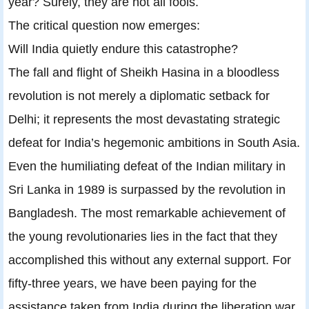
year? Surely, they are not all fools.
The critical question now emerges:
Will India quietly endure this catastrophe?
The fall and flight of Sheikh Hasina in a bloodless
revolution is not merely a diplomatic setback for
Delhi; it represents the most devastating strategic
defeat for India’s hegemonic ambitions in South Asia.
Even the humiliating defeat of the Indian military in
Sri Lanka in 1989 is surpassed by the revolution in
Bangladesh. The most remarkable achievement of
the young revolutionaries lies in the fact that they
accomplished this without any external support. For
fifty-three years, we have been paying for the
assistance taken from India during the liberation war