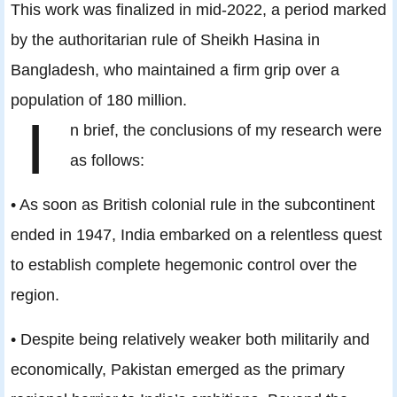
This work was finalized in mid-2022, a period marked
by the authoritarian rule of Sheikh Hasina in
Bangladesh, who maintained a firm grip over a
population of 180 million.
I
n brief, the conclusions of my research were
as follows:
• As soon as British colonial rule in the subcontinent
ended in 1947, India embarked on a relentless quest
to establish complete hegemonic control over the
region.
• Despite being relatively weaker both militarily and
economically, Pakistan emerged as the primary