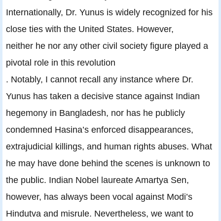
Internationally, Dr. Yunus is widely recognized for his
close ties with the United States. However,
neither he nor any other civil society figure played a
pivotal role in this revolution
. Notably, I cannot recall any instance where Dr.
Yunus has taken a decisive stance against Indian
hegemony in Bangladesh, nor has he publicly
condemned Hasina’s enforced disappearances,
extrajudicial killings, and human rights abuses. What
he may have done behind the scenes is unknown to
the public. Indian Nobel laureate Amartya Sen,
however, has always been vocal against Modi’s
Hindutva and misrule. Nevertheless, we want to