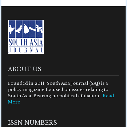
ABOUT US
Founded in 2011, South Asia Journal (SAJ) is a
policy magazine focused on issues relating to
South Asia. Bearing no political affiliation ..
Read
More
ISSN NUMBERS