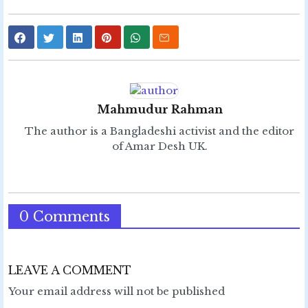
Mahmudur Rahman
The author is a Bangladeshi activist and the editor
of Amar Desh UK.
0 Comments
LEAVE A COMMENT
Your email address will not be published