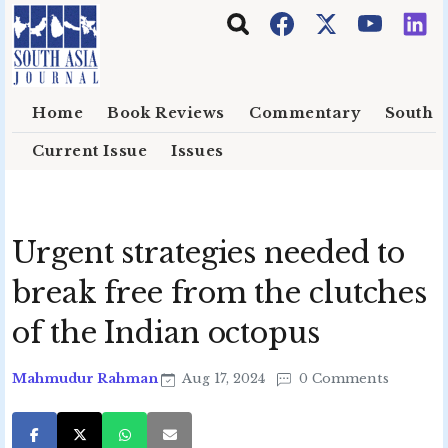
Skip to main content
Home
Book Reviews
Commentary
South E
Current Issue
Issues
Urgent strategies needed to
break free from the clutches
of the Indian octopus
Mahmudur Rahman
Aug 17, 2024
0 Comments