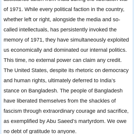
of 1971. While every political faction in the country,
whether left or right, alongside the media and so-
called intellectuals, has persistently invoked the
memory of 1971, they have simultaneously exploited
us economically and dominated our internal politics.
This time, no external power can claim any credit.
The United States, despite its rhetoric on democracy
and human rights, ultimately deferred to India’s
stance on Bangladesh. The people of Bangladesh
have liberated themselves from the shackles of
fascism through extraordinary courage and sacrifice,
as exemplified by Abu Saeed’s martyrdom. We owe
no debt of gratitude to anyone.