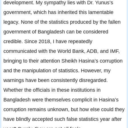
development. My sympathy lies with Dr. Yunus’s
government, which has inherited this lamentable
legacy. None of the statistics produced by the fallen
government of Bangladesh can be considered
credible. Since 2018, I have repeatedly
communicated with the World Bank, ADB, and IMF,
bringing to their attention Sheikh Hasina’s corruption
and the manipulation of statistics. However, my
warnings have been consistently disregarded.
Whether the officials in these institutions in
Bangladesh were themselves complicit in Hasina’s
corruption remains unknown, but how else could they
have blindly accepted such false statistics year after