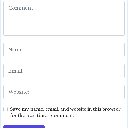
Save my name, email, and website in this browser
for the next time I comment.