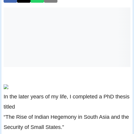
In the later years of my life, I completed a PhD thesis
titled
“The Rise of Indian Hegemony in South Asia and the
Security of Small States.”