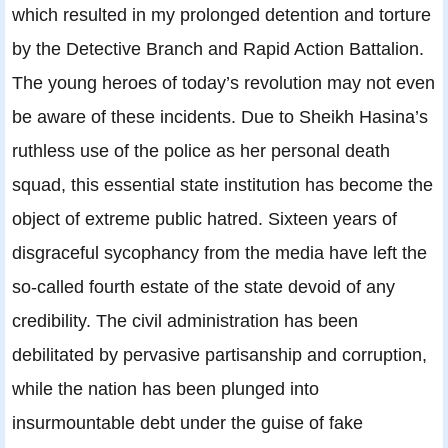
which resulted in my prolonged detention and torture
by the Detective Branch and Rapid Action Battalion.
The young heroes of today’s revolution may not even
be aware of these incidents. Due to Sheikh Hasina’s
ruthless use of the police as her personal death
squad, this essential state institution has become the
object of extreme public hatred. Sixteen years of
disgraceful sycophancy from the media have left the
so-called fourth estate of the state devoid of any
credibility. The civil administration has been
debilitated by pervasive partisanship and corruption,
while the nation has been plunged into
insurmountable debt under the guise of fake