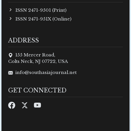
ISSN 2471-9501 (Print)
ISSN 2471-951X (Online)
ADDRESS
155 Mercer Road,
Colts Neck, NJ 07722, USA
info@southasiajournal.net
GET CONNECTED