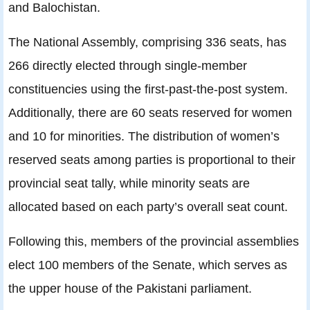
and Balochistan.
The National Assembly, comprising 336 seats, has
266 directly elected through single-member
constituencies using the first-past-the-post system.
Additionally, there are 60 seats reserved for women
and 10 for minorities. The distribution of women’s
reserved seats among parties is proportional to their
provincial seat tally, while minority seats are
allocated based on each party’s overall seat count.
Following this, members of the provincial assemblies
elect 100 members of the Senate, which serves as
the upper house of the Pakistani parliament.