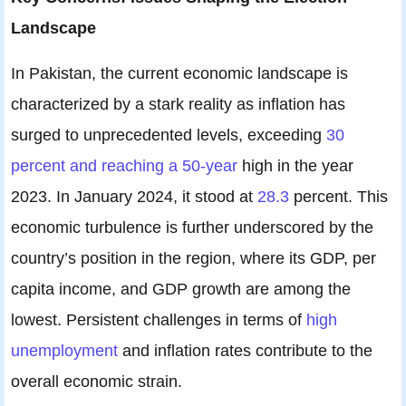
Landscape
In Pakistan, the current economic landscape is
characterized by a stark reality as inflation has
surged to unprecedented levels, exceeding
30
percent and reaching a 50-year
high in the year
2023. In January 2024, it stood at
28.3
percent. This
economic turbulence is further underscored by the
country’s position in the region, where its GDP, per
capita income, and GDP growth are among the
lowest. Persistent challenges in terms of
high
unemployment
and inflation rates contribute to the
overall economic strain.