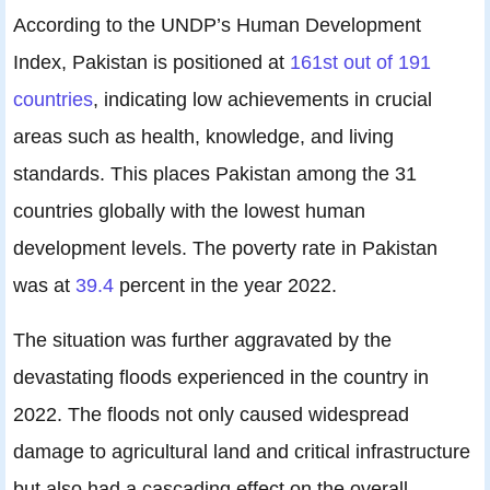
According to the UNDP’s Human Development
Index, Pakistan is positioned at
161st out of 191
countries
, indicating low achievements in crucial
areas such as health, knowledge, and living
standards. This places Pakistan among the 31
countries globally with the lowest human
development levels. The poverty rate in Pakistan
was at
39.4
percent in the year 2022.
The situation was further aggravated by the
devastating floods experienced in the country in
2022. The floods not only caused widespread
damage to agricultural land and critical infrastructure
but also had a cascading effect on the overall