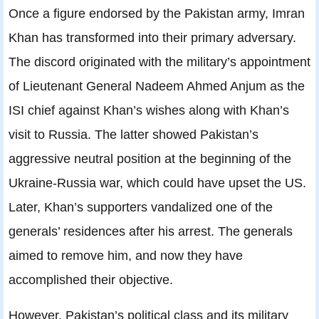
Once a figure endorsed by the Pakistan army, Imran
Khan has transformed into their primary adversary.
The discord originated with the military’s appointment
of Lieutenant General Nadeem Ahmed Anjum as the
ISI chief against Khan’s wishes along with Khan’s
visit to Russia. The latter showed Pakistan’s
aggressive neutral position at the beginning of the
Ukraine-Russia war, which could have upset the US.
Later, Khan’s supporters vandalized one of the
generals’ residences after his arrest. The generals
aimed to remove him, and now they have
accomplished their objective.
However, Pakistan’s political class and its military