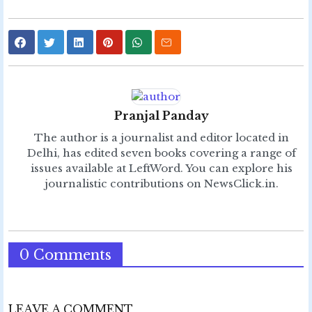
Pranjal Panday
The author is a journalist and editor located in
Delhi, has edited seven books covering a range of
issues available at LeftWord. You can explore his
journalistic contributions on NewsClick.in.
0 Comments
LEAVE A COMMENT