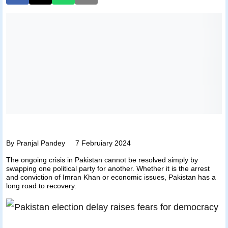
By Pranjal Pandey 7 Februiary 2024
The ongoing crisis in Pakistan cannot be resolved simply by
swapping one political party for another. Whether it is the arrest
and conviction of Imran Khan or economic issues, Pakistan has a
long road to recovery.