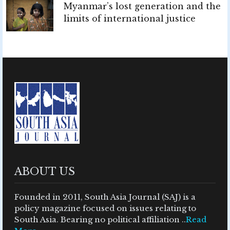
Myanmar’s lost generation and the
limits of international justice
ABOUT US
Founded in 2011, South Asia Journal (SAJ) is a
policy magazine focused on issues relating to
South Asia. Bearing no political affiliation ..
Read