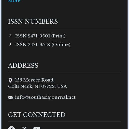
More
ISSN NUMBERS
ISSN 2471-9501 (Print)
ISSN 2471-951X (Online)
ADDRESS
155 Mercer Road,
Colts Neck, NJ 07722, USA
info@southasiajournal.net
GET CONNECTED