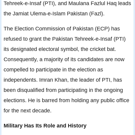
Tehreek-e-Insaf (PTI), and Maulana Fazlul Haq leads
the Jamiat Ulema-e-Islam Pakistan (Fazl).
The Election Commission of Pakistan (ECP) has
refused to grant the Pakistan Tehreek-e-Insaf (PTI)
its designated electoral symbol, the cricket bat.
Consequently, a majority of its candidates are now
compelled to participate in the election as
independents. Imran Khan, the leader of PTI, has
been disqualified from participating in the ongoing
elections. He is barred from holding any public office
for the next decade.
Military Has Its Role and History