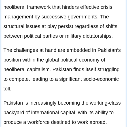
neoliberal framework that hinders effective crisis
management by successive governments. The
structural issues at play persist regardless of shifts
between political parties or military dictatorships.
The challenges at hand are embedded in Pakistan’s
position within the global political economy of
neoliberal capitalism. Pakistan finds itself struggling
to compete, leading to a significant socio-economic
toll.
Pakistan is increasingly becoming the working-class
backyard of international capital, with its ability to
produce a workforce destined to work abroad,