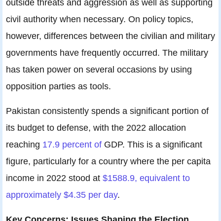
outside threats and aggression as well as supporting
civil authority when necessary. On policy topics,
however, differences between the civilian and military
governments have frequently occurred. The military
has taken power on several occasions by using
opposition parties as tools.
Pakistan consistently spends a significant portion of
its budget to defense, with the 2022 allocation
reaching
17.9 percent of
GDP. This is a significant
figure, particularly for a country where the per capita
income in 2022 stood at
$1588.9, equivalent to
approximately $4.35 per day
.
Key Concerns: Issues Shaping the Election