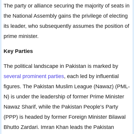
The party or alliance securing the majority of seats in
the National Assembly gains the privilege of electing
its leader, who subsequently assumes the position of
prime minister.
Key Parties
The political landscape in Pakistan is marked by
several prominent parties
, each led by influential
figures. The Pakistan Muslim League (Nawaz) (PML-
N) is under the leadership of former Prime Minister
Nawaz Sharif, while the Pakistan People’s Party
(PPP) is headed by former Foreign Minister Bilawal
Bhutto Zardari. Imran Khan leads the Pakistan