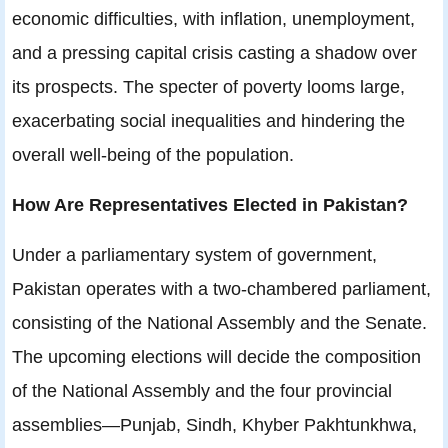
economic difficulties, with inflation, unemployment,
and a pressing capital crisis casting a shadow over
its prospects. The specter of poverty looms large,
exacerbating social inequalities and hindering the
overall well-being of the population.
How Are Representatives Elected in Pakistan?
Under a parliamentary system of government,
Pakistan operates with a two-chambered parliament,
consisting of the National Assembly and the Senate.
The upcoming elections will decide the composition
of the National Assembly and the four provincial
assemblies—Punjab, Sindh, Khyber Pakhtunkhwa,