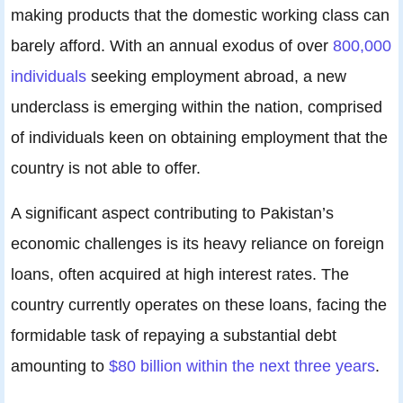
making products that the domestic working class can
barely afford. With an annual exodus of over
800,000
individuals
seeking employment abroad, a new
underclass is emerging within the nation, comprised
of individuals keen on obtaining employment that the
country is not able to offer.
A significant aspect contributing to Pakistan’s
economic challenges is its heavy reliance on foreign
loans, often acquired at high interest rates. The
country currently operates on these loans, facing the
formidable task of repaying a substantial debt
amounting to
$80 billion within the next three years
.