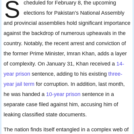
S
cheduled for February 8, the upcoming
elections for Pakistan’s National Assembly
and provincial assemblies hold significant importance
against the backdrop of numerous upheavals in the
country. Notably, the recent arrest and conviction of
the former Prime Minister, Imran Khan, adds a layer
of complexity. On January 31, Khan received a
14-
year prison
sentence, adding to his existing
three-
year jail term
for corruption. In addition, last month,
he was handed a
10-year prison
sentence in a
separate case filed against him, accusing him of
leaking classified state documents.
The nation finds itself entangled in a complex web of