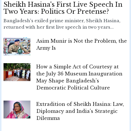
Sheikh Hasina's First Live Speech In
Two Years: Politics Or Pretense?
Bangladesh's exiled prime minister, Sheikh Hasina,
returned with her first live speech in two years...
Asim Munir is Not the Problem, the
Army Is
How a Simple Act of Courtesy at
the July 36 Museum Inauguration
May Shape Bangladesh's
Democratic Political Culture
Extradition of Sheikh Hasina: Law,
Diplomacy and India's Strategic
Dilemma