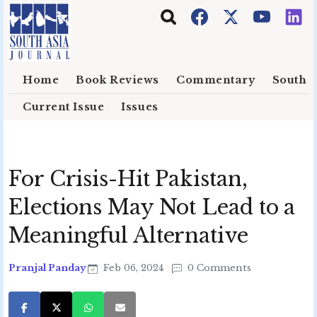
Skip to main content
Home
Book Reviews
Commentary
South E
Current Issue
Issues
For Crisis-Hit Pakistan,
Elections May Not Lead to a
Meaningful Alternative
Pranjal Panday
Feb 06, 2024
0 Comments