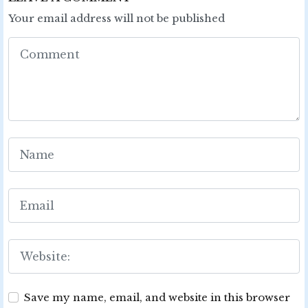
Your email address will not be published
Save my name, email, and website in this browser