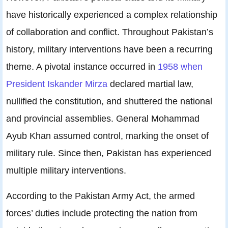
have historically experienced a complex relationship
of collaboration and conflict. Throughout Pakistan’s
history, military interventions have been a recurring
theme. A pivotal instance occurred in
1958 when
President Iskander Mirza
declared martial law,
nullified the constitution, and shuttered the national
and provincial assemblies. General Mohammad
Ayub Khan assumed control, marking the onset of
military rule. Since then, Pakistan has experienced
multiple military interventions.
According to the Pakistan Army Act, the armed
forces’ duties include protecting the nation from