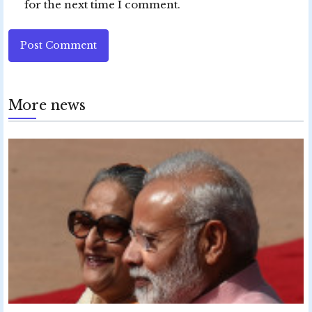
for the next time I comment.
Post Comment
More news