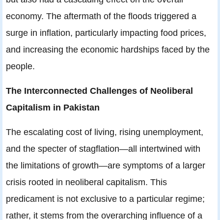
economy. The aftermath of the floods triggered a
surge in inflation, particularly impacting food prices,
and increasing the economic hardships faced by the
people.
The Interconnected Challenges of Neoliberal
Capitalism in Pakistan
The escalating cost of living, rising unemployment,
and the specter of stagflation—all intertwined with
the limitations of growth—are symptoms of a larger
crisis rooted in neoliberal capitalism. This
predicament is not exclusive to a particular regime;
rather, it stems from the overarching influence of a