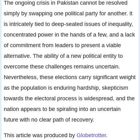
The ongoing crisis in Pakistan cannot be resolved
simply by swapping one political party for another. It
is intricately tied to deep-seated issues of inequality,
concentrated power in the hands of a few, and a lack
of commitment from leaders to present a viable
alternative. The ability of a new political entity to
overcome these challenges remains uncertain.
Nevertheless, these elections carry significant weight
as the population is enduring hardship, skepticism
towards the electoral process is widespread, and the
nation appears to be spiraling into an uncertain
future with no clear path of recovery.
This article was produced by
Globetrotter
.