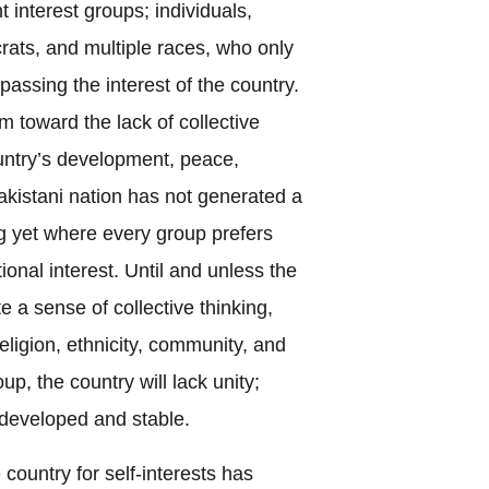
nt interest groups; individuals,
ucrats, and multiple races, who only
ypassing the interest of the country.
m toward the lack of collective
untry’s development, peace,
Pakistani nation has not generated a
ng yet where every group prefers
ional interest. Until and unless the
e a sense of collective thinking,
religion, ethnicity, community, and
oup, the country will lack unity;
 developed and stable.
 country for self-interests has