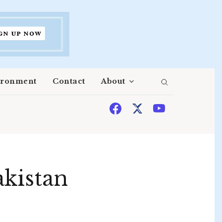
ironment
Contact
About
akistan