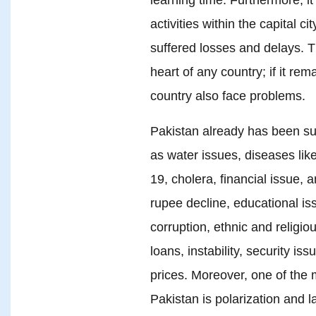
activities within the capital ci
suffered losses and delays. Th
heart of any country; if it rem
country also face problems.
Pakistan already has been su
as water issues, diseases lik
19, cholera, financial issue, a
rupee decline, educational issu
corruption, ethnic and religio
loans, instability, security iss
prices. Moreover, one of the
Pakistan is polarization and la