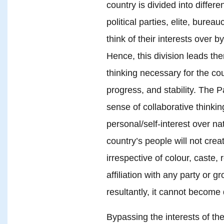
country is divided into differe
political parties, elite, burea
think of their interests over b
Hence, this division leads the
thinking necessary for the co
progress, and stability. The 
sense of collaborative thinki
personal/self-interest over nat
country’s people will not creat
irrespective of colour, caste, 
affiliation with any party or gr
resultantly, it cannot become
Bypassing the interests of the