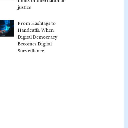
limits of international
justice
From Hashtags to
Handcuffs: When
Digital Democracy
Becomes Digital
Surveillance