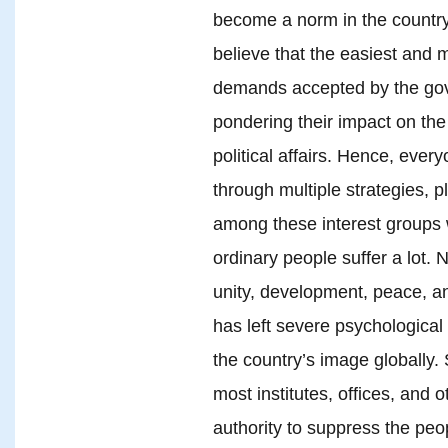
become a norm in the country. 
believe that the easiest and 
demands accepted by the gove
pondering their impact on the
political affairs. Hence, every
through multiple strategies, p
among these interest groups wi
ordinary people suffer a lot. 
unity, development, peace, a
has left severe psychologica
the country’s image globally. 
most institutes, offices, and
authority to suppress the pe