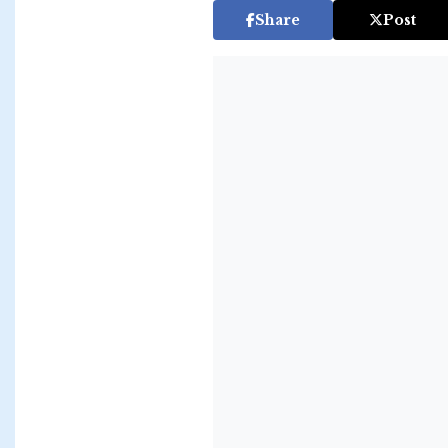
Share
Post