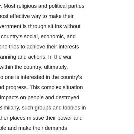
Most religious and political parties
most effective way to make their
rnment is through sit-ins without
 country’s social, economic, and
one tries to achieve their interests
lanning and actions. In the war
thin the country, ultimately,
No one is interested in the country’s
nd progress. This complex situation
l impacts on people and destroyed
Similarly, such groups and lobbies in
 other places misuse their power and
ople and make their demands