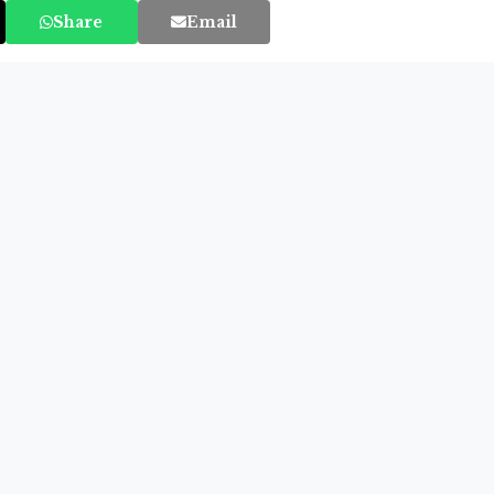
Share
Email