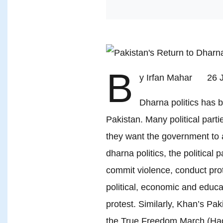
B
y Irfan Mahar 26 
Dharna politics ha
Pakistan. Many political parti
they want the government to
dharna politics, the political 
commit violence, conduct prote
political, economic and educat
protest. Similarly, Khan’s Pak
the True Freedom March (Ha