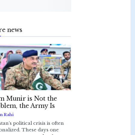
re news
m Munir is Not the
blem, the Army Is
n Rahi
tan’s political crisis is often
onalized. These days one