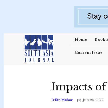
Skip to main content
Home
Book 
Current Issue
Impacts of
Irfan Mahar
Jun 26, 2022