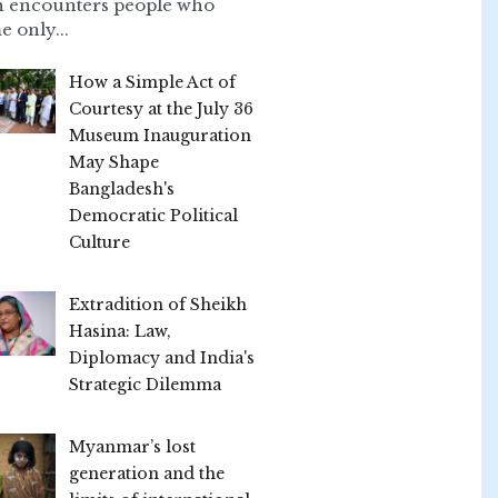
n encounters people who
e only...
How a Simple Act of
Courtesy at the July 36
Museum Inauguration
May Shape
Bangladesh's
Democratic Political
Culture
Extradition of Sheikh
Hasina: Law,
Diplomacy and India's
Strategic Dilemma
Myanmar’s lost
generation and the