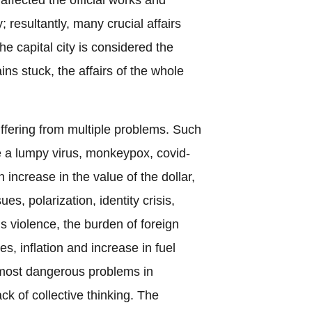
ty; resultantly, many crucial affairs
e capital city is considered the
ains stuck, the affairs of the whole
ffering from multiple problems. Such
e a lumpy virus, monkeypox, covid-
n increase in the value of the dollar,
es, polarization, identity crisis,
us violence, the burden of foreign
ues, inflation and increase in fuel
 most dangerous problems in
ck of collective thinking. The