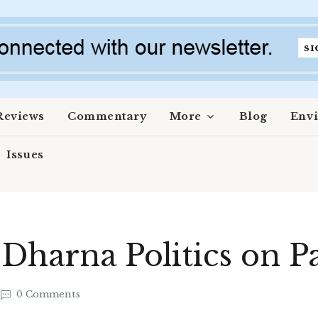
Reviews
Commentary
More
Blog
Env
Issues
 Dharna Politics on P
0 Comments