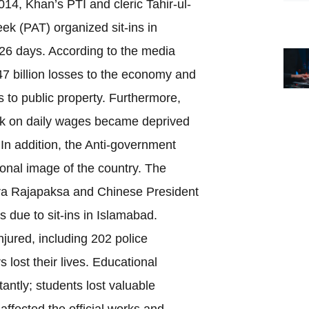
2014, Khan’s PTI and cleric Tahir-ul-
ek (PAT) organized sit-ins in
126 days. According to the media
47 billion losses to the economy and
 to public property. Furthermore,
k on daily wages became deprived
. In addition, the Anti-government
ional image of the country. The
dra Rajapaksa and Chinese President
ts due to sit-ins in Islamabad.
jured, including 202 police
 lost their lives. Educational
tantly; students lost valuable
 affected the official works and