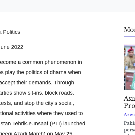
Mo
June 2022
s become a common phenomenon in
es play the politics of dharna when
 accept their demands. Through
parties show sit-ins, block roads,
Asi
sts, and stop the city’s social,
Pro
ional activities where they used to
Arwi
istan Tehrik-e-Insaaf (PTI) launched
Pakis
pers
qeeqi Azadi March) on May 25,