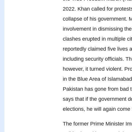
2022. Khan called for protests
collapse of his government. 
involvement in dismissing th
clashes erupted in multiple ci
reportedly claimed five lives
including security officials. 
however, it turned violent. Pr
in the Blue Area of Islamabad. 
Pakistan has gone from bad 
says that if the government 
elections, he will again come 
The former Prime Minister I