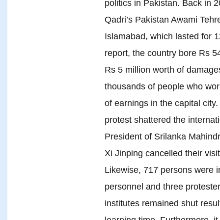
politics in Pakistan. Back in 
Qadri’s Pakistan Awami Tehre
Islamabad, which lasted for 
report, the country bore Rs 5
Rs 5 million worth of damages
thousands of people who wor
of earnings in the capital city
protest shattered the internat
President of Srilanka Mahin
Xi Jinping cancelled their visi
Likewise, 717 persons were in
personnel and three protesters
institutes remained shut resul
learning time. Furthermore, it