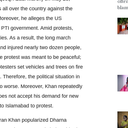
ofte
blam
 all over the country against the
Moreover, he alleges the US
e PTI government. Amid protests,
ties. As a result, the long march
 and injured nearly two dozen people,
The protest was meant to be peaceful;
otesters set vehicles and trees on fire
Therefore, the political situation in
to worse. Moreover, Khan repeatedly
does not accept his demand for new
to Islamabad to protest.
mran Khan popularized Dharna