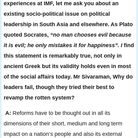
experiences at IMF, let me ask you about an
existing socio-political issue on political
leadership in South Asia and elsewhere. As Plato
quoted Socrates,
“no man chooses evil because
it is evil; he only mistakes it for happiness”. I
find
this statement is remarkably true, not only in
ancient Greek but its validity holds even in most
of the social affairs today. Mr Sivaraman, Why do
leaders fail, though they tried their best to
revamp the rotten system?
A:
Reforms have to be thought out in all its
dimensions of their short, medium and long term
impact on a nation’s people and also its external