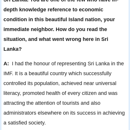
depth knowledge reference to economic
condition in this beautiful Island nation, your
immediate neighbor. How do you read the
situation, and what went wrong here in Sri
Lanka?
A:
I had the honour of representing Sri Lanka in the
IMF. It is a beautiful country which successfully
controlled its population, achieved near universal
literacy, promoted health of every citizen and was
attracting the attention of tourists and also
administrators elsewhere on its success in achieving
a satisfied society.