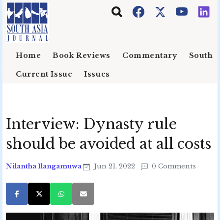
Skip to main content
Home
Book Reviews
Commentary
South E
Current Issue
Issues
Interview: Dynasty rule
should be avoided at all costs
Nilantha Ilangamuwa
Jun 21, 2022
0 Comments