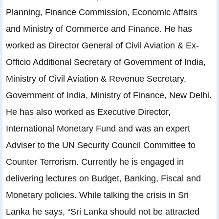
Planning, Finance Commission, Economic Affairs
and Ministry of Commerce and Finance. He has
worked as Director General of Civil Aviation & Ex-
Officio Additional Secretary of Government of India,
Ministry of Civil Aviation & Revenue Secretary,
Government of India, Ministry of Finance, New Delhi.
He has also worked as Executive Director,
International Monetary Fund and was an expert
Adviser to the UN Security Council Committee to
Counter Terrorism. Currently he is engaged in
delivering lectures on Budget, Banking, Fiscal and
Monetary policies. While talking the crisis in Sri
Lanka he says, “Sri Lanka should not be attracted