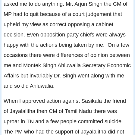
asked me to do anything. Mr. Arjun Singh the CM of
MP had to quit because of a court judgement that
upheld my view as correct opposing a cabinet
decision. Even opposition party chiefs were always
happy with the actions being taken by me. On a few
occasions there were differences of opinion between
me and Montek Singh Ahluwalia Secretary Economic
Affairs but invariably Dr. Singh went along with me
and so did Ahluwalia.
When I approved action against Sasikala the friend
of Jayalalitha then CM of Tamil Nadu there was
uproar in TN and a few people committed suicide.
The PM who had the support of Jayalalitha did not