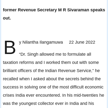
former Revenue Secretary M R Sivaraman speaks
out.
B
y Nilantha Ilangamuwa 22 June 2022
“Dr. Singh allowed me to formulate all
taxation reforms and I worked them out with some
brilliant officers of the Indian Revenue Service,” he
recalled when I asked about the secrets behind the
success in solving one of the most difficult economic
crises India ever encountered. In his mid-twenties he
was the youngest collector ever in India and his