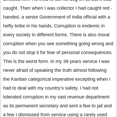
caught. Then when I was collector I had caught red -
handed, a senior Government of India official with a
hefty bribe in his hands. Corruption is endemic in
every society in different forms. There is also moral
corruption when you see something going wrong and
you do not stop it for fear of personal consequences.
This is the worst form. In my 39 years service I was
never afraid of speaking the truth almost following
the Kantian categorical imperative excepting when I
had to deal with my country’s safety. I had not
tolerated corruption in my vast revenue department
as its permanent secretary and sent a few to jail and
a few I dismissed from service using a rarely used