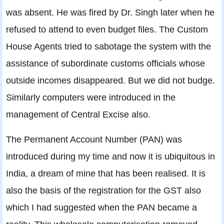
was absent. He was fired by Dr. Singh later when he
refused to attend to even budget files. The Custom
House Agents tried to sabotage the system with the
assistance of subordinate customs officials whose
outside incomes disappeared. But we did not budge.
Similarly computers were introduced in the
management of Central Excise also.
The Permanent Account Number (PAN) was
introduced during my time and now it is ubiquitous in
India, a dream of mine that has been realised. It is
also the basis of the registration for the GST also
which I had suggested when the PAN became a