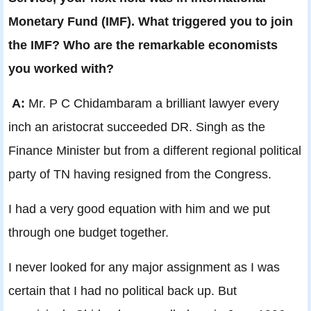
Monetary Fund (IMF). What triggered you to join
the IMF? Who are the remarkable economists
you worked with?
A:
Mr. P C Chidambaram a brilliant lawyer every
inch an aristocrat succeeded DR. Singh as the
Finance Minister but from a different regional political
party of TN having resigned from the Congress.
I had a very good equation with him and we put
through one budget together.
I never looked for any major assignment as I was
certain that I had no political back up. But