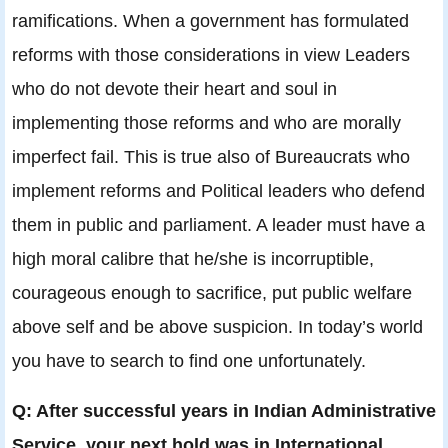
ramifications. When a government has formulated
reforms with those considerations in view Leaders
who do not devote their heart and soul in
implementing those reforms and who are morally
imperfect fail. This is true also of Bureaucrats who
implement reforms and Political leaders who defend
them in public and parliament. A leader must have a
high moral calibre that he/she is incorruptible,
courageous enough to sacrifice, put public welfare
above self and be above suspicion. In today’s world
you have to search to find one unfortunately.
Q: After successful years in Indian Administrative
Service, your next hold was in International