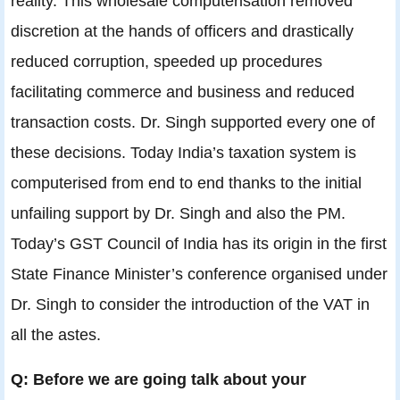
reality. This wholesale computerisation removed
discretion at the hands of officers and drastically
reduced corruption, speeded up procedures
facilitating commerce and business and reduced
transaction costs. Dr. Singh supported every one of
these decisions. Today India’s taxation system is
computerised from end to end thanks to the initial
unfailing support by Dr. Singh and also the PM.
Today’s GST Council of India has its origin in the first
State Finance Minister’s conference organised under
Dr. Singh to consider the introduction of the VAT in
all the astes.
Q: Before we are going talk about your