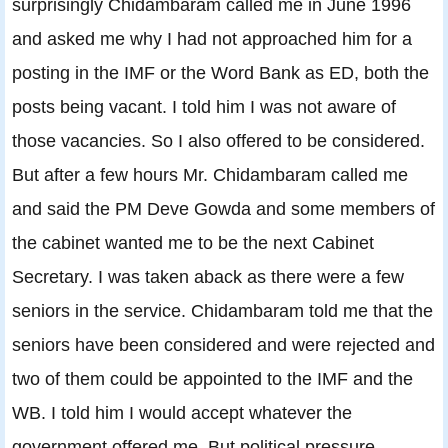
surprisingly Chidambaram called me in June 1996
and asked me why I had not approached him for a
posting in the IMF or the Word Bank as ED, both the
posts being vacant. I told him I was not aware of
those vacancies. So I also offered to be considered.
But after a few hours Mr. Chidambaram called me
and said the PM Deve Gowda and some members of
the cabinet wanted me to be the next Cabinet
Secretary. I was taken aback as there were a few
seniors in the service. Chidambaram told me that the
seniors have been considered and were rejected and
two of them could be appointed to the IMF and the
WB. I told him I would accept whatever the
government offered me. But political pressure