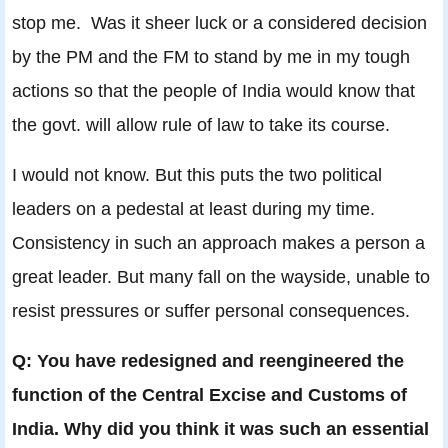
stop me. Was it sheer luck or a considered decision
by the PM and the FM to stand by me in my tough
actions so that the people of India would know that
the govt. will allow rule of law to take its course.
I would not know. But this puts the two political
leaders on a pedestal at least during my time.
Consistency in such an approach makes a person a
great leader. But many fall on the wayside, unable to
resist pressures or suffer personal consequences.
Q: You have redesigned and reengineered the
function of the Central Excise and Customs of
India. Why did you think it was such an essential