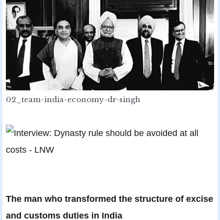
02_team-india-economy-dr-singh
The man who transformed the structure of excise
and customs duties in India