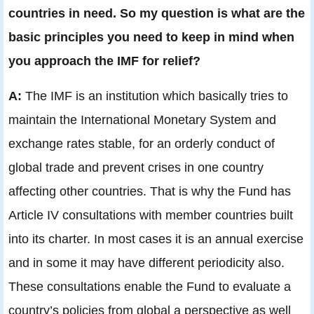
countries in need. So my question is what are the
basic principles you need to keep in mind when
you approach the IMF for relief?
A:
The IMF is an institution which basically tries to
maintain the International Monetary System and
exchange rates stable, for an orderly conduct of
global trade and prevent crises in one country
affecting other countries. That is why the Fund has
Article IV consultations with member countries built
into its charter. In most cases it is an annual exercise
and in some it may have different periodicity also.
These consultations enable the Fund to evaluate a
country’s policies from global a perspective as well