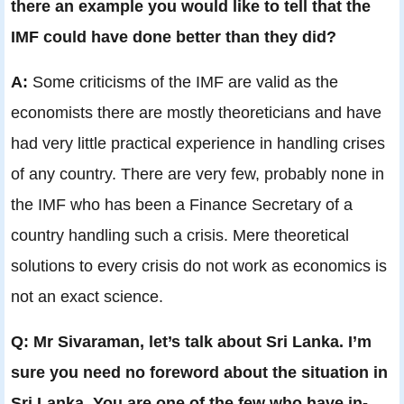
there an example you would like to tell that the
IMF could have done better than they did?
A:
Some criticisms of the IMF are valid as the
economists there are mostly theoreticians and have
had very little practical experience in handling crises
of any country. There are very few, probably none in
the IMF who has been a Finance Secretary of a
country handling such a crisis. Mere theoretical
solutions to every crisis do not work as economics is
not an exact science.
Q: Mr Sivaraman, let’s talk about Sri Lanka. I’m
sure you need no foreword about the situation in
Sri Lanka. You are one of the few who have in-