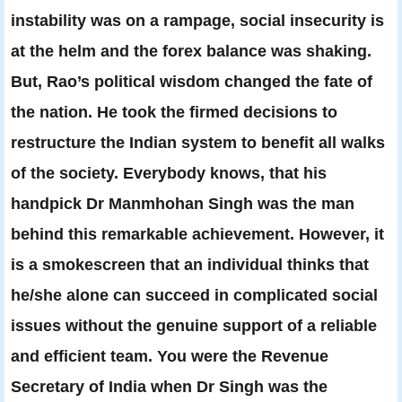
instability was on a rampage, social insecurity is
at the helm and the forex balance was shaking.
But, Rao’s political wisdom changed the fate of
the nation. He took the firmed decisions to
restructure the Indian system to benefit all walks
of the society. Everybody knows, that his
handpick Dr Manmhohan Singh was the man
behind this remarkable achievement. However, it
is a smokescreen that an individual thinks that
he/she alone can succeed in complicated social
issues without the genuine support of a reliable
and efficient team. You were the Revenue
Secretary of India when Dr Singh was the