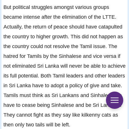
But political struggles amongst various groups
became intense after the elimination of the LTTE.
Actually, the return of peace should have catapulted
the country to higher growth. This did not happen as
the country could not resolve the Tamil issue. The
hatred for Tamils by the Sinhalese and vice versa if
not eliminated Sri Lanka will never be able to achieve
its full potential. Both Tamil leaders and other leaders
in Sri Lanka have to adopt a policy of give and take.
Tamils must think as Sri Lankans and Sinhalese too
have to cease being Sinhalese and be Sri Lankans.
They cannot fight as they say like kilkenny cats as
then only two tails will be left.