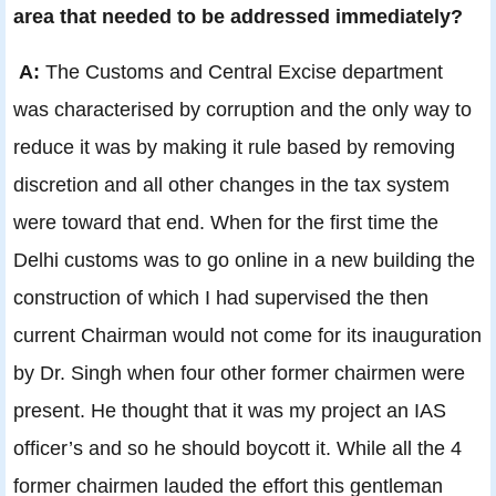
area that needed to be addressed immediately?
A:
The Customs and Central Excise department
was characterised by corruption and the only way to
reduce it was by making it rule based by removing
discretion and all other changes in the tax system
were toward that end. When for the first time the
Delhi customs was to go online in a new building the
construction of which I had supervised the then
current Chairman would not come for its inauguration
by Dr. Singh when four other former chairmen were
present. He thought that it was my project an IAS
officer’s and so he should boycott it. While all the 4
former chairmen lauded the effort this gentleman