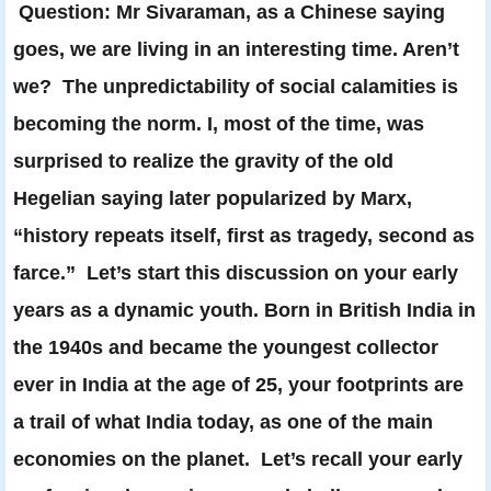
Question: Mr Sivaraman, as a Chinese saying
goes, we are living in an interesting time. Aren’t
we? The unpredictability of social calamities is
becoming the norm. I, most of the time, was
surprised to realize the gravity of the old
Hegelian saying later popularized by Marx,
“history repeats itself, first as tragedy, second as
farce.” Let’s start this discussion on your early
years as a dynamic youth. Born in British India in
the 1940s and became the youngest collector
ever in India at the age of 25, your footprints are
a trail of what India today, as one of the main
economies on the planet. Let’s recall your early