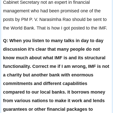
Cabinet Secretary not an expert in financial
management who had been promised one of the
posts by PM P. V. Narasimha Rao should be sent to
the World Bank. That is how I got posted to the IMF.
Q: When you listen to many talks in day to day
discussion it’s clear that many people do not
know much about what IMF is and its structural
functionality. Correct me if I am wrong, IMF is not
a charity but another bank with enormous
commitments and different capabilities
compared to our local banks. It borrows money
from various nations to make it work and lends
guarantees or other financial packages to