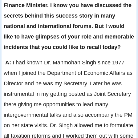
Finance Minister. I know you have discussed the
secrets behind this success story in many
national and international forums. But I would
like to have glimpses of your role and memorable
incidents that you could like to recall today?
A:
I had known Dr. Manmohan Singh since 1977
when I joined the Department of Economic Affairs as
Director and he was my Secretary. Later he was
instrumental in my getting posted as Joint Secretary
there giving me opportunities to lead many
intergovernmental talks and also accompany the PM
on her state visits. Dr. Singh allowed me to formulate
all taxation reforms and I worked them out with some