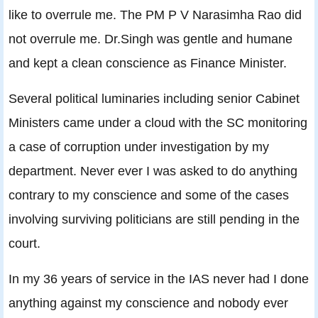
like to overrule me. The PM P V Narasimha Rao did
not overrule me. Dr.Singh was gentle and humane
and kept a clean conscience as Finance Minister.
Several political luminaries including senior Cabinet
Ministers came under a cloud with the SC monitoring
a case of corruption under investigation by my
department. Never ever I was asked to do anything
contrary to my conscience and some of the cases
involving surviving politicians are still pending in the
court.
In my 36 years of service in the IAS never had I done
anything against my conscience and nobody ever