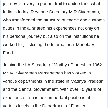
journey is a very important trail to understand what
India is today. Revenue Secretary M R Sivaraman,
who transformed the structure of excise and customs
duties in India, shared his experiences not only on
his personal journey but also on the institutions he
worked for, including the International Monetary
Fund.
Joining the I.A.S. cadre of Madhya Pradesh in 1962
Mr. M. Sivaraman Ramanathan has worked in
various departments in the state of Madhya Pradesh
and the Central Government. With over 40 years of
experience he has held important positions at
various levels in the Department of Finance,