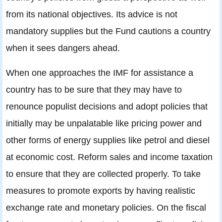
from its national objectives. Its advice is not
mandatory supplies but the Fund cautions a country
when it sees dangers ahead.
When one approaches the IMF for assistance a
country has to be sure that they may have to
renounce populist decisions and adopt policies that
initially may be unpalatable like pricing power and
other forms of energy supplies like petrol and diesel
at economic cost. Reform sales and income taxation
to ensure that they are collected properly. To take
measures to promote exports by having realistic
exchange rate and monetary policies. On the fiscal