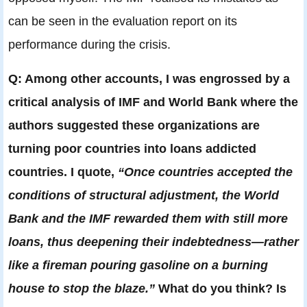
can be seen in the evaluation report on its
performance during the crisis.
Q: Among other accounts, I was engrossed by a
critical analysis of IMF and World Bank where the
authors suggested these organizations are
turning poor countries into loans addicted
countries. I quote,
“Once countries accepted the
conditions of structural adjustment, the World
Bank and the IMF rewarded them with still more
loans, thus deepening their indebtedness—rather
like a fireman pouring gasoline on a burning
house to stop the blaze.”
What do you think? Is