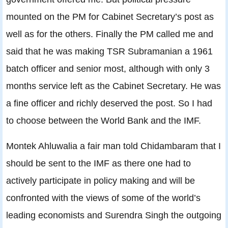
mounted on the PM for Cabinet Secretary’s post as
well as for the others. Finally the PM called me and
said that he was making TSR Subramanian a 1961
batch officer and senior most, although with only 3
months service left as the Cabinet Secretary. He was
a fine officer and richly deserved the post. So I had
to choose between the World Bank and the IMF.
Montek Ahluwalia a fair man told Chidambaram that I
should be sent to the IMF as there one had to
actively participate in policy making and will be
confronted with the views of some of the world’s
leading economists and Surendra Singh the outgoing