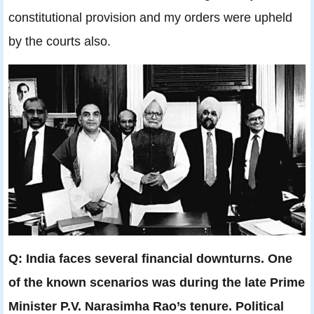
constitutional provision and my orders were upheld
by the courts also.
Q: India faces several financial downturns. One
of the known scenarios was during the late Prime
Minister P.V. Narasimha Rao’s tenure. Political