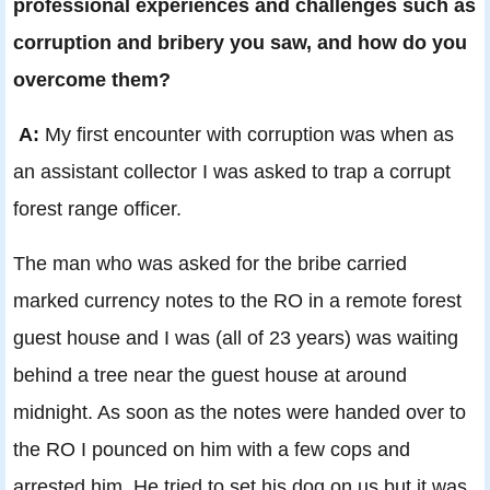
professional experiences and challenges such as
corruption and bribery you saw, and how do you
overcome them?
A:
My first encounter with corruption was when as
an assistant collector I was asked to trap a corrupt
forest range officer.
The man who was asked for the bribe carried
marked currency notes to the RO in a remote forest
guest house and I was (all of 23 years) was waiting
behind a tree near the guest house at around
midnight. As soon as the notes were handed over to
the RO I pounced on him with a few cops and
arrested him. He tried to set his dog on us but it was