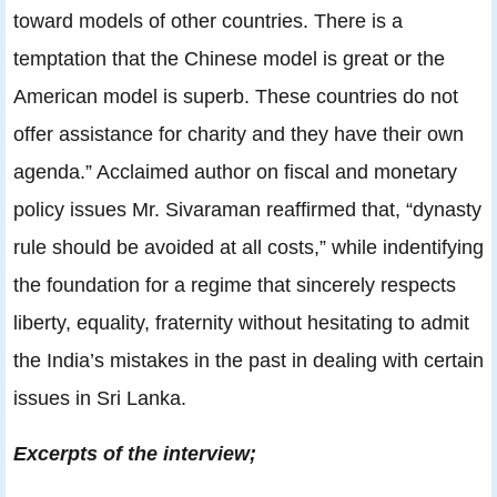
toward models of other countries. There is a
temptation that the Chinese model is great or the
American model is superb. These countries do not
offer assistance for charity and they have their own
agenda.” Acclaimed author on fiscal and monetary
policy issues Mr. Sivaraman reaffirmed that, “dynasty
rule should be avoided at all costs,” while indentifying
the foundation for a regime that sincerely respects
liberty, equality, fraternity without hesitating to admit
the India’s mistakes in the past in dealing with certain
issues in Sri Lanka.
Excerpts of the interview;