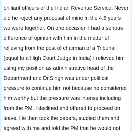
brilliant officers of the Indian Revenue Service. Never
did he reject any proposal of mine in the 4.5 years
we were together. On one occasion I had a serious
difference of opinion with him in the matter of
relieving from the post of chairman of a Tribunal
(equal to a High Court Judge in India) I relieved him
using my position as administrative head of the
Department and Dr.Singh was under political
pressure to continue him not because he considered
him worthy but the pressure was intense including
from the PM. I declined and offered to proceed on
leave. He then took the papers, studied them and
agreed with me and told the PM that he would not