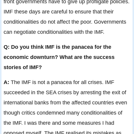
front governments have to give up profligate policies.
IMF these days are careful to ensure that their
conditionalities do not affect the poor. Governments
can negotiate conditionalities with the IMF.
Q: Do you think IMF is the panacea for the
economic downturn? What are the success
stories of IMF?
A:
The IMF is not a panacea for all crises. IMF
succeeded in the SEA crises by arresting the exit of
international banks from the affected countries even
though critics condemned many conditionalities of
the IMF. I was there and some measures I had
opposed myself. The IMF realised its mistakes as