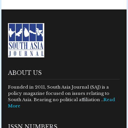
ABOUT US
Founded in 2011, South Asia Journal (SAJ) is a
policy magazine focused on issues relating to
South Asia. Bearing no political affiliation ..
Read
More
ISSN NUMBERS