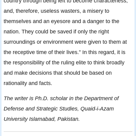
country through being left to become characterless,
and, therefore, useless wasters, a misery to
themselves and an eyesore and a danger to the
nation. They could be saved if only the right
surroundings or environment were given to them at
the receptive time of their lives.” In this regard, it is
the responsibility of the ruling elite to think broadly
and make decisions that should be based on
rationality and facts.
The writer is Ph.D. scholar in the Department of
Defense and Strategic Studies, Quaid-i-Azam
University Islamabad, Pakistan.