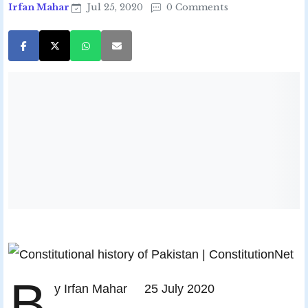
Irfan Mahar
Jul 25, 2020
0 Comments
B
y Irfan Mahar 25 July 2020