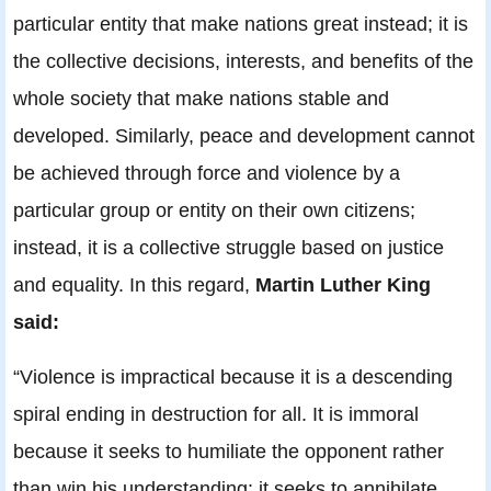
particular entity that make nations great instead; it is
the collective decisions, interests, and benefits of the
whole society that make nations stable and
developed. Similarly, peace and development cannot
be achieved through force and violence by a
particular group or entity on their own citizens;
instead, it is a collective struggle based on justice
and equality. In this regard,
Martin Luther King
said:
“Violence is impractical because it is a descending
spiral ending in destruction for all. It is immoral
because it seeks to humiliate the opponent rather
than win his understanding: it seeks to annihilate