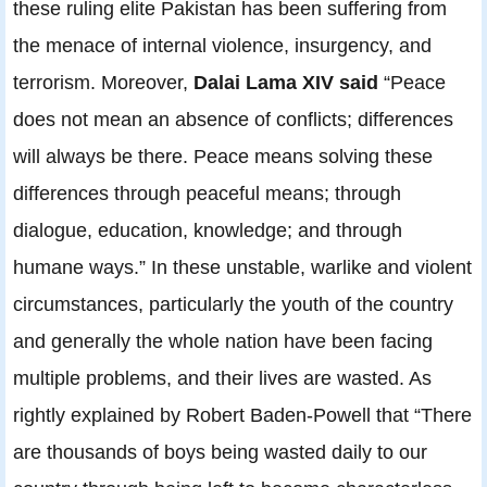
these ruling elite Pakistan has been suffering from
the menace of internal violence, insurgency, and
terrorism. Moreover,
Dalai Lama XIV said
“Peace
does not mean an absence of conflicts; differences
will always be there. Peace means solving these
differences through peaceful means; through
dialogue, education, knowledge; and through
humane ways.” In these unstable, warlike and violent
circumstances, particularly the youth of the country
and generally the whole nation have been facing
multiple problems, and their lives are wasted. As
rightly explained by Robert Baden-Powell that “There
are thousands of boys being wasted daily to our