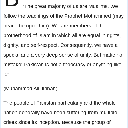
“The great majority of us are Muslims. We
follow the teachings of the Prophet Mohammed (may
peace be upon him). We are members of the
brotherhood of Islam in which all are equal in rights,
dignity, and self-respect. Consequently, we have a
special and a very deep sense of unity. But make no
mistake: Pakistan is not a theocracy or anything like
it.”
(Muhammad Ali Jinnah)
The people of Pakistan particularly and the whole
nation generally have been suffering from multiple
crises since its inception. Because the group of