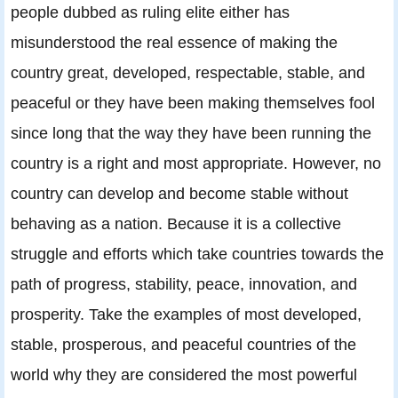
people dubbed as ruling elite either has
misunderstood the real essence of making the
country great, developed, respectable, stable, and
peaceful or they have been making themselves fool
since long that the way they have been running the
country is a right and most appropriate. However, no
country can develop and become stable without
behaving as a nation. Because it is a collective
struggle and efforts which take countries towards the
path of progress, stability, peace, innovation, and
prosperity. Take the examples of most developed,
stable, prosperous, and peaceful countries of the
world why they are considered the most powerful