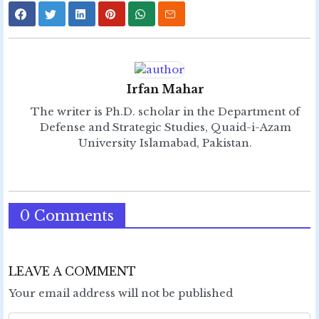
Irfan Mahar
The writer is Ph.D. scholar in the Department of
Defense and Strategic Studies, Quaid-i-Azam
University Islamabad, Pakistan.
0 Comments
LEAVE A COMMENT
Your email address will not be published