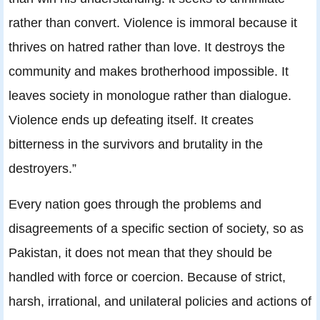
rather than convert. Violence is immoral because it
thrives on hatred rather than love. It destroys the
community and makes brotherhood impossible. It
leaves society in monologue rather than dialogue.
Violence ends up defeating itself. It creates
bitterness in the survivors and brutality in the
destroyers.”
Every nation goes through the problems and
disagreements of a specific section of society, so as
Pakistan, it does not mean that they should be
handled with force or coercion. Because of strict,
harsh, irrational, and unilateral policies and actions of