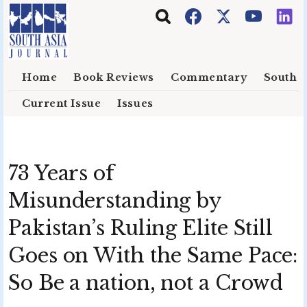
Skip to main content
Home
Book Reviews
Commentary
South E
Current Issue
Issues
73 Years of
Misunderstanding by
Pakistan’s Ruling Elite Still
Goes on With the Same Pace:
So Be a nation, not a Crowd