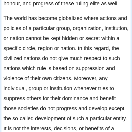
honour, and progress of these ruling elite as well.
The world has become globalized where actions and
policies of a particular group, organization, institution,
or nation cannot be kept hidden or secret within a
specific circle, region or nation. In this regard, the
civilized nations do not give much respect to such
nations which rule is based on suppression and
violence of their own citizens. Moreover, any
individual, group or institution whenever tries to
suppress others for their dominance and benefit
those societies do not progress and develop except
the so-called development of such a particular entity.
It is not the interests, decisions, or benefits of a