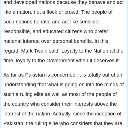
and developed nations because they behave and act
like a nation, not a flock or crowd. The people of
such nations behave and act like sensible,
responsible, and educated citizens who prefer
national interest over personal benefits. In this
regard, Mark Twain said “Loyalty to the Nation all the
time, loyalty to the Government when it deserves it”.
As far as Pakistan is concerned, it is totally out of an
understanding that what is going on into the minds of
such a ruling elite as well as most of the people of
the country who consider their interests above the
interest of the nation. Actually, since the inception of
Pakistan, the ruling elite who considers that they are