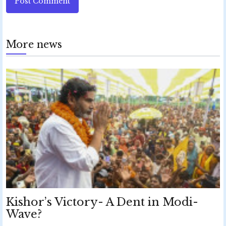
Post Comment
More news
Kishor’s Victory- A Dent in Modi-
Wave?