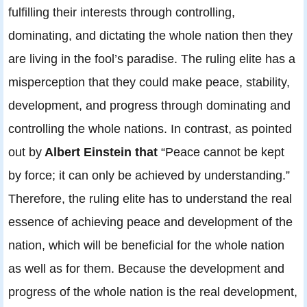
fulfilling their interests through controlling,
dominating, and dictating the whole nation then they
are living in the fool’s paradise. The ruling elite has a
misperception that they could make peace, stability,
development, and progress through dominating and
controlling the whole nations. In contrast, as pointed
out by
Albert Einstein that
“Peace cannot be kept
by force; it can only be achieved by understanding.”
Therefore, the ruling elite has to understand the real
essence of achieving peace and development of the
nation, which will be beneficial for the whole nation
as well as for them. Because the development and
progress of the whole nation is the real development,