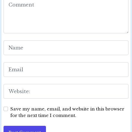
Save my name, email, and website in this browser
for the next time I comment.