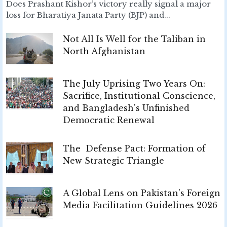
Does Prashant Kishor’s victory really signal a major
loss for Bharatiya Janata Party (BJP) and...
Not All Is Well for the Taliban in
North Afghanistan
The July Uprising Two Years On:
Sacrifice, Institutional Conscience,
and Bangladesh's Unfinished
Democratic Renewal
The Defense Pact: Formation of
New Strategic Triangle
A Global Lens on Pakistan’s Foreign
Media Facilitation Guidelines 2026