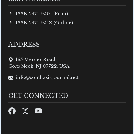
ISSN 2471-9501 (Print)
ISSN 2471-951X (Online)
ADDRESS
155 Mercer Road,
Colts Neck, NJ 07722, USA
info@southasiajournal.net
GET CONNECTED