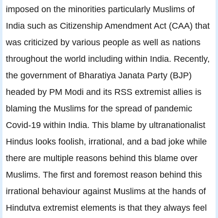
imposed on the minorities particularly Muslims of
India such as Citizenship Amendment Act (CAA) that
was criticized by various people as well as nations
throughout the world including within India. Recently,
the government of Bharatiya Janata Party (BJP)
headed by PM Modi and its RSS extremist allies is
blaming the Muslims for the spread of pandemic
Covid-19 within India. This blame by ultranationalist
Hindus looks foolish, irrational, and a bad joke while
there are multiple reasons behind this blame over
Muslims. The first and foremost reason behind this
irrational behaviour against Muslims at the hands of
Hindutva extremist elements is that they always feel