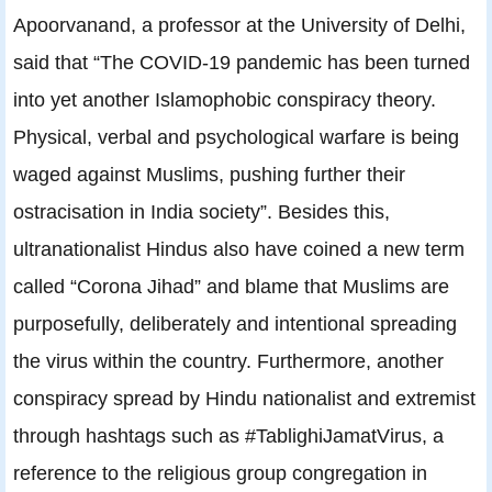
Apoorvanand, a professor at the University of Delhi,
said that “The COVID-19 pandemic has been turned
into yet another Islamophobic conspiracy theory.
Physical, verbal and psychological warfare is being
waged against Muslims, pushing further their
ostracisation in India society”. Besides this,
ultranationalist Hindus also have coined a new term
called “Corona Jihad” and blame that Muslims are
purposefully, deliberately and intentional spreading
the virus within the country. Furthermore, another
conspiracy spread by Hindu nationalist and extremist
through hashtags such as #TablighiJamatVirus, a
reference to the religious group congregation in