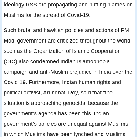
ideology RSS are propagating and putting blames on
Muslims for the spread of Covid-19.
Such brutal and hawkish policies and actions of PM
Modi government are criticized throughout the world
such as the Organization of Islamic Cooperation
(OIC) also condemned Indian Islamophobia
campaign and anti-Muslim prejudice in India over the
Covid-19. Furthermore, Indian human rights and
political activist, Arundhati Roy, said that “the
situation is approaching genocidal because the
government’s agenda has been this. Indian
government’s policies are unequal against Muslims
in which Muslims have been lynched and Muslims