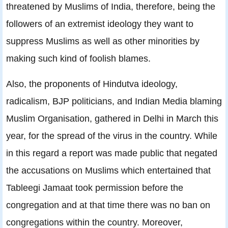
threatened by Muslims of India, therefore, being the
followers of an extremist ideology they want to
suppress Muslims as well as other minorities by
making such kind of foolish blames.
Also, the proponents of Hindutva ideology,
radicalism, BJP politicians, and Indian Media blaming
Muslim Organisation, gathered in Delhi in March this
year, for the spread of the virus in the country. While
in this regard a report was made public that negated
the accusations on Muslims which entertained that
Tableegi Jamaat took permission before the
congregation and at that time there was no ban on
congregations within the country. Moreover,