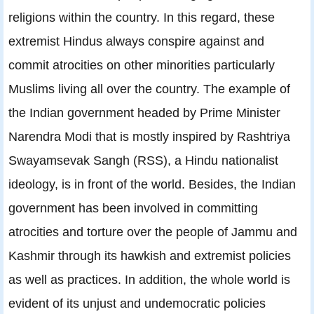
religions within the country. In this regard, these
extremist Hindus always conspire against and
commit atrocities on other minorities particularly
Muslims living all over the country. The example of
the Indian government headed by Prime Minister
Narendra Modi that is mostly inspired by Rashtriya
Swayamsevak Sangh (RSS), a Hindu nationalist
ideology, is in front of the world. Besides, the Indian
government has been involved in committing
atrocities and torture over the people of Jammu and
Kashmir through its hawkish and extremist policies
as well as practices. In addition, the whole world is
evident of its unjust and undemocratic policies