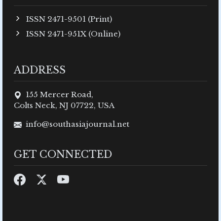
ISSN 2471-9501 (Print)
ISSN 2471-951X (Online)
ADDRESS
155 Mercer Road,
Colts Neck, NJ 07722, USA
info@southasiajournal.net
GET CONNECTED