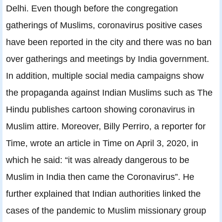
Delhi. Even though before the congregation
gatherings of Muslims, coronavirus positive cases
have been reported in the city and there was no ban
over gatherings and meetings by India government.
In addition, multiple social media campaigns show
the propaganda against Indian Muslims such as The
Hindu publishes cartoon showing coronavirus in
Muslim attire. Moreover, Billy Perriro, a reporter for
Time, wrote an article in Time on April 3, 2020, in
which he said: “it was already dangerous to be
Muslim in India then came the Coronavirus”. He
further explained that Indian authorities linked the
cases of the pandemic to Muslim missionary group