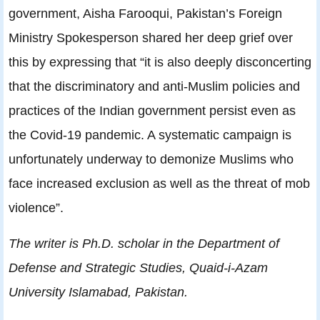
government, Aisha Farooqui, Pakistan’s Foreign
Ministry Spokesperson shared her deep grief over
this by expressing that “it is also deeply disconcerting
that the discriminatory and anti-Muslim policies and
practices of the Indian government persist even as
the Covid-19 pandemic. A systematic campaign is
unfortunately underway to demonize Muslims who
face increased exclusion as well as the threat of mob
violence”.
The writer is Ph.D. scholar in the Department of
Defense and Strategic Studies, Quaid-i-Azam
University Islamabad, Pakistan.