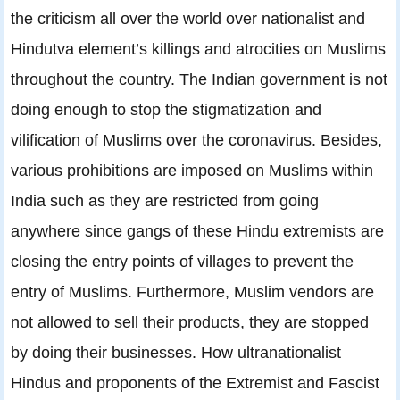
the criticism all over the world over nationalist and
Hindutva element’s killings and atrocities on Muslims
throughout the country. The Indian government is not
doing enough to stop the stigmatization and
vilification of Muslims over the coronavirus. Besides,
various prohibitions are imposed on Muslims within
India such as they are restricted from going
anywhere since gangs of these Hindu extremists are
closing the entry points of villages to prevent the
entry of Muslims. Furthermore, Muslim vendors are
not allowed to sell their products, they are stopped
by doing their businesses. How ultranationalist
Hindus and proponents of the Extremist and Fascist