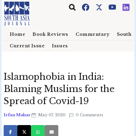
Skip to main content
Home
Book Reviews
Commentary
South E
Current Issue
Issues
Islamophobia in India:
Blaming Muslims for the
Spread of Covid-19
Irfan Mahar
May 07, 2020
0 Comments