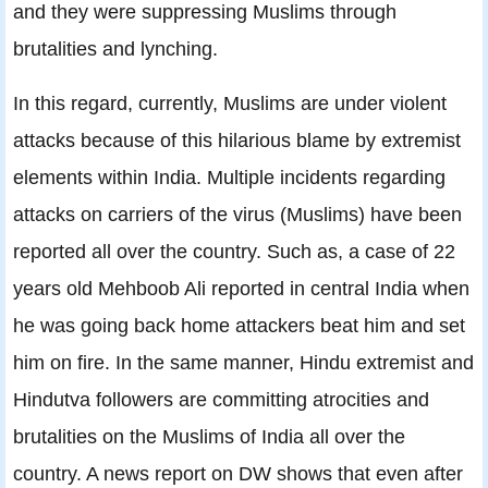
and they were suppressing Muslims through
brutalities and lynching.
In this regard, currently, Muslims are under violent
attacks because of this hilarious blame by extremist
elements within India. Multiple incidents regarding
attacks on carriers of the virus (Muslims) have been
reported all over the country. Such as, a case of 22
years old Mehboob Ali reported in central India when
he was going back home attackers beat him and set
him on fire. In the same manner, Hindu extremist and
Hindutva followers are committing atrocities and
brutalities on the Muslims of India all over the
country. A news report on DW shows that even after