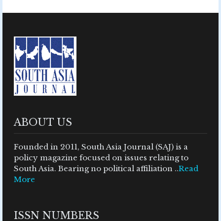
ABOUT US
Founded in 2011, South Asia Journal (SAJ) is a
policy magazine focused on issues relating to
South Asia. Bearing no political affiliation ..
Read
More
ISSN NUMBERS