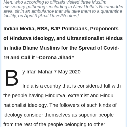
Men, who according to officials visited three Muslim
missionary gatherings including in New Delhi’s Nizamuddin
area, sit in an ambulance that will take them to a quarantine
facility, on April 3 [Amit Dave/Reuters]
Indian Media, RSS, BJP Politicians, Proponents
of Hindutva Ideology, and Ultranationalist Hindus
in India Blame Muslims for the Spread of Covid-
19 and Call it “Corona Jihad”
B
y Irfan Mahar 7 May 2020
India is a country that is considered full with
the people having Hindutva, extremist and Hindu
nationalist ideology. The followers of such kinds of
ideology consider themselves as superior people
from the rest of the people belonging to other