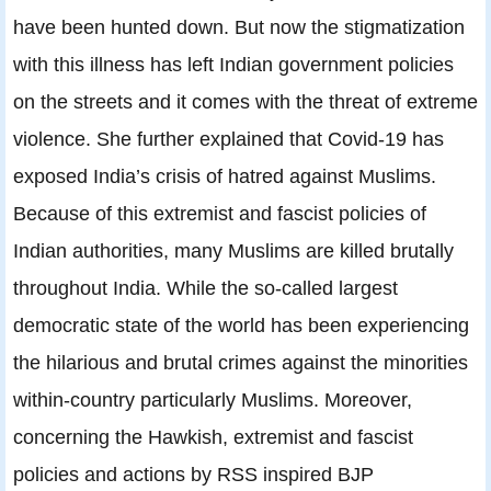
have been hunted down. But now the stigmatization
with this illness has left Indian government policies
on the streets and it comes with the threat of extreme
violence. She further explained that Covid-19 has
exposed India’s crisis of hatred against Muslims.
Because of this extremist and fascist policies of
Indian authorities, many Muslims are killed brutally
throughout India. While the so-called largest
democratic state of the world has been experiencing
the hilarious and brutal crimes against the minorities
within-country particularly Muslims. Moreover,
concerning the Hawkish, extremist and fascist
policies and actions by RSS inspired BJP