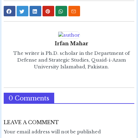
Irfan Mahar
The writer is Ph.D. scholar in the Department of
Defense and Strategic Studies, Quaid-i-Azam
University Islamabad, Pakistan.
0 Comments
LEAVE A COMMENT
Your email address will not be published