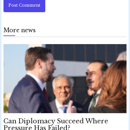
Post Comment
More news
Can Diplomacy Succeed Where
Pressure Has Failed?