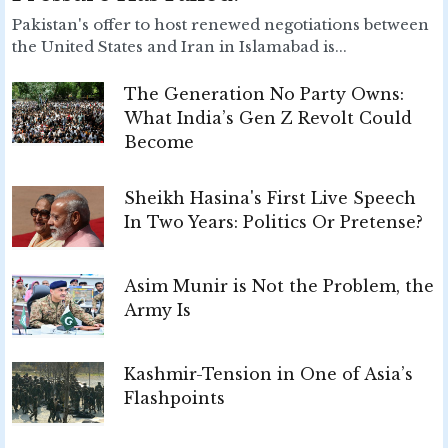
Pakistan's offer to host renewed negotiations between
the United States and Iran in Islamabad is...
The Generation No Party Owns:
What India’s Gen Z Revolt Could
Become
Sheikh Hasina's First Live Speech
In Two Years: Politics Or Pretense?
Asim Munir is Not the Problem, the
Army Is
Kashmir-Tension in One of Asia’s
Flashpoints