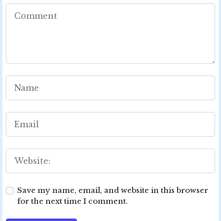
Save my name, email, and website in this browser
for the next time I comment.