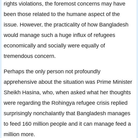
rights violations, the foremost concerns may have
been those related to the humane aspect of the
issue. However, the practicality of how Bangladesh
would manage such a huge influx of refugees
economically and socially were equally of
tremendous concern.
Perhaps the only person not profoundly
apprehensive about the situation was Prime Minister
Sheikh Hasina, who, when asked what her thoughts
were regarding the Rohingya refugee crisis replied
surprisingly nonchalantly that Bangladesh manages
to feed 160 million people and it can manage feed a
million more.