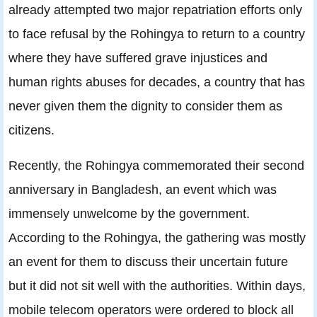
already attempted two major repatriation efforts only
to face refusal by the Rohingya to return to a country
where they have suffered grave injustices and
human rights abuses for decades, a country that has
never given them the dignity to consider them as
citizens.
Recently, the Rohingya commemorated their second
anniversary in Bangladesh, an event which was
immensely unwelcome by the government.
According to the Rohingya, the gathering was mostly
an event for them to discuss their uncertain future
but it did not sit well with the authorities. Within days,
mobile telecom operators were ordered to block all