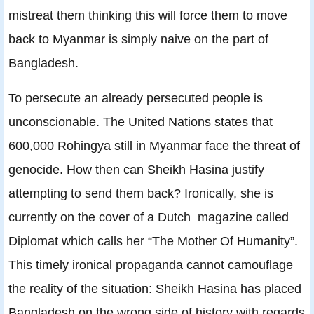
mistreat them thinking this will force them to move
back to Myanmar is simply naive on the part of
Bangladesh.
To persecute an already persecuted people is
unconscionable. The United Nations states that
600,000 Rohingya still in Myanmar face the threat of
genocide. How then can Sheikh Hasina justify
attempting to send them back? Ironically, she is
currently on the cover of a Dutch magazine called
Diplomat which calls her “The Mother Of Humanity”.
This timely ironical propaganda cannot camouflage
the reality of the situation: Sheikh Hasina has placed
Bangladesh on the wrong side of history with regards