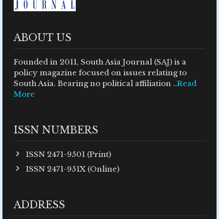
ABOUT US
Founded in 2011, South Asia Journal (SAJ) is a
policy magazine focused on issues relating to
South Asia. Bearing no political affiliation ..
Read
More
ISSN NUMBERS
ISSN 2471-9501 (Print)
ISSN 2471-951X (Online)
ADDRESS