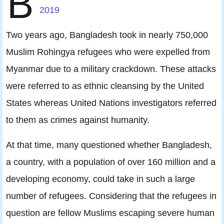
B
2019
Two years ago, Bangladesh took in nearly 750,000
Muslim Rohingya refugees who were expelled from
Myanmar due to a military crackdown. These attacks
were referred to as ethnic cleansing by the United
States whereas United Nations investigators referred
to them as crimes against humanity.
At that time, many questioned whether Bangladesh,
a country, with a population of over 160 million and a
developing economy, could take in such a large
number of refugees. Considering that the refugees in
question are fellow Muslims escaping severe human