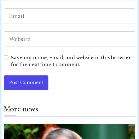
Save my name, email, and website in this browser
for the next time I comment.
Post Comment
More news