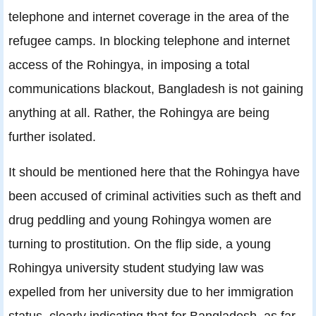
telephone and internet coverage in the area of the
refugee camps. In blocking telephone and internet
access of the Rohingya, in imposing a total
communications blackout, Bangladesh is not gaining
anything at all. Rather, the Rohingya are being
further isolated.
It should be mentioned here that the Rohingya have
been accused of criminal activities such as theft and
drug peddling and young Rohingya women are
turning to prostitution. On the flip side, a young
Rohingya university student studying law was
expelled from her university due to her immigration
status, clearly indicating that for Bangladesh, as far