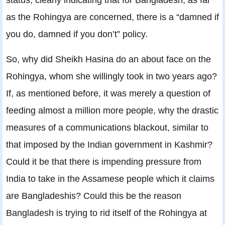
as the Rohingya are concerned, there is a “damned if
you do, damned if you don’t” policy.
So, why did Sheikh Hasina do an about face on the
Rohingya, whom she willingly took in two years ago?
If, as mentioned before, it was merely a question of
feeding almost a million more people, why the drastic
measures of a communications blackout, similar to
that imposed by the Indian government in Kashmir?
Could it be that there is impending pressure from
India to take in the Assamese people which it claims
are Bangladeshis? Could this be the reason
Bangladesh is trying to rid itself of the Rohingya at