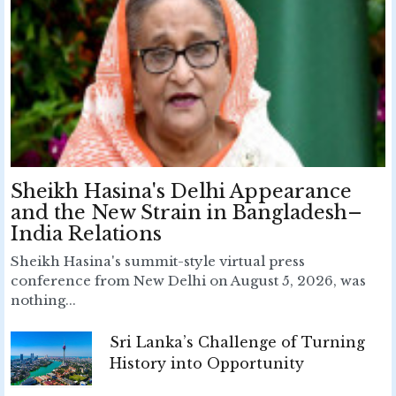
Sheikh Hasina's Delhi Appearance
and the New Strain in Bangladesh–
India Relations
Sheikh Hasina's summit-style virtual press
conference from New Delhi on August 5, 2026, was
nothing...
Sri Lanka’s Challenge of Turning
History into Opportunity