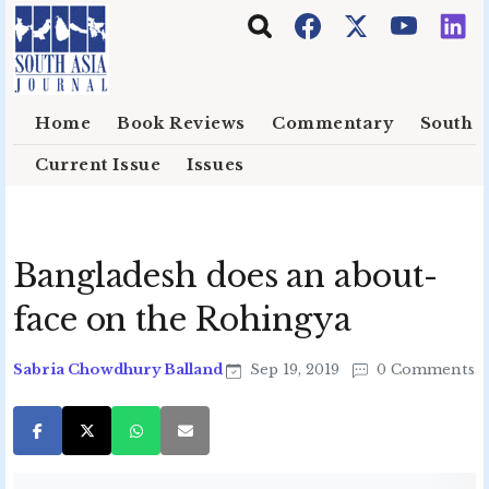
Skip to main content
Home
Book Reviews
Commentary
South E
Current Issue
Issues
Bangladesh does an about-
face on the Rohingya
Sabria Chowdhury Balland
Sep 19, 2019
0 Comments