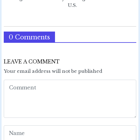
U.S.
0 Comments
LEAVE A COMMENT
Your email address will not be published