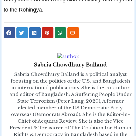
to the Rohingya.
Sabria Chowdhury Balland
Sabria Chowdhury Balland is a political analyst
focusing on the politics of the U.S. and Bangladesh
in international publications. She is the co-author
and editor of Bangladesh: A Suffering People Under
State Terrorism (Peter Lang, 2020), A former
elected member of the US Democratic Party
overseas (Democrats Abroad). She is the Editor-in-
Chief of Aequitas Review. She is also the Vice
President & Treasurer of The Coalition for Human
Rights & Democracy in Bangladesh based in the