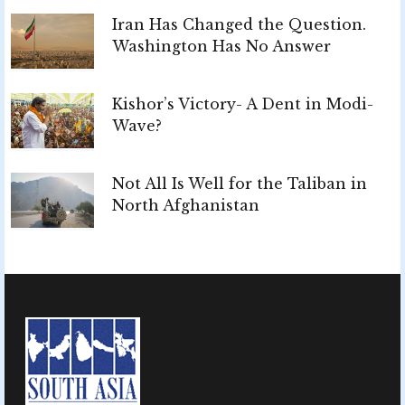
Iran Has Changed the Question.
Washington Has No Answer
Kishor’s Victory- A Dent in Modi-
Wave?
Not All Is Well for the Taliban in
North Afghanistan