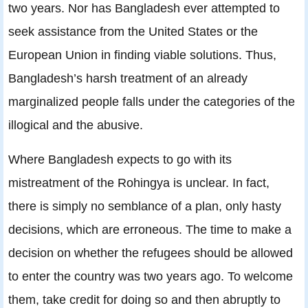
two years. Nor has Bangladesh ever attempted to
seek assistance from the United States or the
European Union in finding viable solutions. Thus,
Bangladesh’s harsh treatment of an already
marginalized people falls under the categories of the
illogical and the abusive.
Where Bangladesh expects to go with its
mistreatment of the Rohingya is unclear. In fact,
there is simply no semblance of a plan, only hasty
decisions, which are erroneous. The time to make a
decision on whether the refugees should be allowed
to enter the country was two years ago. To welcome
them, take credit for doing so and then abruptly to