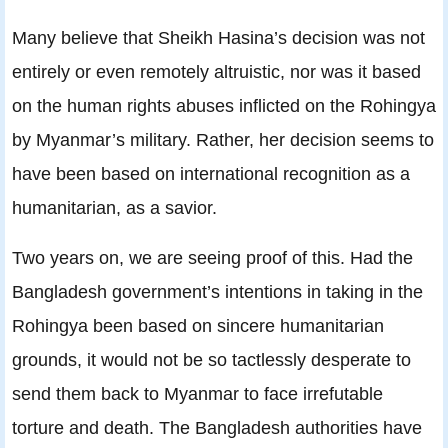
Many believe that Sheikh Hasina’s decision was not
entirely or even remotely altruistic, nor was it based
on the human rights abuses inflicted on the Rohingya
by Myanmar’s military. Rather, her decision seems to
have been based on international recognition as a
humanitarian, as a savior.
Two years on, we are seeing proof of this. Had the
Bangladesh government’s intentions in taking in the
Rohingya been based on sincere humanitarian
grounds, it would not be so tactlessly desperate to
send them back to Myanmar to face irrefutable
torture and death. The Bangladesh authorities have