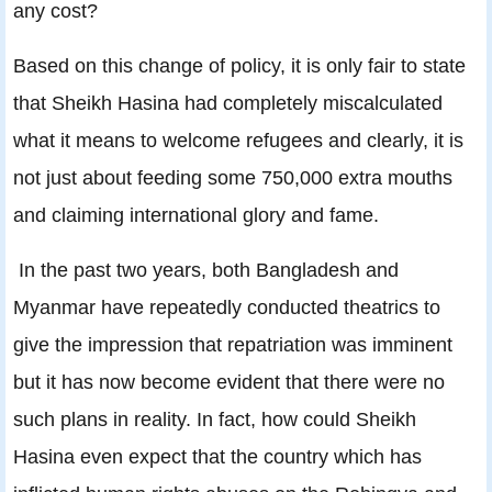
any cost?
Based on this change of policy, it is only fair to state
that Sheikh Hasina had completely miscalculated
what it means to welcome refugees and clearly, it is
not just about feeding some 750,000 extra mouths
and claiming international glory and fame.
In the past two years, both Bangladesh and
Myanmar have repeatedly conducted theatrics to
give the impression that repatriation was imminent
but it has now become evident that there were no
such plans in reality. In fact, how could Sheikh
Hasina even expect that the country which has