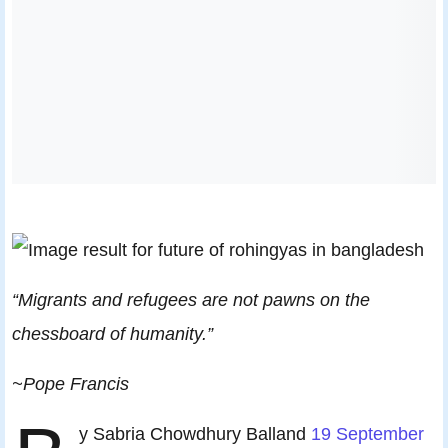
“Migrants and refugees are not pawns on the
chessboard of humanity.”
~Pope Francis
y Sabria Chowdhury Balland
19 September