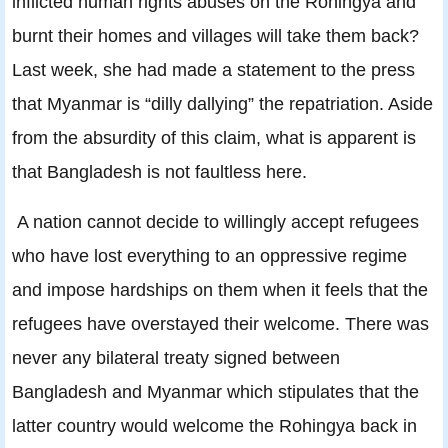
inflicted human rights abuses on the Rohingya and
burnt their homes and villages will take them back?
Last week, she had made a statement to the press
that Myanmar is “dilly dallying” the repatriation. Aside
from the absurdity of this claim, what is apparent is
that Bangladesh is not faultless here.
A nation cannot decide to willingly accept refugees
who have lost everything to an oppressive regime
and impose hardships on them when it feels that the
refugees have overstayed their welcome. There was
never any bilateral treaty signed between
Bangladesh and Myanmar which stipulates that the
latter country would welcome the Rohingya back in