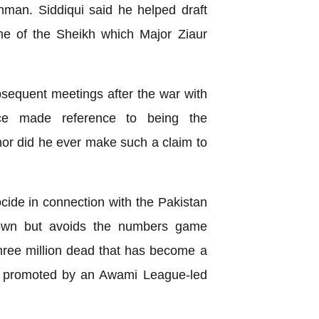
hman. Siddiqui said he helped draft
e of the Sheikh which Major Ziaur
sequent meetings after the war with
nce made reference to being the
or did he ever make such a claim to
cide in connection with the Pakistan
own but avoids the numbers game
three million dead that has become a
ally promoted by an Awami League-led