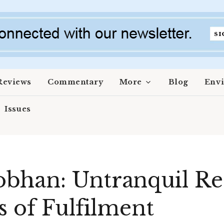
Reviews
Commentary
More
Blog
Env
Issues
han: Untranquil Rec
s of Fulfilment