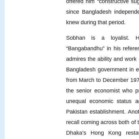
offered him “constructive su
since Bangladesh independen
knew during that period.
Sobhan is a loyalist. H
“Bangabandhu” in his refer
admires the ability and wor
Bangladesh government in ex
from March to December 1971
the senior economist who p
unequal economic status a
Pakistan establishment. Anot
recall coming across both of 
Dhaka’s Hong Kong restau