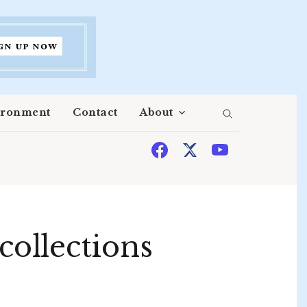
ironment
Contact
About
ollections