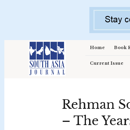
Skip to main content
Home
Book 
Current Issue
Rehman Sob
– The Year