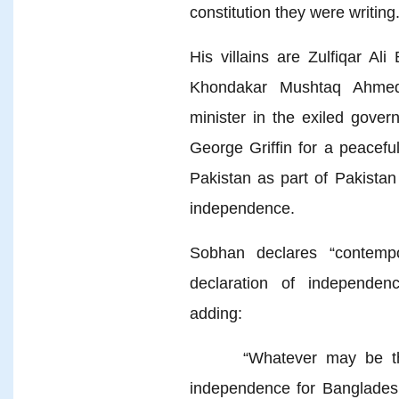
constitution they were writing
His villains are Zulfiqar Al
Khondakar Mushtaq Ahmed,
minister in the exiled gove
George Griffin for a peacefu
Pakistan as part of Pakistan
independence.
Sobhan declares “contempo
declaration of independen
adding:
“Whatever may be the da
independence for Banglade