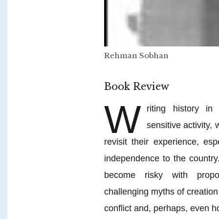
Rehman Sobhan
Book Review
W
riting history 
sensitive activity
revisit their experience, es
independence to the country.
become risky with propose
challenging myths of creation
conflict and, perhaps, even 