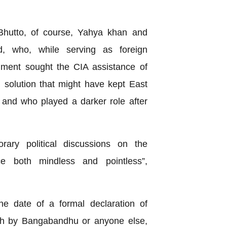
.
i Bhutto, of course, Yahya khan and
 who, while serving as foreign
rnment sought the CIA assistance of
l solution that might have kept East
 and who played a darker role after
rary political discussions on the
ce both mindless and pointless”,
te of a formal declaration of
sh by Bangabandhu or anyone else,