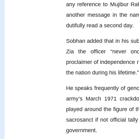
any reference to Mujibur Ra
another message in the nam
dutifully read a second day.
Sobhan added that in his sub
Zia the officer “never o
proclaimer of independence n
the nation during his lifetime.”
He speaks frequently of geno
army’s March 1971 crackd
played around the figure of 
sacrosanct if not official t
government.