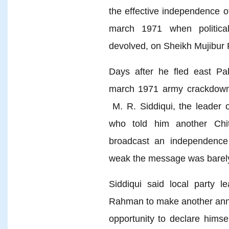
the effective independence 
march 1971 when politica
devolved, on Sheikh Mujibu
Days after he fled east Pak
march 1971 army crackdown
M. R. Siddiqui, the leader 
who told him another Ch
broadcast an independence 
weak the message was barely
Siddiqui said local party 
Rahman to make another anno
opportunity to declare himse