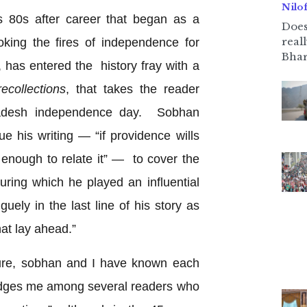
Nilo
 80s after career that began as a
Does
real
king the fires of independence for
Bhar
 has entered the history fray with a
recollections
, that takes the reader
ladesh independence day. Sobhan
e his writing — “if providence wills
 enough to relate it” — to cover the
ring which he played an influential
guely in the last line of his story as
hat lay ahead.”
losure, sobhan and I have known each
edges me among several readers who