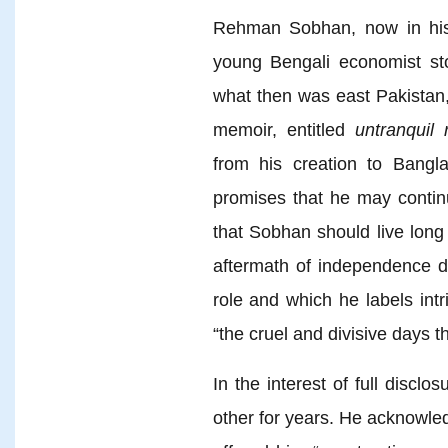
Rehman Sobhan, now in his
young Bengali economist sto
what then was east Pakistan,
memoir, entitled
untranquil 
from his creation to Bang
promises that he may continu
that Sobhan should live long
aftermath of independence du
role and which he labels intri
“the cruel and divisive days t
In the interest of full disc
other for years. He acknowl