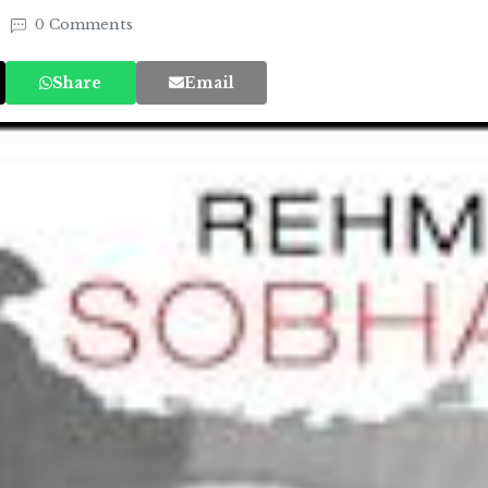
0 Comments
Share
Email