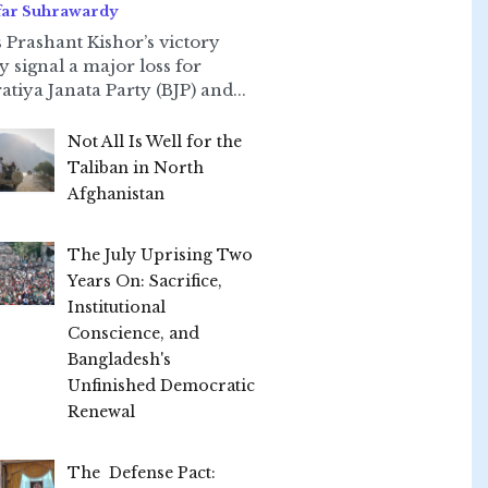
far Suhrawardy
 Prashant Kishor’s victory
ly signal a major loss for
atiya Janata Party (BJP) and...
Not All Is Well for the
Taliban in North
Afghanistan
The July Uprising Two
Years On: Sacrifice,
Institutional
Conscience, and
Bangladesh's
Unfinished Democratic
Renewal
The Defense Pact: