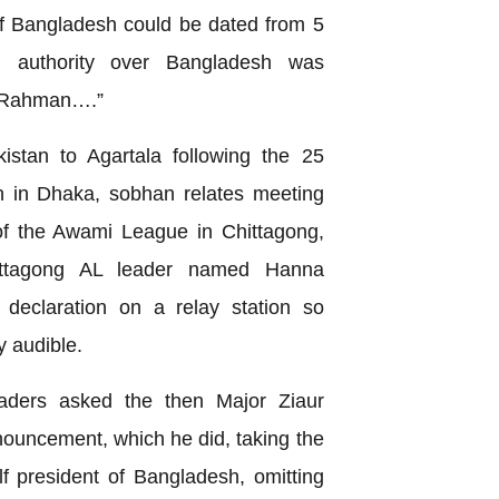
of Bangladesh could be dated from 5
l authority over Bangladesh was
r Rahman….”
istan to Agartala following the 25
 in Dhaka, sobhan relates meeting
of the Awami League in Chittagong,
ittagong AL leader named Hanna
declaration on a relay station so
 audible.
leaders asked the then Major Ziaur
uncement, which he did, taking the
lf president of Bangladesh, omitting