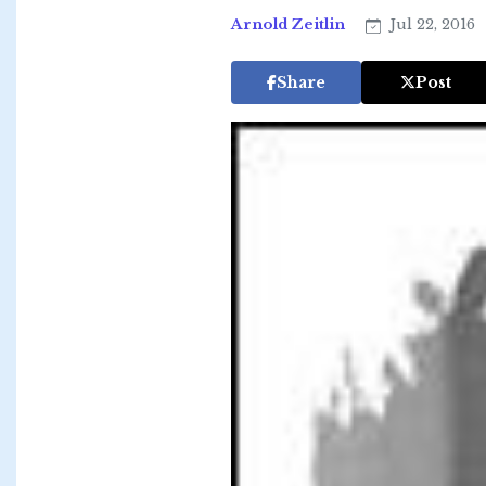
Arnold Zeitlin
Jul 22, 2016
Share
Post