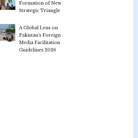
Formation of New
Strategic Triangle
A Global Lens on
Pakistan’s Foreign
Media Facilitation
Guidelines 2026