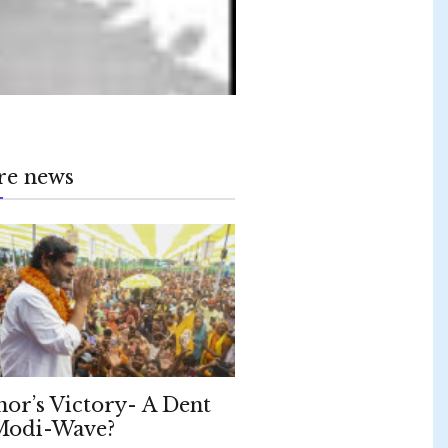
re news
hor’s Victory- A Dent
Modi-Wave?