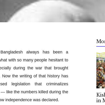
Mo
in Bangladesh always has been a
, what with so many people hesitant to
pecially during the war that brought
 Now the writing of that history has
d legislation that criminalizes
 — like the numbers killed during the
Kis
how independence was declared.
in 