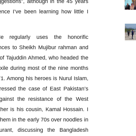
ggestions”, although in the 45 years
ce I’ve been learning how little I
e regularly uses the honorific
ences to Sheikh Mujibur rahman and
k of Tajuddin Ahmed, who headed the
ile during most of the nine months
. Among his heroes is Nurul Islam,
ressed the case of East Pakistan’s
gainst the resistance of the West
her is his cousin, Kamal Hossain. I
them in the early 70s over noodles in
rant, discussing the Bangladesh