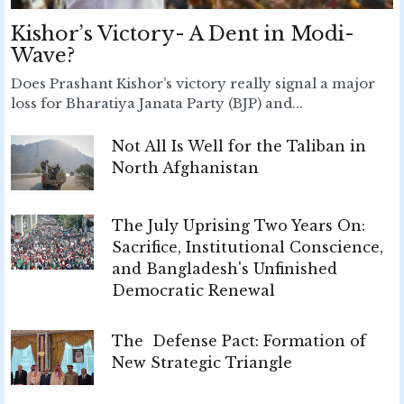
Kishor’s Victory- A Dent in Modi-
Wave?
Does Prashant Kishor’s victory really signal a major
loss for Bharatiya Janata Party (BJP) and...
Not All Is Well for the Taliban in
North Afghanistan
The July Uprising Two Years On:
Sacrifice, Institutional Conscience,
and Bangladesh's Unfinished
Democratic Renewal
The Defense Pact: Formation of
New Strategic Triangle