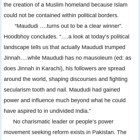
the creation of a Muslim homeland because Islam
could not be contained within political borders.
“Maududi ….turns out to be a clear winner”.
Hoodbhoy concludes. “….a look at today’s political
landscape tells us that actually Maududi trumped
Jinnah….while Maududi has no mausoleum (ed: as
does Jinnah in Karachi), his followers are spread
around the world, shaping discourses and fighting
secularism tooth and nail. Maududi had gained
power and influence much beyond what he could
have aspired to in undivided India.”
No charismatic leader or people’s power
movement seeking reform exists in Pakistan. The