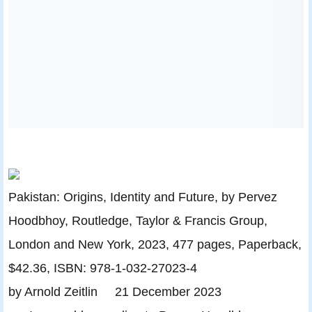
Pakistan: Origins, Identity and Future, by Pervez
Hoodbhoy, Routledge, Taylor & Francis Group,
London and New York, 2023, 477 pages, Paperback,
$42.36, ISBN: 978-1-032-27023-4
by Arnold Zeitlin 21 December 2023