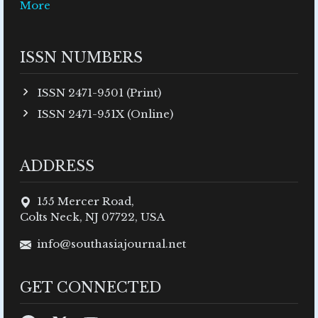
More
ISSN NUMBERS
ISSN 2471-9501 (Print)
ISSN 2471-951X (Online)
ADDRESS
155 Mercer Road,
Colts Neck, NJ 07722, USA
info@southasiajournal.net
GET CONNECTED