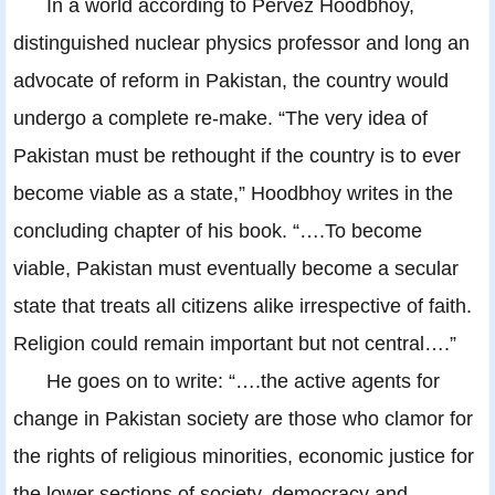
In a world according to Pervez Hoodbhoy,
distinguished nuclear physics professor and long an
advocate of reform in Pakistan, the country would
undergo a complete re-make. “The very idea of
Pakistan must be rethought if the country is to ever
become viable as a state,” Hoodbhoy writes in the
concluding chapter of his book. “….To become
viable, Pakistan must eventually become a secular
state that treats all citizens alike irrespective of faith.
Religion could remain important but not central….”
He goes on to write: “….the active agents for
change in Pakistan society are those who clamor for
the rights of religious minorities, economic justice for
the lower sections of society, democracy and