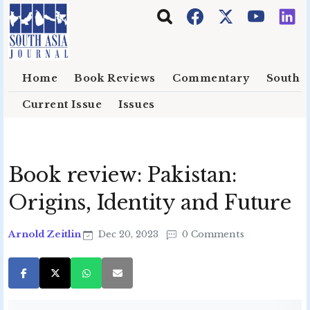
Skip to main content
Home
Book Reviews
Commentary
South E
Current Issue
Issues
Book review: Pakistan:
Origins, Identity and Future
Arnold Zeitlin
Dec 20, 2023
0 Comments