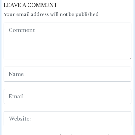
LEAVE A COMMENT
Your email address will not be published