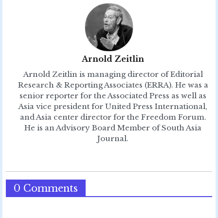
Arnold Zeitlin
Arnold Zeitlin is managing director of Editorial
Research & Reporting Associates (ERRA). He was a
senior reporter for the Associated Press as well as
Asia vice president for United Press International,
and Asia center director for the Freedom Forum.
He is an Advisory Board Member of South Asia
Journal.
0 Comments