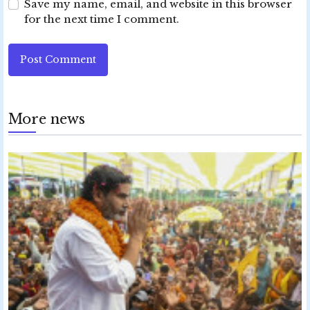
Save my name, email, and website in this browser
for the next time I comment.
Post Comment
More news