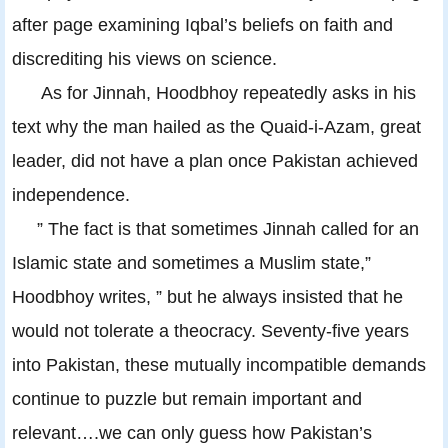
after page examining Iqbal’s beliefs on faith and
discrediting his views on science.
As for Jinnah, Hoodbhoy repeatedly asks in his
text why the man hailed as the Quaid-i-Azam, great
leader, did not have a plan once Pakistan achieved
independence.
” The fact is that sometimes Jinnah called for an
Islamic state and sometimes a Muslim state,”
Hoodbhoy writes, ” but he always insisted that he
would not tolerate a theocracy. Seventy-five years
into Pakistan, these mutually incompatible demands
continue to puzzle but remain important and
relevant….we can only guess how Pakistan’s