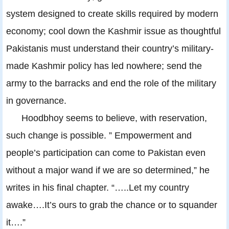
system designed to create skills required by modern
economy; cool down the Kashmir issue as thoughtful
Pakistanis must understand their country’s military-
made Kashmir policy has led nowhere; send the
army to the barracks and end the role of the military
in governance.
Hoodbhoy seems to believe, with reservation,
such change is possible. ” Empowerment and
people’s participation can come to Pakistan even
without a major wand if we are so determined,” he
writes in his final chapter. “…..Let my country
awake….It’s ours to grab the chance or to squander
it….”