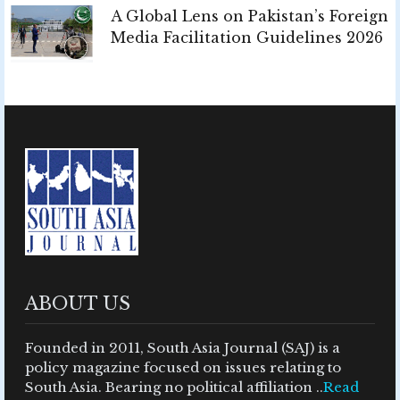
A Global Lens on Pakistan’s Foreign
Media Facilitation Guidelines 2026
ABOUT US
Founded in 2011, South Asia Journal (SAJ) is a
policy magazine focused on issues relating to
South Asia. Bearing no political affiliation ..
Read