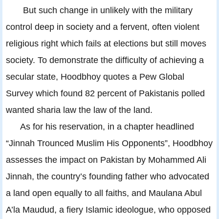
But such change in unlikely with the military
control deep in society and a fervent, often violent
religious right which fails at elections but still moves
society. To demonstrate the difficulty of achieving a
secular state, Hoodbhoy quotes a Pew Global
Survey which found 82 percent of Pakistanis polled
wanted sharia law the law of the land.
As for his reservation, in a chapter headlined
“Jinnah Trounced Muslim His Opponents”, Hoodbhoy
assesses the impact on Pakistan by Mohammed Ali
Jinnah, the country’s founding father who advocated
a land open equally to all faiths, and Maulana Abul
A’la Maudud, a fiery Islamic ideologue, who opposed