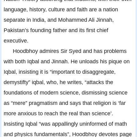
language, history, culture and faith are a nation
separate in India, and Mohammed Ali Jinnah,
Pakistan’s founding father and its first chief
executive.
Hoodbhoy admires Sir Syed and has problems
with both Iqbal and Jinnah. He unloads his pique on
Iqbal, insisting it is “important to disaggregate,
demystifty” iqbal, who, he writes, “attacks the
foundations of modern science, dismissing science
as “mere” pragmatism and says that religion is ‘far
more anxious to reach the real than science’.
Insisting Iqbal “was appallingly uninformed of math
and physics fundamentals”, Hoodbhoy devotes page