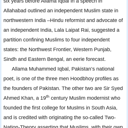
six years before Allama Iqbal in a speech in
Allahabad outlined an independent Muslim state in
northwestern India –Hindu reformist and advocate of
an independent India, Lala Laipat Rai, suggested a
partition confining Muslims to four independent
states: the Northwest Frontier, Western Punjab,
Sindh and Eastern Bengal, an eerie forecast.
Allama Muhammed Iqbal, Pakistan’s national
poet, is one of the three men Hoodbhoy profiles as
the founders of Pakistan. The other two are Sir Syed
th
Ahmed Khan, a 19
century Muslim modernist who
founded the first college for Muslms in South Asia,
and is credited with originating the so-called Two-
Nation-Theory asserting that Muslims, with their own