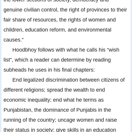
genuine civilian control, the right of provinces to their
fair share of resources, the rights of women and
children, education reform, and environmental
causes.”
Hoodbhoy follows with what he calls his “wish
list”, which a reader can determine by reading
subheads he uses in his final chapters:
End legalized discrimination between citizens of
different religions; spread the wealth to end
economic inequality; end what he terms as
Punjabistan, the dominance of Punjabis in the
running of the country; uncage women and raise
their status in society; give skills in an education