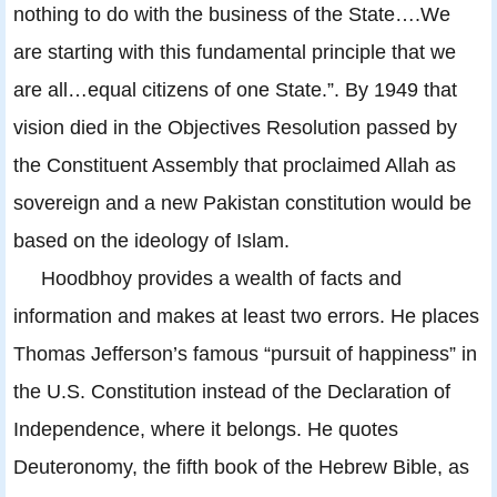
nothing to do with the business of the State….We
are starting with this fundamental principle that we
are all…equal citizens of one State.”. By 1949 that
vision died in the Objectives Resolution passed by
the Constituent Assembly that proclaimed Allah as
sovereign and a new Pakistan constitution would be
based on the ideology of Islam.
Hoodbhoy provides a wealth of facts and
information and makes at least two errors. He places
Thomas Jefferson’s famous “pursuit of happiness” in
the U.S. Constitution instead of the Declaration of
Independence, where it belongs. He quotes
Deuteronomy, the fifth book of the Hebrew Bible, as