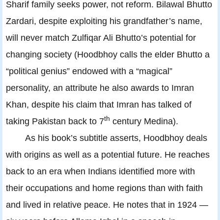
Sharif family seeks power, not reform. Bilawal Bhutto
Zardari, despite exploiting his grandfather’s name,
will never match Zulfiqar Ali Bhutto’s potential for
changing society (Hoodbhoy calls the elder Bhutto a
“political genius” endowed with a “magical”
personality, an attribute he also awards to Imran
Khan, despite his claim that Imran has talked of
th
taking Pakistan back to 7
century Medina).
As his book’s subtitle asserts, Hoodbhoy deals
with origins as well as a potential future. He reaches
back to an era when Indians identified more with
their occupations and home regions than with faith
and lived in relative peace. He notes that in 1924 —