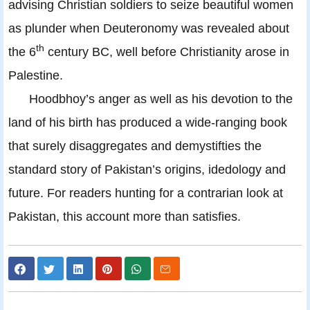
advising Christian soldiers to seize beautiful women
as plunder when Deuteronomy was revealed about
th
the 6
century BC, well before Christianity arose in
Palestine.
Hoodbhoy’s anger as well as his devotion to the
land of his birth has produced a wide-ranging book
that surely disaggregates and demystifties the
standard story of Pakistan’s origins, idedology and
future. For readers hunting for a contrarian look at
Pakistan, this account more than satisfies.