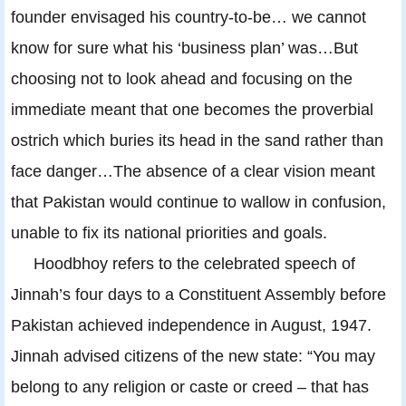
founder envisaged his country-to-be… we cannot
know for sure what his ‘business plan’ was…But
choosing not to look ahead and focusing on the
immediate meant that one becomes the proverbial
ostrich which buries its head in the sand rather than
face danger…The absence of a clear vision meant
that Pakistan would continue to wallow in confusion,
unable to fix its national priorities and goals.
Hoodbhoy refers to the celebrated speech of
Jinnah’s four days to a Constituent Assembly before
Pakistan achieved independence in August, 1947.
Jinnah advised citizens of the new state: “You may
belong to any religion or caste or creed – that has