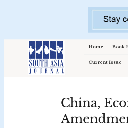
Skip to main content
Home
Book 
Current Issue
China, Eco
Amendment