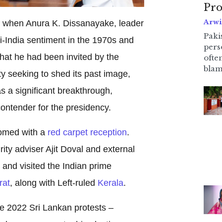
Pro
Arwi
y when Anura K. Dissanayake, leader
Pakis
nti-India sentiment in the 1970s and
pers
hat he had been invited by the
ofte
blam
y seeking to shed its past image,
as a significant breakthrough,
contender for the presidency.
comed with a
red carpet reception
.
ity adviser Ajit Doval and external
, and visited the Indian prime
rat
, along with Left-ruled
Kerala
.
he 2022 Sri Lankan protests –