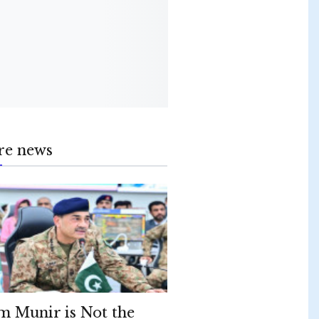
re news
m Munir is Not the