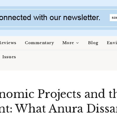
Reviews
Commentary
More
Blog
Env
Issues
nomic Projects and t
: What Anura Dissa