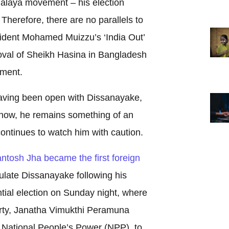
laya movement – his election
. Therefore, there are no parallels to
ident Mohamed Muizzu’s ‘India Out’
val of Sheikh Hasina in Bangladesh
ement.
aving been open with Dissanayake,
e now, he remains something of an
ontinues to watch him with caution.
tosh Jha became the first foreign
late Dissanayake following his
ntial election on Sunday night, where
party, Janatha Vimukthi Peramuna
e, National People’s Power (NPP), to