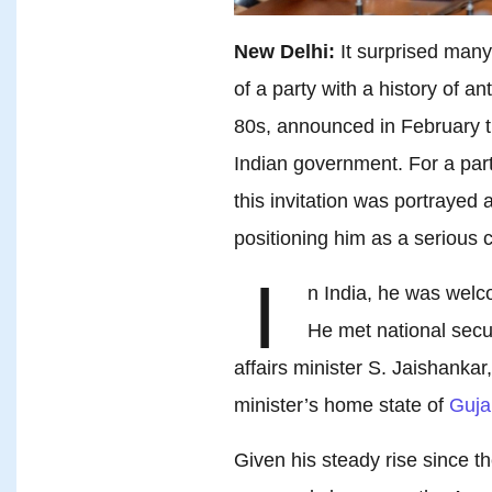
New Delhi:
It surprised man
of a party with a history of a
80s, announced in February t
Indian government. For a part
this invitation was portrayed 
positioning him as a serious 
I
n India, he was wel
He met national secur
affairs minister S. Jaishankar
minister’s home state of
Guja
Given his steady rise since t