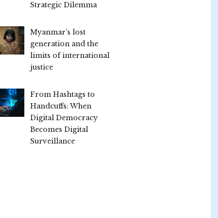
Strategic Dilemma
Myanmar’s lost
generation and the
limits of international
justice
From Hashtags to
Handcuffs: When
Digital Democracy
Becomes Digital
Surveillance