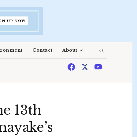
ironment
Contact
About
he 13th
nayake’s