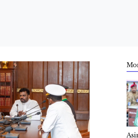
Mo
Asi