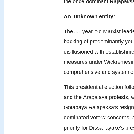
the once-dominant Rajapaksa
An ‘unknown entity’
The 55-year-old Marxist leade
backing of predominantly yo
disillusioned with establishment
measures under Wickremesin
comprehensive and systemic
This presidential election fo
and the Aragalaya protests, w
Gotabaya Rajapaksa’s resigna
dominated voters’ concerns, an
priority for Dissanayake’s pre