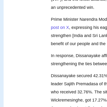
an unprecedented win.
Prime Minister Narendra Modi
post on X
, expressing his eag
strengthen [India and Sri Lank
benefit of our people and the 
In response, Dissanayake aff
strengthening the ties between
Dissanayake secured 42.31% o
leader Sajith Premadasa of 
who received 32.76%. The sitt
Wickremesinghe, got 17.27%,