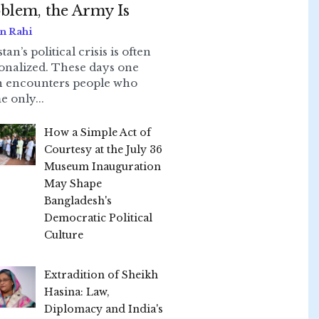
blem, the Army Is
n Rahi
tan’s political crisis is often
onalized. These days one
n encounters people who
e only...
How a Simple Act of
Courtesy at the July 36
Museum Inauguration
May Shape
Bangladesh's
Democratic Political
Culture
Extradition of Sheikh
Hasina: Law,
Diplomacy and India's