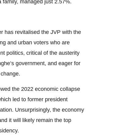
 family, managed just 2.57%.
r has revitalised the JVP with the
ung and urban voters who are
 politics, critical of the austerity
ghe’s government, and eager for
 change.
llowed the 2022 economic collapse
hich led to former president
tion. Unsurprisingly, the economy
d it will likely remain the top
sidency.