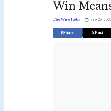
Win Means 
The Wire India
Sep 25, 202
Share
Post