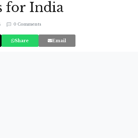
for India
4
0 Comments
Share
Email