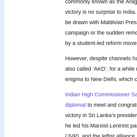
commonly known as the Araga
victory is no surprise to India
be drawn with Maldivian Pres
campaign or the sudden remo
by a student-led reform mov
However, despite channels h
also called ‘AKD’, for a whil
enigma to New Delhi, which c
Indian High Commissioner San
diplomat
to meet and congratu
victory in Sri Lanka’s preside
he led his Marxist-Leninist 
(JVP), and the leftist allianc