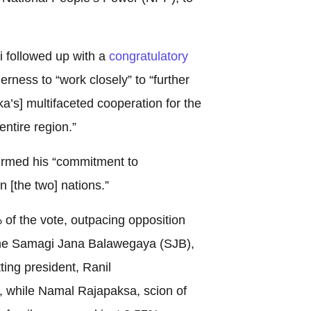
 followed up with a
congratulatory
erness to “work closely” to “further
a’s] multifaceted cooperation for the
entire region.”
irmed his “commitment to
 [the two] nations.”
f the vote, outpacing opposition
the Samagi Jana Balawegaya (SJB),
ing president, Ranil
 while Namal Rajapaksa, scion of