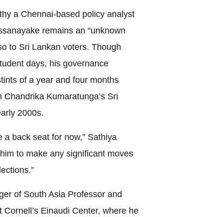
thy a Chennai-based policy analyst
Dissanayake remains an “unknown
also to Sri Lankan voters. Though
 student days, his governance
 stints of a year and four months
th Chandrika Kumaratunga’s Sri
arly 2000s.
ke a back seat for now,” Sathiya
 him to make any significant moves
lections.”
er of South Asia Professor and
t Cornell’s Einaudi Center, where he