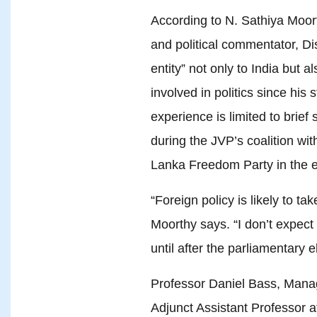
According to N. Sathiya Moor
and political commentator, 
entity” not only to India but 
involved in politics since his
experience is limited to brief
during the JVP’s coalition wi
Lanka Freedom Party in the e
“Foreign policy is likely to ta
Moorthy says. “I don’t expect
until after the parliamentary e
Professor Daniel Bass, Manag
Adjunct Assistant Professor a