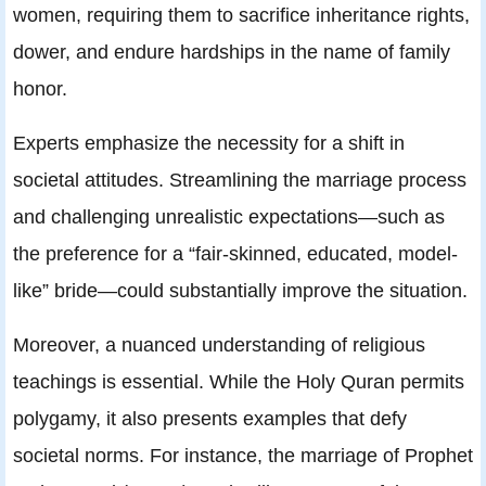
women, requiring them to sacrifice inheritance rights,
dower, and endure hardships in the name of family
honor.
Experts emphasize the necessity for a shift in
societal attitudes. Streamlining the marriage process
and challenging unrealistic expectations—such as
the preference for a “fair-skinned, educated, model-
like” bride—could substantially improve the situation.
Moreover, a nuanced understanding of religious
teachings is essential. While the Holy Quran permits
polygamy, it also presents examples that defy
societal norms. For instance, the marriage of Prophet