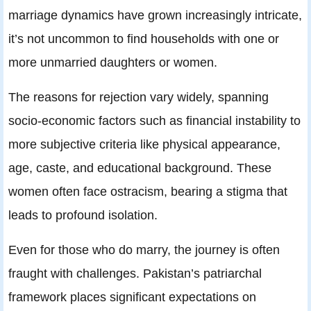
marriage dynamics have grown increasingly intricate,
it’s not uncommon to find households with one or
more unmarried daughters or women.
The reasons for rejection vary widely, spanning
socio-economic factors such as financial instability to
more subjective criteria like physical appearance,
age, caste, and educational background. These
women often face ostracism, bearing a stigma that
leads to profound isolation.
Even for those who do marry, the journey is often
fraught with challenges. Pakistan’s patriarchal
framework places significant expectations on