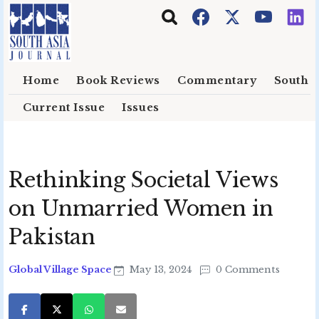
Skip to main content
Home
Book Reviews
Commentary
South E
Current Issue
Issues
Rethinking Societal Views
on Unmarried Women in
Pakistan
Global Village Space
May 13, 2024
0 Comments