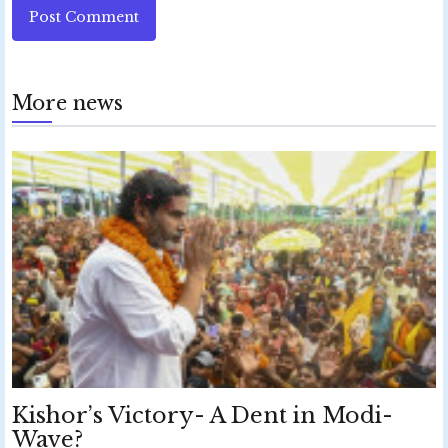
Post Comment
More news
Kishor’s Victory- A Dent in Modi-
Wave?