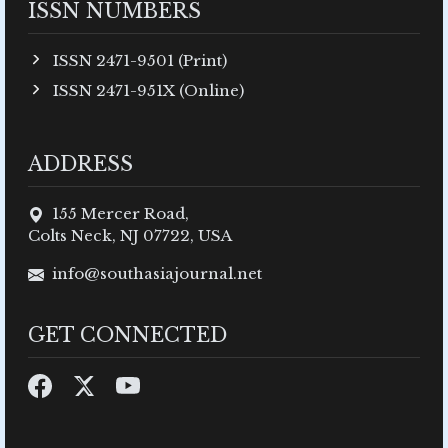
ISSN NUMBERS
ISSN 2471-9501 (Print)
ISSN 2471-951X (Online)
ADDRESS
155 Mercer Road,
Colts Neck, NJ 07722, USA
info@southasiajournal.net
GET CONNECTED