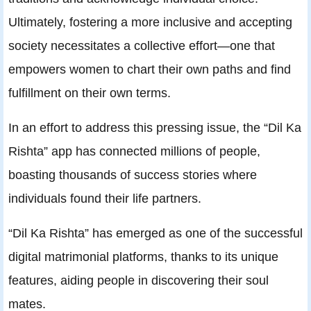
Ultimately, fostering a more inclusive and accepting
society necessitates a collective effort—one that
empowers women to chart their own paths and find
fulfillment on their own terms.
In an effort to address this pressing issue, the “Dil Ka
Rishta” app has connected millions of people,
boasting thousands of success stories where
individuals found their life partners.
“Dil Ka Rishta” has emerged as one of the successful
digital matrimonial platforms, thanks to its unique
features, aiding people in discovering their soul
mates.