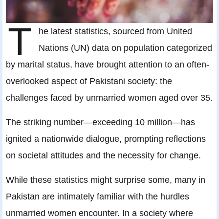
T
he latest statistics, sourced from United
Nations (UN) data on population categorized
by marital status, have brought attention to an often-
overlooked aspect of Pakistani society: the
challenges faced by unmarried women aged over 35.
The striking number—exceeding 10 million—has
ignited a nationwide dialogue, prompting reflections
on societal attitudes and the necessity for change.
While these statistics might surprise some, many in
Pakistan are intimately familiar with the hurdles
unmarried women encounter. In a society where