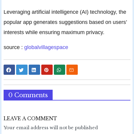
Leveraging artificial intelligence (AI) technology, the
popular app generates suggestions based on users’
interests while ensuring maximum privacy.
source :
globalvillagespace
0 Comments
LEAVE A COMMENT
Your email address will not be published