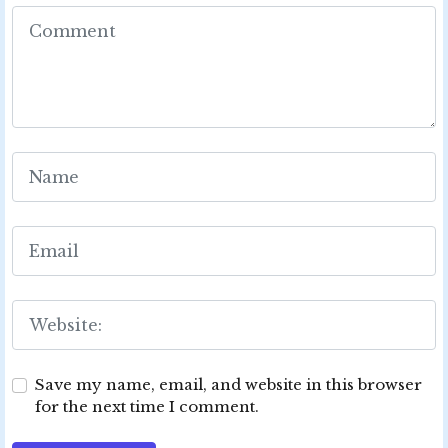
Save my name, email, and website in this browser
for the next time I comment.