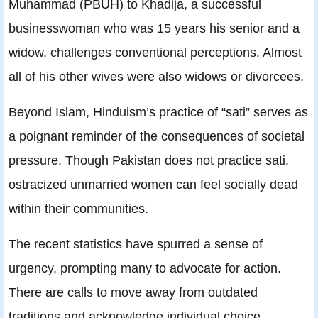
Muhammad (PBUH) to Khadija, a successful
businesswoman who was 15 years his senior and a
widow, challenges conventional perceptions. Almost
all of his other wives were also widows or divorcees.
Beyond Islam, Hinduism’s practice of “sati” serves as
a poignant reminder of the consequences of societal
pressure. Though Pakistan does not practice sati,
ostracized unmarried women can feel socially dead
within their communities.
The recent statistics have spurred a sense of
urgency, prompting many to advocate for action.
There are calls to move away from outdated
traditions and acknowledge individual choice.