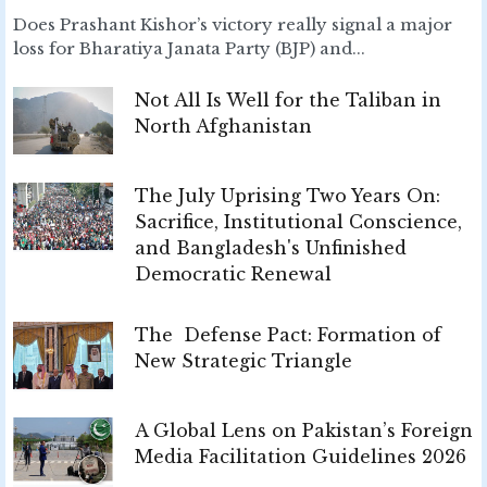
Does Prashant Kishor’s victory really signal a major
loss for Bharatiya Janata Party (BJP) and...
Not All Is Well for the Taliban in
North Afghanistan
The July Uprising Two Years On:
Sacrifice, Institutional Conscience,
and Bangladesh's Unfinished
Democratic Renewal
The Defense Pact: Formation of
New Strategic Triangle
A Global Lens on Pakistan’s Foreign
Media Facilitation Guidelines 2026