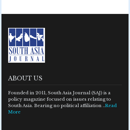
ABOUT US
Founded in 2011, South Asia Journal (SAJ) is a
policy magazine focused on issues relating to
South Asia. Bearing no political affiliation ..
Read
More